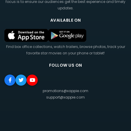
focus is to ensure our audiences get the best experience and timely
updates.
AVAILABLE ON
Find box office collections, watch trailers, browse photos, track your
favorite star movies on your phone or tablet!
FOLLOW US ON
promotions@xappie.com
support@xappie.com