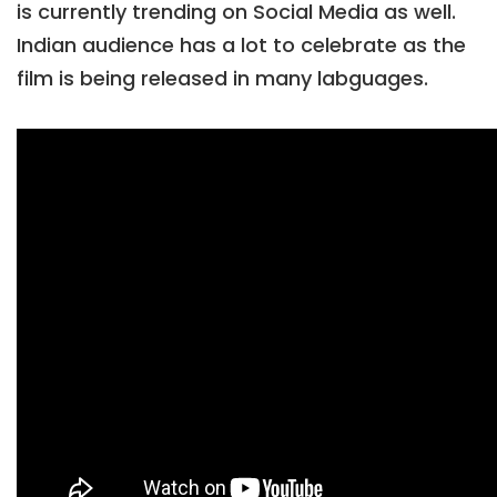
is currently trending on Social Media as well.
Indian audience has a lot to celebrate as the
film is being released in many labguages.