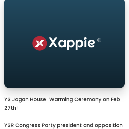
YS Jagan House-Warming Ceremony on Feb
27th!
YSR Congress Party president and opposition