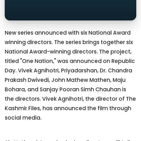
New series announced with six National Award
winning directors. The series brings together six
National Award-winning directors. The project,
titled "One Nation," was announced on Republic
Day. Vivek Agnihotri, Priyadarshan, Dr. Chandra
Prakash Dwivedi, John Mathew Mathen, Maju
Bohara, and Sanjay Pooran Simh Chauhan is
the directors. Vivek Agnihotri, the director of The
Kashmir Files, has announced the film through
social media.