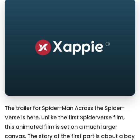
The trailer for Spider-Man Across the Spider-
Verse is here. Unlike the first Spiderverse film,
this animated film is set on a much larger
canvas. The story of the first part is about a boy