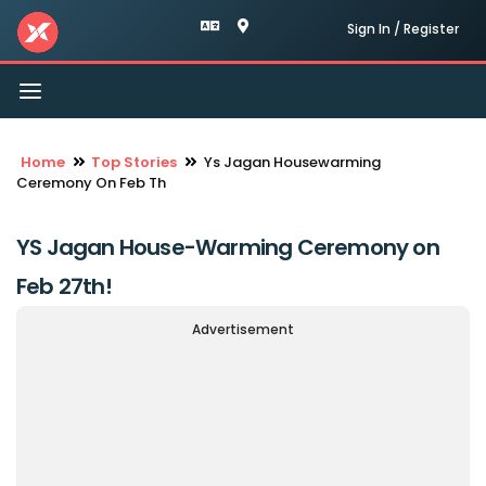
Sign In / Register
Toggle
navigation
Home
Top Stories
Ys Jagan Housewarming
Ceremony On Feb Th
YS Jagan House-Warming Ceremony on
Feb 27th!
Advertisement