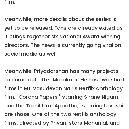
film.
Meanwhile, more details about the series is
yet to be released. Fans are already exited as
it brings together six National Award winning
directors. The news is currently going viral on
social media as well.
Meanwhile, Priyadarshan has many projects
to come out after Marakaar. He has two short
films in MT Vasudevan Nair's Netflix anthology
film. "Corona Papers," starring Shane Nigam,
and the Tamil film "Appatha," starring Urvashi
are those. One of the two Netflix anthology
films, directed by Priyan, stars Mohanlal, and