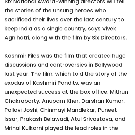
Six National Award-winning directors will tell
the stories of the unsung heroes who
sacrificed their lives over the last century to
keep India as a single country, says Vivek
Agnihotri, along with the film by Six Directors.
Kashmir Files was the film that created huge
discussions and controversies in Bollywood
last year. The film, which told the story of the
exodus of Kashmiri Pandits, was an
unexpected success at the box office. Mithun
Chakraborty, Anupam Kher, Darshan Kumar,
Pallavi Joshi, Chinmayi Mandlekar, Puneet
Issar, Prakash Belawadi, Atul Srivastava, and
Mrinal Kulkarni played the lead roles in the