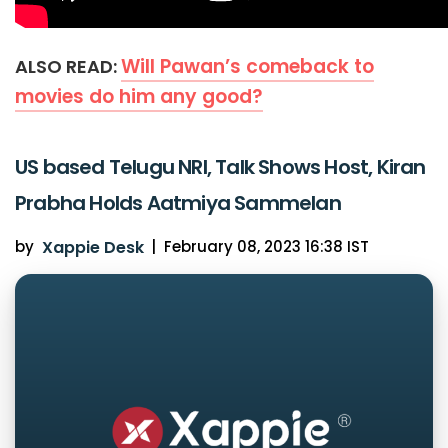
Will Pawan’s comeback to
ALSO READ:
movies do him any good?
US based Telugu NRI, Talk Shows Host, Kiran
Prabha Holds Aatmiya Sammelan
by
Xappie Desk
|
February 08, 2023 16:38 IST