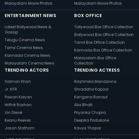
Malayalam Movie Photos
Malayalam Movie Photos
ENTERTAINMENT NEWS
BOX OFFICE
Latest Bollywood News &
Tollywood Box Office Collection
Gossip
Bollywood Box Office Collection
Telugu Cinema News
Tamil Box Office Collection
Tamil Cinema News
Kannada Box Office Collection
Kannada Cinema News
Malayalam Box Office
Malayalam Cinema News
Collection
TRENDING ACTORS
TRENDING ACTRESS
Salman Khan
Rashmika Mandanna
Jr. NTR
Shraddha Kapoor
Pawan Kalyan
Kangana Ranaut
Hrithik Roshan
Alia Bhatt
Vin Diesel
Priyanka Chopra
Keanu Reeves
Deepika Padukone
Jason Statham
Kavya Thapar