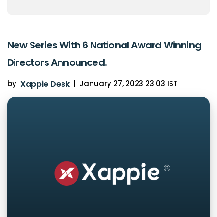
New Series With 6 National Award Winning
Directors Announced.
by
Xappie Desk
|
January 27, 2023 23:03 IST