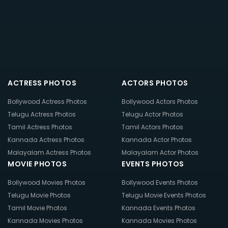
ACTRESS PHOTOS
ACTORS PHOTOS
Bollywood Actress Photos
Bollywood Actors Photos
Telugu Actress Photos
Telugu Actor Photos
Tamil Actress Photos
Tamil Actors Photos
Kannada Actress Photos
Kannada Actor Photos
Malayalam Actress Photos
Malayalam Actor Photos
MOVIE PHOTOS
EVENTS PHOTOS
Bollywood Movies Photos
Bollywood Events Photos
Telugu Movie Photos
Telugu Movie Events Photos
Tamil Movie Photos
Kannada Events Photos
Kannada Movies Photos
Kannada Movies Photos