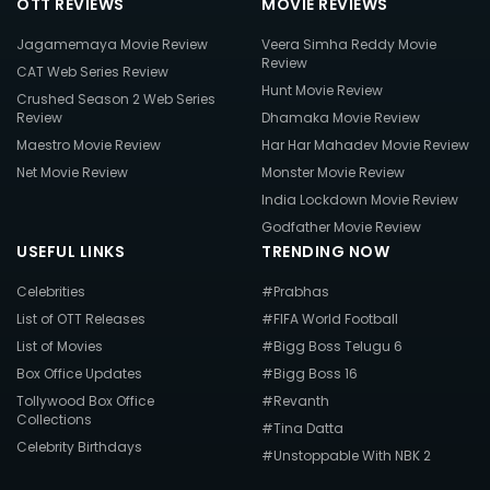
OTT REVIEWS
MOVIE REVIEWS
Jagamemaya Movie Review
Veera Simha Reddy Movie
Review
CAT Web Series Review
Hunt Movie Review
Crushed Season 2 Web Series
Review
Dhamaka Movie Review
Maestro Movie Review
Har Har Mahadev Movie Review
Net Movie Review
Monster Movie Review
India Lockdown Movie Review
Godfather Movie Review
USEFUL LINKS
TRENDING NOW
Celebrities
#Prabhas
List of OTT Releases
#FIFA World Football
List of Movies
#Bigg Boss Telugu 6
Box Office Updates
#Bigg Boss 16
Tollywood Box Office
#Revanth
Collections
#Tina Datta
Celebrity Birthdays
#Unstoppable With NBK 2