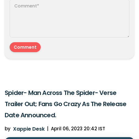
Spider- Man Across The Spider- Verse
Trailer Out; Fans Go Crazy As The Release
Date Announced.
by
Xappie Desk
|
April 06, 2023 20:42 IST