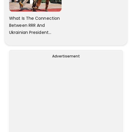
What Is The Connection
Between RRR And
Ukrainian President
Zelensky? Here Is The
Answer.
Advertisement