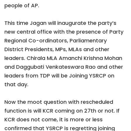
people of AP.
This time Jagan will inaugurate the party’s
new central office with the presence of Party
Regional Co-ordinators, Parliamentary
District Presidents, MPs, MLAs and other
leaders. Chirala MLA Amanchi Krishna Mohan
and Daggubati Venkateswara Rao and other
leaders from TDP will be Joining YSRCP on
that day.
Now the moot question with rescheduled
function is will KCR coming on 27th or not. If
KCR does not come, it is more or less
confirmed that YSRCP is regretting joining