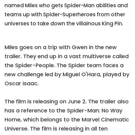
named Miles who gets Spider-Man abilities and
teams up with Spider-Superheroes from other
universes to take down the villainous King Pin.
Miles goes on a trip with Gwen in the new
trailer. They end up in a vast multiverse called
the Spider-People. The Spider team faces a
new challenge led by Miguel O'Hara, played by
Oscar Isaac.
The film is releasing on June 2. The trailer also
has a reference to the Spider-Man: No Way
Home, which belongs to the Marvel Cinematic
Universe. The film is releasing in all ten