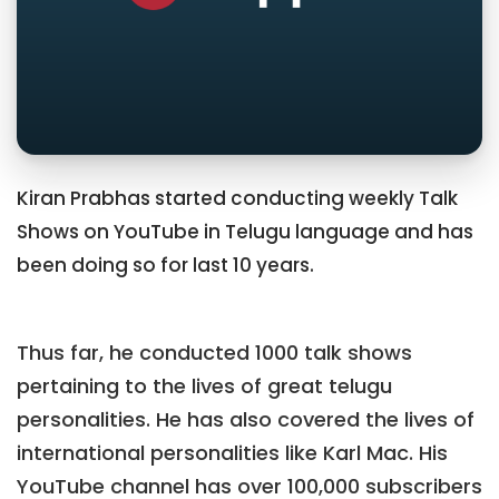
Kiran Prabhas started conducting weekly Talk
Shows on YouTube in Telugu language and has
been doing so for last 10 years.
Thus far, he conducted 1000 talk shows
pertaining to the lives of great telugu
personalities. He has also covered the lives of
international personalities like Karl Mac. His
YouTube channel has over 100,000 subscribers