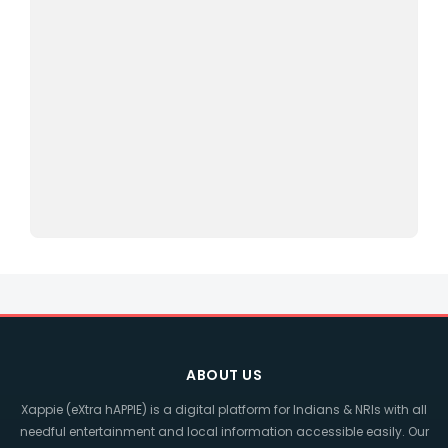
ABOUT US
Xappie (eXtra hAPPIE) is a digital platform for Indians & NRIs with all
needful entertainment and local information accessible easily. Our