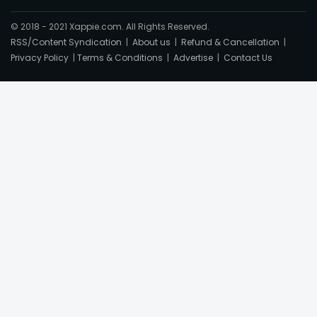
© 2018 - 2021 Xappie.com. All Rights Reserved.
RSS/Content Syndication
|
About us
|
Refund & Cancellation
|
Privacy Policy
|
Terms & Conditions
|
Advertise
|
Contact Us