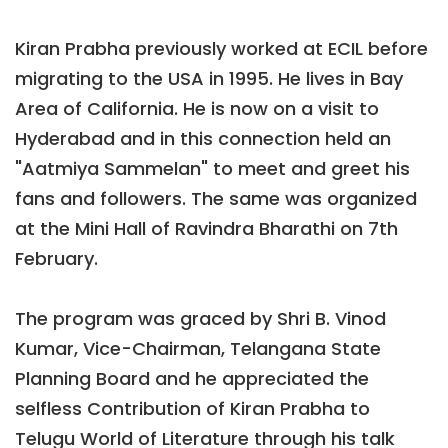
Kiran Prabha previously worked at ECIL before
migrating to the USA in 1995. He lives in Bay
Area of California. He is now on a visit to
Hyderabad and in this connection held an
"Aatmiya Sammelan" to meet and greet his
fans and followers. The same was organized
at the Mini Hall of Ravindra Bharathi on 7th
February.
The program was graced by Shri B. Vinod
Kumar, Vice-Chairman, Telangana State
Planning Board and he appreciated the
selfless Contribution of Kiran Prabha to
Telugu World of Literature through his talk