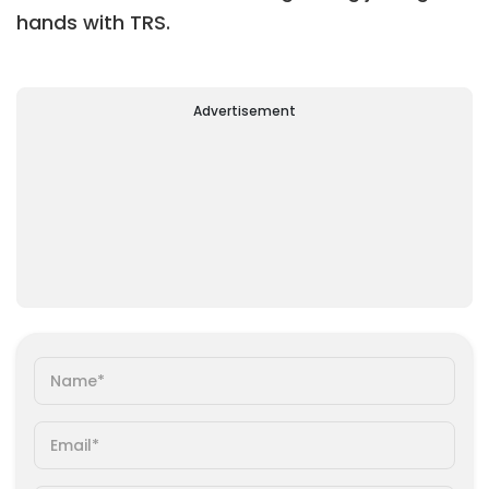
hands with TRS.
Advertisement