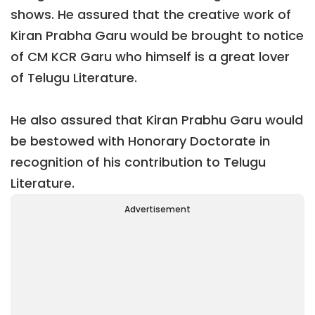
shows. He assured that the creative work of
Kiran Prabha Garu would be brought to notice
of CM KCR Garu who himself is a great lover
of Telugu Literature.
He also assured that Kiran Prabhu Garu would
be bestowed with Honorary Doctorate in
recognition of his contribution to Telugu
Literature.
Advertisement