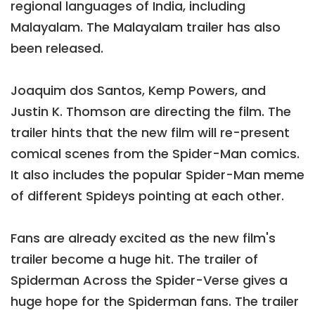
regional languages of India, including
Malayalam. The Malayalam trailer has also
been released.
Joaquim dos Santos, Kemp Powers, and
Justin K. Thomson are directing the film. The
trailer hints that the new film will re-present
comical scenes from the Spider-Man comics.
It also includes the popular Spider-Man meme
of different Spideys pointing at each other.
Fans are already excited as the new film's
trailer become a huge hit. The trailer of
Spiderman Across the Spider-Verse gives a
huge hope for the Spiderman fans. The trailer