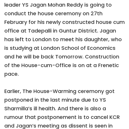
leader YS Jagan Mohan Reddy is going to
conduct the house ceremony on 27th
February for his newly constructed house cum
office at Tadepalli in Guntur District. Jagan
has left to London to meet his daughter, who
is studying at London School of Economics
and he will be back Tomorrow. Construction
of the House-cum-Office is on at a Frenetic
pace.
Earlier, The House-Warming ceremony got
postponed in the last minute due to YS
Sharmilla’s ill health. And there is also a
rumour that postponement is to cancel KCR
and Jagan’s meeting as dissent is seen in