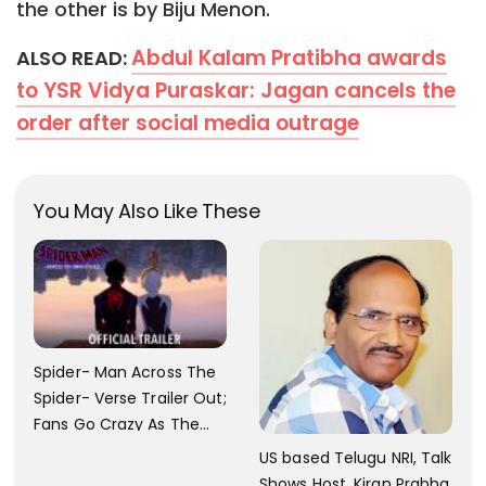
the other is by Biju Menon.
Abdul Kalam Pratibha awards
ALSO READ:
to YSR Vidya Puraskar: Jagan cancels the
order after social media outrage
You May Also Like These
Spider- Man Across The
Spider- Verse Trailer Out;
Fans Go Crazy As The
Release Date
US based Telugu NRI, Talk
Announced.
Shows Host, Kiran Prabha