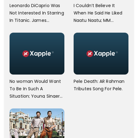
Leonardo DiCaprio Was
I Couldn’t Believe It
Not Interested In Starring
When He Said He Liked
In Titanic. James
Naatu Naatu; MM
Cameron Opens Up.
Keeravani Shares Joy
After Meeting Steven
Spielberg.
No woman Would Want
Pele Death: AR Rahman
To Be In Such A
Tributes Song For Pele.
Situation; Young Singer
Against Bangalore
Airport Staff.