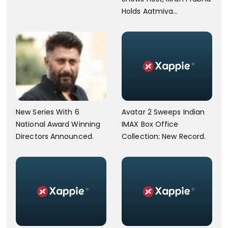
Holds Aatmiya
Sammelan
New Series With 6
Avatar 2 Sweeps Indian
National Award Winning
IMAX Box Office
Directors Announced.
Collection; New Record.