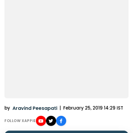
by
Aravind Peesapati
|
February 25, 2019 14:29 IST
FOLLOW XAPPIE