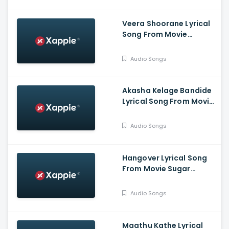
Veera Shoorane Lyrical
Song From Movie
Avalakki Pavalakki -
Deepak Patel, Samarth
Audio Songs
Ramapur Bharadwaj,
Shreya
Akasha Kelage Bandide
Lyrical Song From Movie
Kaage Motte - Gururaj
Jaggesh, Madesh,
Audio Songs
Hemanth, Thanuja
Hangover Lyrical Song
From Movie Sugar
Factory - Darling
Krishna, Sonal Monteiro,
Audio Songs
Adhvithi Shetty, Shilpa
Shetty, Rangayana
Raghu
Maathu Kathe Lyrical