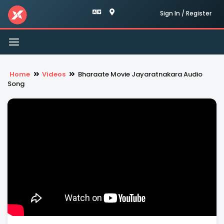
Sign In / Register
Toggle
navigation
Home
Videos
Bharaate Movie Jayaratnakara Audio
Song