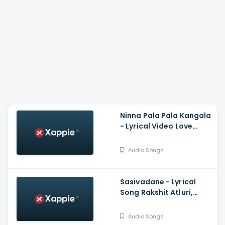
Ninna Pala Pala Kangala
- Lyrical Video Love
Birds, Darling Krishna,
Milana, PC Shekar, Arjun
Audio Songs
Janya
Sasivadane - Lyrical
Song Rakshit Atluri,
Komalee, Haricharan,
Chinmayi, Saravana
Audio Songs
Vasudevan