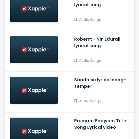
lyrical song
Audio Songs
Roberrt - Nin Edurali
lyrical song
Audio Songs
Saadhisu lyrical song-
Temper
Audio Songs
Premam Poojyam Title
Song Lyrical video