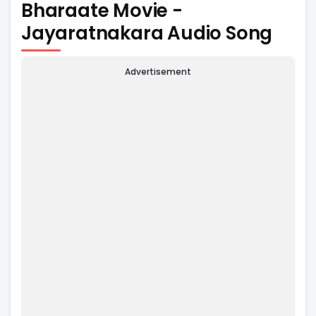
Bharaate Movie -
Jayaratnakara Audio Song
Advertisement