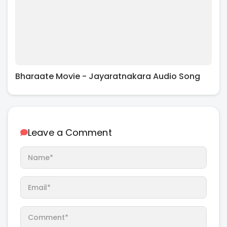
Bharaate Movie - Jayaratnakara Audio Song
Leave a Comment