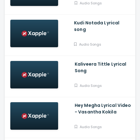
Audio Songs
Kudi Notada Lyrical
song
Audio Songs
Kaliveera Tittle Lyrical
Song
Audio Songs
Hey Megha Lyrical Video
- Vasantha Kokila
Audio Songs