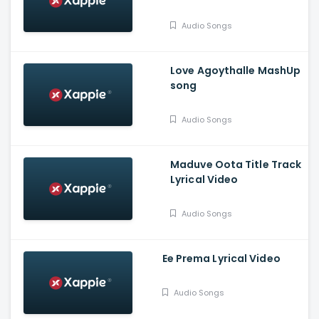
Mind - Ananthu
Vasudev, Balaram, A V
Audio Songs
Suresh
Love Agoythalle MashUp
song
Audio Songs
Maduve Oota Title Track
Lyrical Video
Audio Songs
Ee Prema Lyrical Video
Audio Songs