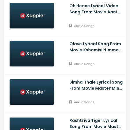
Oh Henne Lyrical Video
Song From Movie Aani
Muthugalu - Srinivas
Reddy, Deekshith Shetty
Audio Songs
Olave Lyrical Song From
Movie Kshamisi Nimma
Khaatheyalli Hanavilla -
Diganth Manchale,
Audio Songs
Aindrita Ray, Ranjani
Raghavan
Simha Thale Lyrical Song
From Movie Master Mind
- Ananthu Vasudev,
Balaram, A V Suresh,
Audio Songs
Nihal, Hima
Rashtriya Tiger Lyrical
Song From Movie Master