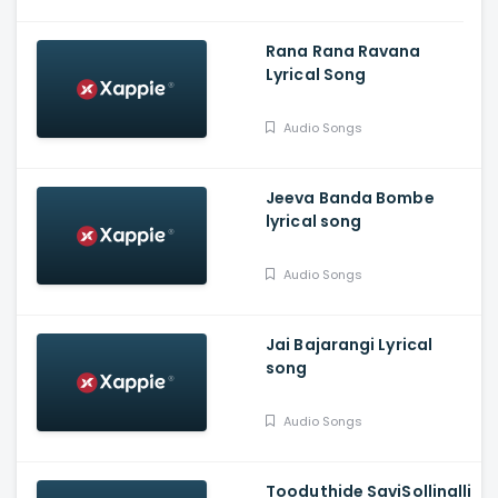
Rana Rana Ravana
Lyrical Song
Audio Songs
Jeeva Banda Bombe
lyrical song
Audio Songs
Jai Bajarangi Lyrical
song
Audio Songs
Tooduthide SaviSollinalli