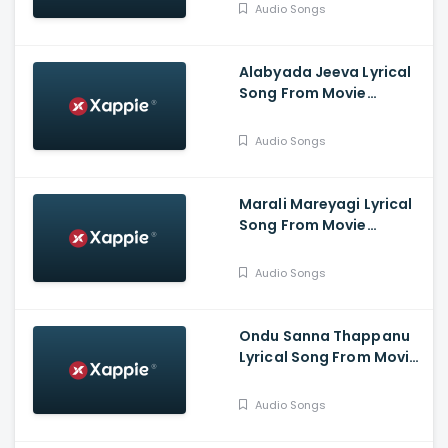
Deshpande, Chandra
Audio Songs
Prabha.G, Jina Prasad,
Athish, Aaradhana
Alabyada Jeeva Lyrical
Song From Movie
Kaliveera - Ekalavyaa,
Chirashree Anchan,
Audio Songs
Paavana Gowda, T.S.
Nagabharana
Marali Mareyagi Lyrical
Song From Movie
Savaari -
Raghumukharji, Srinagar
Audio Songs
Kitty, Kamalini Mukharji
Ondu Sanna Thappanu
Lyrical Song From Movie
Shardula - Chethan
Chandra, Kruttika
Audio Songs
Ravindra, Ravi Teja,
Aishwarya Prasad