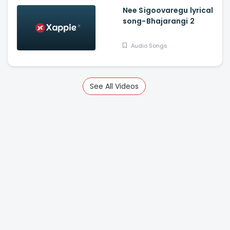
Nee Sigoovaregu lyrical
song-Bhajarangi 2
Audio Songs
See All Videos