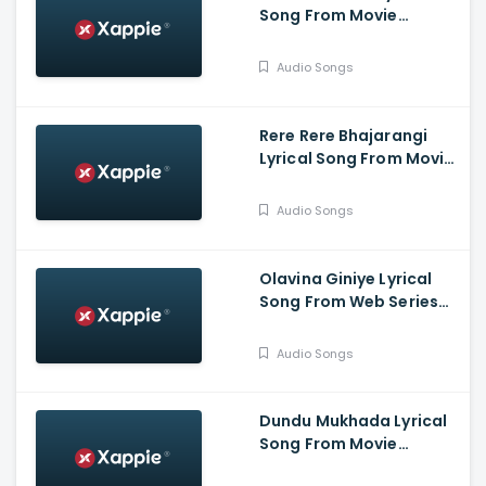
Song From Movie
Bahukrita Vesham -
Shashikanth, Vaishnavi,
Audio Songs
KaranArya
Rere Rere Bhajarangi
Lyrical Song From Movie
Bhajarangi 2 -
Karunaada
Audio Songs
Chakravarthy
Dr.Shivarajkumar,
Bhavana Menon,
Olavina Giniye Lyrical
Bhajarangi Loki
Song From Web Series
Smaya - Nagarjun
B.Rajashekhar, Saprsha
Audio Songs
Rekha
Dundu Mukhada Lyrical
Song From Movie
Aangikam - Niranjan