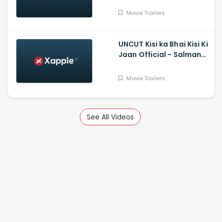
Tanya Maniktala
Movie Trailers
UNCUT Kisi ka Bhai Kisi Ki
Jaan Official - Salman
Khan, Shehnaz Gill,
Prajapati Babuk
Movie Trailers
See All Videos