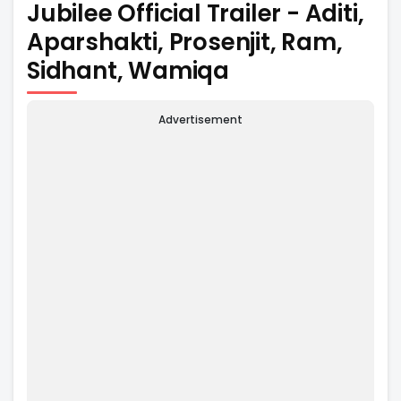
Jubilee Official Trailer - Aditi,
Aparshakti, Prosenjit, Ram,
Sidhant, Wamiqa
Advertisement