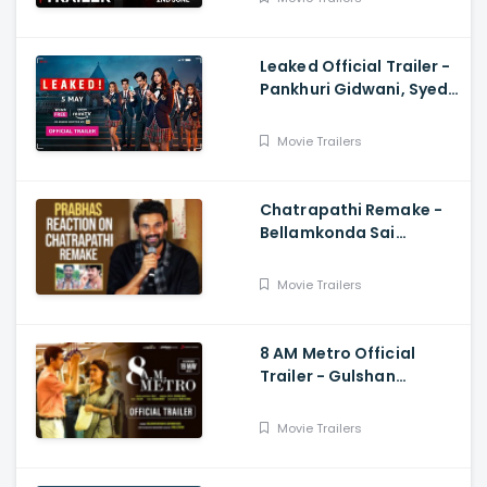
Baweja
Leaked Official Trailer -
Pankhuri Gidwani, Syed
Raza
Movie Trailers
Chatrapathi Remake -
Bellamkonda Sai
Sreenivas Shares
Prabhas and Rajamouli
Movie Trailers
Reaction
8 AM Metro Official
Trailer - Gulshan
Devaiah, Saiyami Kher,
Raj R, Mark Robin
Movie Trailers