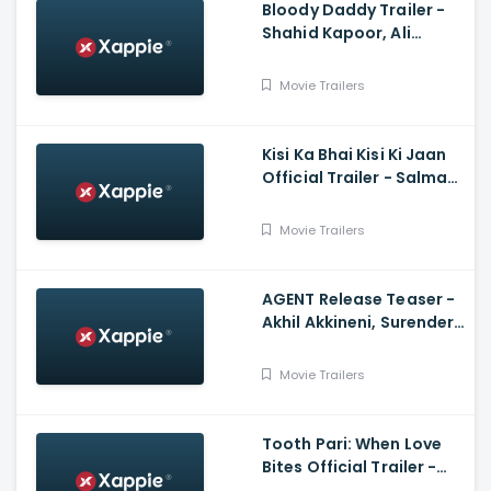
Bloody Daddy Trailer -
Shahid Kapoor, Ali
Abbas Zafar
Movie Trailers
Kisi Ka Bhai Kisi Ki Jaan
Official Trailer - Salman
Khan, Venkatesh D,
Pooja Hegde, Farhad
Movie Trailers
Samji
AGENT Release Teaser -
Akhil Akkineni, Surender
Reddy
Movie Trailers
Tooth Pari: When Love
Bites Official Trailer -
Shantanu Maheshwari,