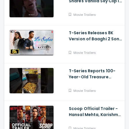
Shares Vanilla Sky Clip in
Hindi
Movie Trailers
T-Series Releases 8K
Version of Baaghi 2 Song
Lo Safar
Movie Trailers
T-Series Reports 100-
Year-Old Treasure
Discovery at Surat
Airport
Movie Trailers
Scoop Official Trailer -
Hansal Mehta, Karishma
Tanna, Prosenjit
Chatterjee, Harman
Movie Trailers