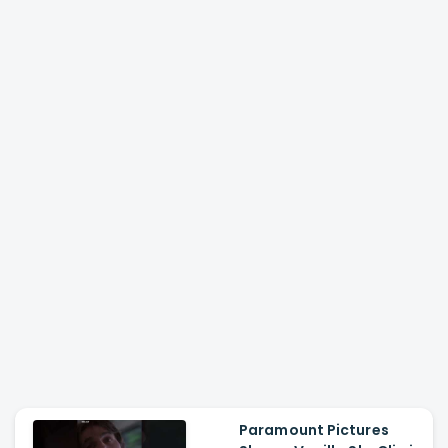
Paramount Pictures