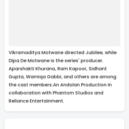
Vikramaditya Motwane directed Jubilee, while
Dipa De Motwane is the series' producer.
Aparshakti Khurana, Ram Kapoor, Sidhant
Gupta, Wamiqa Gabbi, and others are among
the cast members.An Andolan Production in
collaboration with Phantom Studios and
Reliance Entertainment.