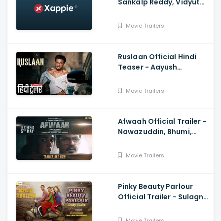
Sankalp Reddy, Vidyut
Jammwal, Anupam Kher
Movie Trailers
Ruslaan Official Hindi
Teaser - Aayush
Sharma, Jagapathi
Babu, Sushrii
Movie Trailers
Afwaah Official Trailer -
Nawazuddin, Bhumi,
Sumeet, Sudhir M,
Anubhav S
Movie Trailers
Pinky Beauty Parlour
Official Trailer - Sulagna
Panigrahi, Khushboo
Gupta, Akshay Singh
Movie Trailers