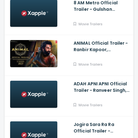
8 AM Metro Official
Trailer - Gulshan
Devaiah, Saiyami Kher,
Raj R, Mark Robin
Movie Trailers
ANIMAL Official Trailer -
Ranbir Kapoor,
Rashmika Mandanna,
Anil K, Bobby
Movie Trailers
ADAH APNI APNI Official
Trailer - Ranveer Singh,
Kartik Aryan, Salman
Khan, Amir Khan
Movie Trailers
Jogira Sara Ra Ra
Official Trailer -
Nawazuddin Siddiqui,