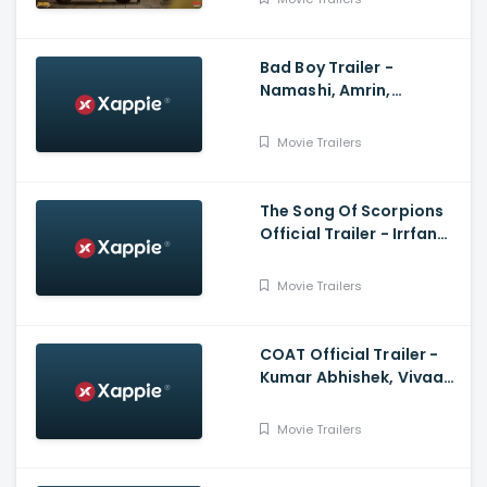
Bad Boy Trailer -
Namashi, Amrin,
Rajkumar Santoshi,
Himesh Reshammiya
Movie Trailers
The Song Of Scorpions
Official Trailer - Irrfan
Khan, Golshifteh
Farahani, Anup Singh
Movie Trailers
COAT Official Trailer -
Kumar Abhishek, Vivaan
Shah, Sanjay Mishra,
Naseeruddin Shah
Movie Trailers