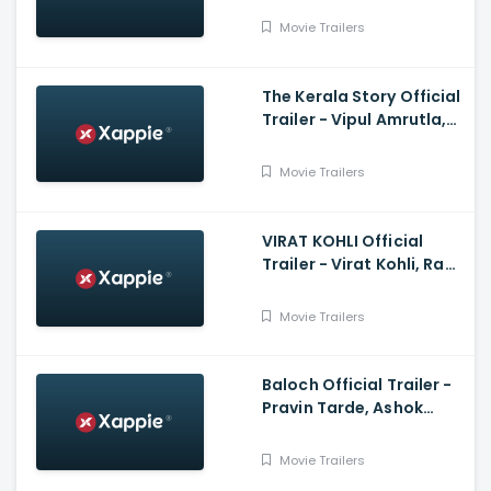
Neha Sharma, Kushan
Movie Trailers
Nandy
The Kerala Story Official
Trailer - Vipul Amrutla,
Shah, Sudipto Sen, Adah
Sharma, Aashin A Shah
Movie Trailers
VIRAT KOHLI Official
Trailer - Virat Kohli, Ram
Charan, Anushka
Sharma
Movie Trailers
Baloch Official Trailer -
Pravin Tarde, Ashok
Samarth, Prakash Pawar
Movie Trailers