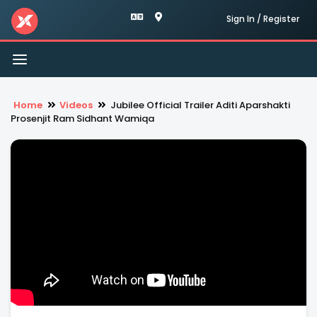
Sign In / Register
Toggle
navigation
Home
Videos
Jubilee Official Trailer Aditi Aparshakti
Prosenjit Ram Sidhant Wamiqa