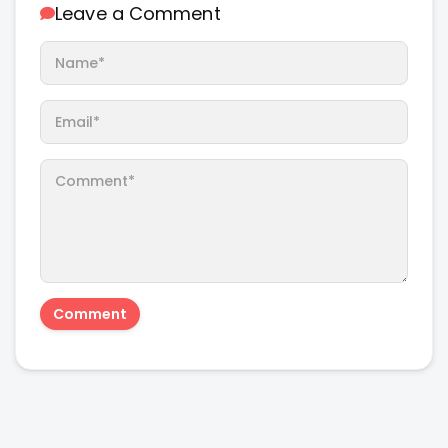
Leave a Comment