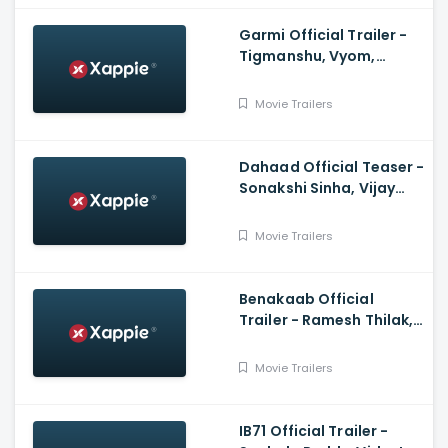
Garmi Official Trailer -
Tigmanshu, Vyom,
Mukesh, Vineet,Puneet,
Jatin
Movie Trailers
Dahaad Official Teaser -
Sonakshi Sinha, Vijay
Varma, Gulshan
Devaiah, Sohum Shah
Movie Trailers
Benakaab Official
Trailer - Ramesh Thilak,
Alasandra Johnson
Movie Trailers
IB71 Official Trailer -