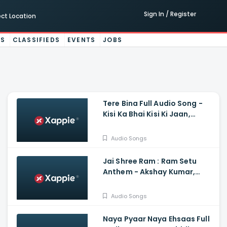
Sign In / Register
ect Location
ES
CLASSIFIEDS
EVENTS
JOBS
Tere Bina Full Audio Song -
Kisi Ka Bhai Kisi Ki Jaan,
Salman Khan, Sajid And Wajid
Audio Songs
Jai Shree Ram : Ram Setu
Anthem - Akshay Kumar,
Satya Dev, Jacqueline
Fernandez, Nushrratt
Audio Songs
Bharuccha
Naya Pyaar Naya Ehsaas Full