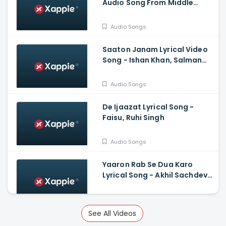
Audio Song From Middle
Class Love
Audio Songs
Saaton Janam Lyrical Video
Song - Ishan Khan, Salman
Yusuff Khan, Shakti Mohan
Audio Songs
De Ijaazat Lyrical Song -
Faisu, Ruhi Singh
Audio Songs
Yaaron Rab Se Dua Karo
Lyrical Song - Akhil Sachdeva,
Khatija Iqbal, Gaurav
Chaudhary
Audio Songs
See All Videos
Ae Mere Dil Lyrical Video Song