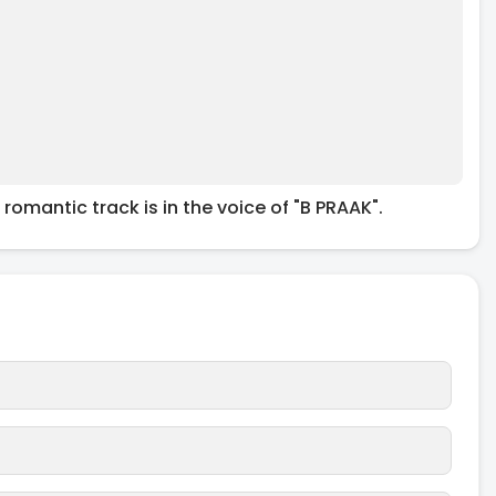
 romantic track is in the voice of "B PRAAK".