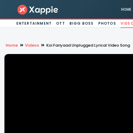
HOME
ENTERTAINMENT
OTT
BIGG BOSS
PHOTOS
VIDE
Home
Videos
Koi Fariyaad Unplugged Lyrical Video Song