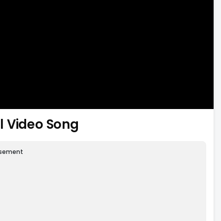
l Video Song
isement