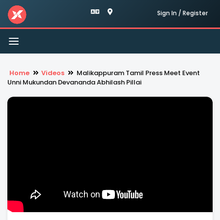
Sign In / Register
Toggle
navigation
Home
Videos
Malikappuram Tamil Press Meet Event
Unni Mukundan Devananda Abhilash Pillai