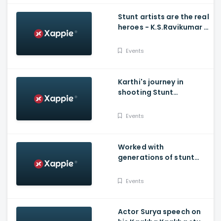
Stunt artists are the real
heroes - K.S.Ravikumar -
Stunt Union
Events
Karthi's journey in
shooting Stunt
sequences
Events
Worked with
generations of stunt
masters - Balakrishna's
emotional speech on
Events
stage
Actor Surya speech on