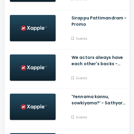
Sirappu Pattimandram -
Promo
Events
We actors always have
each other's backs -
Karthi and Tammanah
Events
'Yennama kannu,
sowkiyama?’ - Sathyaraj
and Khushboo thank
directors - D40
Events