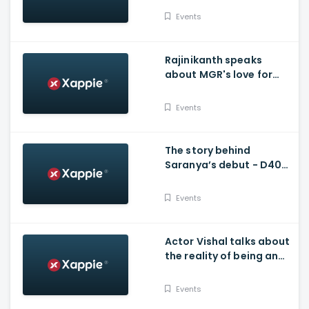
Kalaivizha
Events
Rajinikanth speaks
about MGR's love for
Stunt artists and more -
Stunt Union
Events
The story behind
Saranya’s debut - D40
Natchathira Kalaivizha
Events
Actor Vishal talks about
the reality of being an
action hero
Events