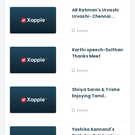
AR Rahman's Urvashi
Urvashi- Chennai
Concert
Events
Karthi speech-Sulthan
Thanks Meet
Events
Shriya Saran & Trisha
Enjoying Tamil
Comedian Yogi Babu's
Ultimate Fun With
Events
Sathish
Yashika Aannand's