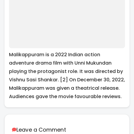
Malikappuram is a 2022 Indian action
adventure drama film with Unni Mukundan
playing the protagonist role. It was directed by
Vishnu Sasi Shankar. [2] On December 30, 2022,
Malikappuram was given a theatrical release.
Audiences gave the movie favourable reviews.
Leave a Comment