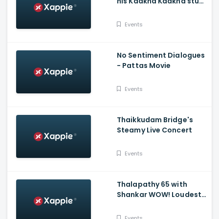
his Kaakha Kaakha stunt
experience - Sun TV
Throwback
Events
No Sentiment Dialogues
- Pattas Movie
Events
Thaikkudam Bridge's
Steamy Live Concert
Events
Thalapathy 65 with
Shankar WOW! Loudest
Scream From Fans!
Events