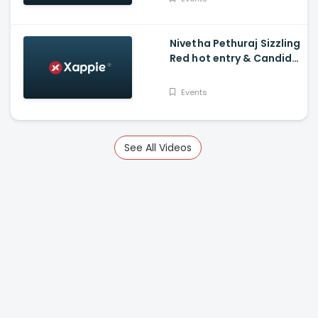
Nivetha Pethuraj Sizzling
Red hot entry & Candid
Shots! Fans Awestruck -
Wonder Women Awards
Events
See All Videos