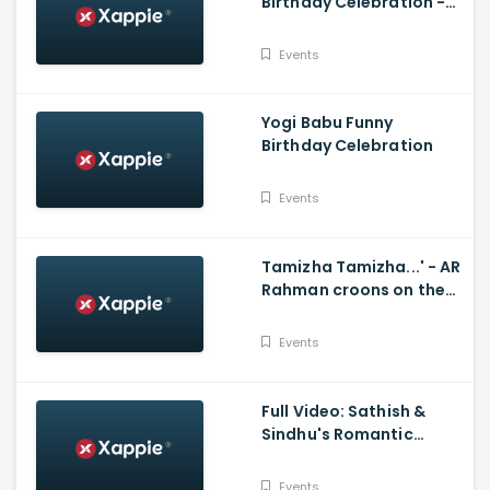
Birthday Celebration -
Aishwarya Dutta
Events
Yogi Babu Funny
Birthday Celebration
Events
Tamizha Tamizha...' - AR
Rahman croons on the
FEFSI stage
Events
Full Video: Sathish &
Sindhu's Romantic
Wedding
Events