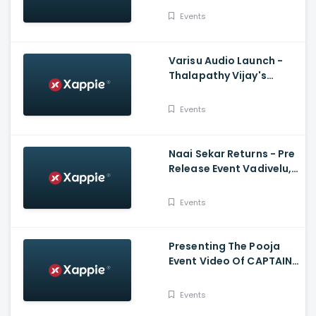
Dharam Tej, Samyuktha
Events
Varisu Audio Launch -
Thalapathy Vijay's
Speech
Events
Naai Sekar Returns - Pre
Release Event Vadivelu,
Anandaraj, Sivaangi
Suraaj
Events
Presenting The Pooja
Event Video Of CAPTAIN
MILLER - Dhanush, GV
Prakash
Events