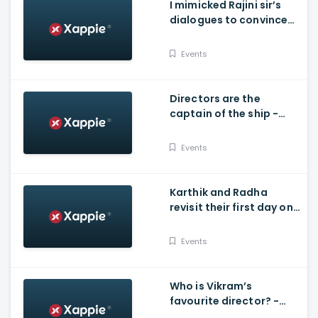
I mimicked Rajini sir’s
dialogues to convince
my dad’ - Vijay - D40
Events
Directors are the
captain of the ship -
Prabhu - D40
Events
Karthik and Radha
revisit their first day on
shoot - D40 Natchathira
Kalaivizha
Events
Who is Vikram’s
favourite director? -
D40 Natchathira