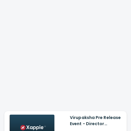
Virupaksha Pre Release
Event - Director
Sukumar Speech, Sai