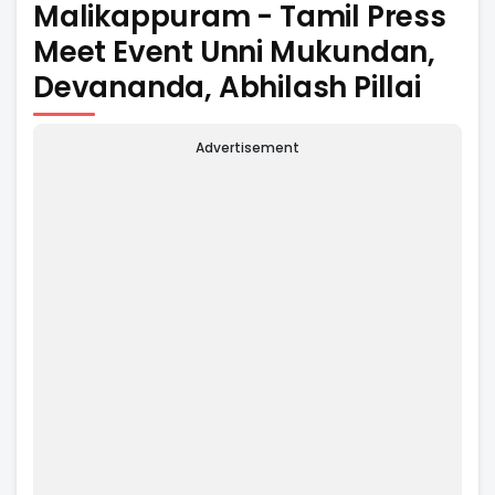
Malikappuram - Tamil Press
Meet Event Unni Mukundan,
Devananda, Abhilash Pillai
Advertisement