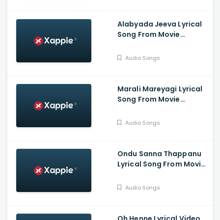
Prabha.G, Jina Prasad,
Athish, Aaradhana
Alabyada Jeeva Lyrical
Song From Movie
Kaliveera - Ekalavyaa,
Chirashree Anchan,
Audio Songs
Paavana Gowda, T.S.
Nagabharana
Marali Mareyagi Lyrical
Song From Movie
Savaari -
Raghumukharji, Srinagar
Audio Songs
Kitty, Kamalini Mukharji
Ondu Sanna Thappanu
Lyrical Song From Movie
Shardula - Chethan
Chandra, Kruttika
Audio Songs
Ravindra, Ravi Teja,
Aishwarya Prasad
Oh Henne Lyrical Video