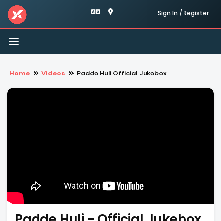
Sign In / Register
Toggle
navigation
Home
Videos
Padde Huli Official Jukebox
Padde Huli - Official Jukebox