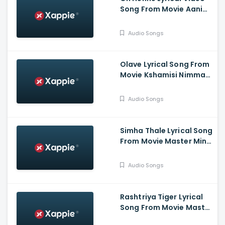
Song From Movie Aani
Muthugalu - Srinivas
Reddy, Deekshith Shetty
Audio Songs
Olave Lyrical Song From
Movie Kshamisi Nimma
Khaatheyalli Hanavilla -
Diganth Manchale,
Audio Songs
Aindrita Ray, Ranjani
Raghavan
Simha Thale Lyrical Song
From Movie Master Mind
- Ananthu Vasudev,
Balaram, A V Suresh,
Audio Songs
Nihal, Hima
Rashtriya Tiger Lyrical
Song From Movie Master
Mind - Ananthu