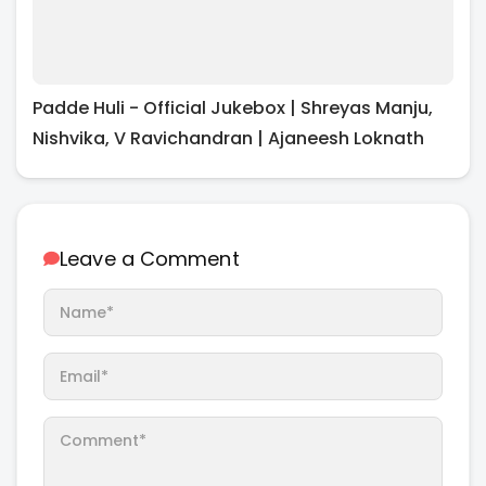
Padde Huli - Official Jukebox | Shreyas Manju,
Nishvika, V Ravichandran | Ajaneesh Loknath
Leave a Comment