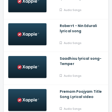
Audio Songs
Roberrt - Nin Edurali
lyrical song
Audio Songs
Saadhisu lyrical song-
Temper
Audio Songs
Premam Poojyam Title
Song Lyrical video
Audio Songs