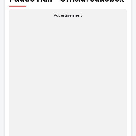
Advertisement