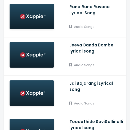
Rana Rana Ravana
Lyrical Song
Audio Songs
Jeeva Banda Bombe
lyrical song
Audio Songs
Jai Bajarangi Lyrical
song
Audio Songs
Tooduthide SaviSollinalli
lyrical song