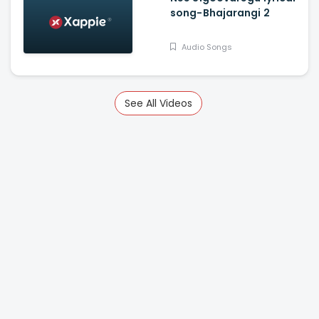
song-Bhajarangi 2
Audio Songs
See All Videos