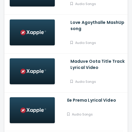
Vasudev, Balaram, A V
Audio Songs
Suresh
Love Agoythalle MashUp
song
Audio Songs
Maduve Oota Title Track
Lyrical Video
Audio Songs
Ee Prema Lyrical Video
Audio Songs