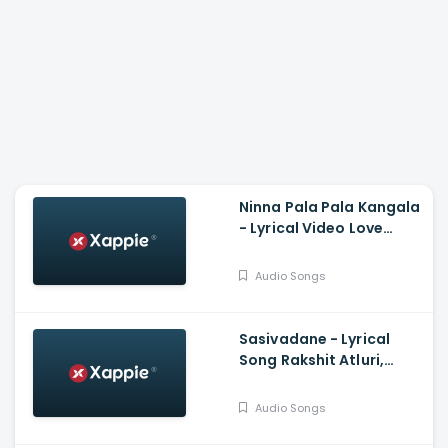
Ninna Pala Pala Kangala
- Lyrical Video Love
Birds, Darling Krishna,
Milana, PC Shekar, Arjun
Audio Songs
Janya
Sasivadane - Lyrical
Song Rakshit Atluri,
Komalee, Haricharan,
Chinmayi, Saravana
Audio Songs
Vasudevan