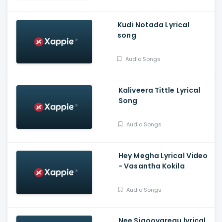
Kudi Notada Lyrical
song
Audio Songs
Kaliveera Tittle Lyrical
Song
Audio Songs
Hey Megha Lyrical Video
- Vasantha Kokila
Audio Songs
Nee Sigoovaregu lyrical