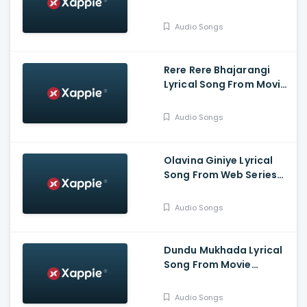
Bahukrita Vesham -
Shashikanth, Vaishnavi,
Audio Songs
KaranArya
Rere Rere Bhajarangi
Lyrical Song From Movie
Bhajarangi 2 -
Karunaada
Audio Songs
Chakravarthy
Dr.Shivarajkumar,
Bhavana Menon,
Olavina Giniye Lyrical
Bhajarangi Loki
Song From Web Series
Smaya - Nagarjun
B.Rajashekhar, Saprsha
Audio Songs
Rekha
Dundu Mukhada Lyrical
Song From Movie
Aangikam - Niranjan
Deshpande, Chandra
Audio Songs