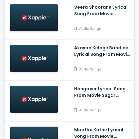
Veera Shoorane Lyrical
Song From Movie
Avalakki Pavalakki -
Deepak Patel, Samarth
Audio Songs
Ramapur Bharadwaj,
Shreya
Akasha Kelage Bandide
Lyrical Song From Movie
Kaage Motte - Gururaj
Jaggesh, Madesh,
Audio Songs
Hemanth, Thanuja
Hangover Lyrical Song
From Movie Sugar
Factory - Darling
Krishna, Sonal Monteiro,
Audio Songs
Adhvithi Shetty, Shilpa
Shetty, Rangayana
Raghu
Maathu Kathe Lyrical
Song From Movie