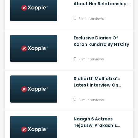
About Her Relationship
With Mili In An Interview
Film Interviews
Exclusive Diaries Of
Karan Kundrra By HTCity
Film Interviews
Sidharth Malhotra's
Latest Interview On
Kiara Advani And
Marriage Plans
Film Interviews
Naagin 6 Actrees
Tejasswi Prakash's
Latest Interview By Tv