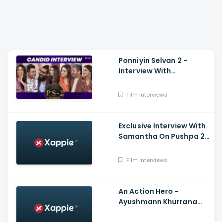
Ponniyin Selvan 2 -
Interview With
Aishwarya Rai, Vikram,
Trisha, Karthi, Jayam
Film Interviews
Ravi, Sobhita, Aishwarya
Exclusive Interview With
Samantha On Pushpa 2,
Shaakuntalam, Health
And Fighting Trolls
Film Interviews
An Action Hero -
Ayushmann Khurrana
And Aishwarya Mohanraj