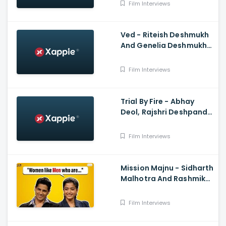
Very Chill Interview
Film Interviews
Ved - Riteish Deshmukh
And Genelia Deshmukh
Interview With Anupama
Chopra
Film Interviews
Trial By Fire - Abhay
Deol, Rajshri Deshpande,
Prashant Nair
Film Interviews
Mission Majnu - Sidharth
Malhotra And Rashmika
Mandanna Interview
Film Interviews