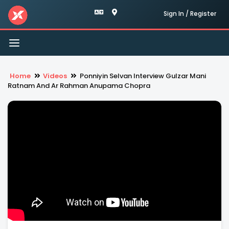
Sign In / Register
Toggle
navigation
Home
Videos
Ponniyin Selvan Interview Gulzar Mani
Ratnam And Ar Rahman Anupama Chopra