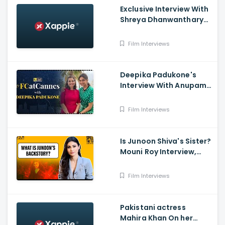
Exclusive Interview With
Shreya Dhanwanthary
And Dulquer Salmaan
From The New Movie
Film Interviews
Chup
Deepika Padukone's
Interview With Anupama
Chopra - Cannes 2022,
Film Companion
Film Interviews
Is Junoon Shiva's Sister?
Mouni Roy Interview,
Brahmāstra ,Shah Rukh
Khan, Ranbir Kapoor,
Film Interviews
Alia Bhatt, Film
Companion
Pakistani actress
Mahira Khan On her