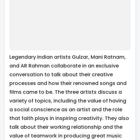
Legendary Indian artists Gulzar, Mani Ratnam,
and AR Rahman collaborate in an exclusive
conversation to talk about their creative
processes and how their renowned songs and
films came to be. The three artists discuss a
variety of topics, including the value of having
a social conscience as an artist and the role
that faith plays in inspiring creativity. They also
talk about their working relationship and the
value of teamwork in producing great music