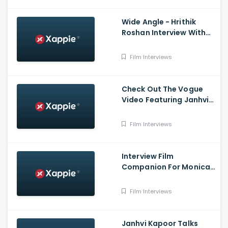
Wide Angle - Hrithik
Roshan Interview With
Baradwaj Rangan
Film Interviews
Check Out The Vogue
Video Featuring Janhvi
Kapoor And Her Chennai
Home
Film Interviews
Interview Film
Companion For Monica
From - O My Darling
Film Interviews
Janhvi Kapoor Talks