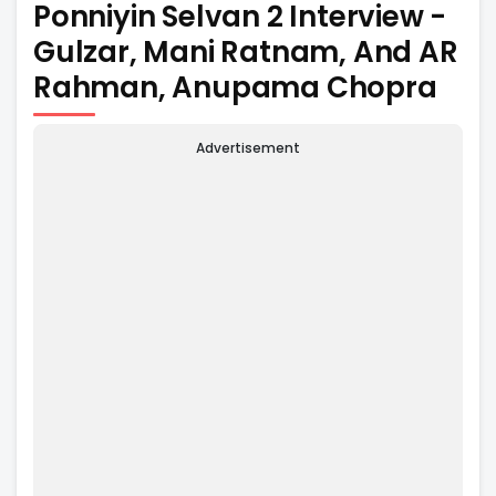
Ponniyin Selvan 2 Interview -
Gulzar, Mani Ratnam, And AR
Rahman, Anupama Chopra
Advertisement