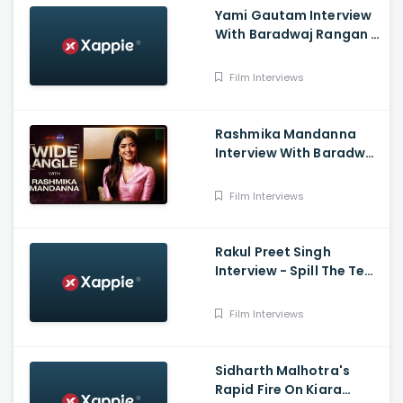
Yami Gautam Interview
With Baradwaj Rangan -
Wide Angle
Film Interviews
Rashmika Mandanna
Interview With Baradwaj
Rangan - Wide Angle
Varisu,Thalapathyvijay
Film Interviews
Rakul Preet Singh
Interview - Spill The Tea
with Sneha, Chhatriwali
Film Interviews
Sidharth Malhotra's
Rapid Fire On Kiara