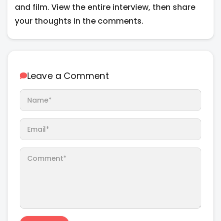
and film. View the entire interview, then share
your thoughts in the comments.
Leave a Comment