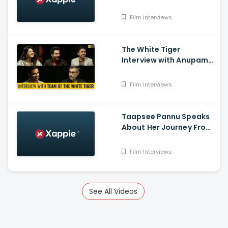
working experience with
Shah Rukh Khan
Film Interviews
The White Tiger
Interview with Anupama
Chopra Featuring
Priyanka Chopra Jonas
Film Interviews
Taapsee Pannu Speaks
About Her Journey From
South Industry To
Bollywood
Film Interviews
See All Videos