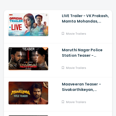
LIVE Trailer - VK Prakash,
Mamta Mohandas,
Soubin Shahir, Shine
Tom Chacko, Priya P
Movie Trailers
Varrier, Suresh Babu
Maruthi Nagar Police
Station Teaser -
Varalaxmi, Arav,
Santhosh
Movie Trailers
Maaveeran Teaser -
Sivakarthikeyan,
Madonne Ashwin
Movie Trailers