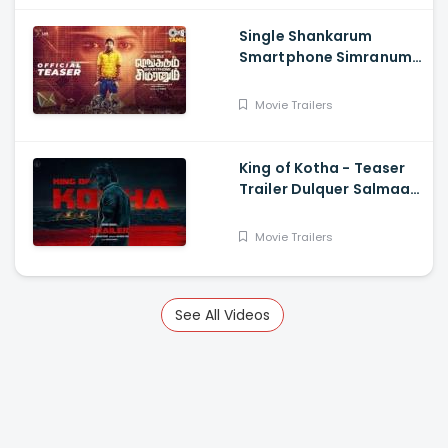
Single Shankarum
Smartphone Simranum
Trailer - Mirchi Shiva,
Anju Kurian, Megha
Movie Trailers
Akash, Vignesh Sha
King of Kotha - Teaser
Trailer Dulquer Salmaan,
Aishwarya Lekshmi,
Abhilash Joshiy
Movie Trailers
See All Videos