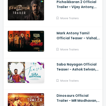
Pichaikkaran 2 Official
Trailer - Vijay Antony,
Kavya Thapar, Fatima
Movie Trailers
Mark Antony Tamil
Official Teaser - Vishal,
Suryah|, Prakash| Adhik
Ravichandran, SVinod
Movie Trailers
Kumar
Saba Nayagan Official
Teaser - Ashok Selvan,
Megha Akash, Karthika,
Chandini, Karthikeyan
Movie Trailers
Dinosaurs Official
Trailer - MR Madhavan,
Bobo Sasii