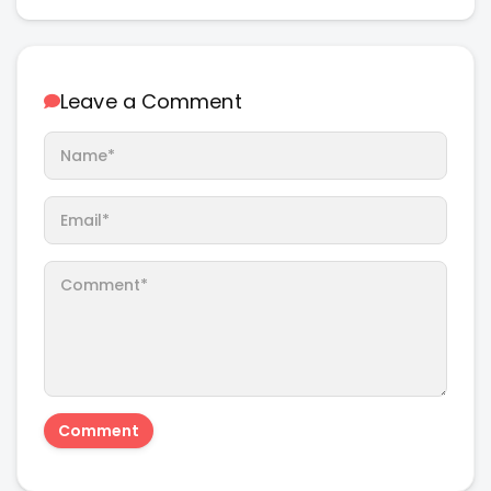
Leave a Comment