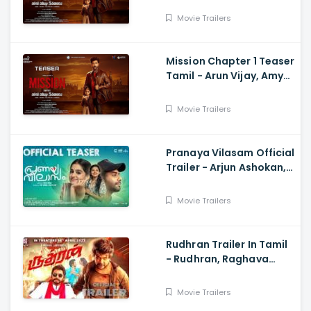
Subaskaran
Movie Trailers
Mission Chapter 1 Teaser
Tamil - Arun Vijay, Amy
Jackson, Vijay,
Subaskaran
Movie Trailers
Pranaya Vilasam Official
Trailer - Arjun Ashokan,
Anaswara, Mamitha,
Shaan Rahman, Nikhil
Movie Trailers
Muraly
Rudhran Trailer In Tamil
- Rudhran, Raghava
Lawrence, Sarath
Kumar, G V Prakash
Movie Trailers