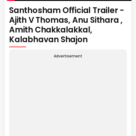
Santhosham Official Trailer -
Ajith V Thomas, Anu Sithara ,
Amith Chakkalakkal,
Kalabhavan Shajon
Advertisement