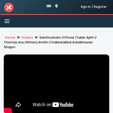
Sign In / Register
Toggle
navigation
Home
Videos
Santhosham Official Trailer Ajith V
Thomas Anu Sithara Amith Chakkalakkal Kalabhavan
Shajon