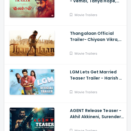
- Vemal, Tanya Hope,
Bose Venkat, Sharavana
Shakthi
Movie Trailers
Thangalaan Official
Trailer- Chiyaan Vikra,
Pa Ranjith
Movie Trailers
LGM Lets Get Married
Teaser Trailer - Harish K,
Ivana, Nadhiya
Movie Trailers
AGENT Release Teaser -
Akhil Akkineni, Surender
Reddy
Movie Trailers