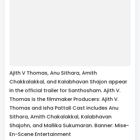
Ajith V Thomas, Anu Sithara, Amith
Chakkalakkal, and Kalabhavan Shajon appear
in the official trailer for Santhosham. Ajith V.
Thomas is the filmmaker Producers: Ajith V.
Thomas and Isha Pattali Cast includes Anu
Sithara, Amith Chakalakkal, Kalabhavan
Shajohn, and Mallika Sukumaran. Banner: Mise-
En-Scene Entertainment