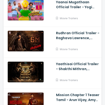
Yaanai Mugathaan
Official Trailer - Yogi
Babu, Sabeesh George,
Rejishh Midhila
Movie Trailers
Rudhran Official Trailer -
Raghava Lawrence,
Sarath Kumar, GV
Prakash, Kathiresan
Movie Trailers
Yaathisai Official Trailer
- Shakthi Mithran,
Seyon, Rajalakshmi,
Guru Somasundram
Movie Trailers
Mission Chapter 1 Teaser
Tamil - Arun Vijay, Amy
Jackson, Vijay,