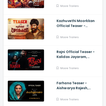
Movie Trailers
Kazhuvethi Moorkkan
Official Teaser -
Arulnithi, Imman,
Gowthama Raj
Movie Trailers
Rajni Official Teaser -
Kalidas Jayaram,
Namitha Pramod, Vinil
Scariah Varghese
Movie Trailers
Farhana Teaser -
Aishwarya Rajesh,
Selvaraghavan, Justin
Prabhakaran, Nelson
Movie Trailers
Venkatesan