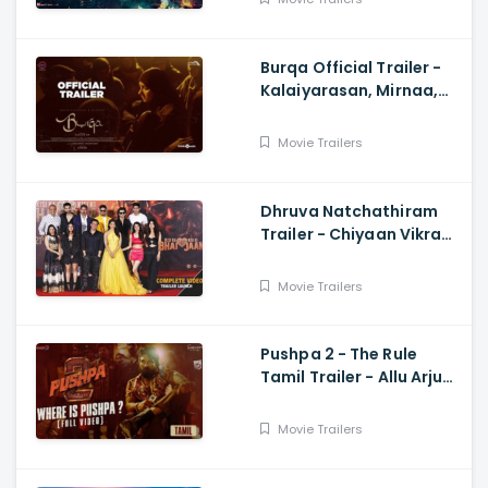
Burqa Official Trailer -
Kalaiyarasan, Mirnaa,
Sivatmikha, Sarjun KM,
Mohan
Movie Trailers
Dhruva Natchathiram
Trailer - Chiyaan Vikram,
Gautham Vasudev
Menon, Harris Jayaraj
Movie Trailers
Pushpa 2 - The Rule
Tamil Trailer - Allu Arjun,
Sukumar, Rashmika,
Fahadh Faasil
Movie Trailers