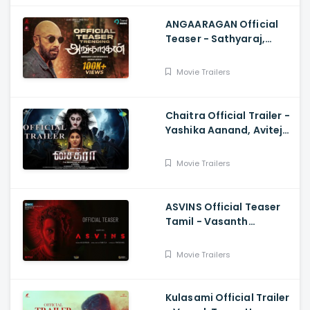
ANGAARAGAN Official
Teaser - Sathyaraj,
Sreepathy, Niya, Reina,
Mohan Dachu, Ku Karthik
Movie Trailers
Chaitra Official Trailer -
Yashika Aanand, Avitej
Reddy, M Jenithkumar
Movie Trailers
ASVINS Official Teaser
Tamil - Vasanth
Ravi,Tarun Teja
Movie Trailers
Kulasami Official Trailer