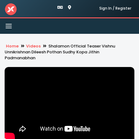
Sign In / Register
Toggle
navigation
Home
Videos
Shalamon Official Teaser Vishnu
Unnikrishnan Dileesh Pothan Sudhy Kopa Jithin
Padmanabhan