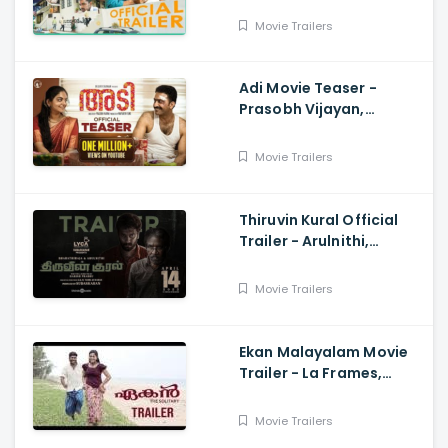
Joseph, Vineeth
Movie Trailers
Sreenivasan, Ganesh Raj
Adi Movie Teaser -
Prasobh Vijayan,
Ahaana Krishna,
Wayfarer Films
Movie Trailers
Thiruvin Kural Official
Trailer - Arulnithi,
Bharathiraja, Aathmika,
Sam CS, Harish Prabhu
Movie Trailers
Ekan Malayalam Movie
Trailer - La Frames,
Netto, Anjali Krishna,
Ronnie Raphael
Movie Trailers