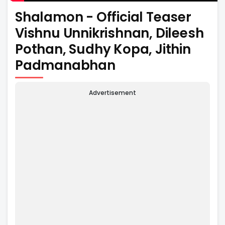
Shalamon - Official Teaser
Vishnu Unnikrishnan, Dileesh
Pothan, Sudhy Kopa, Jithin
Padmanabhan
Advertisement