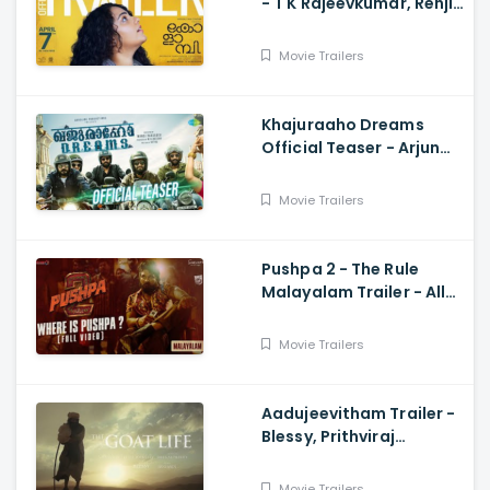
- T K Rajeevkumar, Renji
Panicker, Nithya Menon
Movie Trailers
Khajuraaho Dreams
Official Teaser - Arjun
Ashok, Sharafudeen,
Sreenath Bhasi, Manoj
Movie Trailers
Vaasudev
Pushpa 2 - The Rule
Malayalam Trailer - Allu
Arjun, Sukumar,
Rashmika, Fahadh Faasil
Movie Trailers
Aadujeevitham Trailer -
Blessy, Prithviraj
Sukumaran, AR Rahman
Movie Trailers