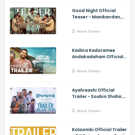
Good Night Official
Teaser - Manikandan,
Meetha Raghunath,
Sean Roldan, Vinayak
Movie Trailers
Chandrasekaran
Kadina Kadoramee
Andakadaham Official
Trailer - Basil Joseph,
Muhashin, Govind
Movie Trailers
Vasantha
Ayalvaashi Official
Trailer - Soubin Shahir,
Binu Pappu, Irshad
Parari, Jakes Bejoy
Movie Trailers
Kolaambi Official Trailer