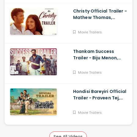
Christy Official Trailer -
Mathew Thomas,
Malavika Mohanan,
Govind Vasantha, Alvin
Movie Trailers
Henry
Thankam Success
Trailer - Biju Menon,
Vineeth Sreenivasan,
Aparna Balamurali,
Movie Trailers
Girish Kulkarni
Hondisi Bareyiri Official
Trailer - Praveen Tej,
Naveen Shankar, Shri,
Aishani Shetty, Archana
Movie Trailers
Jois
See All Videos