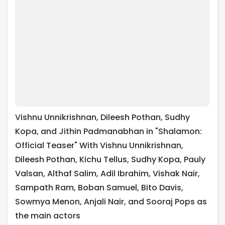
Vishnu Unnikrishnan, Dileesh Pothan, Sudhy
Kopa, and Jithin Padmanabhan in "Shalamon:
Official Teaser" With Vishnu Unnikrishnan,
Dileesh Pothan, Kichu Tellus, Sudhy Kopa, Pauly
Valsan, Althaf Salim, Adil Ibrahim, Vishak Nair,
Sampath Ram, Boban Samuel, Bito Davis,
Sowmya Menon, Anjali Nair, and Sooraj Pops as
the main actors