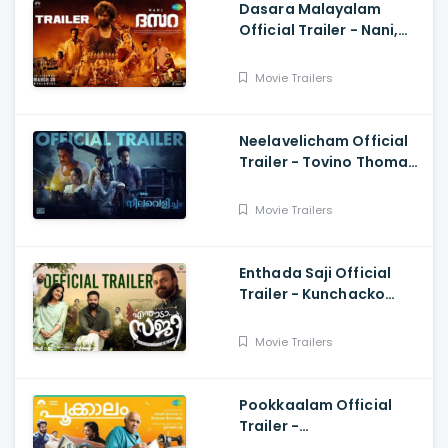
Dasara Malayalam
Official Trailer - Nani,
Keerthy Suresh,
Santhosh Narayanan,
Movie Trailers
Srikanth Odela
Neelavelicham Official
Trailer - Tovino Thomas,
Rima Kallingal, Roshan
Mathew
Movie Trailers
Enthada Saji Official
Trailer - Kunchacko
Boban, Nivetha Thomas,
Jayasurya, Godfy Xavier
Movie Trailers
Babu
Pookkaalam Official
Trailer -
Vijayaraghavan, Basil