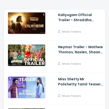
Kaliyugam Official
Trailer - Shraddha
Srinath, Kishore,
Pramodh Sundar, Dawn
Movie Trailers
Vincent
Neymar Trailer - Mathew
Thomas, Naslen, Shaan
Rahman, Sudhi
Maddison
Movie Trailers
Miss Shetty Mr
Polishetty Tamil Teaser
- Anushka Shetty,
Naveen Polishetty,
Movie Trailers
Mahesh Babu P