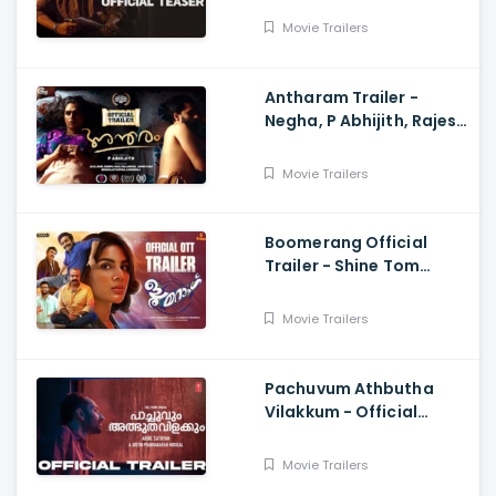
Udaykrishna, Ajith
Movie Trailers
Vinayaka
Antharam Trailer -
Negha, P Abhijith, Rajesh
Vijay
Movie Trailers
Boomerang Official
Trailer - Shine Tom
Chacko, Samyuktha
Menon, Chemban Vinod,
Movie Trailers
Manu Sudhakaran
Pachuvum Athbutha
Vilakkum - Official
Trailer Fahadh Faasil,
Akhil Sathyan
Movie Trailers