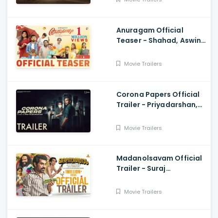
Anuragam Official
Teaser - Shahad, Aswin
Jose, Gouri Kishan
Movie Trailers
Corona Papers Official
Trailer - Priyadarshan,
Shane Nigam, Sidhique
Movie Trailers
Madanolsavam Official
Trailer - Suraj
Venjaramoodu,
Sudheesh Gopinath,
Movie Trailers
Vinayaka Ajith