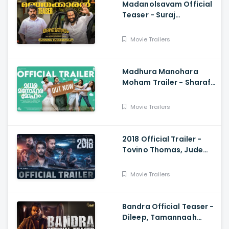
Madanolsavam Official
Teaser - Suraj
Venjaramoodu,
Sudheesh Gopinath,
Movie Trailers
Vinayaka Ajith, Babu
Antony
Madhura Manohara
Moham Trailer - Sharaf
U Dheen, Rajisha Vijayan
Movie Trailers
2018 Official Trailer -
Tovino Thomas, Jude
Anthany Joseph, Kavya
Movie Trailers
Bandra Official Teaser -
Dileep, Tamannaah
Bhatia, Arun Gopy,