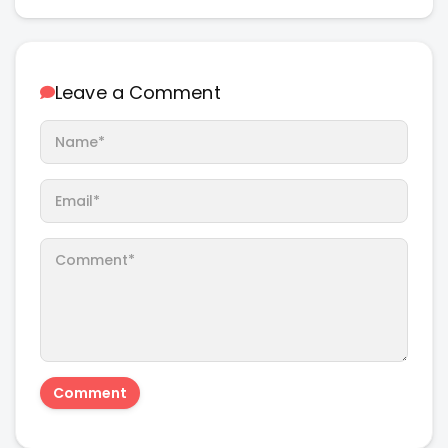
Leave a Comment