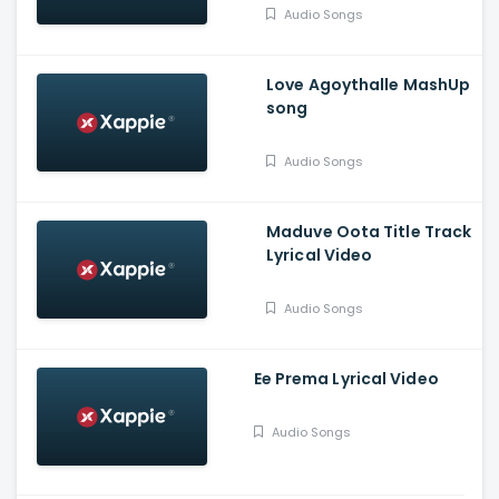
Vasudev, Balaram, A V
Audio Songs
Suresh
Love Agoythalle MashUp
song
Audio Songs
Maduve Oota Title Track
Lyrical Video
Audio Songs
Ee Prema Lyrical Video
Audio Songs