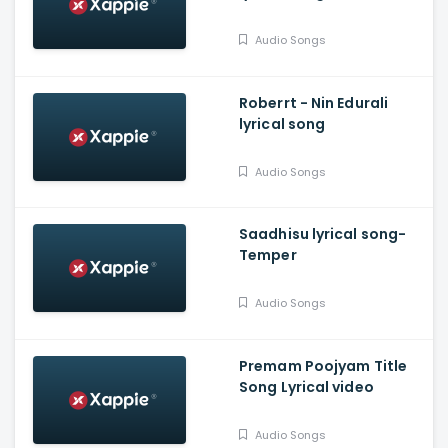
Audio Songs
Roberrt - Nin Edurali
lyrical song
Audio Songs
Saadhisu lyrical song-
Temper
Audio Songs
Premam Poojyam Title
Song Lyrical video
Audio Songs