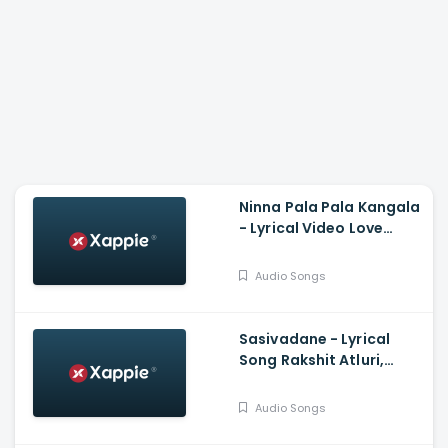
Ninna Pala Pala Kangala
- Lyrical Video Love
Birds, Darling Krishna,
Milana, PC Shekar, Arjun
Audio Songs
Janya
Sasivadane - Lyrical
Song Rakshit Atluri,
Komalee, Haricharan,
Chinmayi, Saravana
Audio Songs
Vasudevan