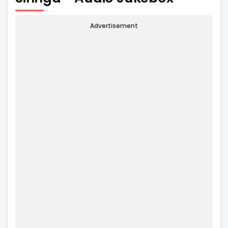
Advertisement