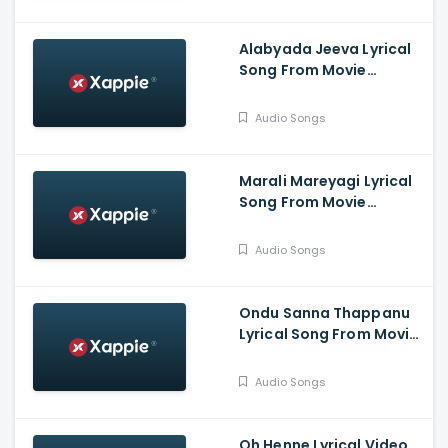
Prabha.G, Jina Prasad,
Athish, Aaradhana
Alabyada Jeeva Lyrical
Song From Movie
Kaliveera - Ekalavyaa,
Chirashree Anchan,
Audio Songs
Paavana Gowda, T.S.
Nagabharana
Marali Mareyagi Lyrical
Song From Movie
Savaari -
Raghumukharji, Srinagar
Audio Songs
Kitty, Kamalini Mukharji
Ondu Sanna Thappanu
Lyrical Song From Movie
Shardula - Chethan
Chandra, Kruttika
Audio Songs
Ravindra, Ravi Teja,
Aishwarya Prasad
Oh Henne Lyrical Video