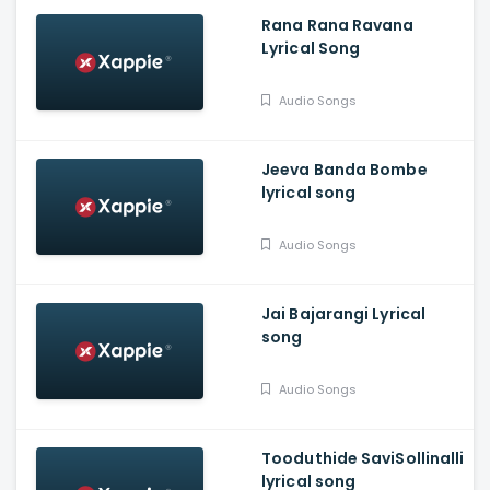
Rana Rana Ravana
Lyrical Song
Audio Songs
Jeeva Banda Bombe
lyrical song
Audio Songs
Jai Bajarangi Lyrical
song
Audio Songs
Tooduthide SaviSollinalli
lyrical song