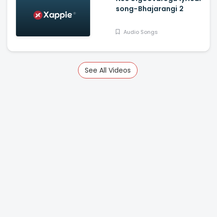
song-Bhajarangi 2
Audio Songs
See All Videos