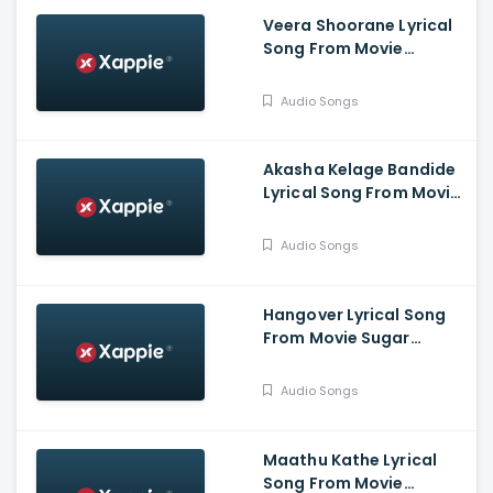
Veera Shoorane Lyrical
Song From Movie
Avalakki Pavalakki -
Deepak Patel, Samarth
Audio Songs
Ramapur Bharadwaj,
Shreya
Akasha Kelage Bandide
Lyrical Song From Movie
Kaage Motte - Gururaj
Jaggesh, Madesh,
Audio Songs
Hemanth, Thanuja
Hangover Lyrical Song
From Movie Sugar
Factory - Darling
Krishna, Sonal Monteiro,
Audio Songs
Adhvithi Shetty, Shilpa
Shetty, Rangayana
Raghu
Maathu Kathe Lyrical
Song From Movie