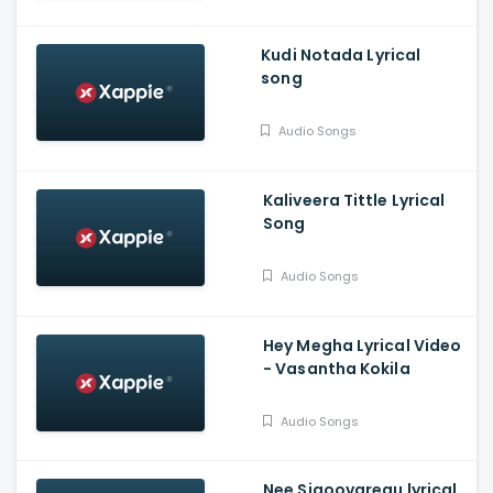
Kudi Notada Lyrical
song
Audio Songs
Kaliveera Tittle Lyrical
Song
Audio Songs
Hey Megha Lyrical Video
- Vasantha Kokila
Audio Songs
Nee Sigoovaregu lyrical