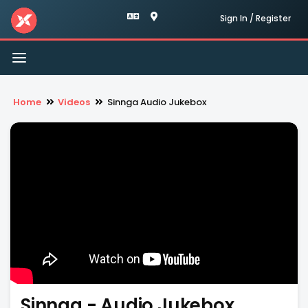
Sign In / Register
Toggle
navigation
Home
Videos
Sinnga Audio Jukebox
Sinnga - Audio Jukebox