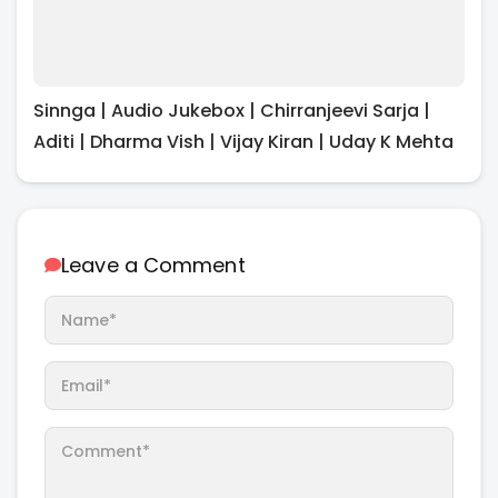
Sinnga | Audio Jukebox | Chirranjeevi Sarja |
Aditi | Dharma Vish | Vijay Kiran | Uday K Mehta
Leave a Comment