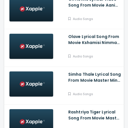
Song From Movie Aani
Muthugalu - Srinivas
Reddy, Deekshith Shetty
Audio Songs
Olave Lyrical Song From
Movie Kshamisi Nimma
Khaatheyalli Hanavilla -
Diganth Manchale,
Audio Songs
Aindrita Ray, Ranjani
Raghavan
Simha Thale Lyrical Song
From Movie Master Mind
- Ananthu Vasudev,
Balaram, A V Suresh,
Audio Songs
Nihal, Hima
Rashtriya Tiger Lyrical
Song From Movie Master
Mind - Ananthu