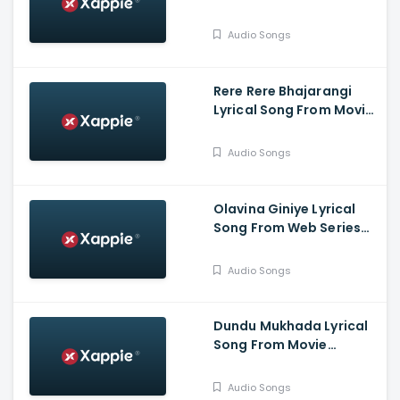
Bahukrita Vesham -
Shashikanth, Vaishnavi,
Audio Songs
KaranArya
Rere Rere Bhajarangi
Lyrical Song From Movie
Bhajarangi 2 -
Karunaada
Audio Songs
Chakravarthy
Dr.Shivarajkumar,
Bhavana Menon,
Olavina Giniye Lyrical
Bhajarangi Loki
Song From Web Series
Smaya - Nagarjun
B.Rajashekhar, Saprsha
Audio Songs
Rekha
Dundu Mukhada Lyrical
Song From Movie
Aangikam - Niranjan
Deshpande, Chandra
Audio Songs