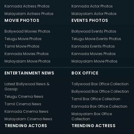
Kannada Actress Photos
Kannada Actor Photos
Malayalam Actress Photos
Malayalam Actor Photos
MOVIE PHOTOS
EVENTS PHOTOS
Bollywood Movies Photos
Bollywood Events Photos
Telugu Movie Photos
Telugu Movie Events Photos
Tamil Movie Photos
Kannada Events Photos
Kannada Movies Photos
Kannada Movies Photos
Malayalam Movie Photos
Malayalam Movie Photos
ENTERTAINMENT NEWS
BOX OFFICE
Latest Bollywood News &
Tollywood Box Office Collection
Gossip
Bollywood Box Office Collection
Telugu Cinema News
Tamil Box Office Collection
Tamil Cinema News
Kannada Box Office Collection
Kannada Cinema News
Malayalam Box Office
Malayalam Cinema News
Collection
TRENDING ACTORS
TRENDING ACTRESS