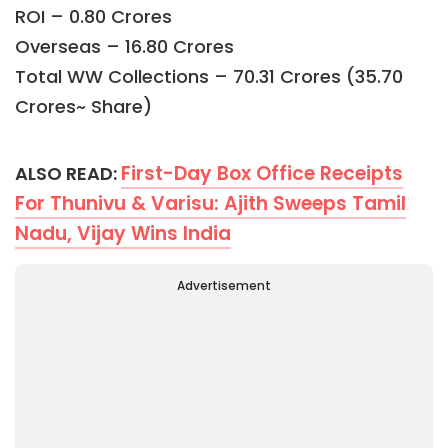
ROI – 0.80 Crores
Overseas – 16.80 Crores
Total WW Collections – 70.31 Crores (35.70
Crores~ Share)
First-Day Box Office Receipts
ALSO READ:
For Thunivu & Varisu: Ajith Sweeps Tamil
Nadu, Vijay Wins India
Advertisement