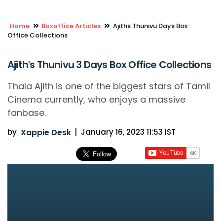
Home
Boxoffice Articles
Ajiths Thunivu Days Box
Office Collections
Ajith's Thunivu 3 Days Box Office Collections
Thala Ajith is one of the biggest stars of Tamil
Cinema currently, who enjoys a massive
fanbase.
by
Xappie Desk
|
January 16, 2023 11:53 IST