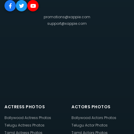
promotions@xappie.com
support@xappie.com
ACTRESS PHOTOS
ACTORS PHOTOS
Bollywood Actress Photos
Bollywood Actors Photos
Telugu Actress Photos
Telugu Actor Photos
Tamil Actress Photos
Tamil Actors Photos