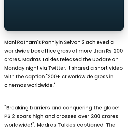
Mani Ratnam's Ponniyin Selvan 2 achieved a
worldwide box office gross of more than Rs. 200
crores. Madras Talkies released the update on
Monday night via Twitter. It shared a short video
with the caption "200+ cr worldwide gross in
cinemas worldwide."
"Breaking barriers and conquering the globe!
PS 2 soars high and crosses over 200 crores
worldwide!", Madras Talkies captioned. The