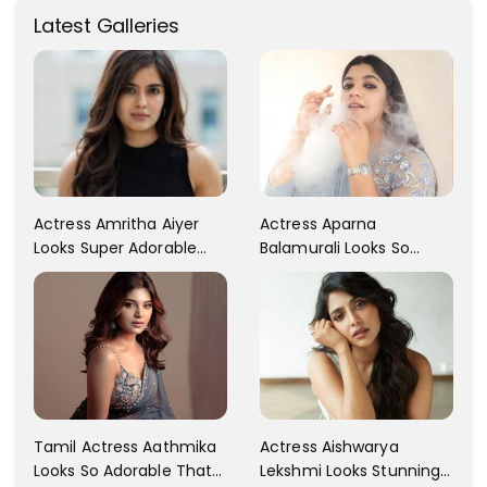
Latest Galleries
Actress Aparna
Actress Amritha Aiyer
Balamurali Looks So
Looks Super Adorable
Adorable That Your
Fans Are Totally
Heart Will Melt For Her
Flattered
Tamil Actress Aathmika
Actress Aishwarya
Looks So Adorable That
Lekshmi Looks Stunning