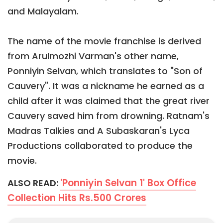
and Malayalam.
The name of the movie franchise is derived
from Arulmozhi Varman's other name,
Ponniyin Selvan, which translates to "Son of
Cauvery". It was a nickname he earned as a
child after it was claimed that the great river
Cauvery saved him from drowning. Ratnam's
Madras Talkies and A Subaskaran's Lyca
Productions collaborated to produce the
movie.
'Ponniyin Selvan 1' Box Office
ALSO READ:
Collection Hits Rs.500 Crores