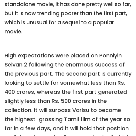
standalone movie, it has done pretty well so far,
but it is now trending poorer than the first part,
which is unusual for a sequel to a popular
movie.
High expectations were placed on Ponniyin
Selvan 2 following the enormous success of
the previous part. The second part is currently
looking to settle for somewhat less than Rs.
400 crores, whereas the first part generated
slightly less than Rs. 500 crores in the
collection. It will surpass Varisu to become
the highest-grossing Tamil film of the year so
far in a few days, and it will hold that position