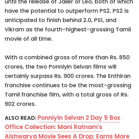
until the release of Jailer or Leo, both of which
have the potential to outperform PS2. PS2 is
anticipated to finish behind 2.0, PS1, and
Vikram as the fourth-highest-grossing Tamil
movie of all time.
With a combined gross of more than Rs. 850
crores, the two Ponniyin Selvan films will
certainly surpass Rs. 900 crores. The Enthiran
franchise continues to be the most-grossing
Tamil franchise film, with a total gross of Rs.
902 crores.
Ponniyin Selvan 2 Day 5 Box
ALSO READ:
Office Collection: Mani Ratnam's
Aishwarya Movie Sees A Drop; Earns More