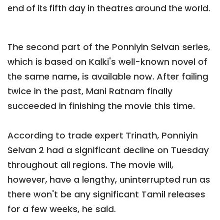
end of its fifth day in theatres around the world.
The second part of the Ponniyin Selvan series,
which is based on Kalki's well-known novel of
the same name, is available now. After failing
twice in the past, Mani Ratnam finally
succeeded in finishing the movie this time.
According to trade expert Trinath, Ponniyin
Selvan 2 had a significant decline on Tuesday
throughout all regions. The movie will,
however, have a lengthy, uninterrupted run as
there won't be any significant Tamil releases
for a few weeks, he said.