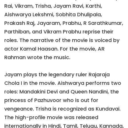
Rai, Vikram, Trisha, Jayam Ravi, Karthi,
Aishwarya Lekshmi, Sobhita Dhulipala,
Prakash Raj, Jayaram, Prabhu, R Sarathkumar,
Parthiban, and Vikram Prabhu reprise their
roles. The narrative of the movie is voiced by
actor Kamal Haasan. For the movie, AR
Rahman wrote the music.
Jayam plays the legendary ruler Rajaraja
Chola I in the movie. Aishwarya performs two
roles: Mandakini Devi and Queen Nandini, the
princess of Pazhuvoor who is out for
vengeance. Trisha is recognized as Kundavai.
The high-profile movie was released
internationally in Hindi, Tamil, Telugu, Kannada,