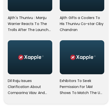
Ajith's Thunivu : Manju
Ajith Gifts a Coolers To
Warrier Reacts To The
His Thunivu Co-star Ciby
Trolls After The Launch
Chandran
Of Kasethan Kadavulada
Song
Dil Raju Issues
Exhibitors To Seek
Clarification About
Permission For 1AM
Comparing Vijay And
Shows To Match The UK
Ajith
FDFS Timing