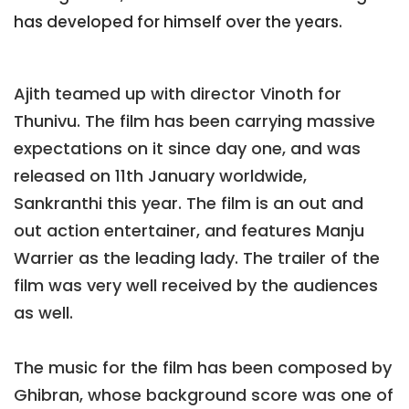
has developed for himself over the years.
Ajith teamed up with director Vinoth for
Thunivu. The film has been carrying massive
expectations on it since day one, and was
released on 11th January worldwide,
Sankranthi this year. The film is an out and
out action entertainer, and features Manju
Warrier as the leading lady. The trailer of the
film was very well received by the audiences
as well.
The music for the film has been composed by
Ghibran, whose background score was one of