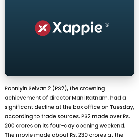
Ponniyin Selvan 2 (PS2), the crowning
achievement of director Mani Ratnam, had a
significant decline at the box office on Tuesday,
according to trade sources. PS2 made over Rs.
200 crores on its four-day opening weekend.
The movie made about Rs. 230 crores at the