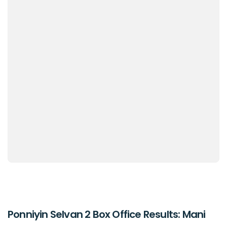
Ponniyin Selvan 2 Box Office Results: Mani