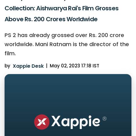
Collection: Aishwarya Rai's Film Grosses
Above Rs. 200 Crores Worldwide
PS 2 has already grossed over Rs. 200 crore
worldwide. Mani Ratnam is the director of the
film.
by
Xappie Desk
|
May 02, 2023 17:18 IST