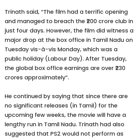
Trinath said, “The film had a terrific opening
and managed to breach the ₹200 crore club in
just four days. However, the film did witness a
major drop at the box office in Tamil Nadu on
Tuesday vis-à-vis Monday, which was a
public holiday (Labour Day). After Tuesday,
the global box office earnings are over ₹230
crores approximately”.
He continued by saying that since there are
no significant releases (in Tamil) for the
upcoming few weeks, the movie will have a
lengthy run in Tamil Nadu. Trinath had also
suggested that PS2 would not perform as