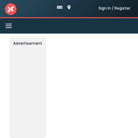
Sign In / Register
Toggle
navigation
Advertisement