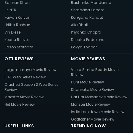
Salman Khan
Rashmika Mandanna
Jr. NTR
Shraddha Kapoor
Pawan Kalyan
Kangana Ranaut
Hrithik Roshan
Alia Bhatt
Vin Diesel
Priyanka Chopra
Keanu Reeves
Deepika Padukone
Jason Statham
Kavya Thapar
OTT REVIEWS
MOVIE REVIEWS
Jagamemaya Movie Review
Veera Simha Reddy Movie
Review
CAT Web Series Review
Hunt Movie Review
Crushed Season 2 Web Series
Review
Dhamaka Movie Review
Maestro Movie Review
Har Har Mahadev Movie Review
Net Movie Review
Monster Movie Review
India Lockdown Movie Review
Godfather Movie Review
USEFUL LINKS
TRENDING NOW