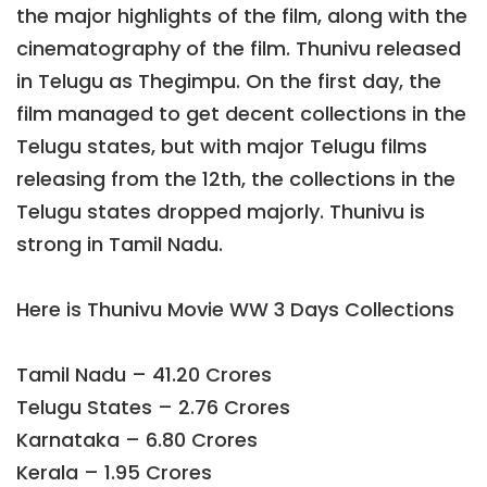
the major highlights of the film, along with the
cinematography of the film. Thunivu released
in Telugu as Thegimpu. On the first day, the
film managed to get decent collections in the
Telugu states, but with major Telugu films
releasing from the 12th, the collections in the
Telugu states dropped majorly. Thunivu is
strong in Tamil Nadu.
Here is Thunivu Movie WW 3 Days Collections
Tamil Nadu – 41.20 Crores
Telugu States – 2.76 Crores
Karnataka – 6.80 Crores
Kerala – 1.95 Crores