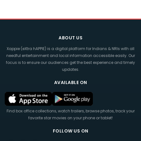
ABOUT US
Xappie (eXtra hAPPIE) is a digital platform for Indians & NRIs with all
needful entertainment and local information accessible easily. Our
focus is to ensure our audiences get the best experience and timely
updates.
AVAILABLE ON
Find box office collections, watch trailers, browse photos, track your
favorite star movies on your phone or tablet!
FOLLOW US ON