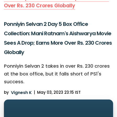
Over Rs. 230 Crores Globally
Ponniyin Selvan 2 Day 5 Box Office
Collection: Mani Ratnam's Aishwarya Movie
Sees A Drop; Earns More Over Rs. 230 Crores
Globally
Ponniyin Selvan 2 takes in over Rs. 230 crores
at the box office, but it falls short of PS1's
success.
by
Vignesh K
|
May 03, 2023 23:15 IST