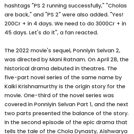
hashtags "PS 2 running successfully," "Cholas
are back," and "PS 2" were also added. "Yes!
200Cr + in 4 days. We need to do 3000Cr + in
45 days. Let's do it", a fan reacted.
The 2022 movie's sequel, Ponniyin Selvan 2,
was directed by Mani Ratnam. On April 28, the
historical drama debuted in theatres. The
five-part novel series of the same name by
Kalki Krishnamurthy is the origin story for the
movie. One-third of the novel series was
covered in Ponniyin Selvan Part 1, and the next
two parts presented the balance of the story.
In the second episode of the epic drama that
tells the tale of the Chola Dynasty, Aishwarya