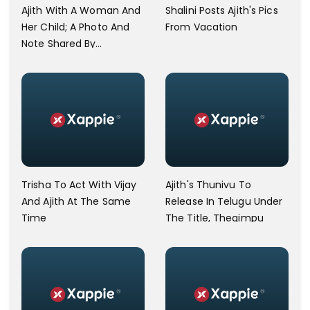
Ajith With A Woman And
Shalini Posts Ajith's Pics
Her Child; A Photo And
From Vacation
Note Shared By
Commoner Goes Viral
Trisha To Act With Vijay
Ajith's Thunivu To
And Ajith At The Same
Release In Telugu Under
Time
The Title, Thegimpu