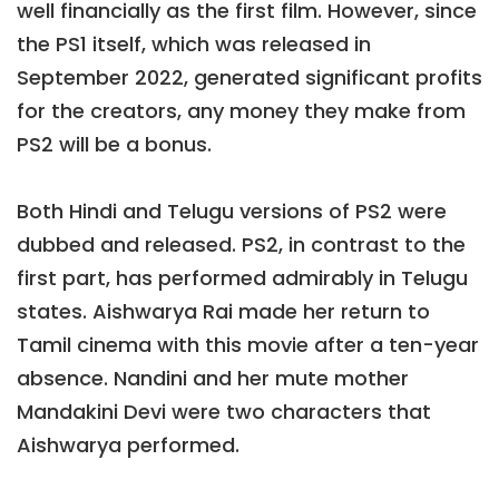
well financially as the first film. However, since
the PS1 itself, which was released in
September 2022, generated significant profits
for the creators, any money they make from
PS2 will be a bonus.
Both Hindi and Telugu versions of PS2 were
dubbed and released. PS2, in contrast to the
first part, has performed admirably in Telugu
states. Aishwarya Rai made her return to
Tamil cinema with this movie after a ten-year
absence. Nandini and her mute mother
Mandakini Devi were two characters that
Aishwarya performed.