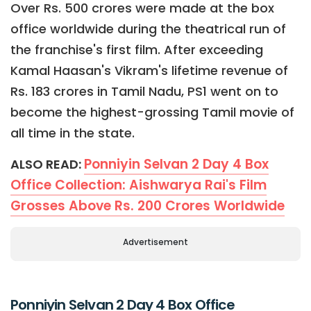
Over Rs. 500 crores were made at the box
office worldwide during the theatrical run of
the franchise's first film. After exceeding
Kamal Haasan's Vikram's lifetime revenue of
Rs. 183 crores in Tamil Nadu, PS1 went on to
become the highest-grossing Tamil movie of
all time in the state.
Ponniyin Selvan 2 Day 4 Box
ALSO READ:
Office Collection: Aishwarya Rai's Film
Grosses Above Rs. 200 Crores Worldwide
Advertisement
Ponniyin Selvan 2 Day 4 Box Office