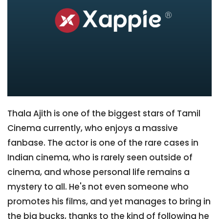
Thala Ajith is one of the biggest stars of Tamil
Cinema currently, who enjoys a massive
fanbase. The actor is one of the rare cases in
Indian cinema, who is rarely seen outside of
cinema, and whose personal life remains a
mystery to all. He's not even someone who
promotes his films, and yet manages to bring in
the big bucks, thanks to the kind of following he