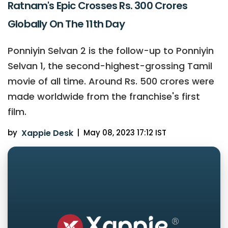
Ratnam's Epic Crosses Rs. 300 Crores
Globally On The 11th Day
Ponniyin Selvan 2 is the follow-up to Ponniyin
Selvan 1, the second-highest-grossing Tamil
movie of all time. Around Rs. 500 crores were
made worldwide from the franchise's first
film.
by
Xappie Desk
|
May 08, 2023 17:12 IST