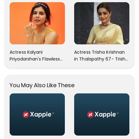
Your Heart Will Melt For
In These Instagram
Her!
Photos
Actress Kalyani
Actress Trisha Krishnan
Priyadarshan's Flawless
in Thalapathy 67- Trisha
Photos Are Gaining A Lot
Krishnan Gorgeous
Of Attention On The
Images
Social Media!
You May Also Like These