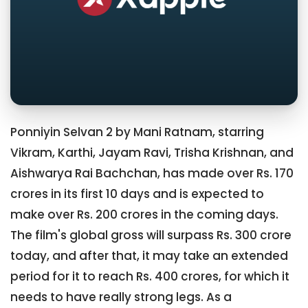
Ponniyin Selvan 2 by Mani Ratnam, starring
Vikram, Karthi, Jayam Ravi, Trisha Krishnan, and
Aishwarya Rai Bachchan, has made over Rs. 170
crores in its first 10 days and is expected to
make over Rs. 200 crores in the coming days.
The film's global gross will surpass Rs. 300 crore
today, and after that, it may take an extended
period for it to reach Rs. 400 crores, for which it
needs to have really strong legs. As a