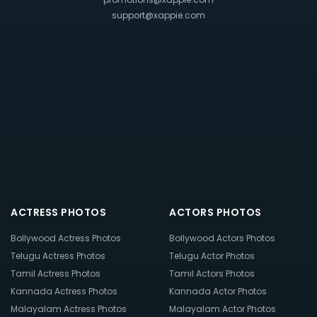
support@xappie.com
ACTRESS PHOTOS
ACTORS PHOTOS
Bollywood Actress Photos
Bollywood Actors Photos
Telugu Actress Photos
Telugu Actor Photos
Tamil Actress Photos
Tamil Actors Photos
Kannada Actress Photos
Kannada Actor Photos
Malayalam Actress Photos
Malayalam Actor Photos