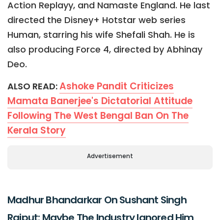
Action Replayy, and Namaste England. He last
directed the Disney+ Hotstar web series
Human, starring his wife Shefali Shah. He is
also producing Force 4, directed by Abhinay
Deo.
Ashoke Pandit Criticizes
ALSO READ:
Mamata Banerjee's Dictatorial Attitude
Following The West Bengal Ban On The
Kerala Story
Advertisement
Madhur Bhandarkar On Sushant Singh
Rajput: Maybe The Industry Ignored Him