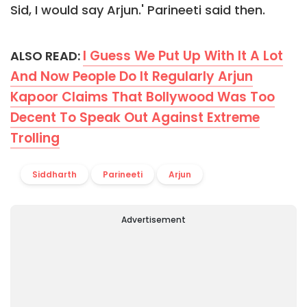
Sid, I would say Arjun.' Parineeti said then.
I Guess We Put Up With It A Lot
ALSO READ:
And Now People Do It Regularly Arjun
Kapoor Claims That Bollywood Was Too
Decent To Speak Out Against Extreme
Trolling
Siddharth
Parineeti
Arjun
Advertisement