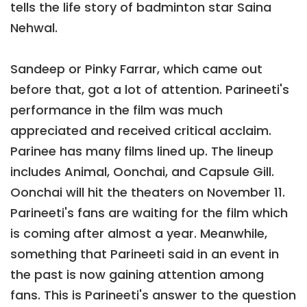
tells the life story of badminton star Saina
Nehwal.
Sandeep or Pinky Farrar, which came out
before that, got a lot of attention. Parineeti's
performance in the film was much
appreciated and received critical acclaim.
Parinee has many films lined up. The lineup
includes Animal, Oonchai, and Capsule Gill.
Oonchai will hit the theaters on November 11.
Parineeti's fans are waiting for the film which
is coming after almost a year. Meanwhile,
something that Parineeti said in an event in
the past is now gaining attention among
fans. This is Parineeti's answer to the question