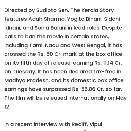
Directed by Sudipto Sen, The Kerala Story
features Adah Sharma, Yogita Bihani, Siddhi
Idnani, and Sonia Balani in lead roles. Despite
calls to ban the movie in certain states,
including Tamil Nadu and West Bengal, it has
crossed the Rs. 50 Cr. mark at the box office
on its fifth day of release, earning Rs. 11.14 Cr.
on Tuesday. It has been declared tax-free in
Madhya Pradesh, and its domestic box office
earnings have surpassed Rs. 56.86 Cr. so far.
The film will be released internationally on May
12.
In a recent interview with Rediff, Vipul