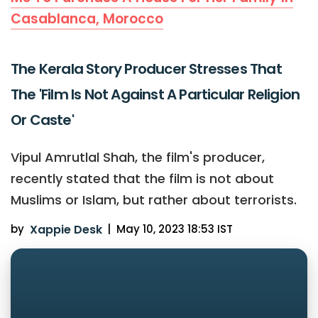
Casablanca, Morocco
The Kerala Story Producer Stresses That
The 'Film Is Not Against A Particular Religion
Or Caste'
Vipul Amrutlal Shah, the film's producer,
recently stated that the film is not about
Muslims or Islam, but rather about terrorists.
by
Xappie Desk
|
May 10, 2023 18:53 IST