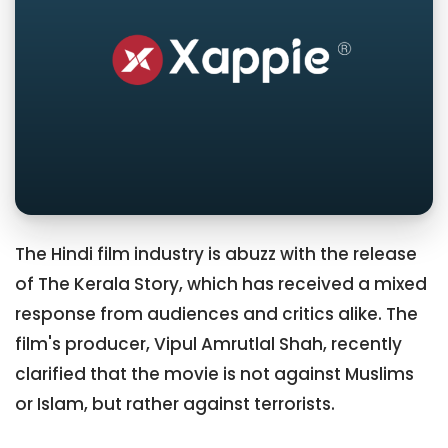
The Hindi film industry is abuzz with the release
of The Kerala Story, which has received a mixed
response from audiences and critics alike. The
film's producer, Vipul Amrutlal Shah, recently
clarified that the movie is not against Muslims
or Islam, but rather against terrorists.