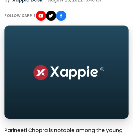
by
|
August 20, 2022 15:46 IST
FOLLOW XAPPIE
Parineeti Chopra is notable among the young