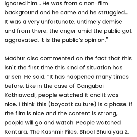
ignored him… He was from a non-film
background and he came and he struggled…
It was a very unfortunate, untimely demise
and from there, the anger amid the public got
aggravated. It is the public’s opinion."
Madhur also commented on the fact that this
isn't the first time this kind of situation has
arisen. He said, “It has happened many times
before. Like in the case of Gangubai
Kathiawadi, people watched it and it was
nice. I think this (boycott culture) is a phase. If
the film is nice and the content is strong,
people will go and watch. People watched
Kantara, The Kashmir Files, Bhool Bhulaiyaa 2,