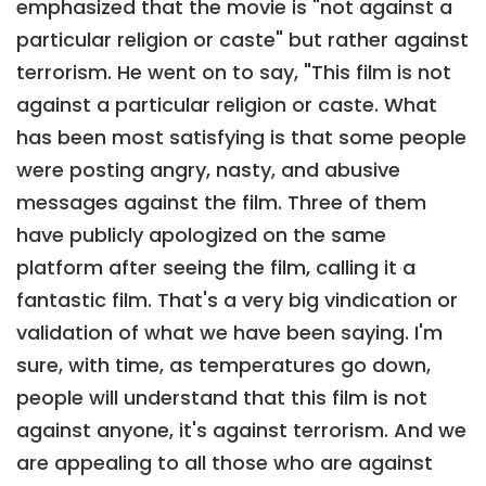
emphasized that the movie is "not against a
particular religion or caste" but rather against
terrorism. He went on to say, "This film is not
against a particular religion or caste. What
has been most satisfying is that some people
were posting angry, nasty, and abusive
messages against the film. Three of them
have publicly apologized on the same
platform after seeing the film, calling it a
fantastic film. That's a very big vindication or
validation of what we have been saying. I'm
sure, with time, as temperatures go down,
people will understand that this film is not
against anyone, it's against terrorism. And we
are appealing to all those who are against