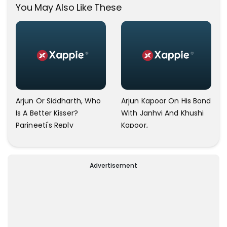
You May Also Like These
Arjun Or Siddharth, Who
Arjun Kapoor On His Bond
Is A Better Kisser?
With Janhvi And Khushi
Parineeti's Reply
Kapoor,
Advertisement