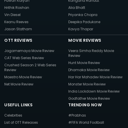
Pawan Kalyan
Kangana Ranaut
Hrithik Roshan
Alia Bhatt
Vin Diesel
Priyanka Chopra
Keanu Reeves
Deepika Padukone
Jason Statham
Kavya Thapar
OTT REVIEWS
MOVIE REVIEWS
Jagamemaya Movie Review
Veera Simha Reddy Movie
Review
CAT Web Series Review
Hunt Movie Review
Crushed Season 2 Web Series
Review
Dhamaka Movie Review
Maestro Movie Review
Har Har Mahadev Movie Review
Net Movie Review
Monster Movie Review
India Lockdown Movie Review
Godfather Movie Review
USEFUL LINKS
TRENDING NOW
Celebrities
#Prabhas
List of OTT Releases
#FIFA World Football