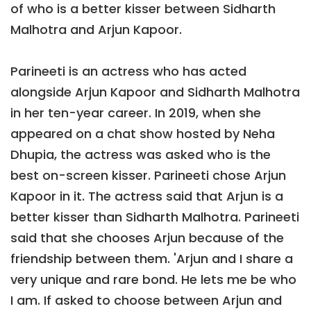
of who is a better kisser between Sidharth
Malhotra and Arjun Kapoor.
Parineeti is an actress who has acted
alongside Arjun Kapoor and Sidharth Malhotra
in her ten-year career. In 2019, when she
appeared on a chat show hosted by Neha
Dhupia, the actress was asked who is the
best on-screen kisser. Parineeti chose Arjun
Kapoor in it. The actress said that Arjun is a
better kisser than Sidharth Malhotra. Parineeti
said that she chooses Arjun because of the
friendship between them. 'Arjun and I share a
very unique and rare bond. He lets me be who
I am. If asked to choose between Arjun and