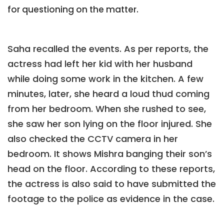
for questioning on the matter.
Saha recalled the events. As per reports, the
actress had left her kid with her husband
while doing some work in the kitchen. A few
minutes, later, she heard a loud thud coming
from her bedroom. When she rushed to see,
she saw her son lying on the floor injured. She
also checked the CCTV camera in her
bedroom. It shows Mishra banging their son’s
head on the floor. According to these reports,
the actress is also said to have submitted the
footage to the police as evidence in the case.