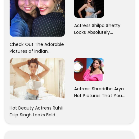
Gorgeous..
Actress Shilpa Shetty
Looks Absolutely
Georgious In This Photos
Check Out The Adorable
Pictures of indian
Actress Sonam Kapoor
With Her Sister!
Actress Shraddha Arya
Hot Pictures That You
Cant Resist! Check It
Hot Beauty Actress Ruhii
Out
Dilip Singh Looks Bold
And Beautiful