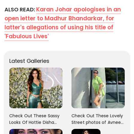
Karan Johar apologises in an
ALSO READ:
open letter to Madhur Bhandarkar, for
latter's allegations of using his title of
'Fabulous Lives'
Latest Galleries
Check Out These Sassy
Check Out These Lovely
Looks Of Hottie Disha
Street photos of Avneet
Patani!! Disha Looks
Kaur... So adorable!!