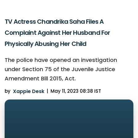
TV Actress Chandrika Saha Files A
Complaint Against Her Husband For
Physically Abusing Her Child
The police have opened an investigation
under Section 75 of the Juvenile Justice
Amendment Bill 2015, Act.
by
Xappie Desk
|
May 11, 2023 08:38 IST