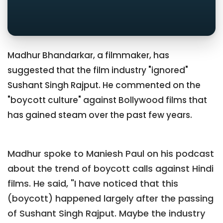
Madhur Bhandarkar, a filmmaker, has
suggested that the film industry "ignored"
Sushant Singh Rajput. He commented on the
"boycott culture" against Bollywood films that
has gained steam over the past few years.
Madhur spoke to Maniesh Paul on his podcast
about the trend of boycott calls against Hindi
films. He said, "I have noticed that this
(boycott) happened largely after the passing
of Sushant Singh Rajput. Maybe the industry