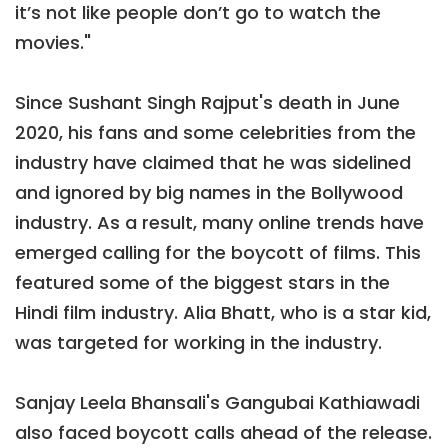
it’s not like people don’t go to watch the
movies."
Since Sushant Singh Rajput's death in June
2020, his fans and some celebrities from the
industry have claimed that he was sidelined
and ignored by big names in the Bollywood
industry. As a result, many online trends have
emerged calling for the boycott of films. This
featured some of the biggest stars in the
Hindi film industry. Alia Bhatt, who is a star kid,
was targeted for working in the industry.
Sanjay Leela Bhansali's Gangubai Kathiawadi
also faced boycott calls ahead of the release.