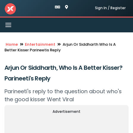
Sign In / Register
Toggle
navigation
Home
Entertainment
Arjun Or Siddharth Who Is A
Better Kisser Parineetis Reply
Arjun Or Siddharth, Who Is A Better Kisser?
Parineeti's Reply
Parineeti's reply to the question about who's
the good kisser Went Viral
Advertisement