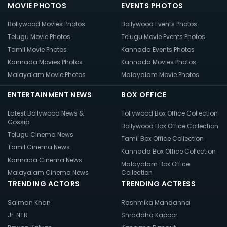
MOVIE PHOTOS
EVENTS PHOTOS
Bollywood Movies Photos
Bollywood Events Photos
Telugu Movie Photos
Telugu Movie Events Photos
Tamil Movie Photos
Kannada Events Photos
Kannada Movies Photos
Kannada Movies Photos
Malayalam Movie Photos
Malayalam Movie Photos
ENTERTAINMENT NEWS
BOX OFFICE
Latest Bollywood News &
Tollywood Box Office Collection
Gossip
Bollywood Box Office Collection
Telugu Cinema News
Tamil Box Office Collection
Tamil Cinema News
Kannada Box Office Collection
Kannada Cinema News
Malayalam Box Office
Malayalam Cinema News
Collection
TRENDING ACTORS
TRENDING ACTRESS
Salman Khan
Rashmika Mandanna
Jr. NTR
Shraddha Kapoor