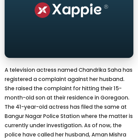
A television actress named Chandrika Saha has
registered a complaint against her husband.
She raised the complaint for hitting their 15-
month-old son at their residence in Goregaon.
The 41-year-old actress has filed the same at
Bangur Nagar Police Station where the matter is
currently under investigation. As of now, the
police have called her husband, Aman Mishra