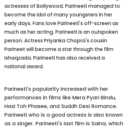
actresses of Bollywood. Parineeti managed to
become the idol of many youngsters in her
early days. Fans love Parineeti's off-screen as
much as her acting. Parineeti is an outspoken
person. Actress Priyanka Chopra's cousin
Parineet will become a star through the film
Ishaqzada. Parineeti has also received a
national award.
Parineeti's popularity increased with her
performances in films like Mera Pyari Bindu,
Hasi Toh Phasee, and Suddh Desi Romance.
Parineeti who is a good actress is also known
as a singer. Parineeti's last film is Saina, which