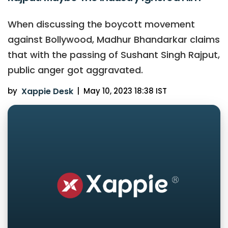
When discussing the boycott movement
against Bollywood, Madhur Bhandarkar claims
that with the passing of Sushant Singh Rajput,
public anger got aggravated.
by
Xappie Desk
|
May 10, 2023 18:38 IST