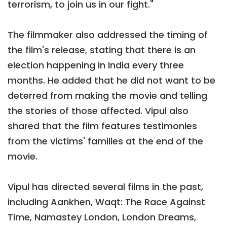
terrorism, to join us in our fight."
The filmmaker also addressed the timing of
the film's release, stating that there is an
election happening in India every three
months. He added that he did not want to be
deterred from making the movie and telling
the stories of those affected. Vipul also
shared that the film features testimonies
from the victims' families at the end of the
movie.
Vipul has directed several films in the past,
including Aankhen, Waqt: The Race Against
Time, Namastey London, London Dreams,