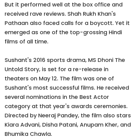
But it performed well at the box office and
received rave reviews. Shah Rukh Khan's
Pathaan also faced calls for a boycott. Yet it
emerged as one of the top-grossing Hindi
films of all time.
Sushant's 2016 sports drama, MS Dhoni The
Untold Story, is set for a re-release in
theaters on May 12. The film was one of
Sushant's most successful films. He received
several nominations in the Best Actor
category at that year's awards ceremonies.
Directed by Neeraj Pandey, the film also stars
Kiara Advani, Disha Patani, Anupam Kher, and
Bhumika Chawla.