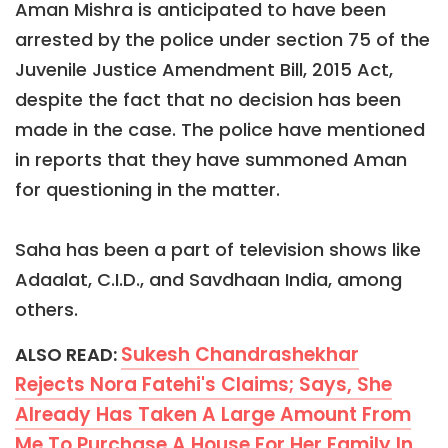
Aman Mishra is anticipated to have been
arrested by the police under section 75 of the
Juvenile Justice Amendment Bill, 2015 Act,
despite the fact that no decision has been
made in the case. The police have mentioned
in reports that they have summoned Aman
for questioning in the matter.
Saha has been a part of television shows like
Adaalat, C.I.D., and Savdhaan India, among
others.
Sukesh Chandrashekhar
ALSO READ:
Rejects Nora Fatehi's Claims; Says, She
Already Has Taken A Large Amount From
Me To Purchase A House For Her Family In