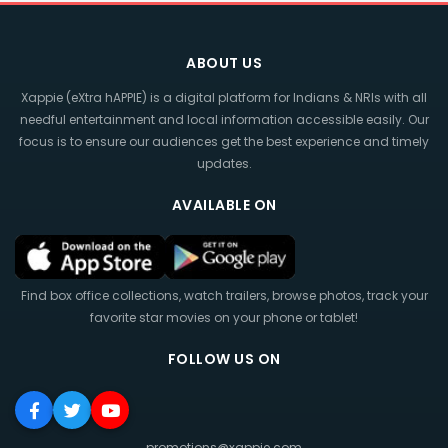
ABOUT US
Xappie (eXtra hAPPIE) is a digital platform for Indians & NRIs with all
needful entertainment and local information accessible easily. Our
focus is to ensure our audiences get the best experience and timely
updates.
AVAILABLE ON
Find box office collections, watch trailers, browse photos, track your
favorite star movies on your phone or tablet!
FOLLOW US ON
promotions@xappie.com