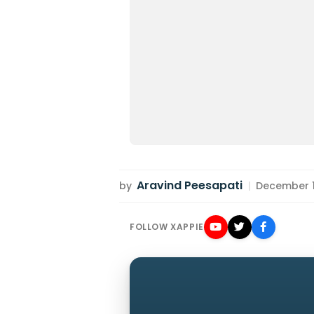
Aravind Peesapati
by
|
December 10
FOLLOW XAPPIE