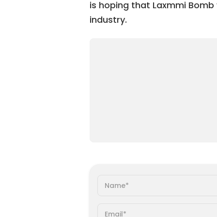
is hoping that Laxmmi Bomb wil
industry.