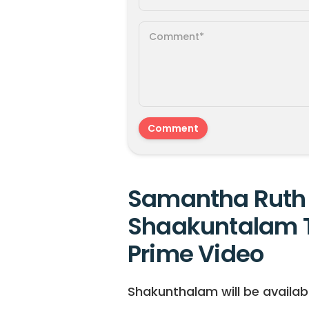
Samantha Ruth 
Shaakuntalam 
Prime Video
Shakunthalam will be availab