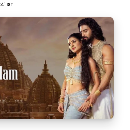
:41 IST