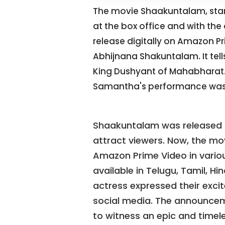
The movie Shaakuntalam, star
at the box office and with the 
release digitally on Amazon P
Abhijnana Shakuntalam. It tel
King Dushyant of Mahabharat. 
Samantha's performance was
Shaakuntalam was released i
attract viewers. Now, the mov
Amazon Prime Video in various
available in Telugu, Tamil, H
actress expressed their excit
social media. The announce
to witness an epic and timele