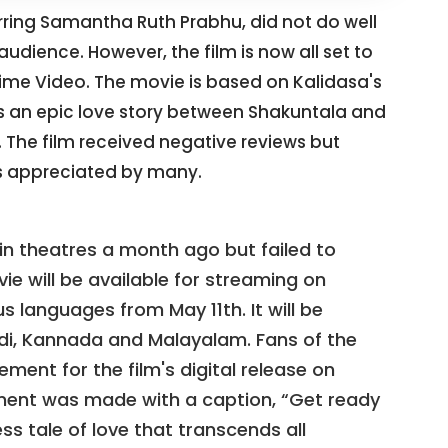
ring Samantha Ruth Prabhu, did not do well
audience. However, the film is now all set to
rime Video. The movie is based on Kalidasa's
ls an epic love story between Shakuntala and
The film received negative reviews but
 appreciated by many.
n theatres a month ago but failed to
ie will be available for streaming on
 languages from May 11th. It will be
indi, Kannada and Malayalam. Fans of the
ement for the film's digital release on
ment was made with a caption, “Get ready
ss tale of love that transcends all