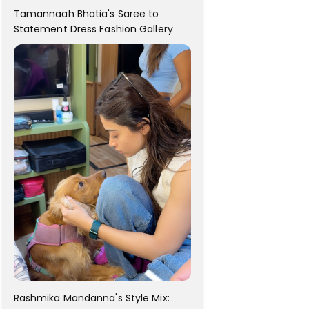
Tamannaah Bhatia's Saree to
Statement Dress Fashion Gallery
Rashmika Mandanna's Style Mix: