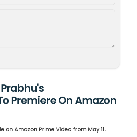
Prabhu's
To Premiere On Amazon
le on Amazon Prime Video from May 11.