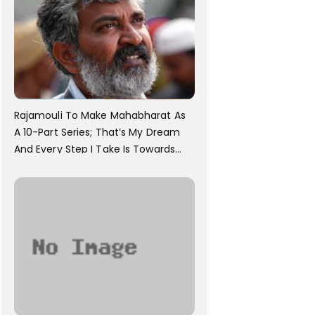
Rajamouli To Make Mahabharat As
A 10-Part Series; That’s My Dream
And Every Step I Take Is Towards
That