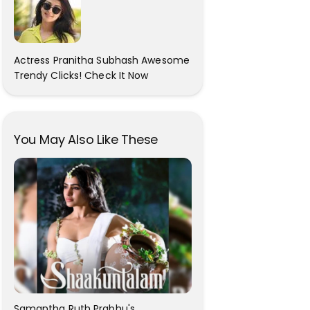
Actress Pranitha Subhash Awesome
Trendy Clicks! Check It Now
You May Also Like These
Samantha Ruth Prabhu's