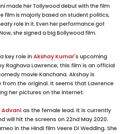
i made her Tollywood debut with the film
film is majorly based on student politics,
ty role in it. Even her performance got
 Now, she signed a big Bollywood film.
a key role in
Akshay Kumar
's upcoming
 Raghava Lawrence, this film is an official
 comedy movie Kanchana. Akshay is
e from the original. It seems that Lawrence
g her pictures on the internet.
a Advani
as the female lead. It is currently
d will hit the screens on 22nd May 2020.
ameo in the Hindi film Veere Di Wedding. She