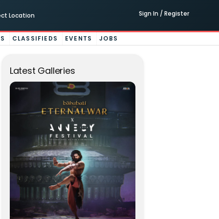
Sign In / Register
ect Location
ES
CLASSIFIEDS
EVENTS
JOBS
Latest Galleries