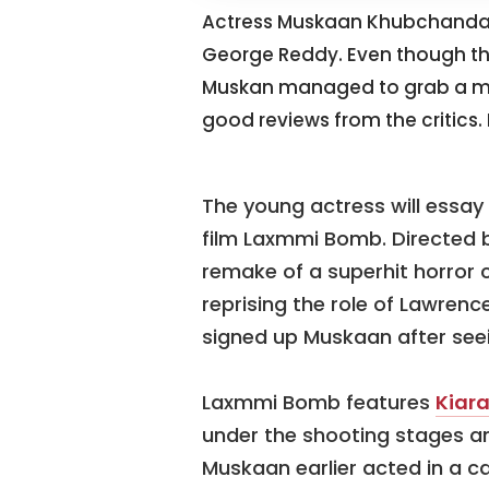
Actress Muskaan Khubchandan
George Reddy. Even though the 
Muskan managed to grab a mea
good reviews from the critics.
The young actress will essay 
film Laxmmi Bomb. Directed by
remake of a superhit horror
reprising the role of Lawrenc
signed up Muskaan after seein
Laxmmi Bomb features
Kiar
under the shooting stages an
Muskaan earlier acted in a c