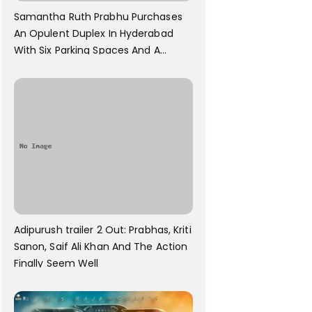
Samantha Ruth Prabhu Purchases
An Opulent Duplex In Hyderabad
With Six Parking Spaces And A
Swimming Pool For Rs. 7.8 Cr
Adipurush trailer 2 Out: Prabhas, Kriti
Sanon, Saif Ali Khan And The Action
Finally Seem Well