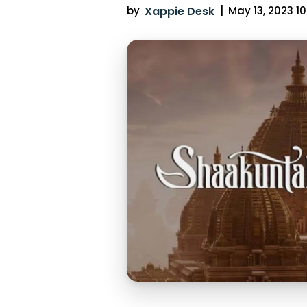
by
Xappie Desk
|
May 13, 2023 10