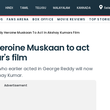
HINDI
TAMIL
TELUGU
MALAYALAM
KANNADA
Sel
OS
FANS ARENA
BOX OFFICE
MOVIE REVIEWS
TOP STORI
y Heroine Muskaan To Act In Akshay Kumars Film
eroine Muskaan to act
's film
ho earlier acted in George Reddy will now
hay Kumar.
Advertisement