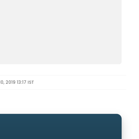
, 2019 13:17 IST