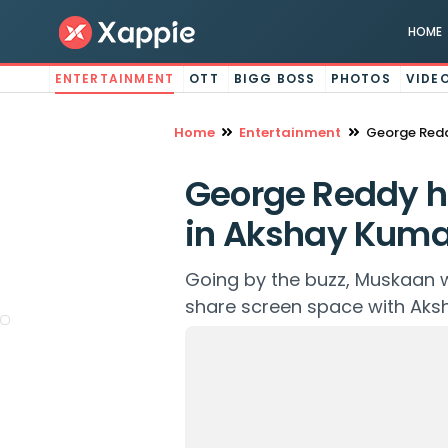
HOME
ENTERTAINMENT
OTT
BIGG BOSS
PHOTOS
VIDE
Home
Entertainment
George Redd
George Reddy h
in Akshay Kumar
Going by the buzz, Muskaan w
share screen space with Aks