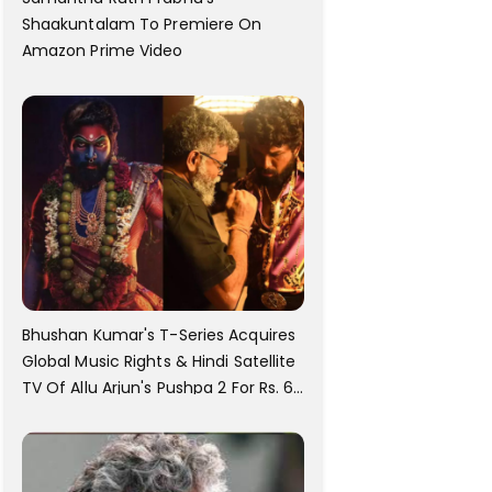
Shaakuntalam To Premiere On
Amazon Prime Video
Bhushan Kumar's T-Series Acquires
Global Music Rights & Hindi Satellite
TV Of Allu Arjun's Pushpa 2 For Rs. 60
Cr