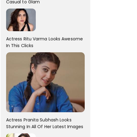
Casual to Glam
Actress Ritu Varma Looks Awesome
In This Clicks
Actress Pranita Subhash Looks
Stunning In All Of Her Latest Images