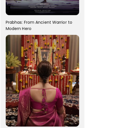
Prabhas: From Ancient Warrior to
Modern Hero