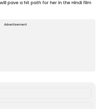
l pave a hit path for her in the Hindi film
Advertisement