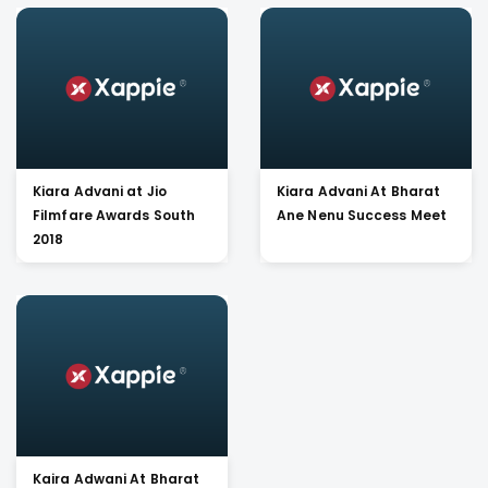
Kiara Advani at Jio
Kiara Advani At Bharat
Filmfare Awards South
Ane Nenu Success Meet
2018
Kaira Adwani At Bharat