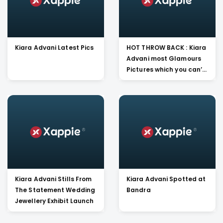
Kiara Advani Latest Pics
HOT THROW BACK : Kiara
Advani most Glamours
Pictures which you can’t
Miss
Kiara Advani Stills From
Kiara Advani Spotted at
The Statement Wedding
Bandra
Jewellery Exhibit Launch