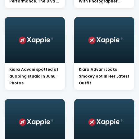
Performance. The Diva's
With Photographer
Avatar On Black
Dabbo Ratnani Is Too
Studded Jumpsuit Is
Hard To Lay Your Eye Off
TOO HOT TO HANDLE !!
Kiara Advani spotted at
Kiara Advani Looks
dubbing studio in Juhu -
Smokey Hot In Her Latest
Photos
Outfit