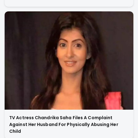
TV Actress Chandrika Saha Files A Complaint
Against Her Husband For Physically Abusing Her
Child