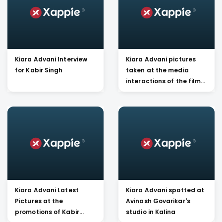
Kiara Advani Interview
Kiara Advani pictures
for Kabir Singh
taken at the media
interactions of the film
Kabir Singh
Kiara Advani Latest
Kiara Advani spotted at
Pictures at the
Avinash Govarikar's
promotions of Kabir
studio in Kalina