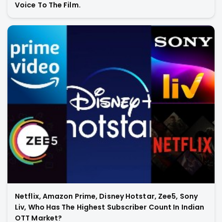
Voice To The Film.
Netflix, Amazon Prime, Disney Hotstar, Zee5, Sony
Liv, Who Has The Highest Subscriber Count In Indian
OTT Market?