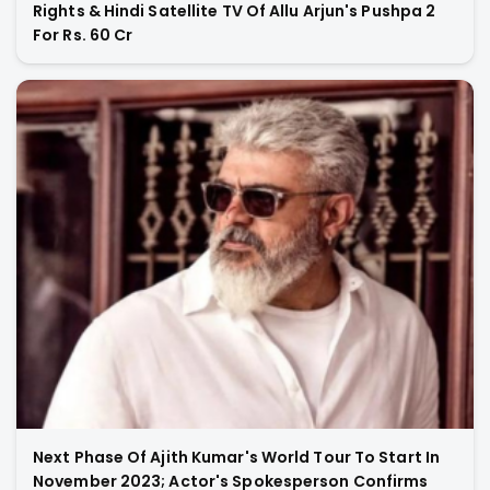
Rights & Hindi Satellite TV Of Allu Arjun's Pushpa 2
For Rs. 60 Cr
Next Phase Of Ajith Kumar's World Tour To Start In
November 2023; Actor's Spokesperson Confirms