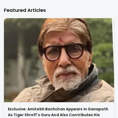
Featured Articles
Exclusive: Amitabh Bachchan Appears In Ganapath
As Tiger Shroff's Guru And Also Contributes His