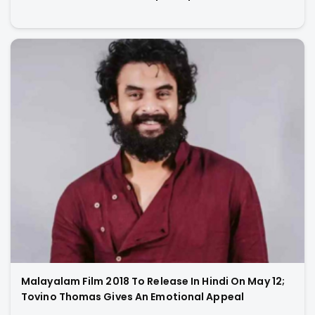
Malayalam Film 2018 To Release In Hindi On May 12;
Tovino Thomas Gives An Emotional Appeal