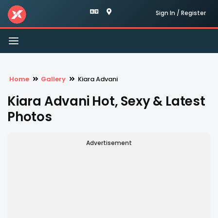
Sign In / Register
Toggle
navigation
Home
Gallery
Kiara Advani
Kiara Advani Hot, Sexy & Latest
Photos
Advertisement