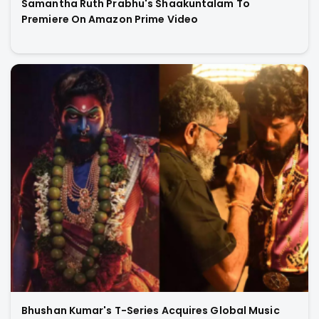
Samantha Ruth Prabhu's Shaakuntalam To
Premiere On Amazon Prime Video
Bhushan Kumar's T-Series Acquires Global Music