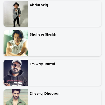
Abduroziq
Shaheer Sheikh
Emiway Bantai
Dheeraj Dhoopar