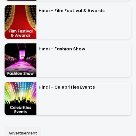
Hindi - Film Festival & Awards
Hindi - Fashion Show
Hindi - Celebrities Events
Advertisement