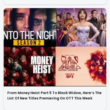
From Money Heist Part 5 To Black Widow, Here’s The
List Of New Titles Premiering On OTT This Week