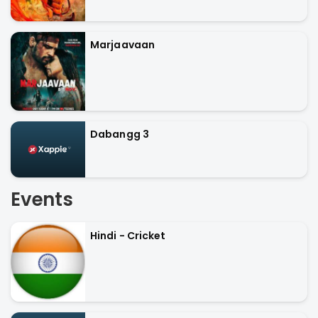
Marjaavaan
Dabangg 3
Events
Hindi - Cricket