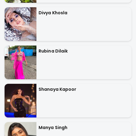
Divya Khosla
Rubina Dilaik
Shanaya Kapoor
Manya Singh