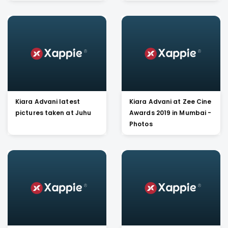
Singh at Sun N Sand
Kiara Advani latest
Kiara Advani at Zee Cine
pictures taken at Juhu
Awards 2019 in Mumbai -
Photos