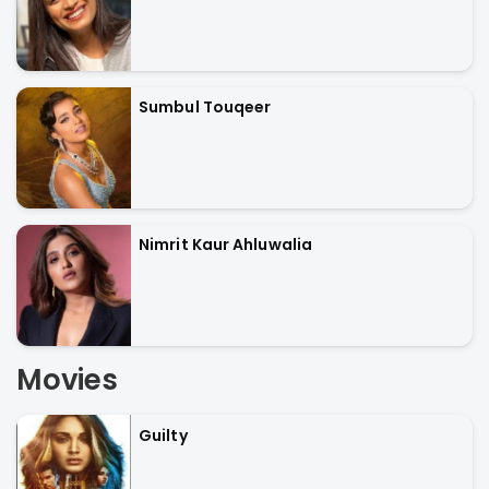
Sumbul Touqeer
Nimrit Kaur Ahluwalia
Movies
Guilty