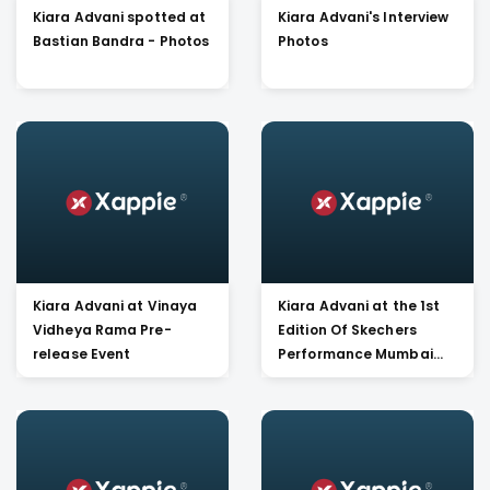
Kiara Advani spotted at
Kiara Advani's Interview
Bastian Bandra - Photos
Photos
Kiara Advani at Vinaya
Kiara Advani at the 1st
Vidheya Rama Pre-
Edition Of Skechers
release Event
Performance Mumbai
Walkathon Launch