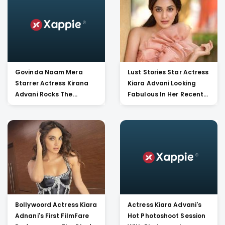
Bollywood !!!!
Govinda Naam Mera
Lust Stories Star Actress
Starrer Actress Kirana
Kiara Advani Looking
Advani Rocks The
Fabulous In Her Recent
Vintage Versace Shoes
Pictures. Hot And Bold!!!
With A Tight Corset And
Leather Legging. Check
Out Her Images!!
Bollywoord Actress Kiara
Actress Kiara Advani's
Adnani's First FilmFare
Hot Photoshoot Session