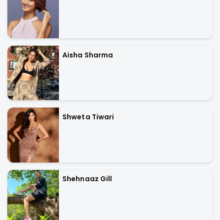
Aisha Sharma
Shweta Tiwari
Shehnaaz Gill