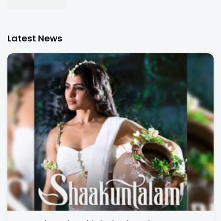
Latest News