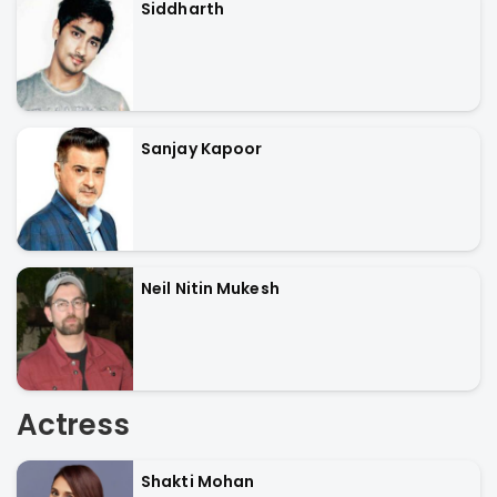
Siddharth
Sanjay Kapoor
Neil Nitin Mukesh
Actress
Shakti Mohan