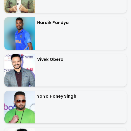
Hardik Pandya
Vivek Oberoi
Yo Yo Honey Singh