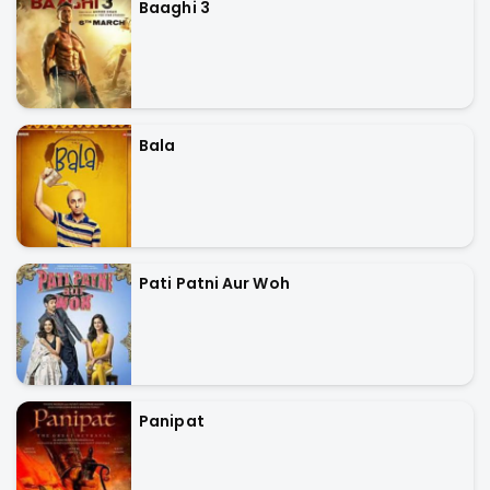
Baaghi 3
Bala
Pati Patni Aur Woh
Panipat