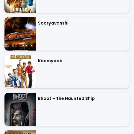
Sooryavanshi
Kaamyaab
Bhoot - The Haunted Ship