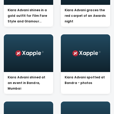
Kiara Advani shines in a
Kiara Advani graces the
gold outfit for Film Fare
red carpet of an Awards
Style and Glamour
night
awards 2019
Kiara Advani shined at
Kiara Advani spotted at
an event in Bandra,
Bandra - photos
Mumbai