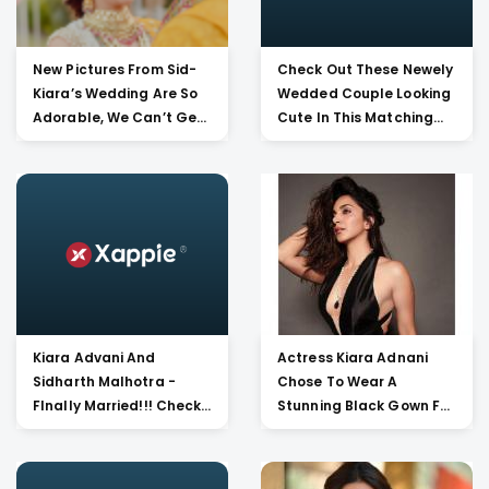
New Pictures From Sid-
Check Out These Newely
Kiara’s Wedding Are So
Wedded Couple Looking
Adorable, We Can’t Get
Cute In This Matching
Over It!!
Red Outfit!
Kiara Advani And
Actress Kiara Adnani
Sidharth Malhotra -
Chose To Wear A
FInally Married!!! Check
Stunning Black Gown For
Out These Heavenly
Nykaa Femina Beauty
Beautiful Pictures Of
Award Show. She Looks
Newly Wed Couple Of
Hot Af!!