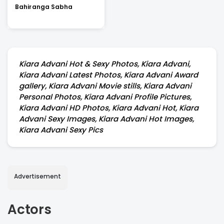
Bahiranga Sabha
Kiara Advani Hot & Sexy Photos, Kiara Advani,
Kiara Advani Latest Photos, Kiara Advani Award
gallery, Kiara Advani Movie stills, Kiara Advani
Personal Photos, Kiara Advani Profile Pictures,
Kiara Advani HD Photos, Kiara Advani Hot, Kiara
Advani Sexy Images, Kiara Advani Hot Images,
Kiara Advani Sexy Pics
Advertisement
Actors