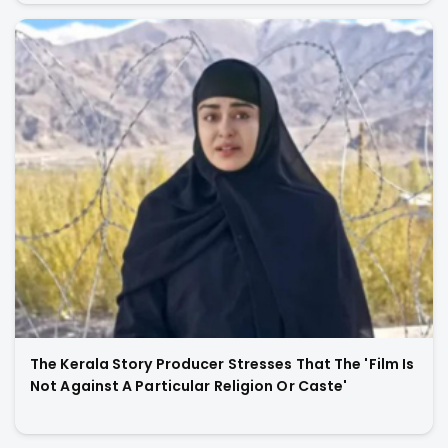
The Kerala Story Producer Stresses That The 'Film Is
Not Against A Particular Religion Or Caste'