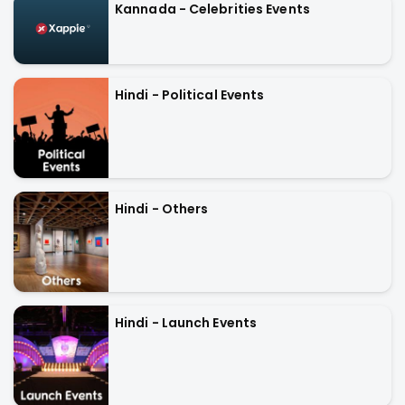
Kannada - Celebrities Events
Hindi - Political Events
Hindi - Others
Hindi - Launch Events