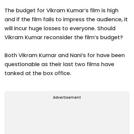
The budget for Vikram Kumar’s film is high
and if the film fails to impress the audience, it
will incur huge losses to everyone. Should
Vikram Kumar reconsider the film’s budget?
Both Vikram Kumar and Nani’s for have been
questionable as their last two films have
tanked at the box office.
Advertisement