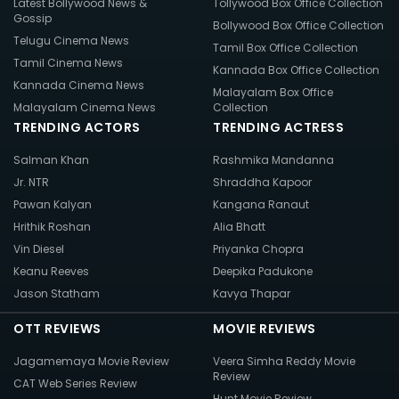
Latest Bollywood News &
Tollywood Box Office Collection
Gossip
Bollywood Box Office Collection
Telugu Cinema News
Tamil Box Office Collection
Tamil Cinema News
Kannada Box Office Collection
Kannada Cinema News
Malayalam Box Office
Malayalam Cinema News
Collection
TRENDING ACTORS
TRENDING ACTRESS
Salman Khan
Rashmika Mandanna
Jr. NTR
Shraddha Kapoor
Pawan Kalyan
Kangana Ranaut
Hrithik Roshan
Alia Bhatt
Vin Diesel
Priyanka Chopra
Keanu Reeves
Deepika Padukone
Jason Statham
Kavya Thapar
OTT REVIEWS
MOVIE REVIEWS
Jagamemaya Movie Review
Veera Simha Reddy Movie
Review
CAT Web Series Review
Hunt Movie Review