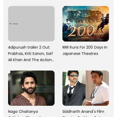
And Every Step I Take Is
With Six Parking Spaces
Towards That
And A Swimming Pool For
Rs. 7.8 Cr
Adipurush trailer 2 Out:
RRR Runs For 200 Days In
Prabhas, Kriti Sanon, Saif
Japanese Theatres
Ali Khan And The Action
Finally Seem Well
Naga Chaitanya
Siddharth Anand's Film