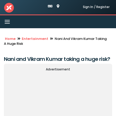
Sign In / Register
Toggle
navigation
Home
Entertainment
Nani And Vikram Kumar Taking
A Huge Risk
Nani and Vikram Kumar taking a huge risk?
Advertisement