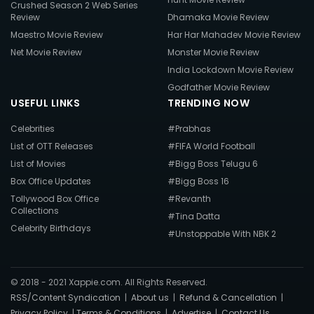
Crushed Season 2 Web Series
Review
Dhamaka Movie Review
Maestro Movie Review
Har Har Mahadev Movie Review
Net Movie Review
Monster Movie Review
India Lockdown Movie Review
Godfather Movie Review
USEFUL LINKS
TRENDING NOW
Celebrities
#Prabhas
List of OTT Releases
#FIFA World Football
List of Movies
#Bigg Boss Telugu 6
Box Office Updates
#Bigg Boss 16
Tollywood Box Office
#Revanth
Collections
#Tina Datta
Celebrity Birthdays
#Unstoppable With NBK 2
© 2018 - 2021 Xappie.com. All Rights Reserved.
RSS/Content Syndication
|
About us
|
Refund & Cancellation
|
Privacy Policy
|
Terms & Conditions
|
Advertise
|
Contact Us