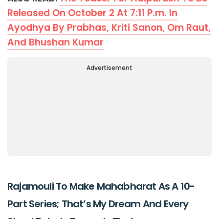
Released On October 2 At 7:11 P.m. In
Ayodhya By Prabhas, Kriti Sanon, Om Raut,
And Bhushan Kumar
Advertisement
Rajamouli To Make Mahabharat As A 10-
Part Series; That’s My Dream And Every