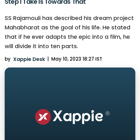
Step I Take Is Towards That
SS Rajamouli has described his dream project
Mahabharat as the goal of his life. He stated
that if he ever adapts the epic into a film, he
will divide it into ten parts.
by
Xappie Desk
|
May 10, 2023 18:27 IST