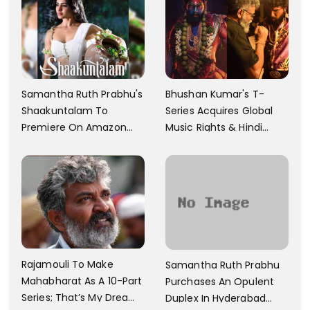
Samantha Ruth Prabhu's
Bhushan Kumar's T-
Shaakuntalam To
Series Acquires Global
Premiere On Amazon
Music Rights & Hindi
Prime Video
Satellite TV Of Allu
Arjun's Pushpa 2 For Rs.
60 Cr
Rajamouli To Make
Samantha Ruth Prabhu
Mahabharat As A 10-Part
Purchases An Opulent
Series; That’s My Dream
Duplex In Hyderabad