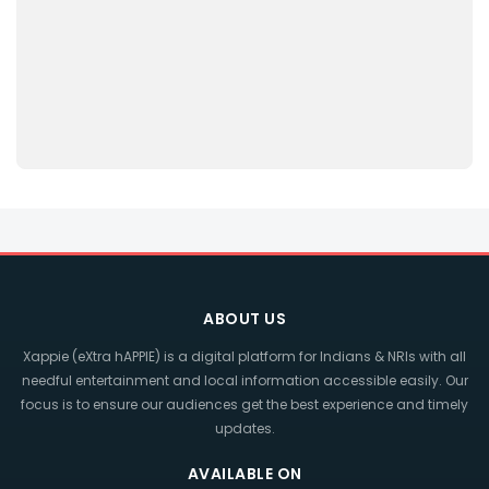
ABOUT US
Xappie (eXtra hAPPIE) is a digital platform for Indians & NRIs with all
needful entertainment and local information accessible easily. Our
focus is to ensure our audiences get the best experience and timely
updates.
AVAILABLE ON