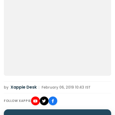
Xappie Desk
by
|
February 06, 2019 10:43 IST
FOLLOW XAPPIE