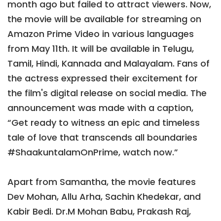
month ago but failed to attract viewers. Now,
the movie will be available for streaming on
Amazon Prime Video in various languages
from May 11th. It will be available in Telugu,
Tamil, Hindi, Kannada and Malayalam. Fans of
the actress expressed their excitement for
the film's digital release on social media. The
announcement was made with a caption,
“Get ready to witness an epic and timeless
tale of love that transcends all boundaries
#ShaakuntalamOnPrime, watch now.”
Apart from Samantha, the movie features
Dev Mohan, Allu Arha, Sachin Khedekar, and
Kabir Bedi. Dr.M Mohan Babu, Prakash Raj,