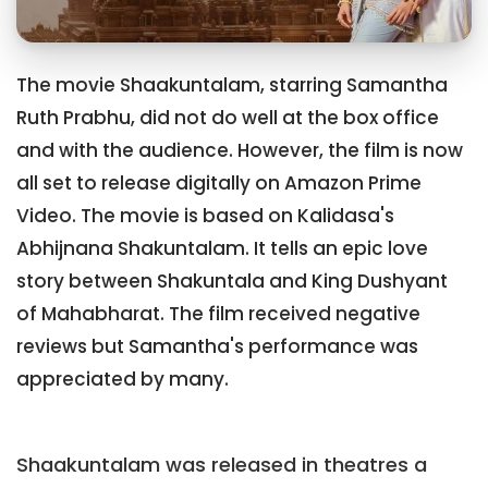
The movie Shaakuntalam, starring Samantha
Ruth Prabhu, did not do well at the box office
and with the audience. However, the film is now
all set to release digitally on Amazon Prime
Video. The movie is based on Kalidasa's
Abhijnana Shakuntalam. It tells an epic love
story between Shakuntala and King Dushyant
of Mahabharat. The film received negative
reviews but Samantha's performance was
appreciated by many.
Shaakuntalam was released in theatres a