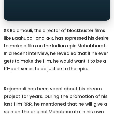
SS Rajamouli, the director of blockbuster films
like Baahubali and RRR, has expressed his desire
to make a film on the Indian epic Mahabharat.
In a recent interview, he revealed that if he ever
gets to make the film, he would want it to be a
10-part series to do justice to the epic.
Rajamouli has been vocal about his dream
project for years. During the promotion of his
last film RRR, he mentioned that he will give a
spin on the original Mahabharata in his own