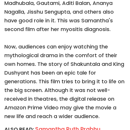
Madhubala, Gautami, Aditi Balan, Ananya
Nagalla, Jisshu Sengupta, and others also
have good role in it. This was Samantha's
second film after her myositis diagnosis.
Now, audiences can enjoy watching the
mythological drama in the comfort of their
own homes. The story of Shakuntala and King
Dushyant has been an epic tale for
generations. This film tries to bring it to life on
the big screen. Although it was not well-
received in theatres, the digital release on
Amazon Prime Video may give the movie a
new life and reach a wider audience.
Samantha Ruth Prabhu
ALSO READ: