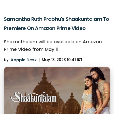
Samantha Ruth Prabhu's Shaakuntalam To
Premiere On Amazon Prime Video
Shakunthalam will be available on Amazon
Prime Video from May 11.
by
Xappie Desk
|
May 13, 2023 10:41 IST