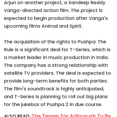
Arjun on another project, a Sandeep Reddy
Vanga-directed action film. The project is
expected to begin production after Vanga's
upcoming films Animal and Spirit.
The acquisition of the rights to Pushpa: The
Rule is a significant deal for T-Series, which is
a market leader in music production in India.
The company has a strong relationship with
satellite TV providers. The deal is expected to
provide long-term benefits for both parties.
The film's soundtrack is highly anticipated,
and T-Series is planning to roll out big plans
for the jukebox of Pushpa 2 in due course.
The Teaser For Adipurush To Be
ALSO READ: