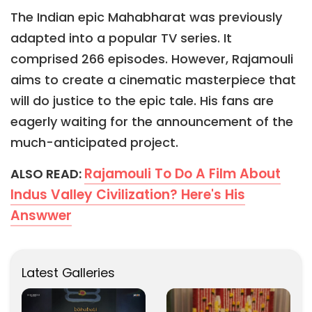
The Indian epic Mahabharat was previously
adapted into a popular TV series. It
comprised 266 episodes. However, Rajamouli
aims to create a cinematic masterpiece that
will do justice to the epic tale. His fans are
eagerly waiting for the announcement of the
much-anticipated project.
Rajamouli To Do A Film About
ALSO READ:
Indus Valley Civilization? Here's His
Answwer
Latest Galleries