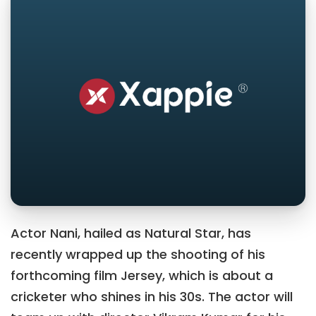
Actor Nani, hailed as Natural Star, has
recently wrapped up the shooting of his
forthcoming film Jersey, which is about a
cricketer who shines in his 30s. The actor will