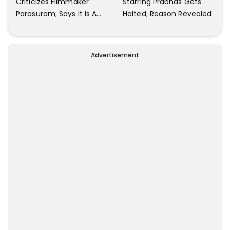
Criticizes Filmmaker
Starring Prabhas Gets
Parasuram; Says It Is A
Halted; Reason Revealed
Waste Of Time To Talk
About Him
Advertisement