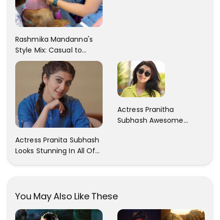
Rashmika Mandanna's
Style Mix: Casual to
Glam
Actress Pranitha
Subhash Awesome
Trendy Clicks! Check It
Actress Pranita Subhash
Now
Looks Stunning In All Of
Her Latest Images
You May Also Like These