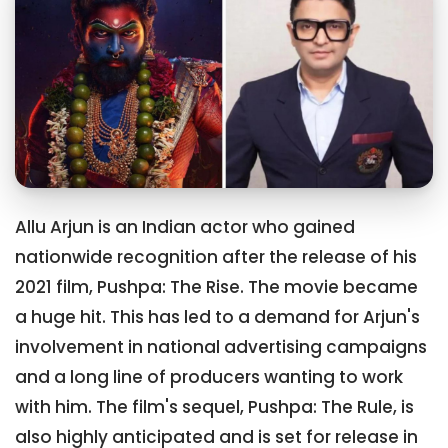
Allu Arjun is an Indian actor who gained
nationwide recognition after the release of his
2021 film, Pushpa: The Rise. The movie became
a huge hit. This has led to a demand for Arjun's
involvement in national advertising campaigns
and a long line of producers wanting to work
with him. The film's sequel, Pushpa: The Rule, is
also highly anticipated and is set for release in