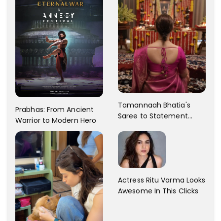
Tamannaah Bhatia's
Prabhas: From Ancient
Saree to Statement
Warrior to Modern Hero
Dress Fashion Gallery
Actress Ritu Varma Looks
Awesome In This Clicks