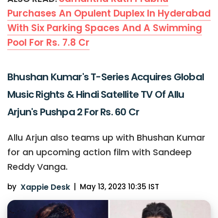
Purchases An Opulent Duplex In Hyderabad
With Six Parking Spaces And A Swimming
Pool For Rs. 7.8 Cr
Bhushan Kumar's T-Series Acquires Global
Music Rights & Hindi Satellite TV Of Allu
Arjun's Pushpa 2 For Rs. 60 Cr
Allu Arjun also teams up with Bhushan Kumar
for an upcoming action film with Sandeep
Reddy Vanga.
by
Xappie Desk
|
May 13, 2023 10:35 IST