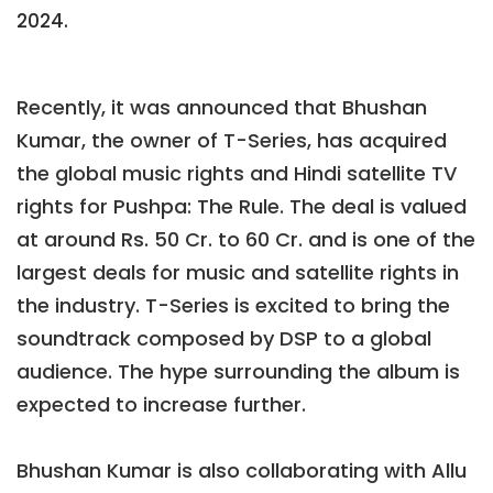
2024.
Recently, it was announced that Bhushan
Kumar, the owner of T-Series, has acquired
the global music rights and Hindi satellite TV
rights for Pushpa: The Rule. The deal is valued
at around Rs. 50 Cr. to 60 Cr. and is one of the
largest deals for music and satellite rights in
the industry. T-Series is excited to bring the
soundtrack composed by DSP to a global
audience. The hype surrounding the album is
expected to increase further.
Bhushan Kumar is also collaborating with Allu