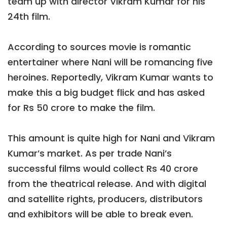
team up with director Vikram Kumar for his
24th film.
According to sources movie is romantic
entertainer where Nani will be romancing five
heroines. Reportedly, Vikram Kumar wants to
make this a big budget flick and has asked
for Rs 50 crore to make the film.
This amount is quite high for Nani and Vikram
Kumar’s market. As per trade Nani’s
successful films would collect Rs 40 crore
from the theatrical release. And with digital
and satellite rights, producers, distributors
and exhibitors will be able to break even.