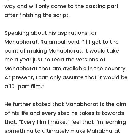
way and will only come to the casting part
after finishing the script.
Speaking about his aspirations for
Mahabharat, Rajamouli said, “If I get to the
point of making Mahabharat, it would take
me a year just to read the versions of
Mahabharat that are available in the country.
At present, I can only assume that it would be
a 10-part film.”
He further stated that Mahabharat is the aim
of his life and every step he takes is towards
that. “Every film I make, I feel that I’m learning
something to ultimately make Mahabharat.