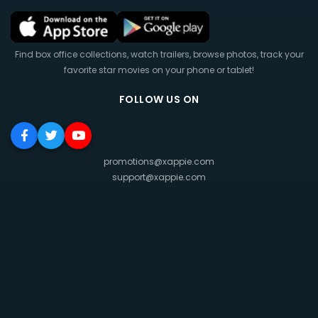
Find box office collections, watch trailers, browse photos, track your
favorite star movies on your phone or tablet!
FOLLOW US ON
promotions@xappie.com
support@xappie.com