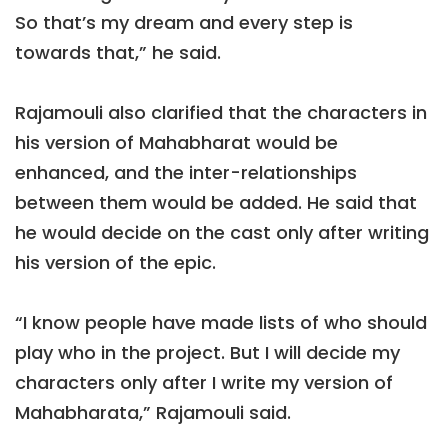
So that’s my dream and every step is
towards that,” he said.
Rajamouli also clarified that the characters in
his version of Mahabharat would be
enhanced, and the inter-relationships
between them would be added. He said that
he would decide on the cast only after writing
his version of the epic.
“I know people have made lists of who should
play who in the project. But I will decide my
characters only after I write my version of
Mahabharata,” Rajamouli said.