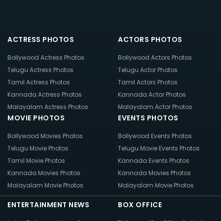
ACTRESS PHOTOS
ACTORS PHOTOS
Bollywood Actress Photos
Bollywood Actors Photos
Telugu Actress Photos
Telugu Actor Photos
Tamil Actress Photos
Tamil Actors Photos
Kannada Actress Photos
Kannada Actor Photos
Malayalam Actress Photos
Malayalam Actor Photos
MOVIE PHOTOS
EVENTS PHOTOS
Bollywood Movies Photos
Bollywood Events Photos
Telugu Movie Photos
Telugu Movie Events Photos
Tamil Movie Photos
Kannada Events Photos
Kannada Movies Photos
Kannada Movies Photos
Malayalam Movie Photos
Malayalam Movie Photos
ENTERTAINMENT NEWS
BOX OFFICE