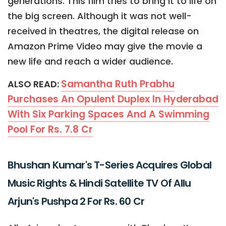
generations. This film tries to bring it to life on
the big screen. Although it was not well-
received in theatres, the digital release on
Amazon Prime Video may give the movie a
new life and reach a wider audience.
Samantha Ruth Prabhu
ALSO READ:
Purchases An Opulent Duplex In Hyderabad
With Six Parking Spaces And A Swimming
Pool For Rs. 7.8 Cr
Bhushan Kumar's T-Series Acquires Global
Music Rights & Hindi Satellite TV Of Allu
Arjun's Pushpa 2 For Rs. 60 Cr