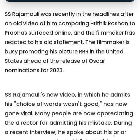
SS Rajamouli was recently in the headlines after
an old video of him comparing Hrithik Roshan to
Prabhas surfaced online, and the filmmaker has
reacted to his old statement. The filmmaker is
busy promoting his picture RRR in the United
States ahead of the release of Oscar
nominations for 2023.
SS Rajamouli's new video, in which he admits
his "choice of words wasn't good," has now
gone viral. Many people are now appreciating
the director for admitting his mistake. During
a recent interview, he spoke about his prior