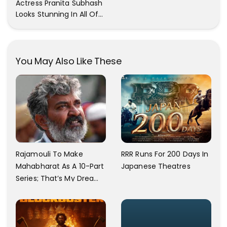
Actress Pranita Subhash
Now
Looks Stunning In All Of
Her Latest Images
You May Also Like These
Rajamouli To Make
RRR Runs For 200 Days In
Mahabharat As A 10-Part
Japanese Theatres
Series; That’s My Dream
And Every Step I Take Is
Towards That