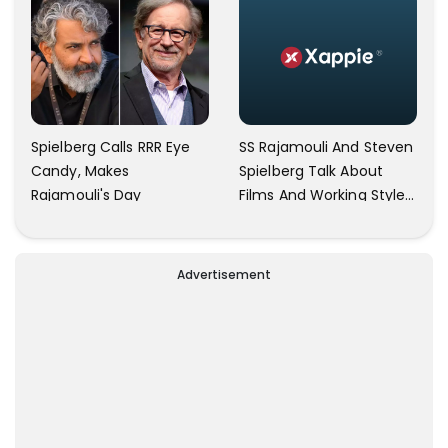
SS Rajamouli And Steven
Spielberg Calls RRR Eye
Spielberg Talk About
Candy, Makes
Films And Working Style
Rajamouli's Day
In New Interview
Advertisement