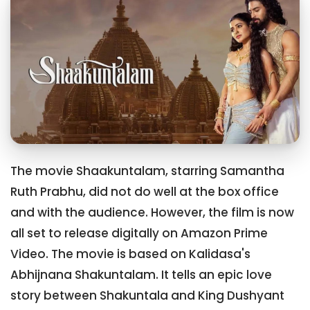
The movie Shaakuntalam, starring Samantha
Ruth Prabhu, did not do well at the box office
and with the audience. However, the film is now
all set to release digitally on Amazon Prime
Video. The movie is based on Kalidasa's
Abhijnana Shakuntalam. It tells an epic love
story between Shakuntala and King Dushyant