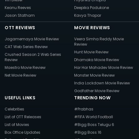
Keanu Reeves
Deepika Padukone
Jason Statham
Kavya Thapar
OTT REVIEWS
MOVIE REVIEWS
Jagamemaya Movie Review
Veera Simha Reddy Movie
Review
CAT Web Series Review
Hunt Movie Review
Crushed Season 2 Web Series
Review
Dhamaka Movie Review
Maestro Movie Review
Har Har Mahadev Movie Review
Net Movie Review
Monster Movie Review
India Lockdown Movie Review
Godfather Movie Review
USEFUL LINKS
TRENDING NOW
Celebrities
#Prabhas
List of OTT Releases
#FIFA World Football
List of Movies
#Bigg Boss Telugu 6
Box Office Updates
#Bigg Boss 16