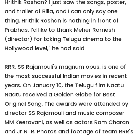
Hrithik Roshan? I just saw the songs, poster,
and trailer of Billa, and I can only say one
thing. Hrithik Roshan is nothing in front of
Prabhas. I’d like to thank Meher Ramesh
(director) for taking Telugu cinema to the
Hollywood level," he had said.
RRR, SS Rajamouli's magnum opus, is one of
the most successful Indian movies in recent
years. On January 10, the Telugu film Naatu
Naatu received a Golden Globe for Best
Original Song. The awards were attended by
director SS Rajamouli and music composer
MM Keeravani, as well as actors Ram Charan
and Jr NTR. Photos and footage of team RRR's