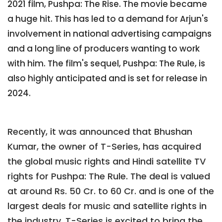
2021 film, Pushpa: The Rise. The movie became
a huge hit. This has led to a demand for Arjun's
involvement in national advertising campaigns
and a long line of producers wanting to work
with him. The film's sequel, Pushpa: The Rule, is
also highly anticipated and is set for release in
2024.
Recently, it was announced that Bhushan
Kumar, the owner of T-Series, has acquired
the global music rights and Hindi satellite TV
rights for Pushpa: The Rule. The deal is valued
at around Rs. 50 Cr. to 60 Cr. and is one of the
largest deals for music and satellite rights in
the industry. T-Series is excited to bring the