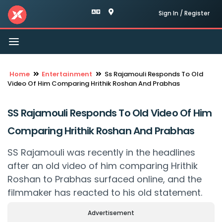
Sign In / Register
Toggle
navigation
Home
Entertainment
Ss Rajamouli Responds To Old
Video Of Him Comparing Hrithik Roshan And Prabhas
SS Rajamouli Responds To Old Video Of Him
Comparing Hrithik Roshan And Prabhas
SS Rajamouli was recently in the headlines
after an old video of him comparing Hrithik
Roshan to Prabhas surfaced online, and the
filmmaker has reacted to his old statement.
Advertisement