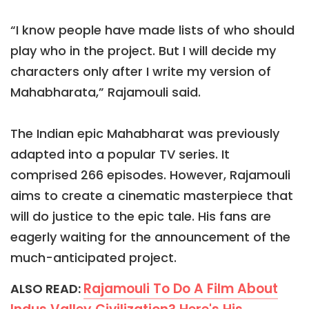
“I know people have made lists of who should
play who in the project. But I will decide my
characters only after I write my version of
Mahabharata,” Rajamouli said.
The Indian epic Mahabharat was previously
adapted into a popular TV series. It
comprised 266 episodes. However, Rajamouli
aims to create a cinematic masterpiece that
will do justice to the epic tale. His fans are
eagerly waiting for the announcement of the
much-anticipated project.
Rajamouli To Do A Film About
ALSO READ: