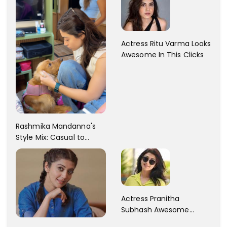
Actress Ritu Varma Looks
Awesome In This Clicks
Rashmika Mandanna's
Style Mix: Casual to
Glam
Actress Pranitha
Subhash Awesome
Trendy Clicks! Check It