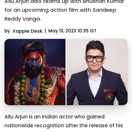
Allu Arjun also teams up with Bhushan Kumar
for an upcoming action film with Sandeep
Reddy Vanga.
by
Xappie Desk
|
May 13, 2023 10:35 IST
Allu Arjun is an Indian actor who gained
nationwide recognition after the release of his