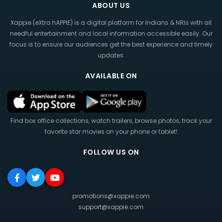
ABOUT US
Xappie (eXtra hAPPIE) is a digital platform for Indians & NRIs with all
needful entertainment and local information accessible easily. Our
focus is to ensure our audiences get the best experience and timely
updates.
AVAILABLE ON
Find box office collections, watch trailers, browse photos, track your
favorite star movies on your phone or tablet!
FOLLOW US ON
promotions@xappie.com
support@xappie.com