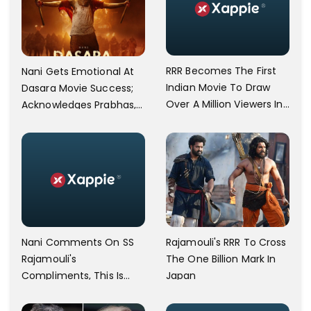
RRR Becomes The First
Nani Gets Emotional At
Indian Movie To Draw
Dasara Movie Success;
Over A Million Viewers In
Acknowledges Prabhas,
Japan; SS Rajamouli
SS Rajamouli, And
Responds
Sukumar
Nani Comments On SS
Rajamouli's RRR To Cross
Rajamouli's
The One Billion Mark In
Compliments, This Is
Japan
Team Dasara's Oscar