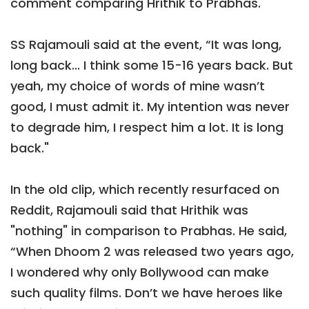
comment comparing Hrithik to Prabhas.
SS Rajamouli said at the event, “It was long,
long back... I think some 15-16 years back. But
yeah, my choice of words of mine wasn’t
good, I must admit it. My intention was never
to degrade him, I respect him a lot. It is long
back."
In the old clip, which recently resurfaced on
Reddit, Rajamouli said that Hrithik was
"nothing" in comparison to Prabhas. He said,
“When Dhoom 2 was released two years ago,
I wondered why only Bollywood can make
such quality films. Don’t we have heroes like