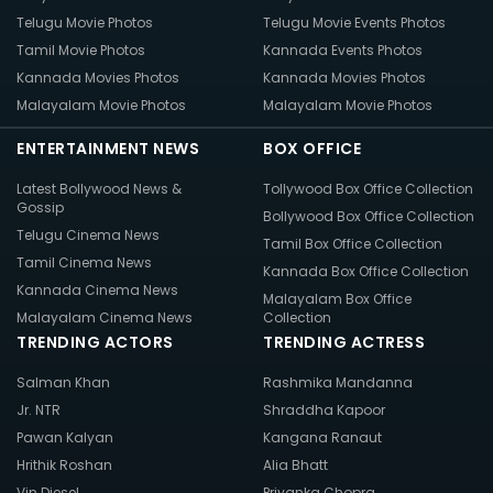
Telugu Movie Photos
Telugu Movie Events Photos
Tamil Movie Photos
Kannada Events Photos
Kannada Movies Photos
Kannada Movies Photos
Malayalam Movie Photos
Malayalam Movie Photos
ENTERTAINMENT NEWS
BOX OFFICE
Latest Bollywood News &
Tollywood Box Office Collection
Gossip
Bollywood Box Office Collection
Telugu Cinema News
Tamil Box Office Collection
Tamil Cinema News
Kannada Box Office Collection
Kannada Cinema News
Malayalam Box Office
Malayalam Cinema News
Collection
TRENDING ACTORS
TRENDING ACTRESS
Salman Khan
Rashmika Mandanna
Jr. NTR
Shraddha Kapoor
Pawan Kalyan
Kangana Ranaut
Hrithik Roshan
Alia Bhatt
Vin Diesel
Priyanka Chopra