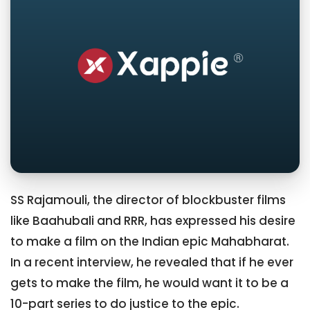
SS Rajamouli, the director of blockbuster films
like Baahubali and RRR, has expressed his desire
to make a film on the Indian epic Mahabharat.
In a recent interview, he revealed that if he ever
gets to make the film, he would want it to be a
10-part series to do justice to the epic.