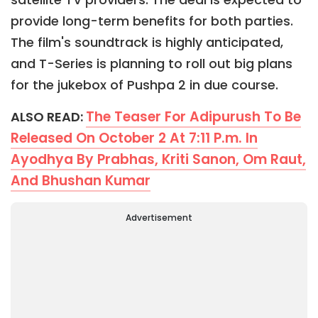
provide long-term benefits for both parties.
The film's soundtrack is highly anticipated,
and T-Series is planning to roll out big plans
for the jukebox of Pushpa 2 in due course.
The Teaser For Adipurush To Be
ALSO READ:
Released On October 2 At 7:11 P.m. In
Ayodhya By Prabhas, Kriti Sanon, Om Raut,
And Bhushan Kumar
Advertisement