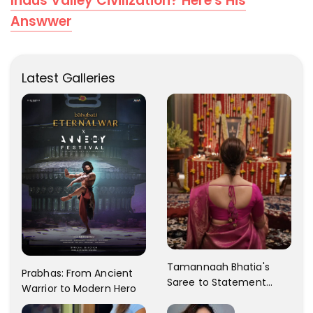
Indus Valley Civilization? Here's His
Answwer
Latest Galleries
Tamannaah Bhatia's
Prabhas: From Ancient
Saree to Statement
Warrior to Modern Hero
Dress Fashion Gallery