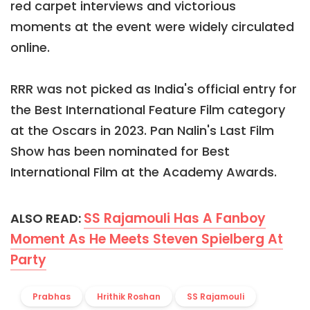
red carpet interviews and victorious
moments at the event were widely circulated
online.
RRR was not picked as India's official entry for
the Best International Feature Film category
at the Oscars in 2023. Pan Nalin's Last Film
Show has been nominated for Best
International Film at the Academy Awards.
SS Rajamouli Has A Fanboy
ALSO READ:
Moment As He Meets Steven Spielberg At
Party
Prabhas
Hrithik Roshan
SS Rajamouli