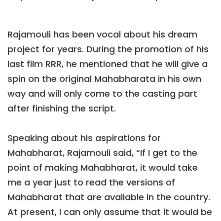
Rajamouli has been vocal about his dream
project for years. During the promotion of his
last film RRR, he mentioned that he will give a
spin on the original Mahabharata in his own
way and will only come to the casting part
after finishing the script.
Speaking about his aspirations for
Mahabharat, Rajamouli said, “If I get to the
point of making Mahabharat, it would take
me a year just to read the versions of
Mahabharat that are available in the country.
At present, I can only assume that it would be