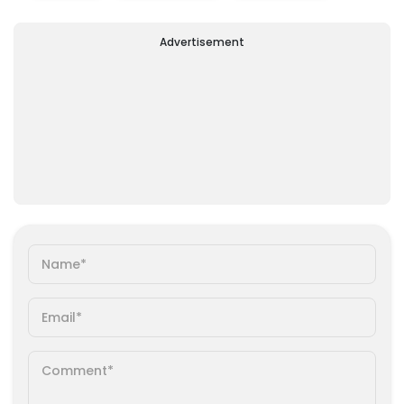
Advertisement