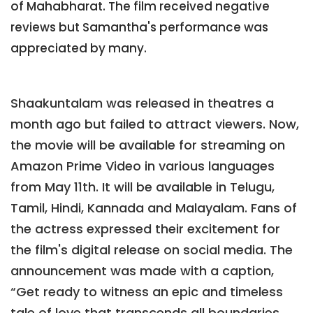
of Mahabharat. The film received negative
reviews but Samantha's performance was
appreciated by many.
Shaakuntalam was released in theatres a
month ago but failed to attract viewers. Now,
the movie will be available for streaming on
Amazon Prime Video in various languages
from May 11th. It will be available in Telugu,
Tamil, Hindi, Kannada and Malayalam. Fans of
the actress expressed their excitement for
the film's digital release on social media. The
announcement was made with a caption,
“Get ready to witness an epic and timeless
tale of love that transcends all boundaries