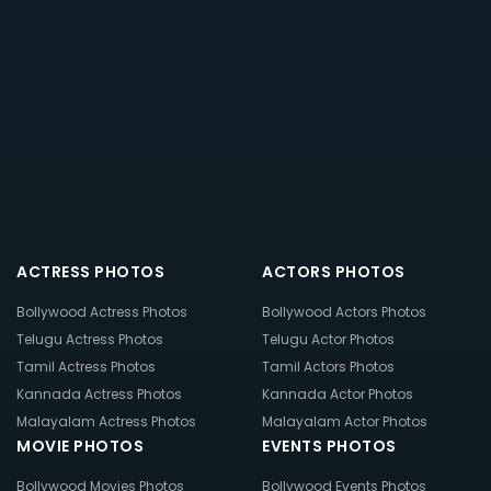
ACTRESS PHOTOS
ACTORS PHOTOS
Bollywood Actress Photos
Bollywood Actors Photos
Telugu Actress Photos
Telugu Actor Photos
Tamil Actress Photos
Tamil Actors Photos
Kannada Actress Photos
Kannada Actor Photos
Malayalam Actress Photos
Malayalam Actor Photos
MOVIE PHOTOS
EVENTS PHOTOS
Bollywood Movies Photos
Bollywood Events Photos