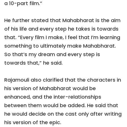
a 10-part film.”
He further stated that Mahabharat is the aim
of his life and every step he takes is towards
that. “Every film I make, I feel that I’m learning
something to ultimately make Mahabharat.
So that’s my dream and every step is
towards that,” he said.
Rajamouli also clarified that the characters in
his version of Mahabharat would be
enhanced, and the inter-relationships
between them would be added. He said that
he would decide on the cast only after writing
his version of the epic.