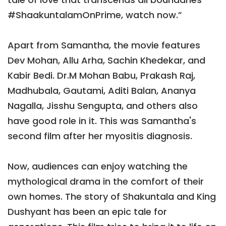
#ShaakuntalamOnPrime, watch now.”
Apart from Samantha, the movie features
Dev Mohan, Allu Arha, Sachin Khedekar, and
Kabir Bedi. Dr.M Mohan Babu, Prakash Raj,
Madhubala, Gautami, Aditi Balan, Ananya
Nagalla, Jisshu Sengupta, and others also
have good role in it. This was Samantha's
second film after her myositis diagnosis.
Now, audiences can enjoy watching the
mythological drama in the comfort of their
own homes. The story of Shakuntala and King
Dushyant has been an epic tale for