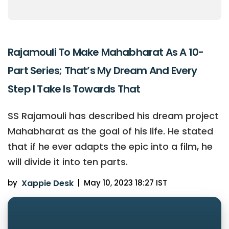
Rajamouli To Make Mahabharat As A 10-
Part Series; That’s My Dream And Every
Step I Take Is Towards That
SS Rajamouli has described his dream project
Mahabharat as the goal of his life. He stated
that if he ever adapts the epic into a film, he
will divide it into ten parts.
by
Xappie Desk
|
May 10, 2023 18:27 IST