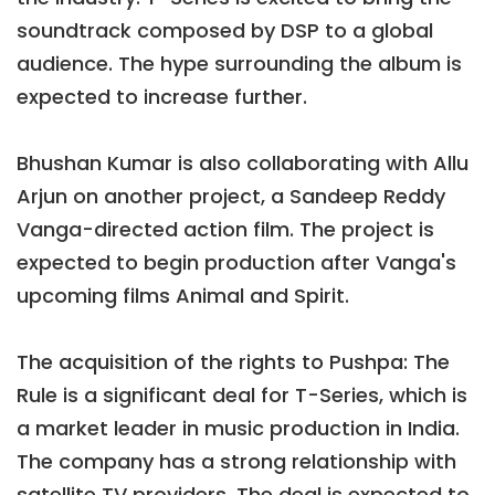
soundtrack composed by DSP to a global
audience. The hype surrounding the album is
expected to increase further.
Bhushan Kumar is also collaborating with Allu
Arjun on another project, a Sandeep Reddy
Vanga-directed action film. The project is
expected to begin production after Vanga's
upcoming films Animal and Spirit.
The acquisition of the rights to Pushpa: The
Rule is a significant deal for T-Series, which is
a market leader in music production in India.
The company has a strong relationship with
satellite TV providers. The deal is expected to