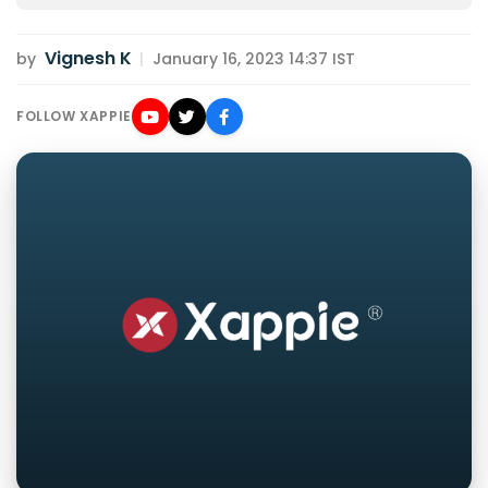
Vignesh K
by
|
January 16, 2023 14:37 IST
FOLLOW XAPPIE