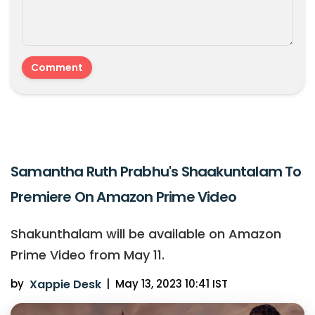
Samantha Ruth Prabhu's Shaakuntalam To
Premiere On Amazon Prime Video
Shakunthalam will be available on Amazon
Prime Video from May 11.
by
Xappie Desk
|
May 13, 2023 10:41 IST