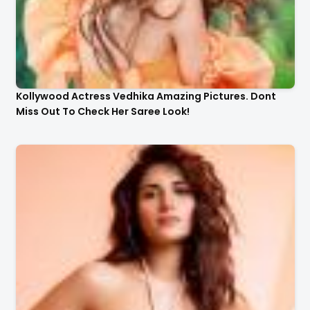
Kollywood Actress Vedhika Amazing Pictures. Dont
Miss Out To Check Her Saree Look!