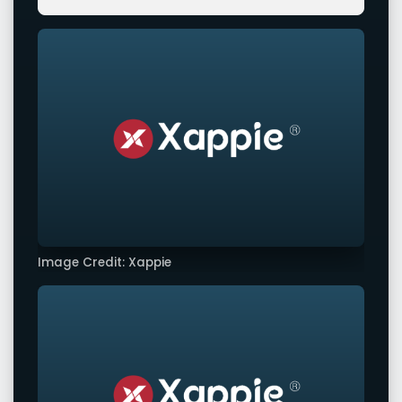
Image Credit: Xappie