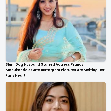
Slum Dog Husband Starred Actress Pranavi
Manukonda's Cute Instagram Pictures Are Melting Her
Fans Heart!!