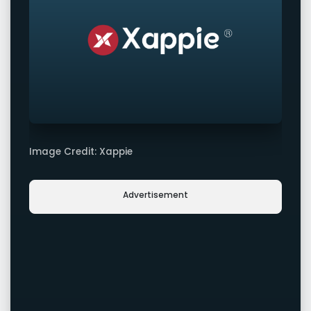
Image Credit: Xappie
Advertisement