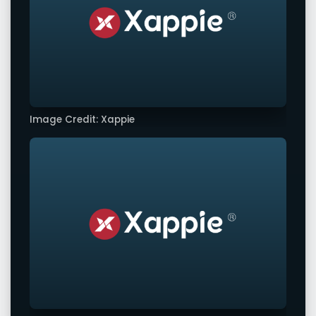
Image Credit: Xappie