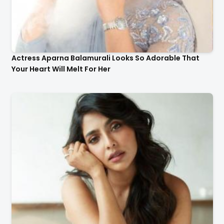
Actress Aparna Balamurali Looks So Adorable That
Your Heart Will Melt For Her