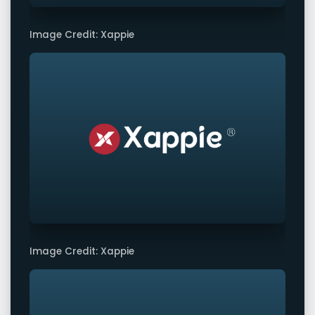
Image Credit: Xappie
Image Credit: Xappie