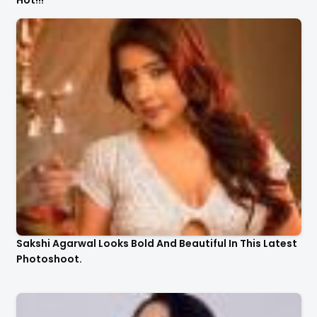
Hot!!!
Sakshi Agarwal Looks Bold And Beautiful In This Latest
Photoshoot.