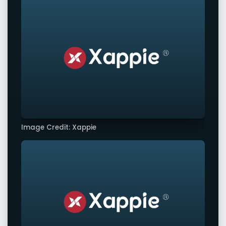
Image Credit: Xappie