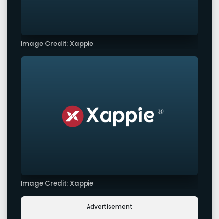
Image Credit: Xappie
Image Credit: Xappie
Advertisement