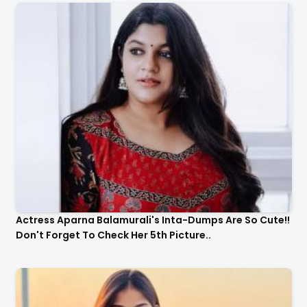
Actress Aparna Balamurali's Inta-Dumps Are So Cute!!
Don't Forget To Check Her 5th Picture..