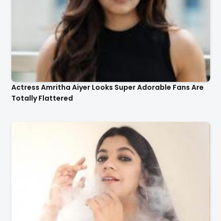
Actress Amritha Aiyer Looks Super Adorable Fans Are
Totally Flattered