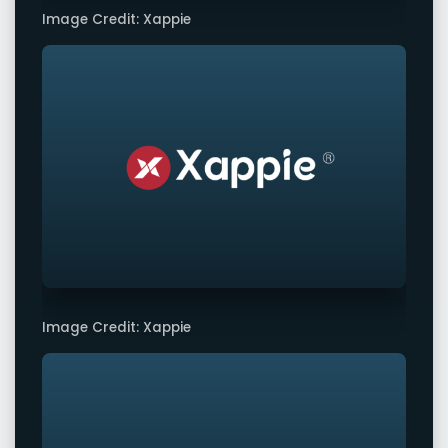
Image Credit: Xappie
Image Credit: Xappie