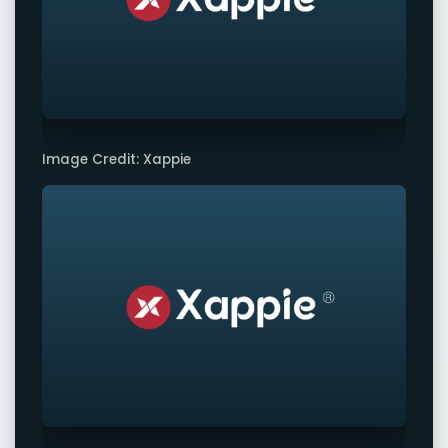
Image Credit: Xappie