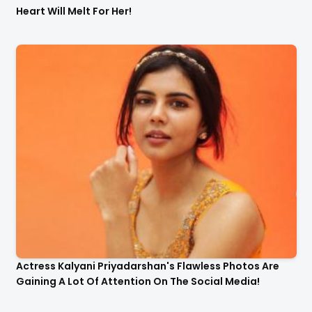
Heart Will Melt For Her!
Actress Kalyani Priyadarshan's Flawless Photos Are
Gaining A Lot Of Attention On The Social Media!