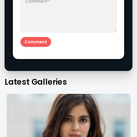
Latest Galleries