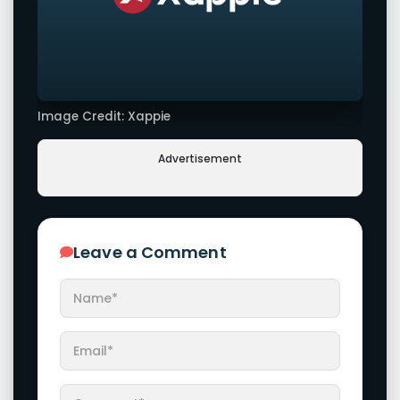
Image Credit: Xappie
Advertisement
Leave a Comment