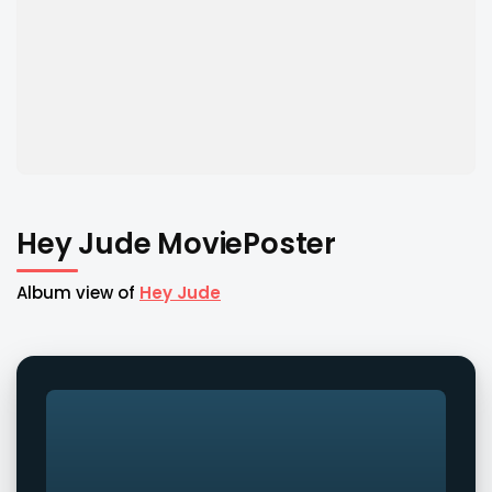
Hey Jude MoviePoster
Album view of
Hey Jude