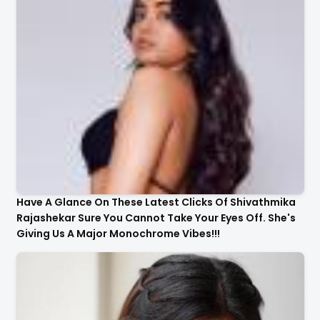
Have A Glance On These Latest Clicks Of Shivathmika
Rajashekar Sure You Cannot Take Your Eyes Off. She's
Giving Us A Major Monochrome Vibes!!!