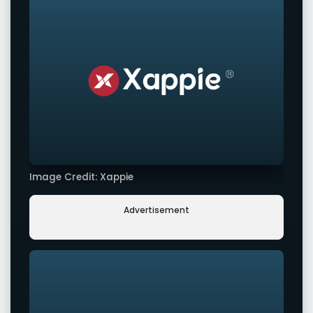
Image Credit: Xappie
Advertisement