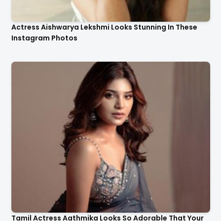
Actress Aishwarya Lekshmi Looks Stunning In These
Instagram Photos
Tamil Actress Aathmika Looks So Adorable That Your