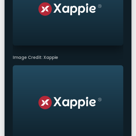
Image Credit: Xappie