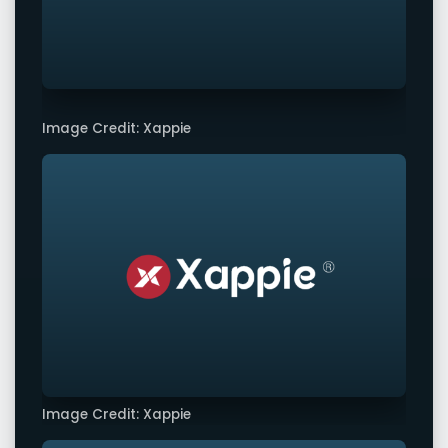
Image Credit: Xappie
Image Credit: Xappie