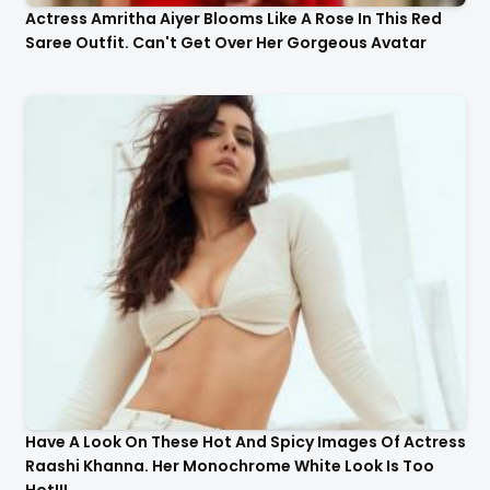
Actress Amritha Aiyer Blooms Like A Rose In This Red
Saree Outfit. Can't Get Over Her Gorgeous Avatar
Have A Look On These Hot And Spicy Images Of Actress
Raashi Khanna. Her Monochrome White Look Is Too