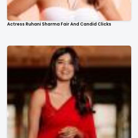
Actress Ruhani Sharma Fair And Candid Clicks