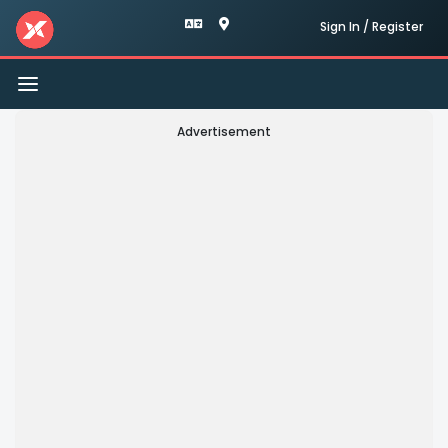
Sign In / Register
Toggle
navigation
Advertisement