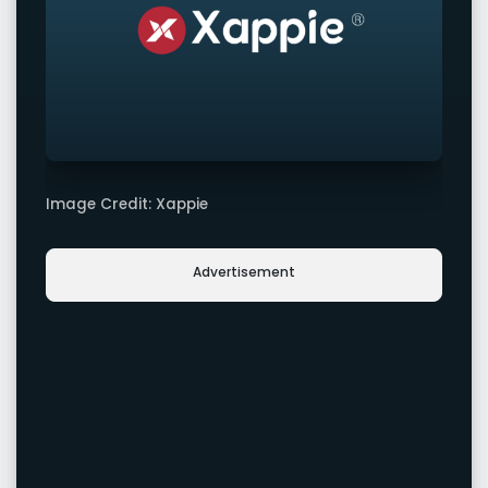
Image Credit: Xappie
Advertisement