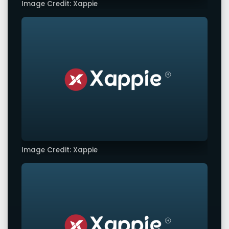
Image Credit: Xappie
Image Credit: Xappie