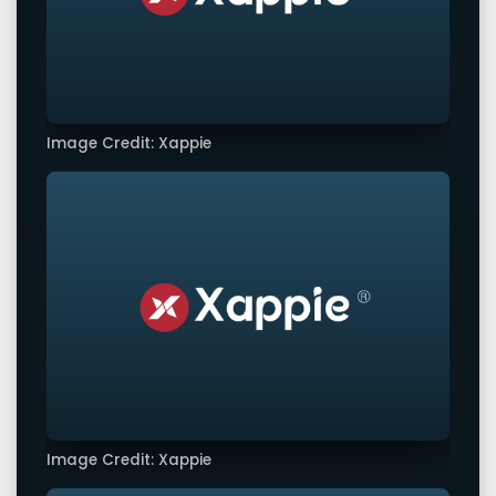
Image Credit: Xappie
Image Credit: Xappie