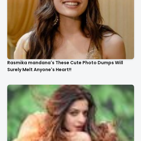
Rasmika mandana's These Cute Photo Dumps Will
Surely Melt Anyone's Heart!!