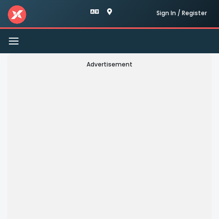
Sign In / Register
Toggle
navigation
Advertisement