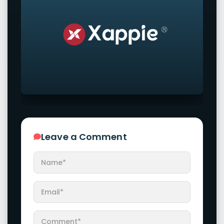
Leave a Comment