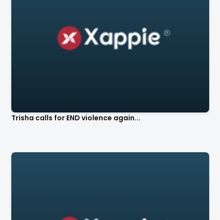
Trisha calls for END violence again...