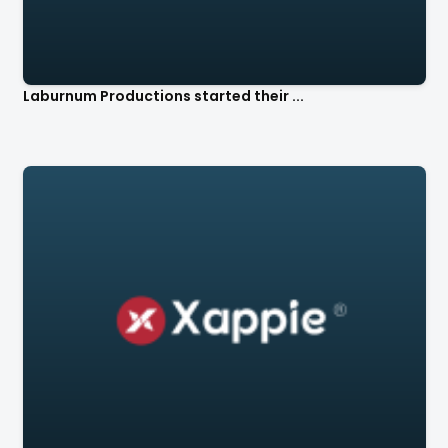
Laburnum Productions started their ...