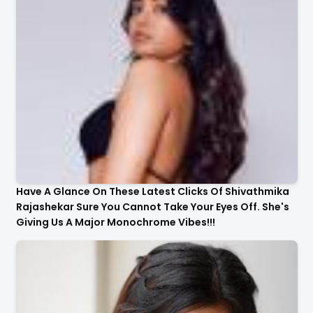
Have A Glance On These Latest Clicks Of Shivathmika
Rajashekar Sure You Cannot Take Your Eyes Off. She's
Giving Us A Major Monochrome Vibes!!!