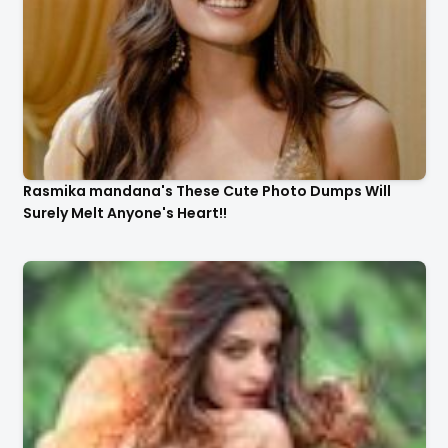
Rasmika mandana's These Cute Photo Dumps Will
Surely Melt Anyone's Heart!!