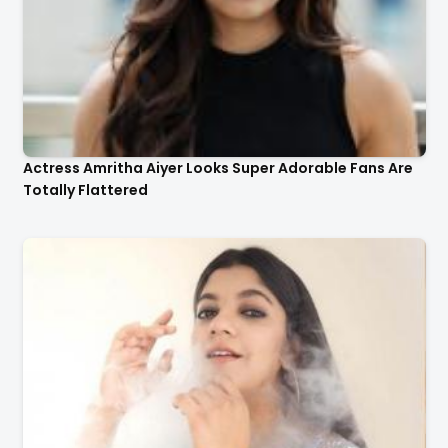
Actress Amritha Aiyer Looks Super Adorable Fans Are
Totally Flattered