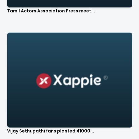
Tamil Actors Association Press meet...
Vijay Sethupathi fans planted 41000...