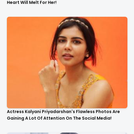
Heart Will Melt For Her!
Actress Kalyani Priyadarshan's Flawless Photos Are
Gaining A Lot Of Attention On The Social Media!