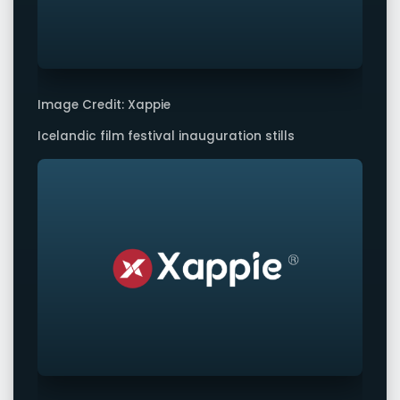
Image Credit: Xappie
Icelandic film festival inauguration stills