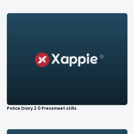
Police Diary 2.0 Pressmeet stills