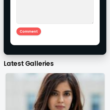
Latest Galleries