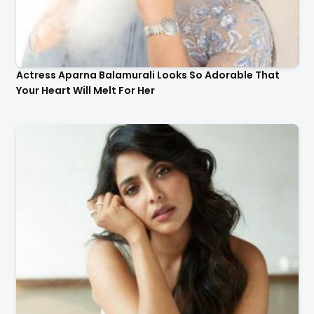
Actress Aparna Balamurali Looks So Adorable That
Your Heart Will Melt For Her