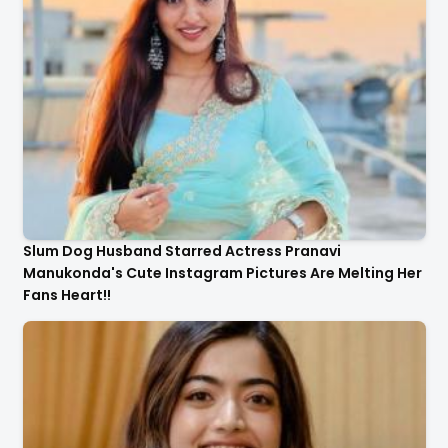
Slum Dog Husband Starred Actress Pranavi
Manukonda's Cute Instagram Pictures Are Melting Her
Fans Heart!!