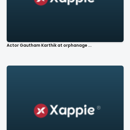
Actor Gautham Karthik at orphanage ...