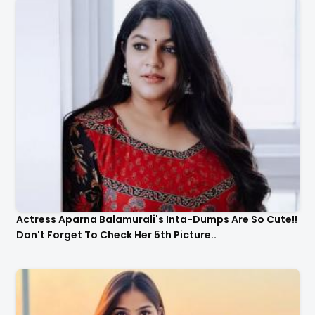
Actress Aparna Balamurali's Inta-Dumps Are So Cute!!
Don't Forget To Check Her 5th Picture..