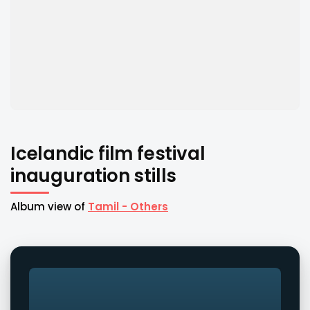
Icelandic film festival
inauguration stills
Album view of
Tamil - Others