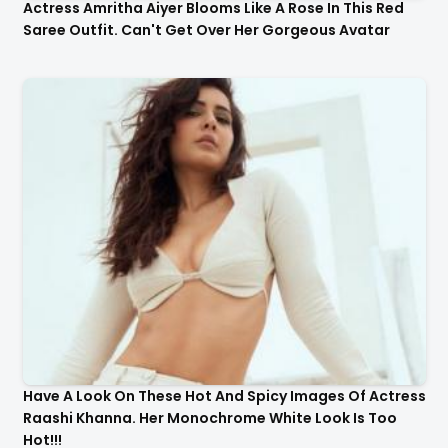
Actress Amritha Aiyer Blooms Like A Rose In This Red
Saree Outfit. Can't Get Over Her Gorgeous Avatar
Have A Look On These Hot And Spicy Images Of Actress
Raashi Khanna. Her Monochrome White Look Is Too
Hot!!!