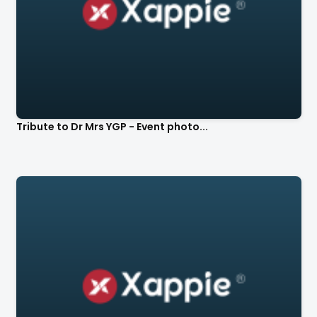
Tribute to Dr Mrs YGP - Event photo...