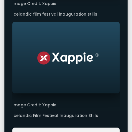
Image Credit: Xappie
Icelandic film festival inauguration stills
Image Credit: Xappie
Icelandic Film Festival Inauguration Stills