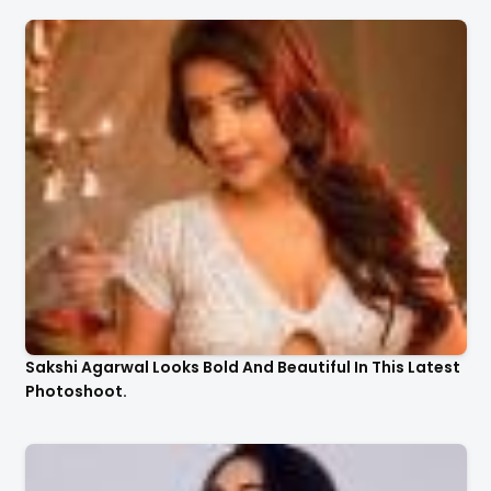
Sakshi Agarwal Looks Bold And Beautiful In This Latest
Photoshoot.