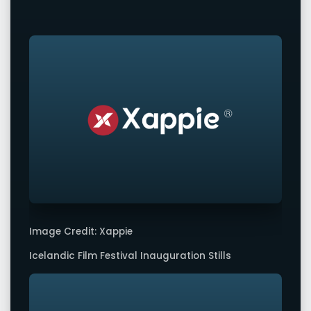
Image Credit: Xappie
Icelandic Film Festival Inauguration Stills