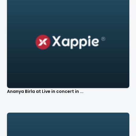
Ananya Birla at Live in concert in ...