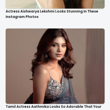
Actress Aishwarya Lekshmi Looks Stunning In These
Instagram Photos
Tamil Actress Aathmika Looks So Adorable That Your