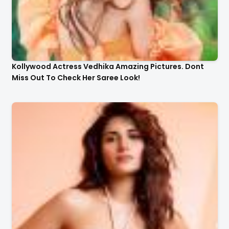
Kollywood Actress Vedhika Amazing Pictures. Dont
Miss Out To Check Her Saree Look!