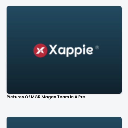
Pictures Of MGR Magan Team In A Pre...