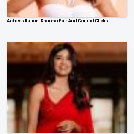
Actress Ruhani Sharma Fair And Candid Clicks