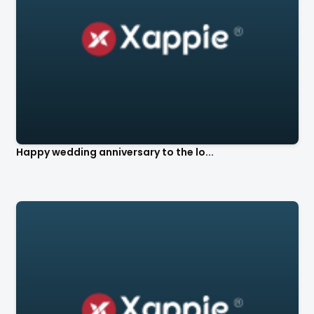
Happy wedding anniversary to the lo...