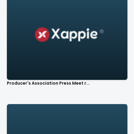
Producer's Association Press Meet r...