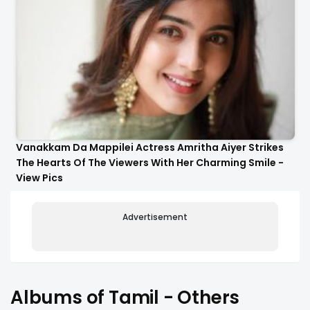
Vanakkam Da Mappilei Actress Amritha Aiyer Strikes
The Hearts Of The Viewers With Her Charming Smile -
View Pics
Advertisement
Albums of Tamil - Others