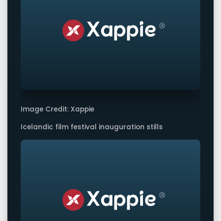
Image Credit: Xappie
Icelandic film festival inauguration stills