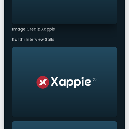
Image Credit: Xappie
Karthi Interview Stills