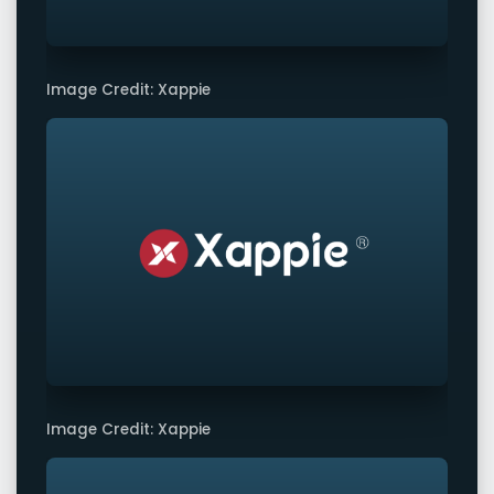
Image Credit: Xappie
Image Credit: Xappie