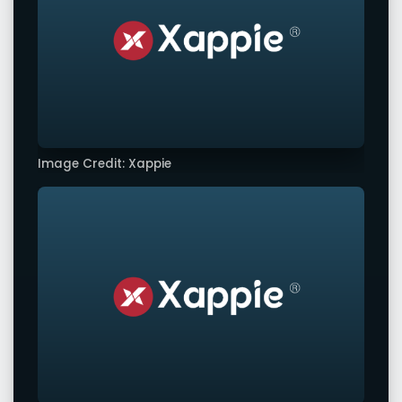
Image Credit: Xappie