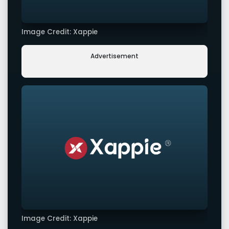
Image Credit: Xappie
Advertisement
Image Credit: Xappie