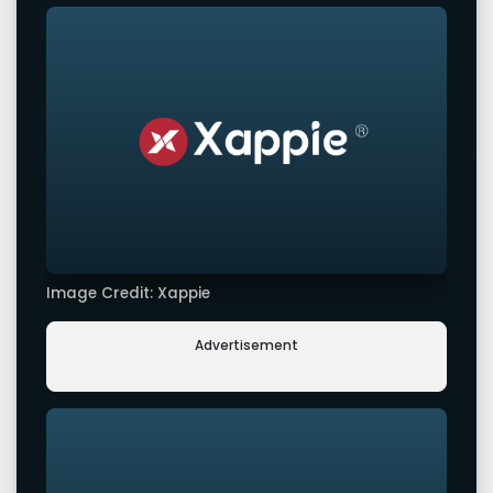
Image Credit: Xappie
Advertisement