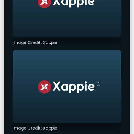
Image Credit: Xappie
Image Credit: Xappie