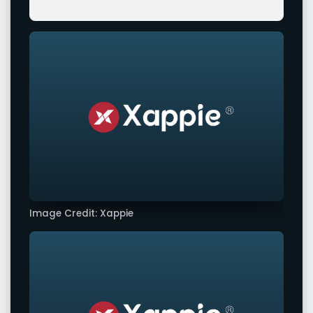
Image Credit: Xappie