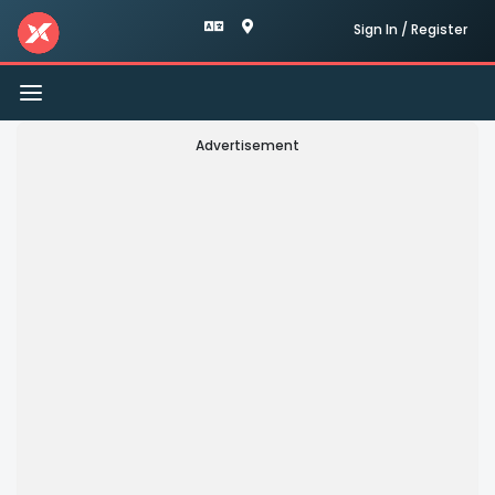
Sign In / Register
Toggle
navigation
Advertisement