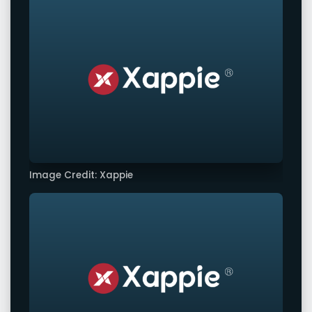
Image Credit: Xappie