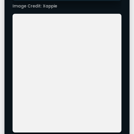
Image Credit: Xappie
Image Credit: Xappie
Leave a Comment