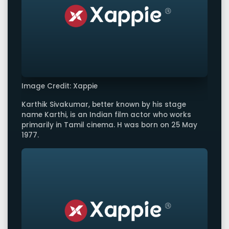
Image Credit: Xappie
Karthik Sivakumar, better known by his stage
name Karthi, is an Indian film actor who works
primarily in Tamil cinema. H was born on 25 May
1977.