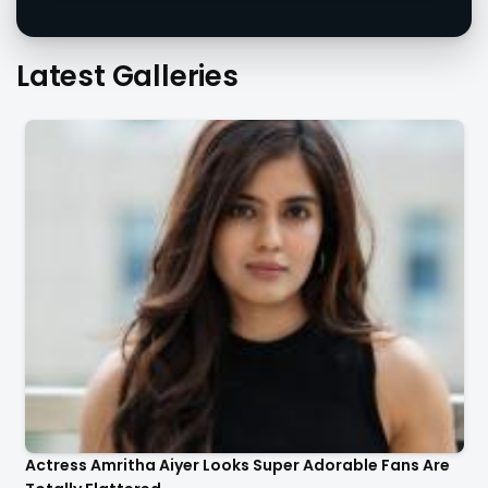
Actress Amritha Aiyer Looks Super Adorable Fans Are
Totally Flattered