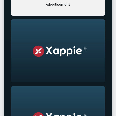
Advertisement