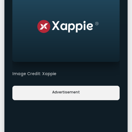
Image Credit: Xappie
Advertisement