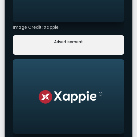
Image Credit: Xappie
Advertisement