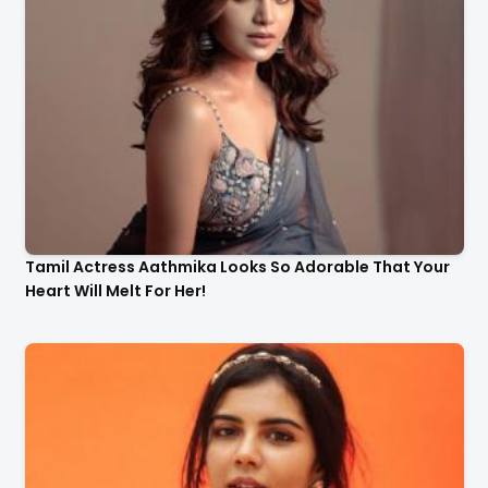
Tamil Actress Aathmika Looks So Adorable That Your
Heart Will Melt For Her!