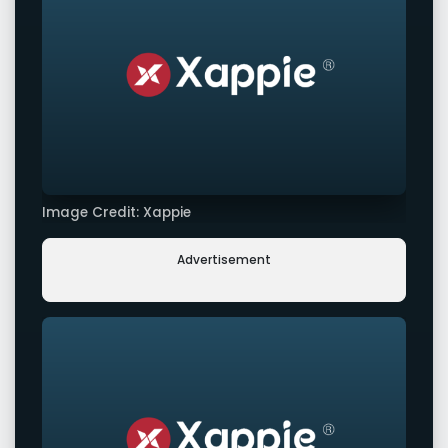
Image Credit: Xappie
Advertisement