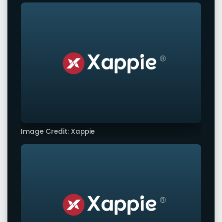
Image Credit: Xappie