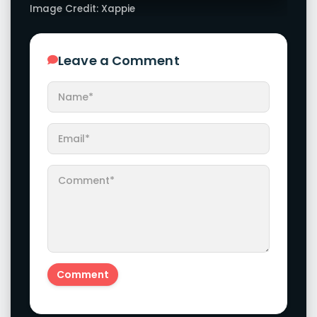
Latest Galleries