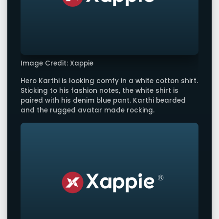
Image Credit: Xappie
Hero Karthi is looking comfy in a white cotton shirt.
Sticking to his fashion notes, the white shirt is
paired with his denim blue pant. Karthi bearded
and the rugged avatar made rocking.