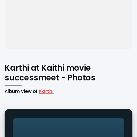
Karthi at Kaithi movie
successmeet - Photos
Album view of
Karthi