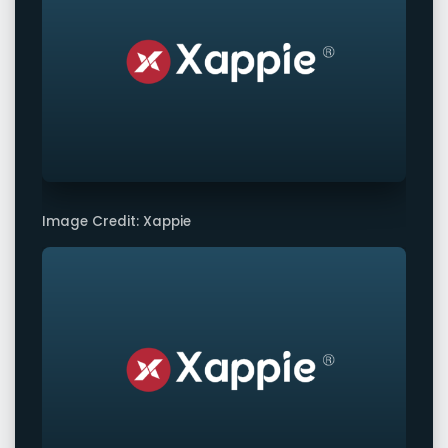
Image Credit: Xappie