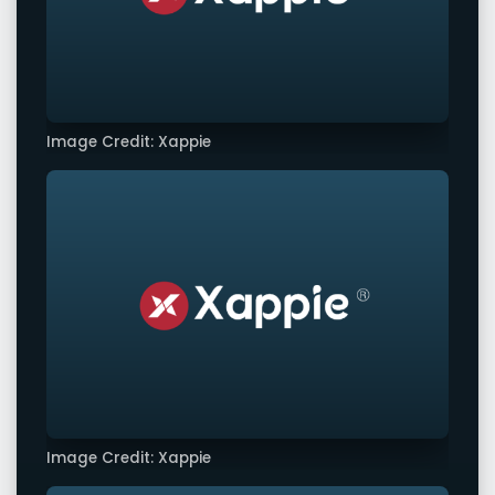
Image Credit: Xappie
Image Credit: Xappie