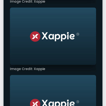
Image Credit: Xappie
Image Credit: Xappie