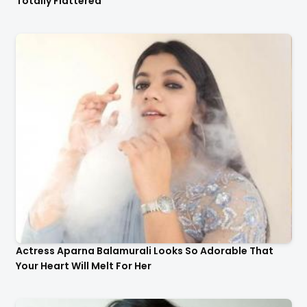
Actress Aparna Balamurali Looks So Adorable That
Your Heart Will Melt For Her