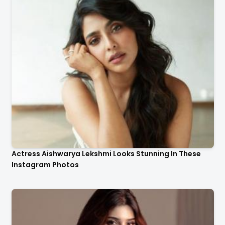
Actress Aishwarya Lekshmi Looks Stunning In These
Instagram Photos