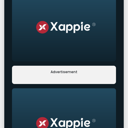
Advertisement