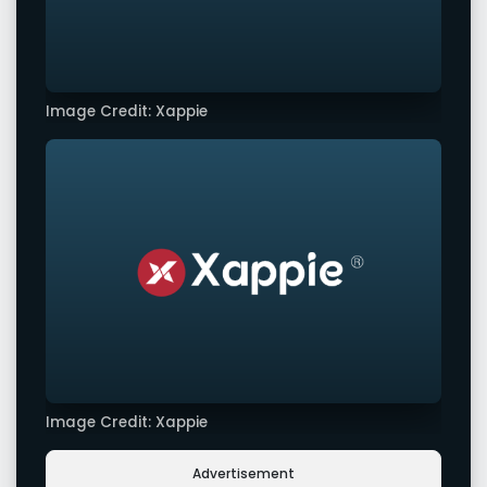
Image Credit: Xappie
Image Credit: Xappie
Advertisement