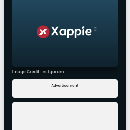
Image Credit: Instgaram
Advertisement