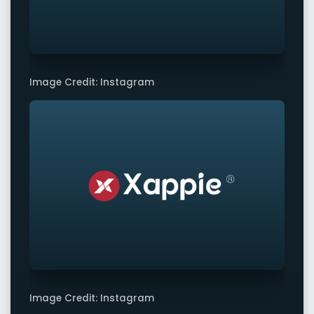
Image Credit: Instagram
Image Credit: Instagram