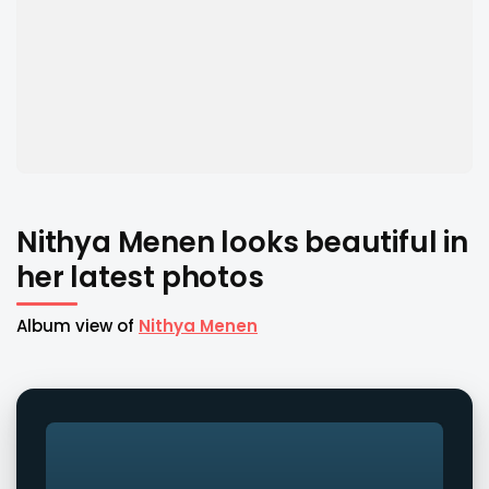
Nithya Menen looks beautiful in
her latest photos
Album view of
Nithya Menen