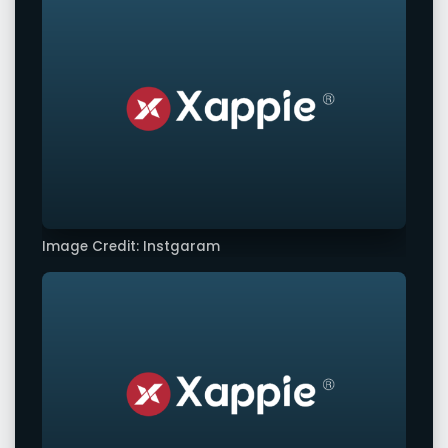
Image Credit: Instgaram