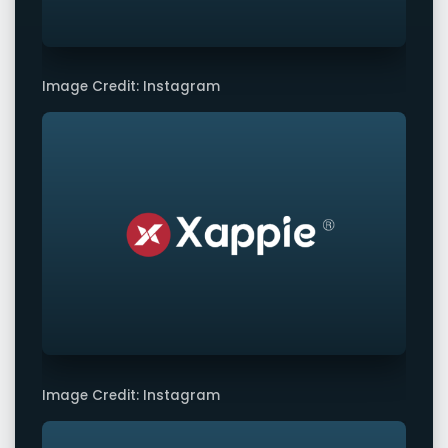
Image Credit: Instagram
Image Credit: Instagram