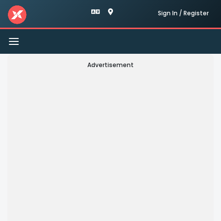
Sign In / Register
Toggle
navigation
Advertisement