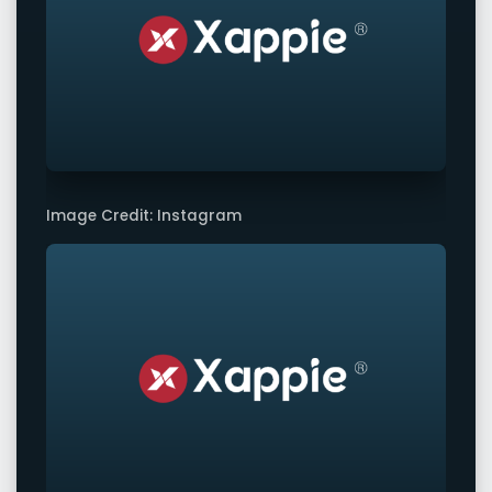
Image Credit: Instagram