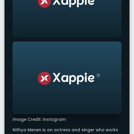
Image Credit: Instagram
Nithya Menen is an actress and singer who works