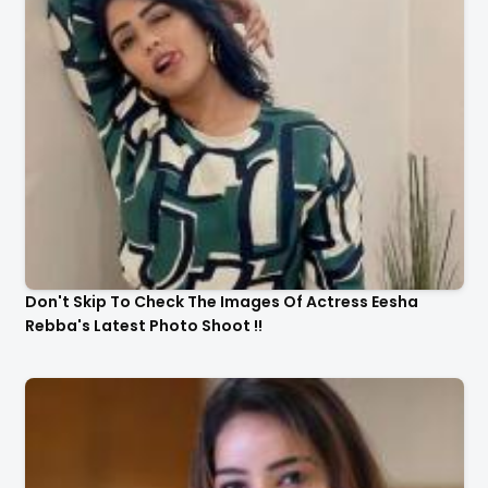
Actress Malavika Menon Latest Awesome Stills In A
Gorgeous Beige Saree...