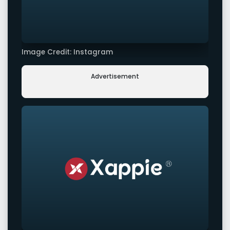
Image Credit: Instagram
Advertisement