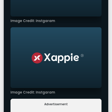
Image Credit: Instgaram
Image Credit: Instgaram
Advertisement