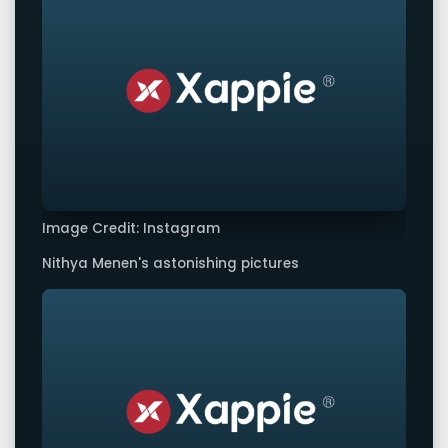
Image Credit: Instagram
Nithya Menen's astonishing pictures