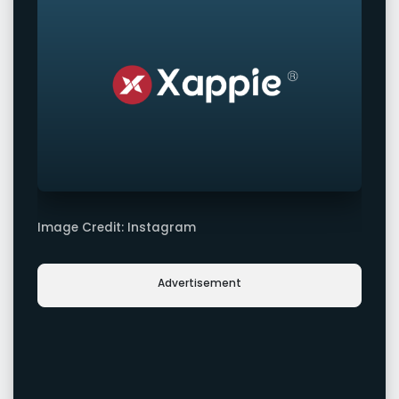
Image Credit: Instagram
Advertisement