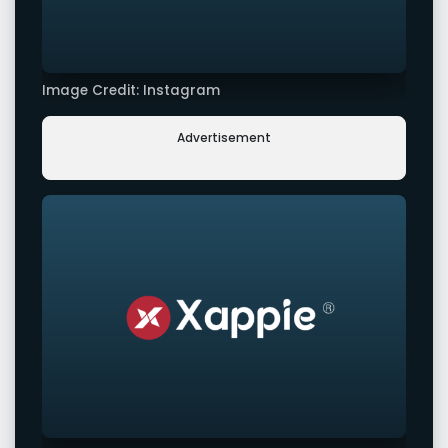
Image Credit: Instagram
Advertisement