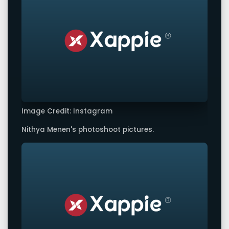
Image Credit: Instagram
Nithya Menen's photoshoot pictures.