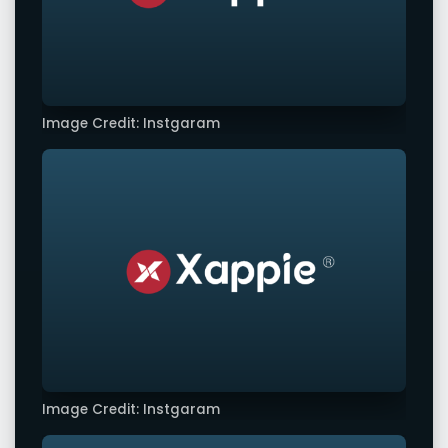
Image Credit: Instgaram
Image Credit: Instgaram