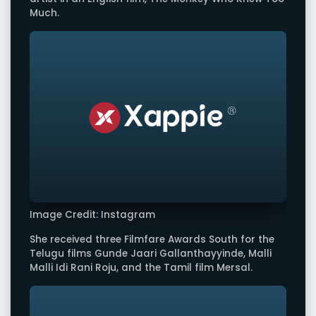
Much.
Image Credit: Instagram
She received three Filmfare Awards South for the
Telugu films Gunde Jaari Gallanthayyinde, Malli
Malli Idi Rani Roju, and the Tamil film Mersal.