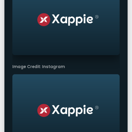
Image Credit: Instagram