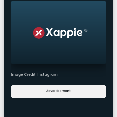
Image Credit: Instagram
Advertisement