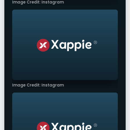
Image Credit: Instagram
Image Credit: Instagram