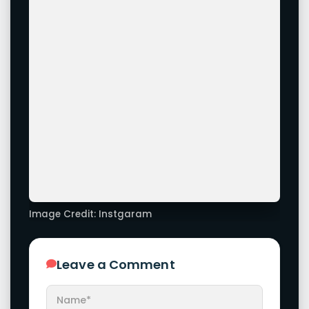
Image Credit: Instgaram
Leave a Comment