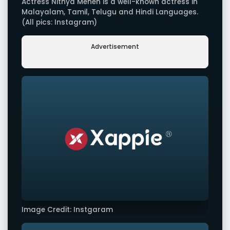
Actress Nithya Menen is a well-known actress in
Malayalam, Tamil, Telugu and Hindi Languages.
(All pics: Instagram)
Advertisement
Image Credit: Instgaram