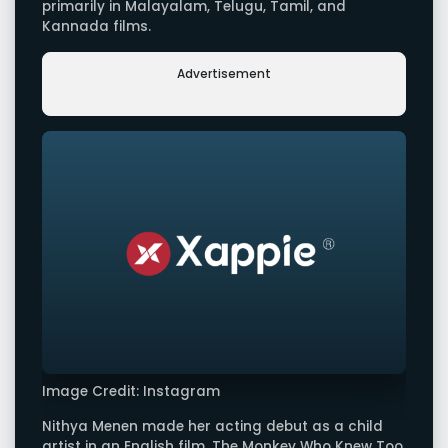
primarily in Malayalam, Telugu, Tamil, and
Kannada films.
Advertisement
Image Credit: Instagram
Nithya Menen made her acting debut as a child
artist in an English film, The Monkey Who Knew Too