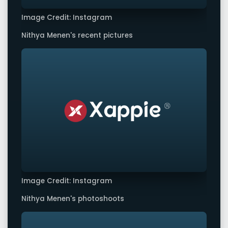
Image Credit: Instagram
Nithya Menen's recent pictures
Image Credit: Instagram
Nithya Menen's photoshoots