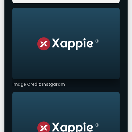
Image Credit: Instgaram