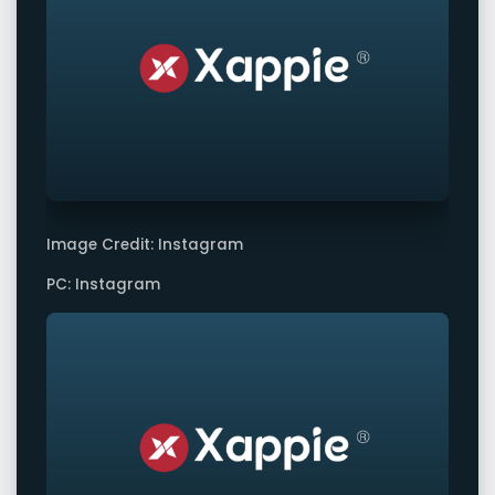
Image Credit: Instagram
PC: Instagram