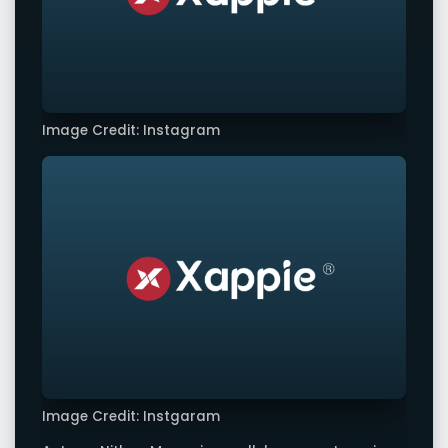
Image Credit: Instagram
Image Credit: Instgaram