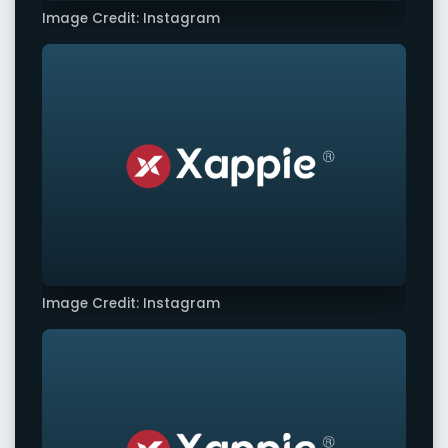
Image Credit: Instagram
Image Credit: Instagram