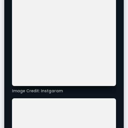
Image Credit: Instgaram