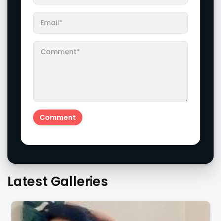
Latest Galleries
Don't Skip To Check The Images Of Actress Eesha
Rebba's Latest Photo Shoot !!