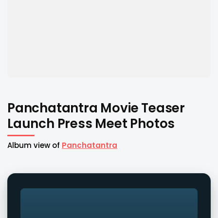
Panchatantra Movie Teaser
Launch Press Meet Photos
Album view of
Panchatantra