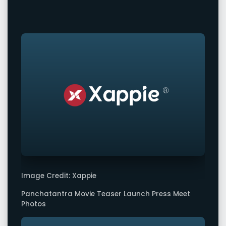
Image Credit: Xappie
Panchatantra Movie Teaser Launch Press Meet
Photos