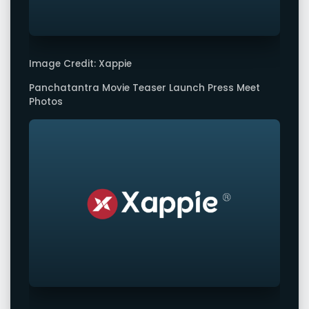
Image Credit: Xappie
Panchatantra Movie Teaser Launch Press Meet
Photos