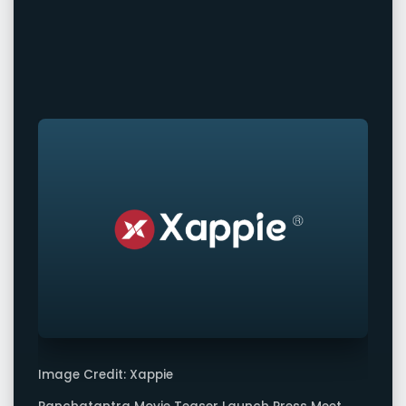
Image Credit: Xappie