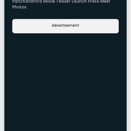
Panchatantra Movie Teaser Launch Press Meet
Photos
Advertisement