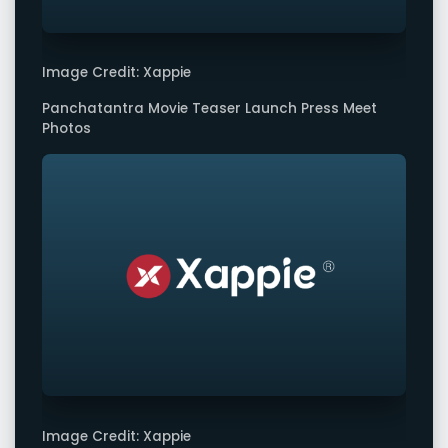
Image Credit: Xappie
Panchatantra Movie Teaser Launch Press Meet
Photos
Image Credit: Xappie