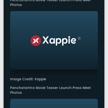
Panchatantra Movie Teaser Launch Press Meet
Photos
Image Credit: Xappie
Panchatantra Movie Teaser Launch Press Meet
Photos