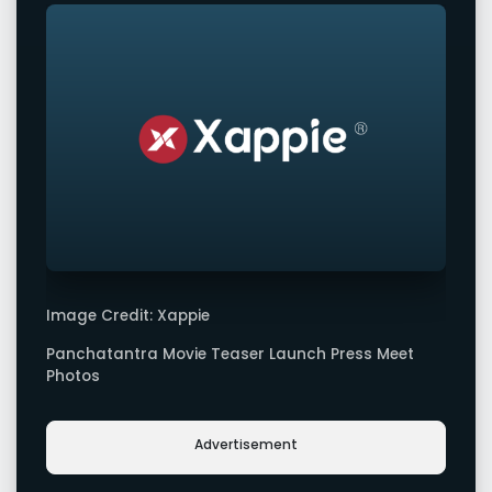
Image Credit: Xappie
Panchatantra Movie Teaser Launch Press Meet
Photos
Advertisement