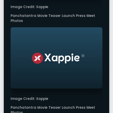
Image Credit: Xappie
Panchatantra Movie Teaser Launch Press Meet
Photos
Image Credit: Xappie
Panchatantra Movie Teaser Launch Press Meet
Photos