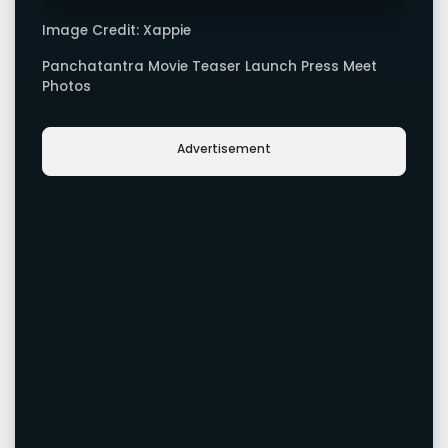
Image Credit: Xappie
Panchatantra Movie Teaser Launch Press Meet
Photos
Advertisement