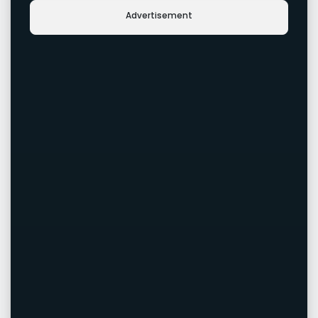
Advertisement