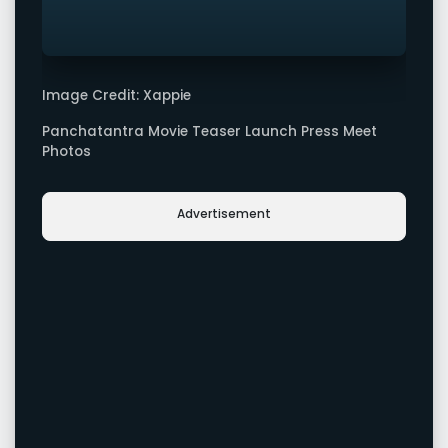
Image Credit: Xappie
Panchatantra Movie Teaser Launch Press Meet
Photos
Advertisement