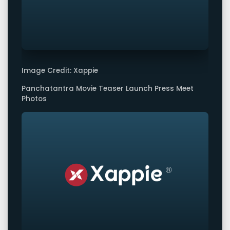
Image Credit: Xappie
Panchatantra Movie Teaser Launch Press Meet
Photos