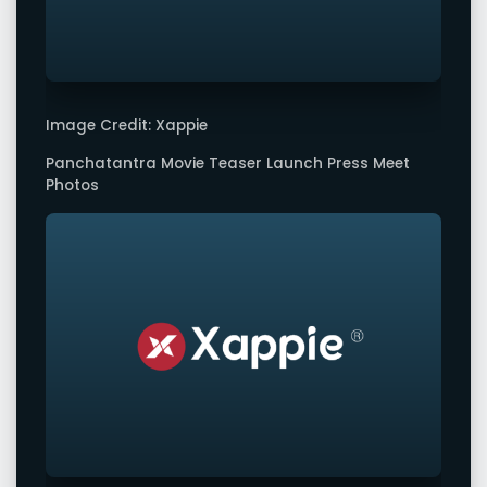
Image Credit: Xappie
Panchatantra Movie Teaser Launch Press Meet
Photos