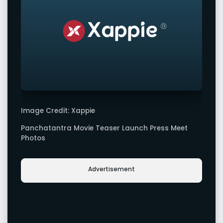
Image Credit: Xappie
Panchatantra Movie Teaser Launch Press Meet
Photos
Advertisement