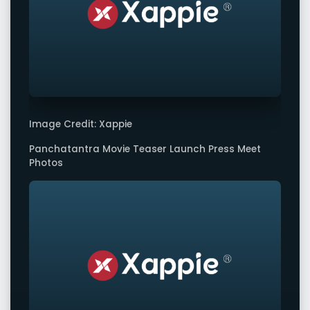
Image Credit: Xappie
Panchatantra Movie Teaser Launch Press Meet
Photos