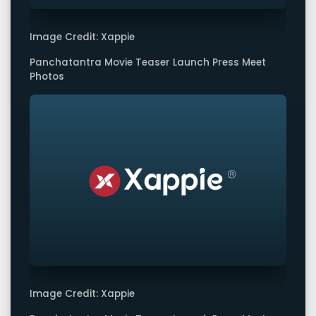
Image Credit: Xappie
Panchatantra Movie Teaser Launch Press Meet
Photos
Image Credit: Xappie