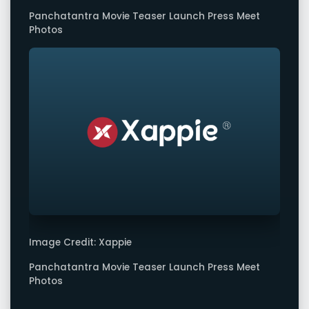
Panchatantra Movie Teaser Launch Press Meet
Photos
Image Credit: Xappie
Panchatantra Movie Teaser Launch Press Meet
Photos