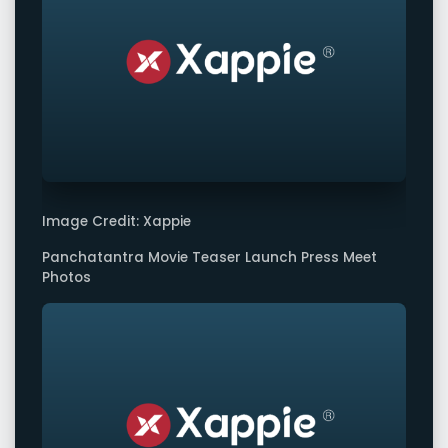
Image Credit: Xappie
Panchatantra Movie Teaser Launch Press Meet
Photos