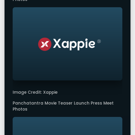
Image Credit: Xappie
Panchatantra Movie Teaser Launch Press Meet
Photos