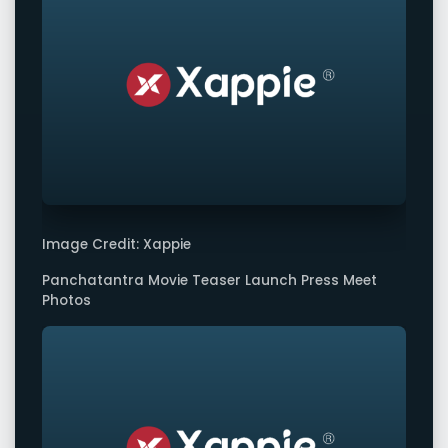
Image Credit: Xappie
Panchatantra Movie Teaser Launch Press Meet
Photos