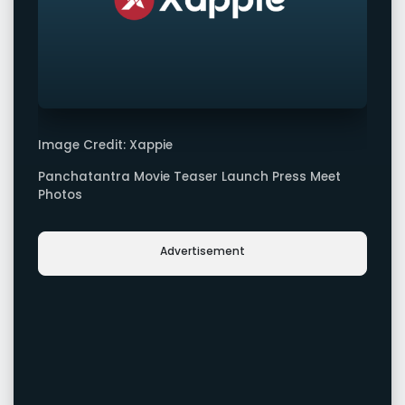
Image Credit: Xappie
Panchatantra Movie Teaser Launch Press Meet
Photos
Advertisement