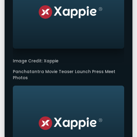
Image Credit: Xappie
Panchatantra Movie Teaser Launch Press Meet
Photos