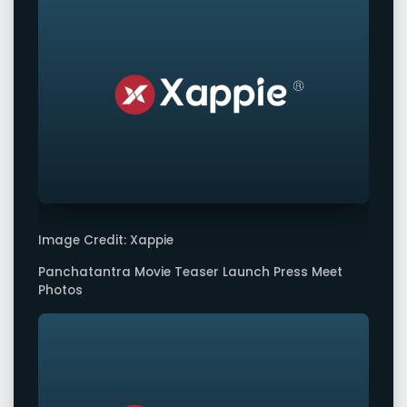
Image Credit: Xappie
Panchatantra Movie Teaser Launch Press Meet
Photos