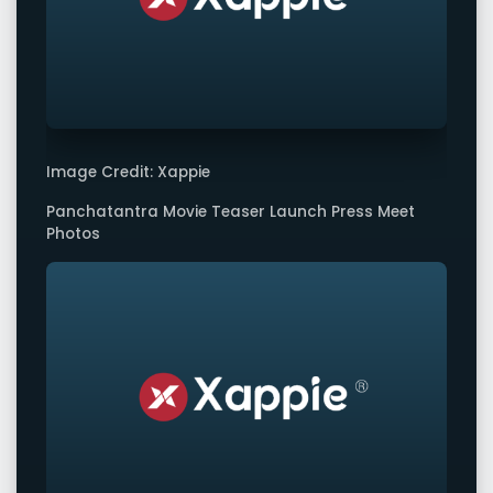
Image Credit: Xappie
Panchatantra Movie Teaser Launch Press Meet
Photos