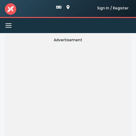
Sign In / Register
Toggle
navigation
Advertisement