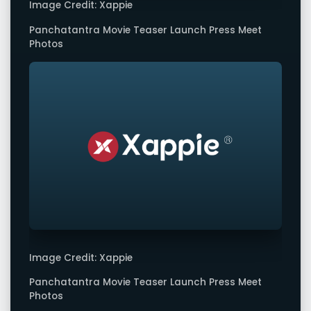
Image Credit: Xappie
Panchatantra Movie Teaser Launch Press Meet
Photos
Image Credit: Xappie
Panchatantra Movie Teaser Launch Press Meet
Photos