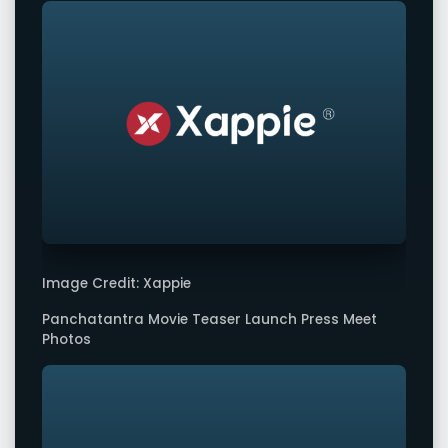
Image Credit: Xappie
Panchatantra Movie Teaser Launch Press Meet
Photos