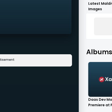
Latest Maldi
Images
Albums
rtisement
Daas Dev Mo
Premiere at P