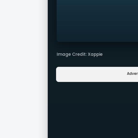
Image Credit: Xappie
Adve