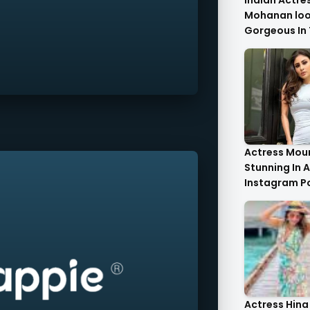
Indian Actre
Mohanan look
Gorgeous In 
Saree.
Actress Moun
Stunning In A
Instagram P
Actress Hina