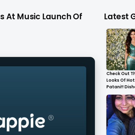
s At Music Launch Of
Latest G
Check Out T
Looks Of Hot
Patani!! Dis
Gorgeous..