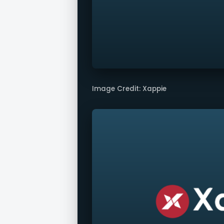
Image Credit: Xappie