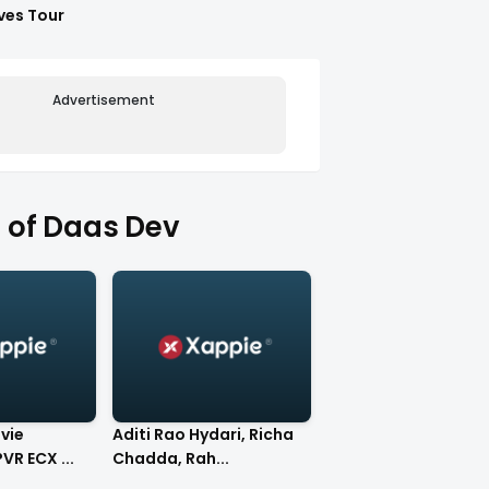
ves Tour
Advertisement
 of Daas Dev
vie
Aditi Rao Hydari, Richa
VR ECX ...
Chadda, Rah...