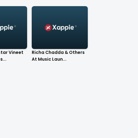
tar Vineet
Richa Chadda & Others
...
At Music Laun...