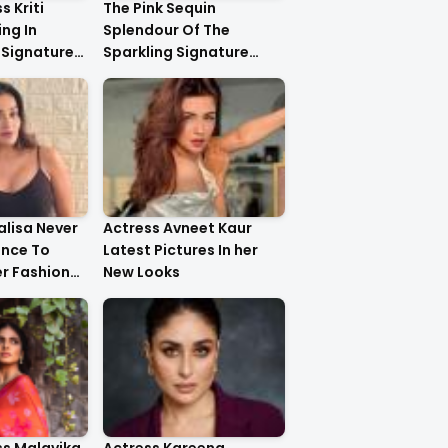
s Kriti
The Pink Sequin
ng In
Splendour Of The
 Signature
Sparkling Signature
ystal
Saree On The Very
yling..
Beautiful Kareena
Kapoor Khan!!
lisa Never
Actress Avneet Kaur
ance To
Latest Pictures In her
r Fashion
New Looks