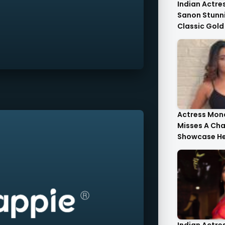
Indian Actres
Sanon Stunni
Classic Gold
Tulle Gold Cr
Corset Top St
Actress Mona
Misses A Ch
Showcase He
Style