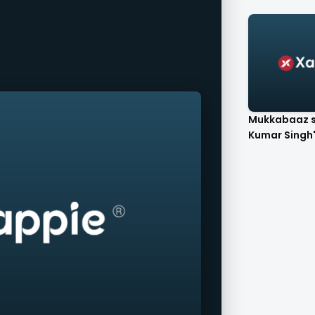
Mukkabaaz s
Kumar Singh's