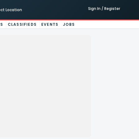
Sign In / Register
ect Location
ES
CLASSIFIEDS
EVENTS
JOBS