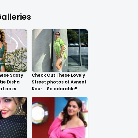
alleries
hese Sassy
Check Out These Lovely
tie Disha
Street photos of Avneet
ha Looks
Kaur... So adorable!!