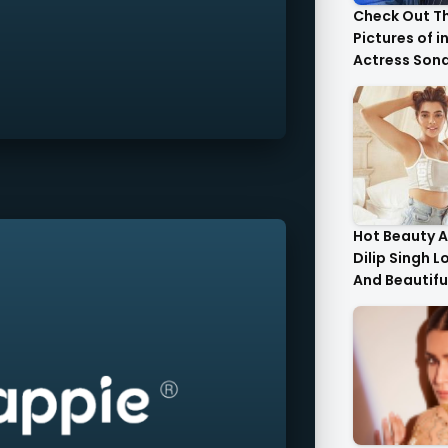
Check Out T
Pictures of i
Actress Son
With Her Sist
Hot Beauty A
Dilip Singh L
And Beautifu