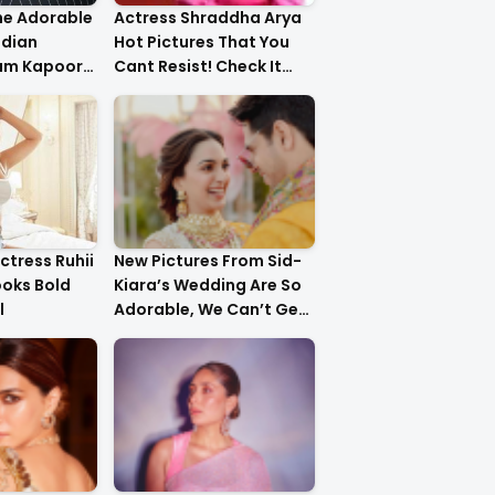
he Adorable
Actress Shraddha Arya
ndian
Hot Pictures That You
am Kapoor
Cant Resist! Check It
er!
Out
ctress Ruhii
New Pictures From Sid-
ooks Bold
Kiara’s Wedding Are So
l
Adorable, We Can’t Get
Over It!!