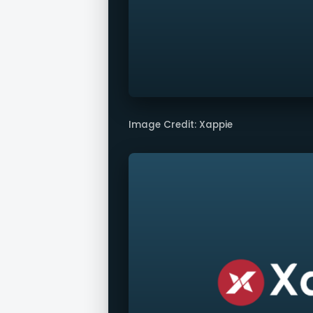
Image Credit: Xappie