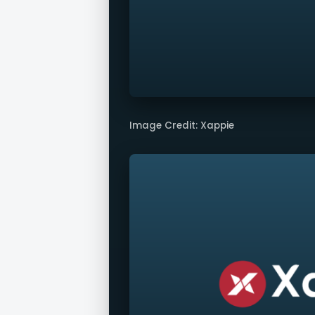
Image Credit: Xappie