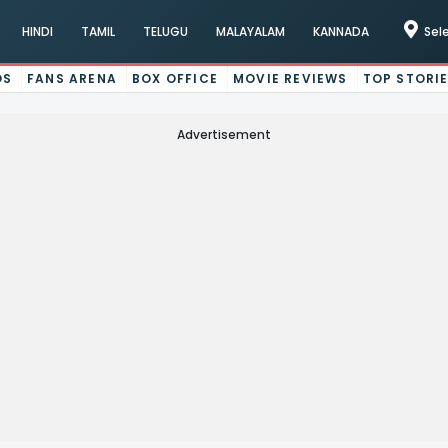
HINDI
TAMIL
TELUGU
MALAYALAM
KANNADA
Sel
OS
FANS ARENA
BOX OFFICE
MOVIE REVIEWS
TOP STORI
Advertisement