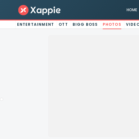
HOME
ENTERTAINMENT
OTT
BIGG BOSS
PHOTOS
VIDE