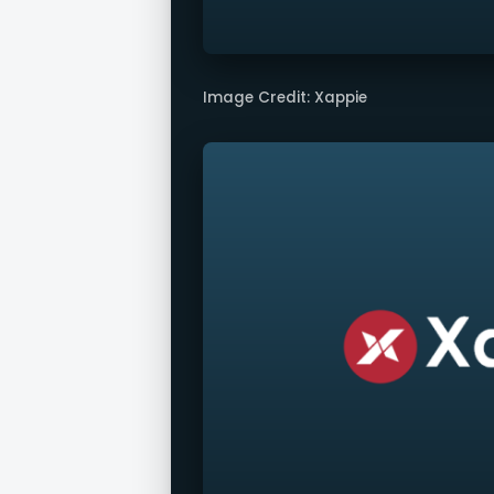
Image Credit: Xappie