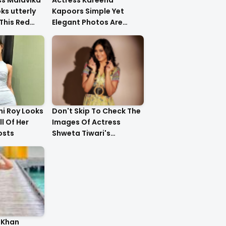
ss Malavika
Actress Kareena
s utterly
Kapoors Simple Yet
This Red
Elegant Photos Are
Heartwarming
i Roy Looks
Don't Skip To Check The
ll Of Her
Images Of Actress
osts
Shweta Tiwari's
Stunning Gold Dress
Latest Photo Shoot !!
 Khan