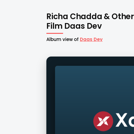
Richa Chadda & Other
Film Daas Dev
Album view of
Daas Dev