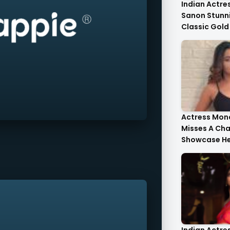
Indian Actres
Sanon Stunni
Classic Gold
Tulle Gold Cr
Corset Top St
Actress Mona
Misses A Ch
Showcase He
Style