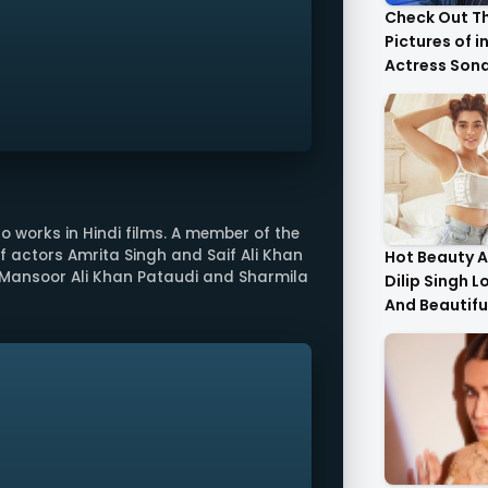
Check Out T
Pictures of i
Actress Son
With Her Sist
o works in Hindi films. A member of the
of actors Amrita Singh and Saif Ali Khan
Hot Beauty A
Mansoor Ali Khan Pataudi and Sharmila
Dilip Singh L
And Beautifu