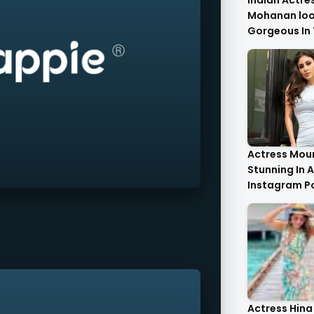
Indian Actre
Mohanan look
Gorgeous In 
Saree.
Actress Moun
Stunning In A
Instagram P
Actress Hina