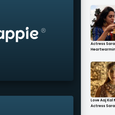
Actress Sara 
Heartwarmin.
Love Aaj Kal
Actress Sara A