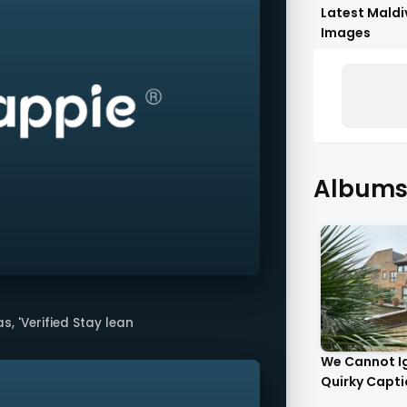
Latest Maldi
Images
Albums 
, 'Verified Stay lean
We Cannot I
Quirky Captio