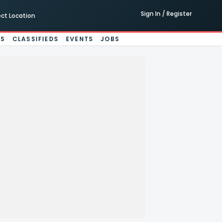
Sign In / Register
ect Location
ES
CLASSIFIEDS
EVENTS
JOBS