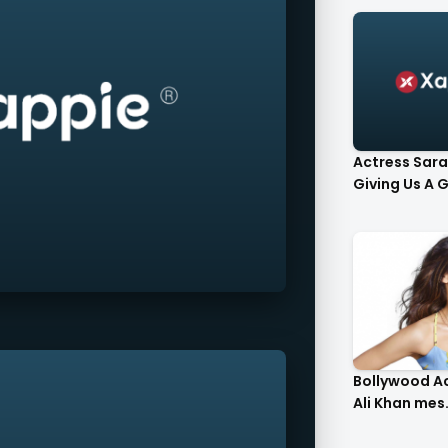
Actress Sara
Giving Us A G.
Bollywood A
Ali Khan mes.