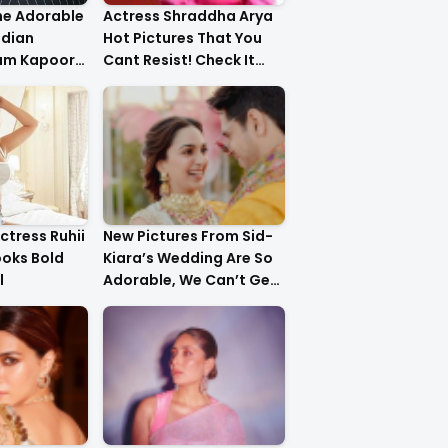
he Adorable
Actress Shraddha Arya
ndian
Hot Pictures That You
am Kapoor
Cant Resist! Check It
er!
Out
ctress Ruhii
New Pictures From Sid-
ooks Bold
Kiara’s Wedding Are So
l
Adorable, We Can’t Get
Over It!!