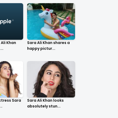
 Ali Khan
Sara Ali Khan shares a
..
happy pictur...
ctress Sara
Sara Ali Khan looks
..
absolutely stun...