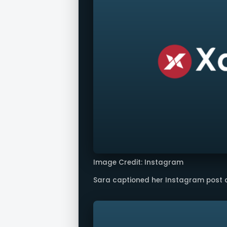
Image Credit: Instagram
Sara captioned her Instagram post as