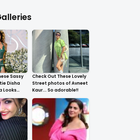
alleries
hese Sassy
Check Out These Lovely
tie Disha
Street photos of Avneet
ha Looks
Kaur... So adorable!!