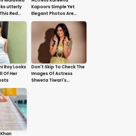
ss Malavika
Actress Kareena
s utterly
Kapoors Simple Yet
This Red
Elegant Photos Are
Heartwarming
i Roy Looks
Don't Skip To Check The
ll Of Her
Images Of Actress
osts
Shweta Tiwari's
Stunning Gold Dress
Latest Photo Shoot !!
 Khan