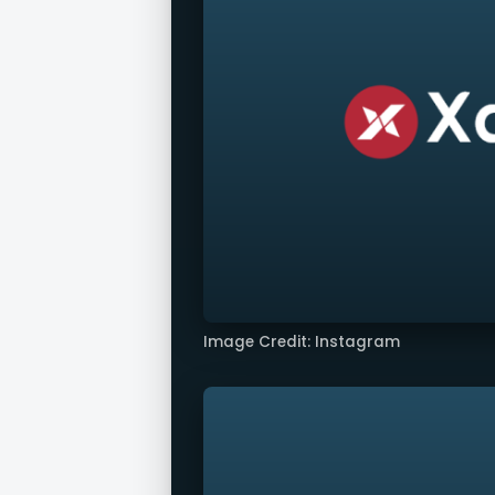
Image Credit: Instagram