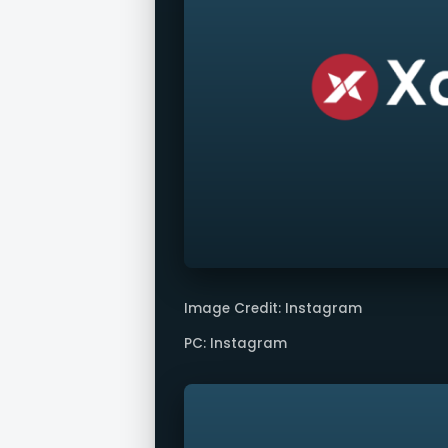
Image Credit: Instagram
PC: Instagram