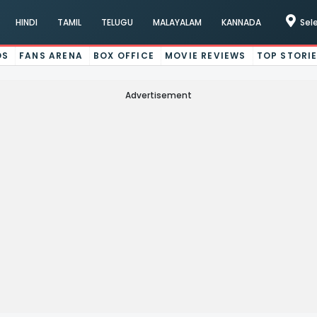
HINDI
TAMIL
TELUGU
MALAYALAM
KANNADA
Sel
OS
FANS ARENA
BOX OFFICE
MOVIE REVIEWS
TOP STORI
Advertisement