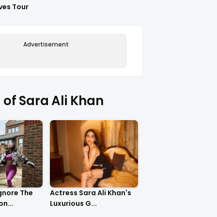
ves Tour
Advertisement
of Sara Ali Khan
gnore The
Actress Sara Ali Khan's
n...
Luxurious G...