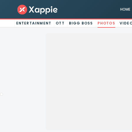
HOME
ENTERTAINMENT
OTT
BIGG BOSS
PHOTOS
VIDE