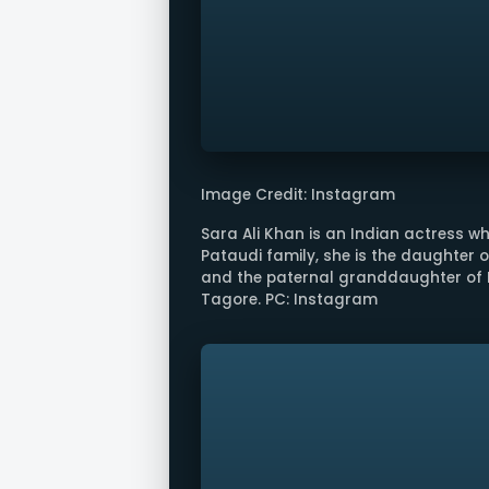
Image Credit: Instagram
Sara Ali Khan is an Indian actress wh
Pataudi family, she is the daughter 
and the paternal granddaughter of 
Tagore. PC: Instagram