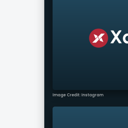
Image Credit: Instagram