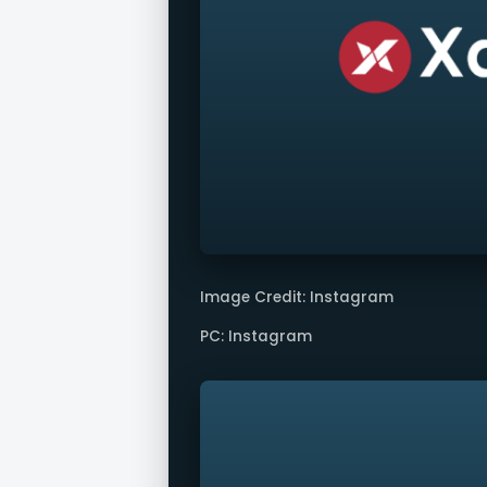
Image Credit: Instagram
PC: Instagram