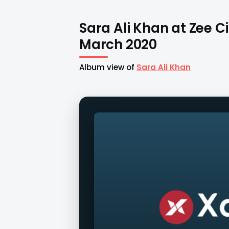
Sara Ali Khan at Zee C
March 2020
Album view of
Sara Ali Khan