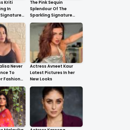
s Kriti
The Pink Sequin
ng In
Splendour Of The
 Signature
Sparkling Signature
ystal
Saree On The Very
yling..
Beautiful Kareena
Kapoor Khan!!
lisa Never
Actress Avneet Kaur
ance To
Latest Pictures In her
r Fashion
New Looks