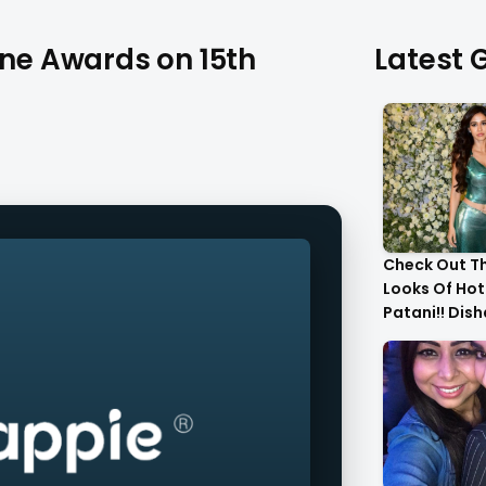
ine Awards on 15th
Latest G
Check Out T
Looks Of Hot
Patani!! Dis
Gorgeous..