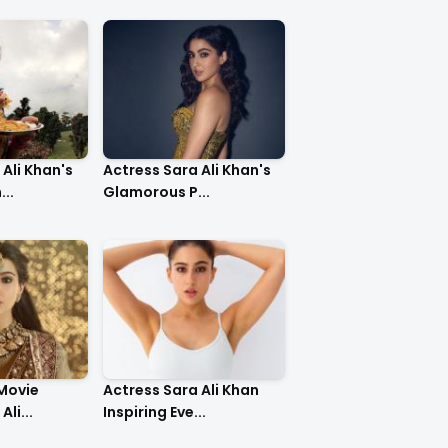
Ali Khan's
Actress Sara Ali Khan's
..
Glamorous P...
 Movie
Actress Sara Ali Khan
li...
Inspiring Eve...