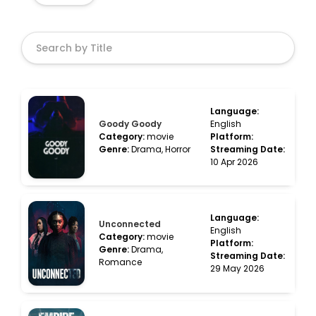
Language:
Goody Goody
English
Category:
movie
Platform:
Genre:
Drama, Horror
Streaming Date:
10 Apr 2026
Language:
Unconnected
English
Category:
movie
Platform:
Genre:
Drama,
Streaming Date:
Romance
29 May 2026