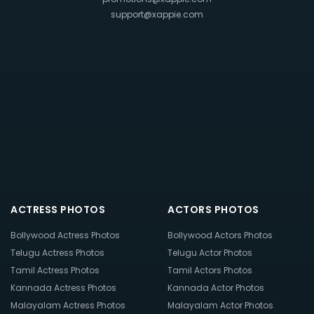
support@xappie.com
ACTRESS PHOTOS
ACTORS PHOTOS
Bollywood Actress Photos
Bollywood Actors Photos
Telugu Actress Photos
Telugu Actor Photos
Tamil Actress Photos
Tamil Actors Photos
Kannada Actress Photos
Kannada Actor Photos
Malayalam Actress Photos
Malayalam Actor Photos