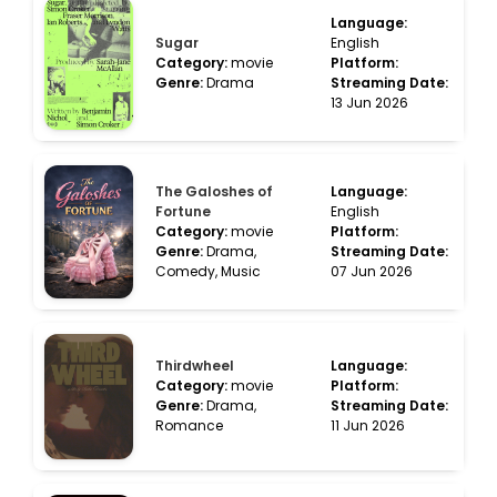
Language:
Sugar
English
Category:
movie
Platform:
Genre:
Drama
Streaming Date:
13 Jun 2026
The Galoshes of
Language:
Fortune
English
Category:
movie
Platform:
Genre:
Drama,
Streaming Date:
Comedy, Music
07 Jun 2026
Thirdwheel
Language:
Category:
movie
Platform:
Genre:
Drama,
Streaming Date:
Romance
11 Jun 2026