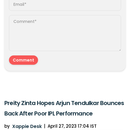
Preity Zinta Hopes Arjun Tendulkar Bounces
Back After Poor IPL Performance
by
Xappie Desk
|
April 27, 2023 17:04 IST