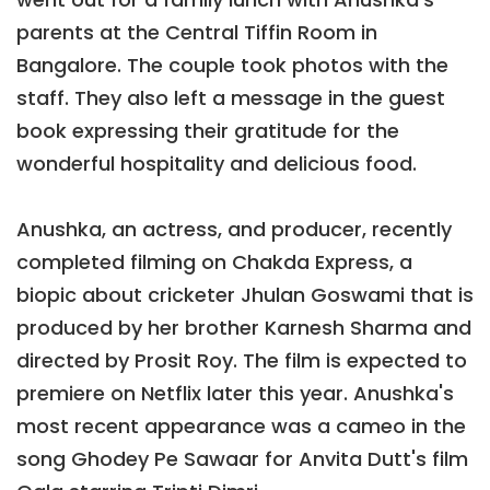
parents at the Central Tiffin Room in
Bangalore. The couple took photos with the
staff. They also left a message in the guest
book expressing their gratitude for the
wonderful hospitality and delicious food.
Anushka, an actress, and producer, recently
completed filming on Chakda Express, a
biopic about cricketer Jhulan Goswami that is
produced by her brother Karnesh Sharma and
directed by Prosit Roy. The film is expected to
premiere on Netflix later this year. Anushka's
most recent appearance was a cameo in the
song Ghodey Pe Sawaar for Anvita Dutt's film