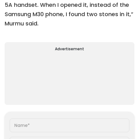
5A handset. When I opened it, instead of the
Samsung M30 phone, I found two stones in it,”
Murmu said.
Advertisement