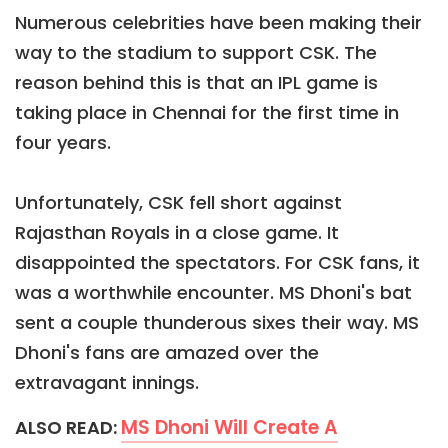
Numerous celebrities have been making their
way to the stadium to support CSK. The
reason behind this is that an IPL game is
taking place in Chennai for the first time in
four years.
Unfortunately, CSK fell short against
Rajasthan Royals in a close game. It
disappointed the spectators. For CSK fans, it
was a worthwhile encounter. MS Dhoni's bat
sent a couple thunderous sixes their way. MS
Dhoni's fans are amazed over the
extravagant innings.
MS Dhoni Will Create A
ALSO READ: