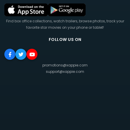
Find box office collections, watch trailers, browse photos, track your
favorite star movies on your phone or tablet!
FOLLOW US ON
promotions@xappie.com
support@xappie.com