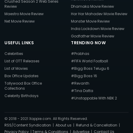
Crushed Season 2 Web Series
Review
Dhamaka Movie Review
Maestro Movie Review
Har Har Mahadev Movie Review
Net Movie Review
Monster Movie Review
India Lockdown Movie Review
Godfather Movie Review
USEFUL LINKS
TRENDING NOW
Celebrities
#Prabhas
List of OTT Releases
#FIFA World Football
List of Movies
#Bigg Boss Telugu 6
Box Office Updates
#Bigg Boss 16
Tollywood Box Office
#Revanth
Collections
#Tina Datta
Celebrity Birthdays
#Unstoppable With NBK 2
© 2018 - 2021 Xappie.com. All Rights Reserved.
RSS/Content Syndication
|
About us
|
Refund & Cancellation
|
Privacy Policy
|
Terms & Conditions
|
Advertise
|
Contact Us