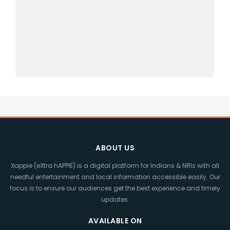
ABOUT US
Xappie (eXtra hAPPIE) is a digital platform for Indians & NRIs with all
needful entertainment and local information accessible easily. Our
focus is to ensure our audiences get the best experience and timely
updates.
AVAILABLE ON