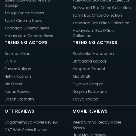
Latest Bollywood News &
Tollywood Box Office Collection
Gossip
Bollywood Box Office Collection
Telugu Cinema News
Tamil Box Office Collection
Tamil Cinema News
Kannada Box Office Collection
Kannada Cinema News
Malayalam Box Office
Malayalam Cinema News
Collection
TRENDING ACTORS
TRENDING ACTRESS
Salman Khan
Rashmika Mandanna
Jr. NTR
Shraddha Kapoor
Pawan Kalyan
Kangana Ranaut
Hrithik Roshan
Alia Bhatt
Vin Diesel
Priyanka Chopra
Keanu Reeves
Deepika Padukone
Jason Statham
Kavya Thapar
OTT REVIEWS
MOVIE REVIEWS
Jagamemaya Movie Review
Veera Simha Reddy Movie
Review
CAT Web Series Review
Hunt Movie Review