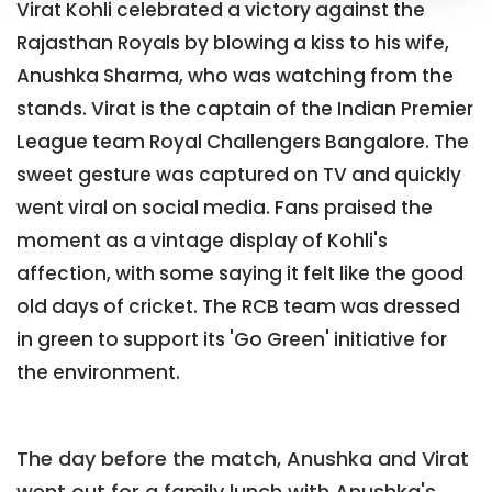
Virat Kohli celebrated a victory against the
Rajasthan Royals by blowing a kiss to his wife,
Anushka Sharma, who was watching from the
stands. Virat is the captain of the Indian Premier
League team Royal Challengers Bangalore. The
sweet gesture was captured on TV and quickly
went viral on social media. Fans praised the
moment as a vintage display of Kohli's
affection, with some saying it felt like the good
old days of cricket. The RCB team was dressed
in green to support its 'Go Green' initiative for
the environment.
The day before the match, Anushka and Virat
went out for a family lunch with Anushka's