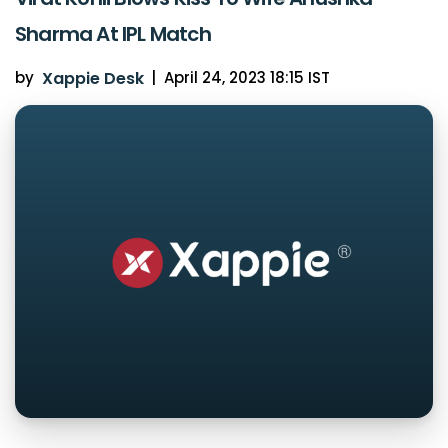
Sharma At IPL Match
by
Xappie Desk
|
April 24, 2023 18:15 IST