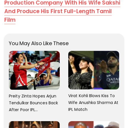
Production Company With His Wife Sakshi
And Produce His First Full-Length Tamil
Film
You May Also Like These
Virat Kohli Blows Kiss To
Preity Zinta Hopes Arjun
Wife Anushka Sharma At
Tendulkar Bounces Back
IPL Match
After Poor IPL
Performance