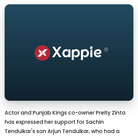
Actor and Punjab Kings co-owner Preity Zinta
has expressed her support for Sachin
Tendulkar's son Arjun Tendulkar, who had a