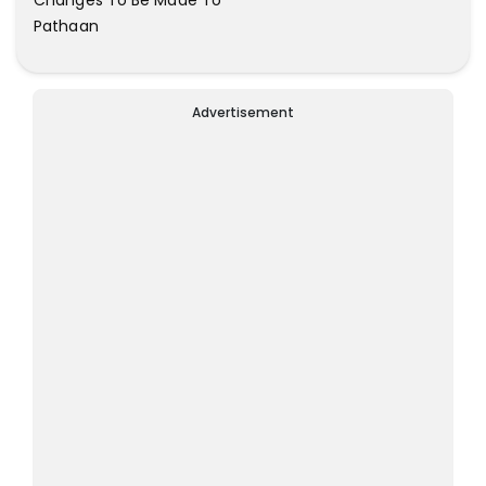
Pathaan
Advertisement