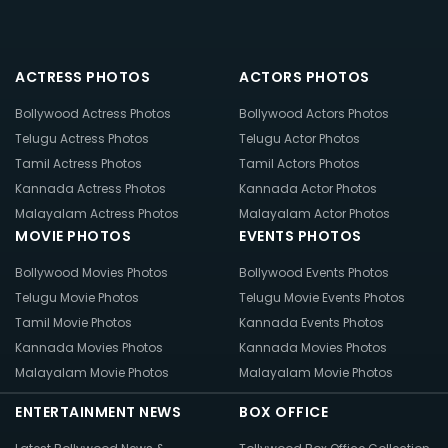
ACTRESS PHOTOS
ACTORS PHOTOS
Bollywood Actress Photos
Bollywood Actors Photos
Telugu Actress Photos
Telugu Actor Photos
Tamil Actress Photos
Tamil Actors Photos
Kannada Actress Photos
Kannada Actor Photos
Malayalam Actress Photos
Malayalam Actor Photos
MOVIE PHOTOS
EVENTS PHOTOS
Bollywood Movies Photos
Bollywood Events Photos
Telugu Movie Photos
Telugu Movie Events Photos
Tamil Movie Photos
Kannada Events Photos
Kannada Movies Photos
Kannada Movies Photos
Malayalam Movie Photos
Malayalam Movie Photos
ENTERTAINMENT NEWS
BOX OFFICE