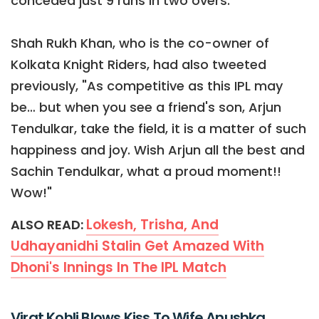
conceded just 9 runs in two overs.
Shah Rukh Khan, who is the co-owner of
Kolkata Knight Riders, had also tweeted
previously, "As competitive as this IPL may
be… but when you see a friend's son, Arjun
Tendulkar, take the field, it is a matter of such
happiness and joy. Wish Arjun all the best and
Sachin Tendulkar, what a proud moment!!
Wow!"
Lokesh, Trisha, And
ALSO READ:
Udhayanidhi Stalin Get Amazed With
Dhoni's Innings In The IPL Match
Virat Kohli Blows Kiss To Wife Anushka