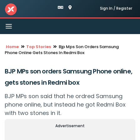
Sign In / Register
Toggle
navigation
Home
Top Stories
Bjp Mps Son Orders Samsung
Phone Online Gets Stones In Redmi Box
BJP MPs son orders Samsung Phone online,
gets stones in Redmi box
BJP MPs son said that he ordred Samsung
phone online, but instead he got Redmi Box
with two stones in it.
Advertisement