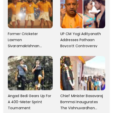
Former Cricketer
UP CM Yogi Adityanath
Laxman
Addresses Pathaan
Sivaramakrishnan
Boycott Controversy
Criticizes The Song
Yentamma From Kisi Ka
Bhai Kisi Ki Jaan
Angad Bedi Gears Up For
Chief Minister Basavaraj
A 400-Meter Sprint
Bommai Inaugurates
Tournament
The Vishnuvardhan