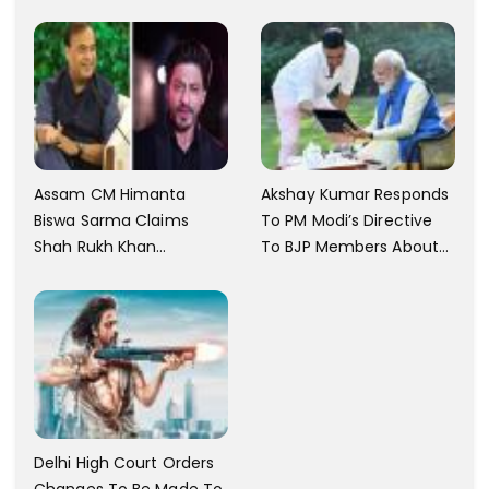
Memorial In Mysore
Assam CM Himanta
Akshay Kumar Responds
Biswa Sarma Claims
To PM Modi’s Directive
Shah Rukh Khan
To BJP Members About
Messaged Him After He
Comments On Films
Claimed To Not Know
Him
Delhi High Court Orders
Changes To Be Made To