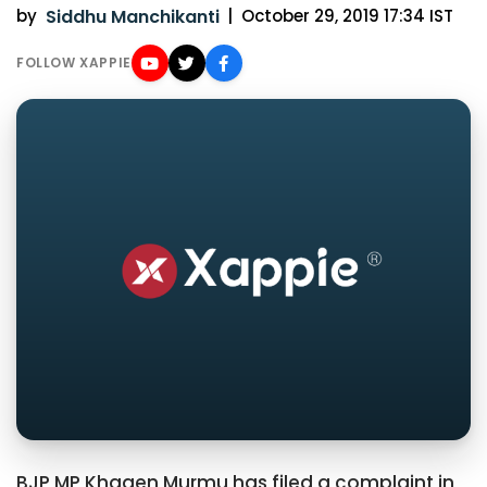
by
Siddhu Manchikanti
|
October 29, 2019 17:34 IST
FOLLOW XAPPIE
BJP MP Khagen Murmu has filed a complaint in