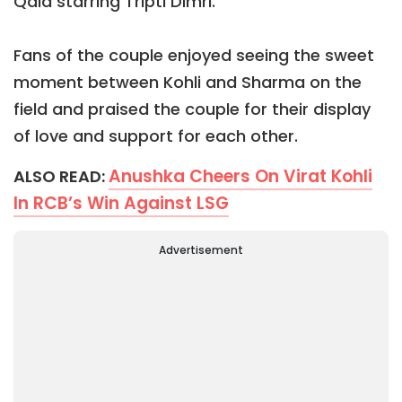
Qala starring Tripti Dimri.
Fans of the couple enjoyed seeing the sweet
moment between Kohli and Sharma on the
field and praised the couple for their display
of love and support for each other.
Anushka Cheers On Virat Kohli
ALSO READ:
In RCB’s Win Against LSG
Advertisement