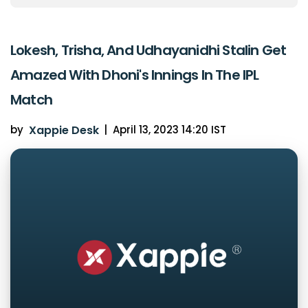
Lokesh, Trisha, And Udhayanidhi Stalin Get
Amazed With Dhoni's Innings In The IPL
Match
by
Xappie Desk
|
April 13, 2023 14:20 IST