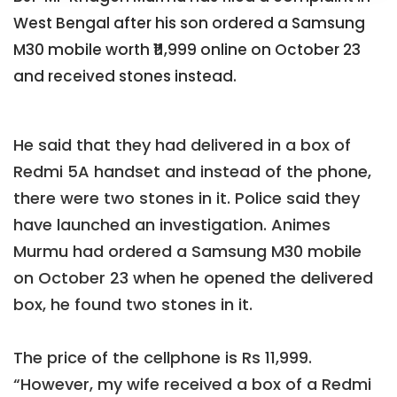
West Bengal after his son ordered a Samsung
M30 mobile worth ₹11,999 online on October 23
and received stones instead.
He said that they had delivered in a box of
Redmi 5A handset and instead of the phone,
there were two stones in it. Police said they
have launched an investigation. Animes
Murmu had ordered a Samsung M30 mobile
on October 23 when he opened the delivered
box, he found two stones in it.
The price of the cellphone is Rs 11,999.
“However, my wife received a box of a Redmi