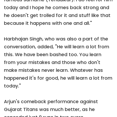
today and I hope he comes back strong and
he doesn't get trolled for it and stuff like that
because it happens with one and all."
Harbhajan Singh, who was also a part of the
conversation, added, "He will learn a lot from
this. We have been bashed too. You learn
from your mistakes and those who don't
make mistakes never learn. Whatever has
happened it's for good, he will learn a lot from
today."
Arjun's comeback performance against
Gujarat Titans was much better, as he