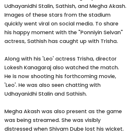
Udhayanidhi Stalin, Sathish, and Megha Akash.
Images of these stars from the stadium
quickly went viral on social media. To share
his happy moment with the "Ponniyin Selvan"
actress, Sathish has caught up with Trisha.
Along with his 'Leo' actress Trisha, director
Lokesh Kanagaraj also watched the match.
He is now shooting his forthcoming movie,
'Leo'. He was also seen chatting with
Udhayanidhi Stalin and Sathish.
Megha Akash was also present as the game
was being streamed. She was visibly
distressed when Shivam Dube lost his wicket.