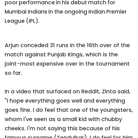
poor performance in his debut match for
Mumbai Indians in the ongoing Indian Premier
League (IPL).
Arjun conceded 31 runs in the 16th over of the
match against Punjab Kings, which is the
joint-most expensive over in the tournament
so far.
In a video that surfaced on Reddit, Zinta said,
"I hope everything goes well and everything
goes fine. I do feel that one of the youngsters,
whom I've seen as a small kid with chubby
cheeks. I'm not saying this because of his
famous surname (Tendulkar). I do feel for him