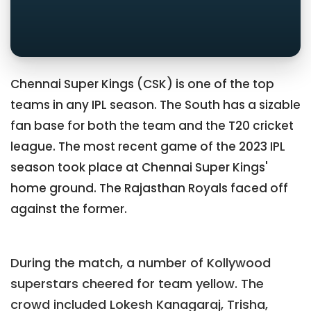
Chennai Super Kings (CSK) is one of the top
teams in any IPL season. The South has a sizable
fan base for both the team and the T20 cricket
league. The most recent game of the 2023 IPL
season took place at Chennai Super Kings'
home ground. The Rajasthan Royals faced off
against the former.
During the match, a number of Kollywood
superstars cheered for team yellow. The
crowd included Lokesh Kanagaraj, Trisha,