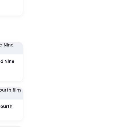
ud Nine
fourth