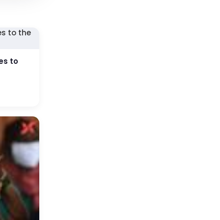
es to