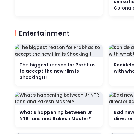
sensatio
Corona 
Entertainment
The biggest reason for Prabhas
Konidel
to accept the new film is
with wh
Shocking!!!
What's happening between Jr
Bad news
NTR fans and Rakesh Master?
directo