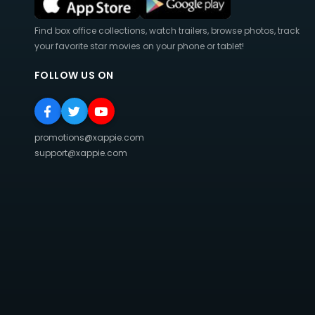
Find box office collections, watch trailers, browse photos, track
your favorite star movies on your phone or tablet!
FOLLOW US ON
promotions@xappie.com
support@xappie.com