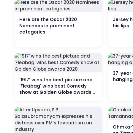
Here are the Oscar 2020
Jersey h
Nominees in prominent
his lips
categories
37-year 
hanging
'1917' wins the best picture and
'Fleabag' wins best Comedy
show at Golden Globe awards
2020
Ohmkar'