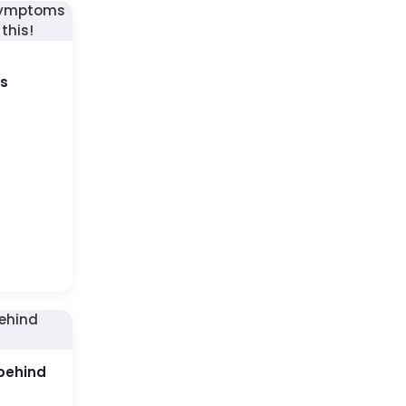
us
behind