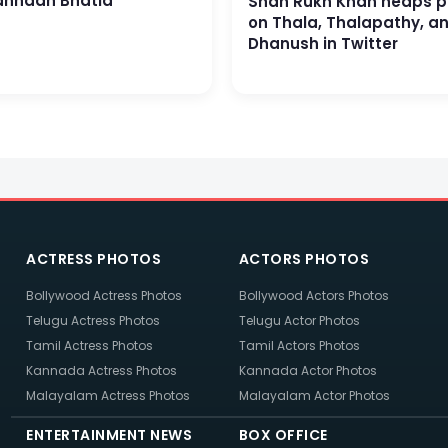
nnaah Bhatia
Shah Rukh Khan heaps p
on Thala, Thalapathy, a
Dhanush in Twitter
ACTRESS PHOTOS
ACTORS PHOTOS
Bollywood Actress Photos
Bollywood Actors Photos
Telugu Actress Photos
Telugu Actor Photos
Tamil Actress Photos
Tamil Actors Photos
Kannada Actress Photos
Kannada Actor Photos
Malayalam Actress Photos
Malayalam Actor Photos
ENTERTAINMENT NEWS
BOX OFFICE