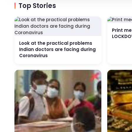
Top Stories
Print m
LOCKDO
Look at the practical problems
Indian doctors are facing during
Coronavirus