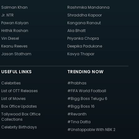
Salman Khan
Rashmika Mandanna
Jr. NTR
Shraddha Kapoor
Pawan Kalyan
Kangana Ranaut
Hrithik Roshan
Alia Bhatt
Vin Diesel
Priyanka Chopra
Keanu Reeves
Deepika Padukone
Jason Statham
Kavya Thapar
USEFUL LINKS
TRENDING NOW
Celebrities
#Prabhas
List of OTT Releases
#FIFA World Football
List of Movies
#Bigg Boss Telugu 6
Box Office Updates
#Bigg Boss 16
Tollywood Box Office
#Revanth
Collections
#Tina Datta
Celebrity Birthdays
#Unstoppable With NBK 2