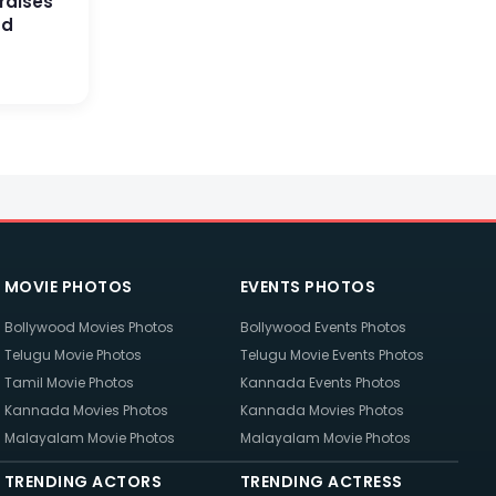
raises
nd
MOVIE PHOTOS
EVENTS PHOTOS
Bollywood Movies Photos
Bollywood Events Photos
Telugu Movie Photos
Telugu Movie Events Photos
Tamil Movie Photos
Kannada Events Photos
Kannada Movies Photos
Kannada Movies Photos
Malayalam Movie Photos
Malayalam Movie Photos
TRENDING ACTORS
TRENDING ACTRESS