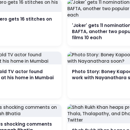
ero gets 16 stitches on
'Joker' gets 11 nominatio
BAFTA, another two popu
films 10 each
old TV actor found
Photo Story: Boney Kapo
 at his home in Mumbai
work with Nayanathara 
s shocking comments