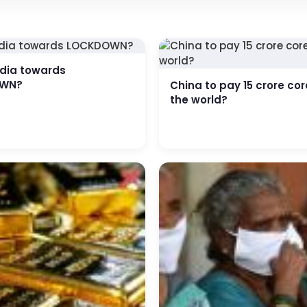
edia towards
WN?
China to pay 15 crore cor
the world?