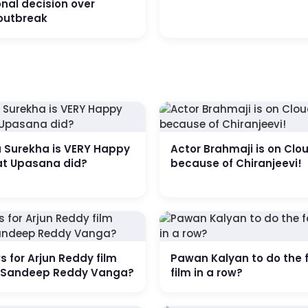
nal decision over
outbreak
a Surekha is VERY Happy
Actor Brahmaji is on Clo
at Upasana did?
because of Chiranjeevi!
 for Arjun Reddy film
Pawan Kalyan to do the 
r Sandeep Reddy Vanga?
film in a row?