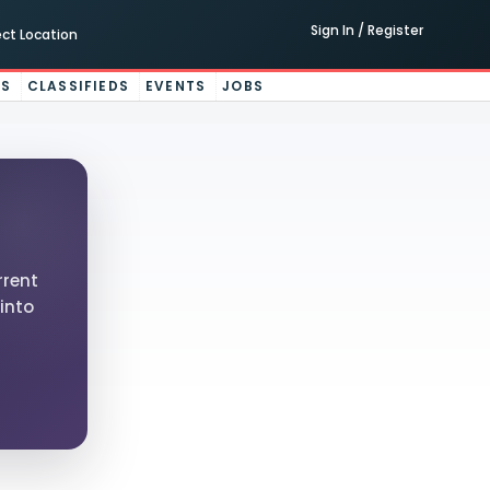
Sign In / Register
ect Location
ES
CLASSIFIEDS
EVENTS
JOBS
rrent
into