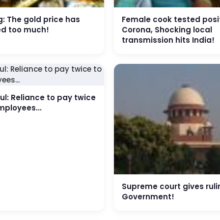
: The gold price has
Female cook tested posit
ed too much!
Corona, Shocking local
transmission hits India!
l: Reliance to pay twice
mployees...
Supreme court gives ruli
Government!