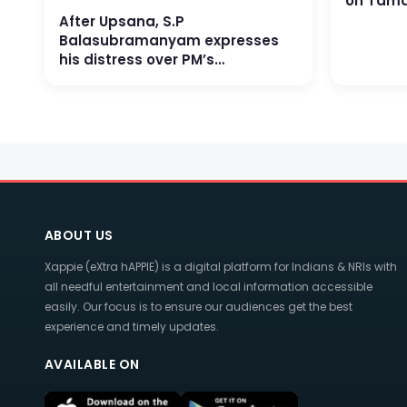
on Tama
After Upsana, S.P
Balasubramanyam expresses
his distress over PM’s
favouritism on Industry
ABOUT US
Xappie (eXtra hAPPIE) is a digital platform for Indians & NRIs with
all needful entertainment and local information accessible
easily. Our focus is to ensure our audiences get the best
experience and timely updates.
AVAILABLE ON