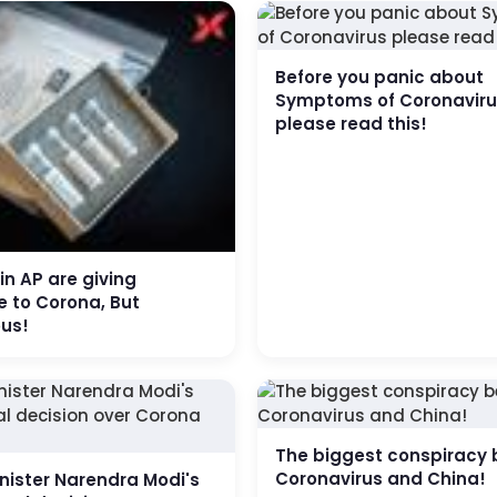
Before you panic about
Symptoms of Coronavir
please read this!
 in AP are giving
 to Corona, But
us!
The biggest conspiracy 
Coronavirus and China!
nister Narendra Modi's