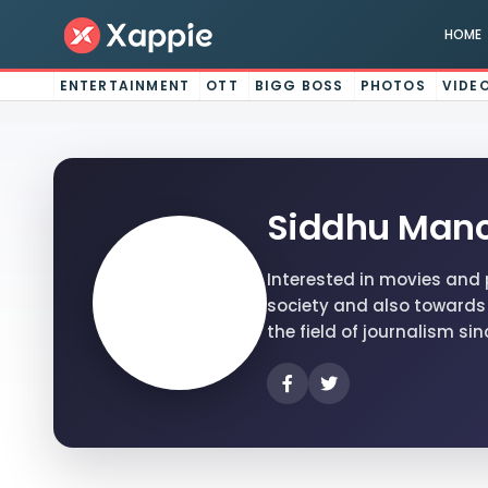
HOME
ENTERTAINMENT
OTT
BIGG BOSS
PHOTOS
VIDE
Siddhu Manc
Interested in movies and 
society and also towards 
the field of journalism sin