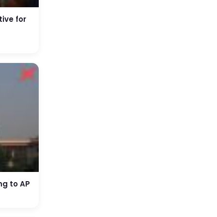
ive for
ng to AP