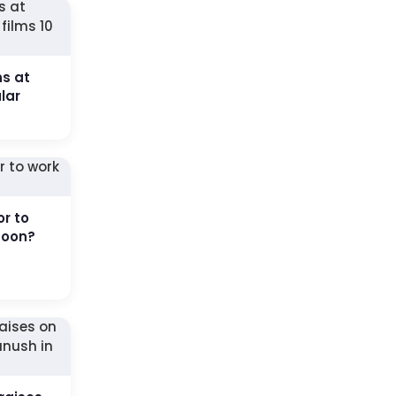
ns at
lar
or to
soon?