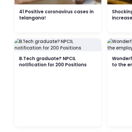
41 Positive coronavirus cases in
Shocking
telangana!
increas
B.Tech graduate? NPCIL
Wonderfu
notification for 200 Positions
to the e