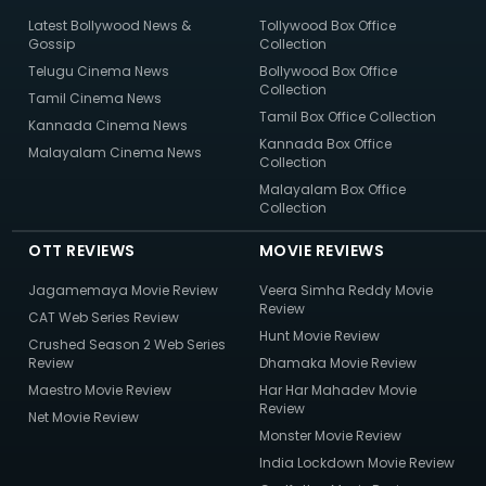
Latest Bollywood News &
Tollywood Box Office
Gossip
Collection
Telugu Cinema News
Bollywood Box Office
Collection
Tamil Cinema News
Tamil Box Office Collection
Kannada Cinema News
Kannada Box Office
Malayalam Cinema News
Collection
Malayalam Box Office
Collection
OTT REVIEWS
MOVIE REVIEWS
Jagamemaya Movie Review
Veera Simha Reddy Movie
Review
CAT Web Series Review
Hunt Movie Review
Crushed Season 2 Web Series
Review
Dhamaka Movie Review
Maestro Movie Review
Har Har Mahadev Movie
Review
Net Movie Review
Monster Movie Review
India Lockdown Movie Review