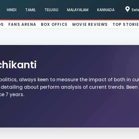
HINDI
TAMIL
TELUGU
MALAYALAM
KANNADA
Sel
OS
FANS ARENA
BOX OFFICE
MOVIE REVIEWS
TOP STORI
hikanti
politics, always keen to measure the impact of both in cu
detailing about perform analysis of current trends. Been 
ce 7 years.