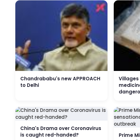
Chandrababu's new APPROACH
Villages
to Delhi
medicine
dangero
China's Drama over Coronavirus
is caught red-handed?
Prime Mi