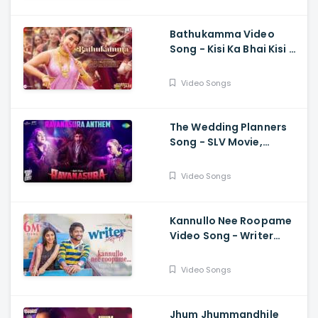
Bathukamma Video
Song - Kisi Ka Bhai Kisi Ki
Jaan, Salman Khan,
Pooja Hegde, Venkatesh
Video Songs
, Santhosh, Ravi
The Wedding Planners
Song - SLV Movie,
Vyasraj Sosale,
Aishwarya Rangarajan,
Video Songs
Sourabh Kulkarni
Kannullo Nee Roopame
Video Song - Writer
Padmabhushan, Suhas,
Tina Shilparaj, Shekar
Video Songs
Chandra
Jhum Jhummandhile