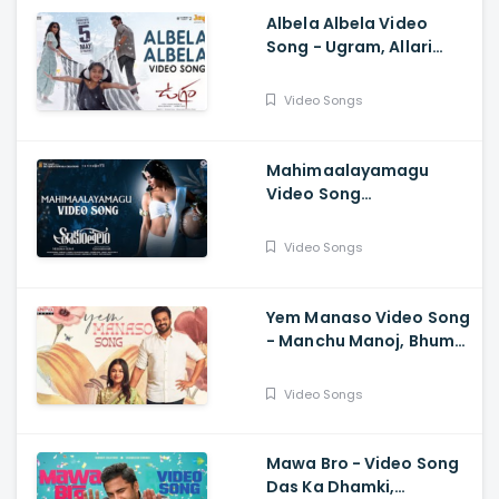
Albela Albela Video
Song - Ugram, Allari
Naresh, Mirnaa, Vijay
Kanakamedala, Sri
Video Songs
Charan Pakala
Mahimaalayamagu
Video Song
Shaakuntalam -
Samantha, Dev, Anurag
Video Songs
Kulkarni, Mani Sharma
Yem Manaso Video Song
- Manchu Manoj, Bhuma
Mounika, Achu
Rajamani, Ananth Sriram
Video Songs
Mawa Bro - Video Song
Das Ka Dhamki,