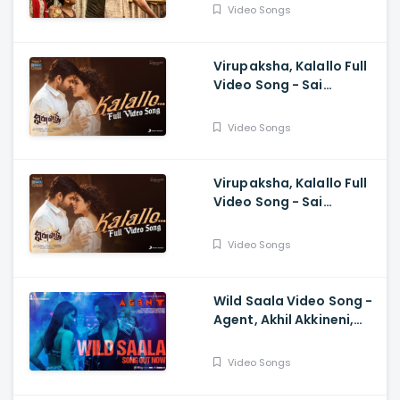
Anasuya, Siva Prasad,
Video Songs
Mangli, Charan Arjun
Virupaksha, Kalallo Full
Video Song - Sai
Dharam Tej, Samyuktha,
Sukumar B, Karthik
Video Songs
Dandu, Ajaneesh
Virupaksha, Kalallo Full
Video Song - Sai
Dharam Tej, Samyuktha,
Sukumar, Karthik Dandu,
Video Songs
Ajaneesh
Wild Saala Video Song -
Agent, Akhil Akkineni,
Urvashi Rautela,
Surender Reddy, Bheems
Video Songs
Ceciroleo