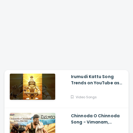
Irumudi Kattu Song
Trends on YouTube as
Mythri Movie Makers
Releases Ravi Teja Track
Video Songs
Chinnoda O Chinnoda
Song - Vimanam,
Samuthirakani,