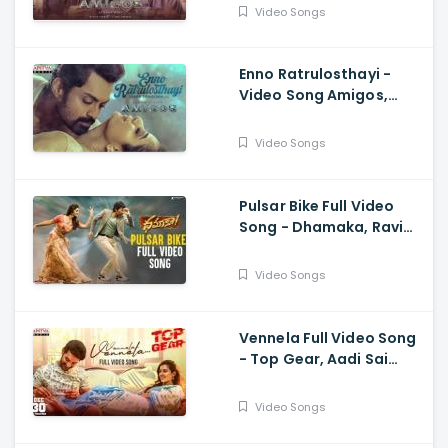
Anurag Kulkarni
Video Songs
Enno Ratrulosthayi -
Video Song Amigos,
Nandamuri Kalyan Ram,
Ashika, Ilaiyaraaja,
Video Songs
Ghibran
Pulsar Bike Full Video
Song - Dhamaka, Ravi
Teja, Sreeleela,
Thrinadha Rao
Video Songs
Vennela Full Video Song
- Top Gear, Aadi Sai
Kumar, Riya Suman, Sid
Sriram, Harshavardhan
Video Songs
Rameswar