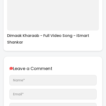
Dimaak Kharaab - Full Video Song - iSmart
Shankar
Leave a Comment