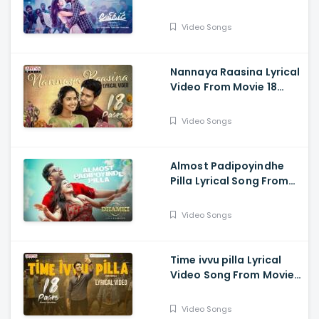
Pradeep Ranganathan,
Sathyaraj, Yogi Babu,
Video Songs
Ivana, Radhika
Sarathkumar
Nannaya Raasina Lyrical
Video From Movie 18
Pages - Nikhil
Siddhartha, Anupama
Video Songs
Parameswaran
Almost Padipoyindhe
Pilla Lyrical Song From
Das Ka Dhamki Movie -
Vishwaksen, Nivetha
Video Songs
Pethuraj
Time ivvu pilla Lyrical
Video Song From Movie
18 Pages - Nikhil
Siddhartha, Anupama
Video Songs