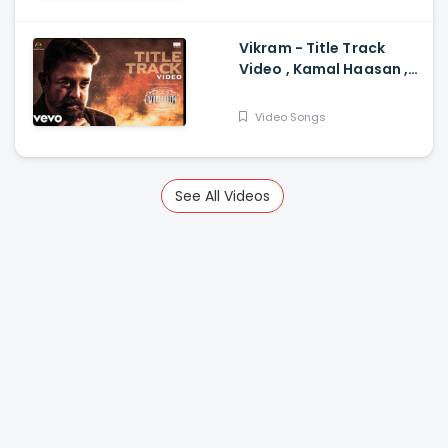
Parameswaran
Vikram - Title Track
Video , Kamal Haasan ,
Anirudh Anirudh
Ravichander
Video Songs
See All Videos