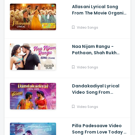
Allasani Lyrical Song
From The Movie Organic
Mama Hybrid Alludu -
Sohel, Mrinalini Ravi
Video Songs
Naa Nijam Rangu -
Pathaan, Shah Rukh
Khan, Deepika
Padukone,| Vishal,
Video Songs
Sheykhar, Shilpa,
Chaitanya
Dandakadiyal Lyrical
Video Song From
Dhamaka - Raviteja,
Sreeleela
Video Songs
Pilla Padesaave Video
Song From Love Today -