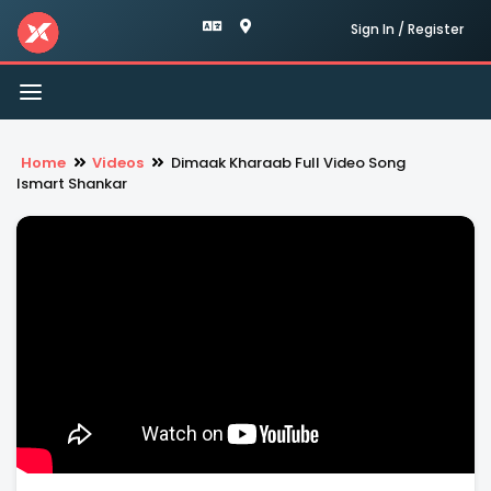
Sign In / Register
Toggle
navigation
Home
Videos
Dimaak Kharaab Full Video Song
Ismart Shankar