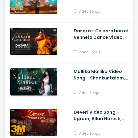
Vishwaksen, Ram
Miriyala, Kasarla Shyam
Video Songs
Dasara - Celebration of
Vennela Dance Video
Keerthy Suresh, Nani,
Santhosh Narayanan
Video Songs
Mallika Mallika Video
Song - Shaakuntalam,
Samantha, Ramya
Behara, Mani Sharma
Video Songs
Deveri Video Song -
Ugram, Allari Naresh,
Mirnaa, Vijay
Kanakamedala, Sri
Video Songs
Charan Pakala