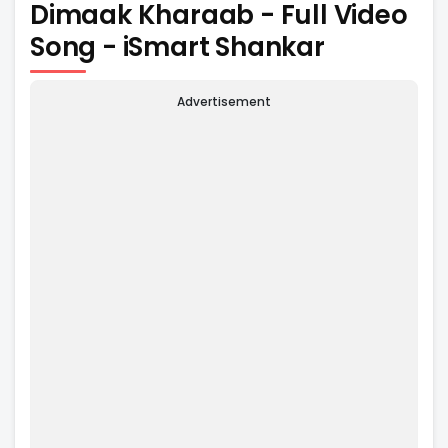
Dimaak Kharaab - Full Video
Song - iSmart Shankar
Advertisement