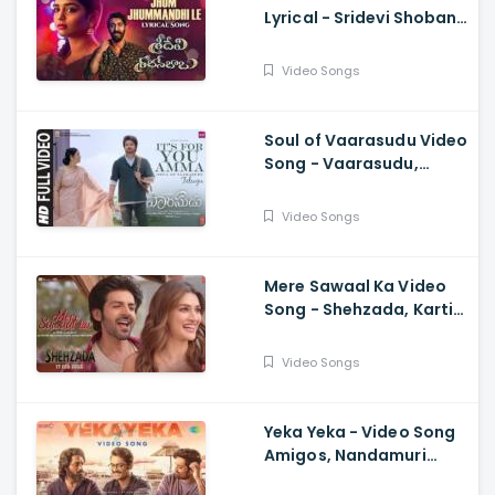
Lyrical - Sridevi Shoban
Babu, Santosh Shoban,
Gouri G Kishan,
Video Songs
Prasanth, Kamran
Soul of Vaarasudu Video
Song - Vaarasudu,
Thalapathy Vijay,
Vamshi Paidipally,
Video Songs
Chitra, Thaman
Mere Sawaal Ka Video
Song - Shehzada, Kartik,
Kriti, Shashwat,
Shalmali, Pritam, Shloke
Video Songs
L, Bhushan K
Yeka Yeka - Video Song
Amigos, Nandamuri
Kalyan Ram, Ghibran,