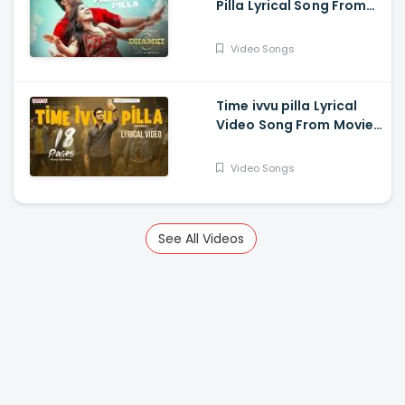
Pilla Lyrical Song From
Das Ka Dhamki Movie -
Vishwaksen, Nivetha
Video Songs
Pethuraj
Time ivvu pilla Lyrical
Video Song From Movie
18 Pages - Nikhil
Siddhartha, Anupama
Video Songs
Parameswaran
See All Videos