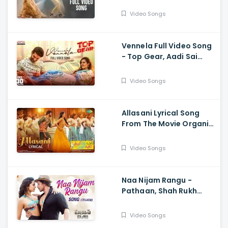
Teja, Sreeleela,
Thrinadha Rao
Video Songs
Vennela Full Video Song
- Top Gear, Aadi Sai
Kumar, Riya Suman, Sid
Sriram, Harshavardhan
Video Songs
Rameswar
Allasani Lyrical Song
From The Movie Organic
Mama Hybrid Alludu -
Sohel, Mrinalini Ravi
Video Songs
Naa Nijam Rangu -
Pathaan, Shah Rukh
Khan, Deepika
Padukone,| Vishal,
Video Songs
Sheykhar, Shilpa,