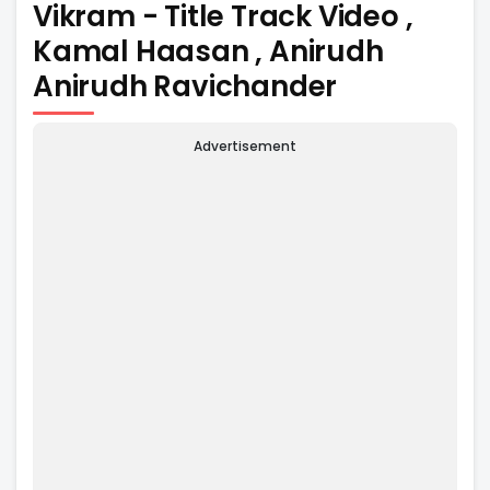
Vikram - Title Track Video ,
Kamal Haasan , Anirudh
Anirudh Ravichander
Advertisement