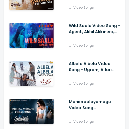
Sukumar, Karthik Dandu,
Video Songs
Ajaneesh
Wild Saala Video Song -
Agent, Akhil Akkineni,
Urvashi Rautela,
Surender Reddy, Bheems
Video Songs
Ceciroleo
Albela Albela Video
Song - Ugram, Allari
Naresh, Mirnaa, Vijay
Kanakamedala, Sri
Video Songs
Charan Pakala
Mahimaalayamagu
Video Song
Shaakuntalam -
Samantha, Dev, Anurag
Video Songs
Kulkarni, Mani Sharma