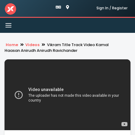
Sign In / Register
Toggle
navigation
Home
Videos
Vikram Title Track Video Kamal
Haasan Anirudh Anirudh Ravichander