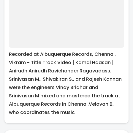
Recorded at Albuquerque Records, Chennai.
Vikram - Title Track Video | Kamal Haasan |
Anirudh Anirudh Ravichander Ragavadass.
Srinivasan M., Shivakiran S., and Rajesh Kannan
were the engineers Vinay Sridhar and
Srinivasan M mixed and mastered the track at
Albuquerque Records in Chennai.Velavan B,
who coordinates the music