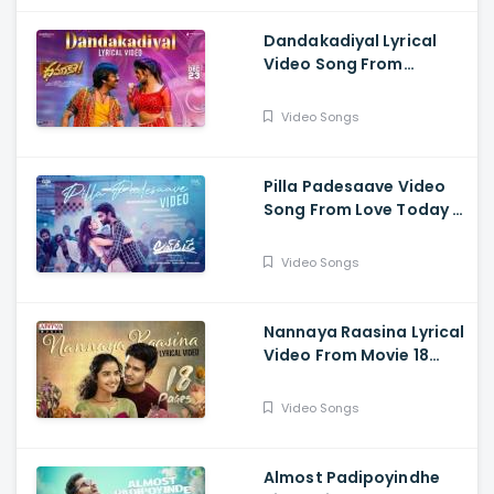
Chaitanya
Dandakadiyal Lyrical
Video Song From
Dhamaka - Raviteja,
Sreeleela
Video Songs
Pilla Padesaave Video
Song From Love Today -
Pradeep Ranganathan,
Sathyaraj, Yogi Babu,
Video Songs
Ivana, Radhika
Sarathkumar
Nannaya Raasina Lyrical
Video From Movie 18
Pages - Nikhil
Siddhartha, Anupama
Video Songs
Parameswaran
Almost Padipoyindhe