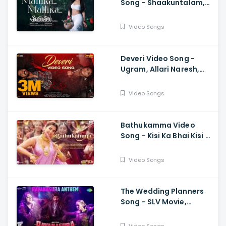
Song - Shaakuntalam,
Samantha, Ramya
Behara, Mani Sharma
Video Songs
Deveri Video Song -
Ugram, Allari Naresh,
Mirnaa, Vijay
Kanakamedala, Sri
Video Songs
Charan Pakala
Bathukamma Video
Song - Kisi Ka Bhai Kisi Ki
Jaan, Salman Khan,
Pooja Hegde, Venkatesh
Video Songs
, Santhosh, Ravi
The Wedding Planners
Song - SLV Movie,
Vyasraj Sosale,
Aishwarya Rangarajan,