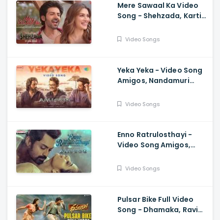
Mere Sawaal Ka Video
Song - Shehzada, Kartik,
Kriti, Shashwat,
Shalmali, Pritam, Shloke
Video Songs
L, Bhushan K
Yeka Yeka - Video Song
Amigos, Nandamuri
Kalyan Ram, Ghibran,
Anurag Kulkarni
Video Songs
Enno Ratrulosthayi -
Video Song Amigos,
Nandamuri Kalyan Ram,
Ashika, Ilaiyaraaja,
Video Songs
Ghibran
Pulsar Bike Full Video
Song - Dhamaka, Ravi