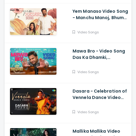
Yem Manaso Video Song
- Manchu Manoj, Bhuma
Mounika, Achu
Rajamani, Ananth Sriram
Video Songs
Mawa Bro - Video Song
Das Ka Dhamki,
Vishwaksen, Ram
Miriyala, Kasarla Shyam
Video Songs
Dasara - Celebration of
Vennela Dance Video
Keerthy Suresh, Nani,
Santhosh Narayanan
Video Songs
Mallika Mallika Video