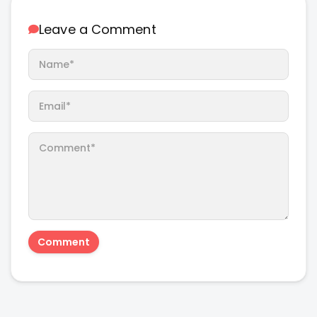
Leave a Comment