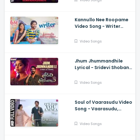
Video Songs
Sourabh Kulkarni
Kannullo Nee Roopame
Video Song - Writer
Padmabhushan, Suhas,
Tina Shilparaj, Shekar
Video Songs
Chandra
Jhum Jhummandhile
Lyrical - Sridevi Shoban
Babu, Santosh Shoban,
Gouri G Kishan,
Video Songs
Prasanth, Kamran
Soul of Vaarasudu Video
Song - Vaarasudu,
Thalapathy Vijay,
Vamshi Paidipally,
Video Songs
Chitra, Thaman