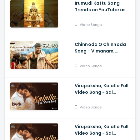
Irumudi Kattu Song
Trends on YouTube as
Mythri Movie Makers
Releases Ravi Teja Track
Video Songs
Chinnoda O Chinnoda
Song - Vimanam,
Samuthirakani,
Anasuya, Siva Prasad,
Video Songs
Mangli, Charan Arjun
Virupaksha, Kalallo Full
Video Song - Sai
Dharam Tej, Samyuktha,
Sukumar B, Karthik
Video Songs
Dandu, Ajaneesh
Virupaksha, Kalallo Full
Video Song - Sai
Dharam Tej, Samyuktha,