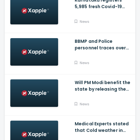
Karnataka registers
5,985 fresh Covid-19
positive cases, 107
deaths
News
BBMP and Police
personnel traces over
3,300 missing COVID-19
patients in Bengaluru
News
Will PM Modi benefit the
state by releasing the
requested funds.
News
Medical Experts stated
that Cold weather in
Bengaluru to give rise