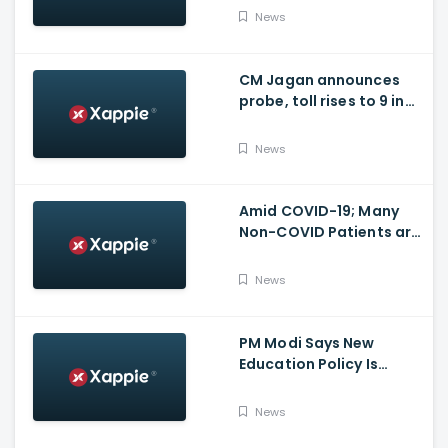
for many other health
News
issues
CM Jagan announces
probe, toll rises to 9 in
Vijayawada fire incident
at COVID-19 facility
News
Amid COVID-19; Many
Non-COVID Patients are
losing life in Karnataka...
Reason
News
PM Modi Says New
Education Policy Is
Foundation Of New India
News