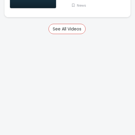
News
See All Videos