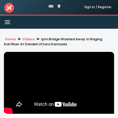
Sign In / Register
Toggle
navigation
Home
Videos
Ipm Bridge Washed Away In Raging
Kali River At Dandeli Uttara Kannada