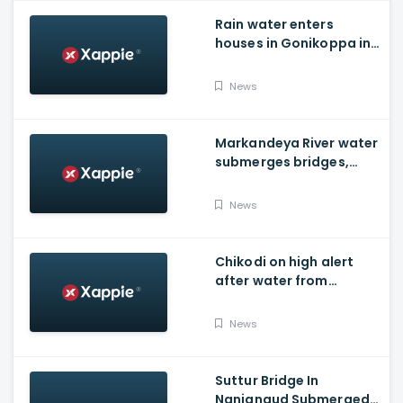
Rain water enters
houses in Gonikoppa in
Virajpet Taluk of
Madikeri
News
Markandeya River water
submerges bridges,
temple, Belagavi cops
place barricades
News
Chikodi on high alert
after water from
Radhanagari Dam
released to Krishna river
News
Suttur Bridge In
Nanjangud Submerged