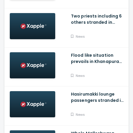
Two priests including 6
others stranded in
Talakaveri due to
landslides
News
Flood like situation
prevails in Khanapura
Taluk of Belagavi
district
News
Hasirumakki lounge
passengers stranded in
Shravathi River near
Sigandhur
News