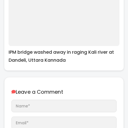
IPM bridge washed away in raging Kali river at
Dandeli, Uttara Kannada
Leave a Comment