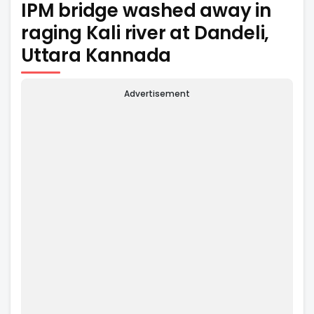
IPM bridge washed away in
raging Kali river at Dandeli,
Uttara Kannada
Advertisement