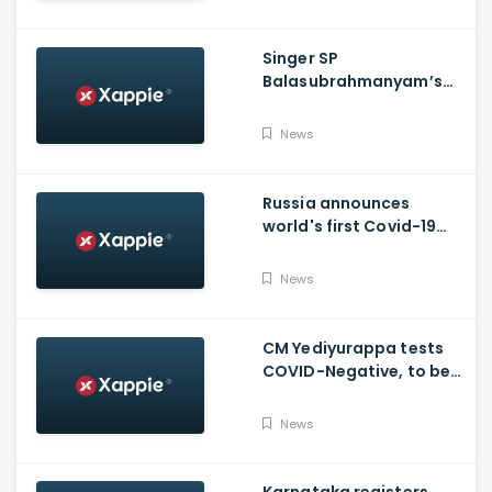
Singer SP
Balasubrahmanyam’s
condition is critical,
moved to ICU
News
Russia announces
world's first Covid-19
vaccine, Putin's
daughter gets
News
vaccinated
CM Yediyurappa tests
COVID-Negative, to be
discharged from the
hospital tomorrow
News