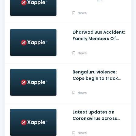
Produced By KVN
News
Dharwad Bus Accident:
Family Members Of
Victims Remains
Inconsolable
News
Bengaluru violence:
Cops begin to track
social media posts
which provoked riots
News
Latest updates on
Coronavirus across
Karnataka
News