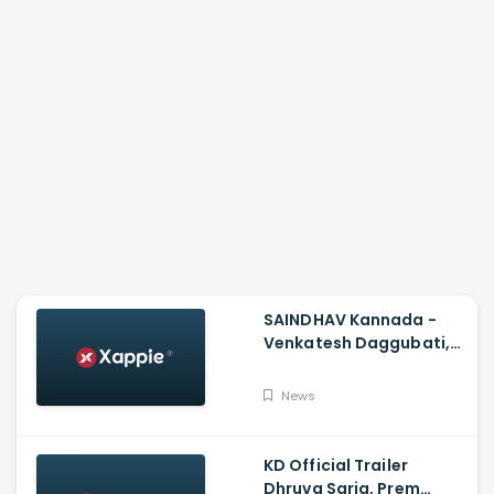
SAINDHAV Kannada -
Venkatesh Daggubati,
Sailesh Kolanu And
Santhosh Narayanan
News
KD Official Trailer
Dhruva Sarja, Prem