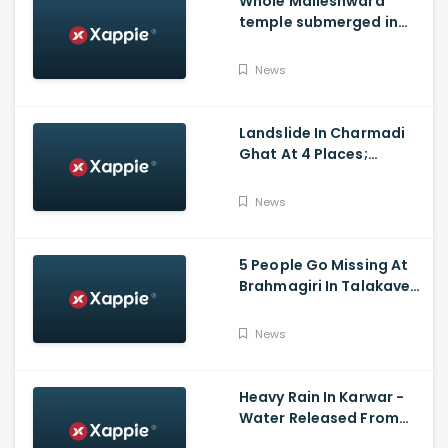
Whole Malleshwara
temple submerged in
water due to overflow of
Hemavathi river in
News
Hassan
Landslide In Charmadi
Ghat At 4 Places;
Officials Clear The Road
For Vehicle Movement
News
5 People Go Missing At
Brahmagiri In Talakaveri
Due To Landslide
News
Heavy Rain In Karwar -
Water Released From
Kadra Dam