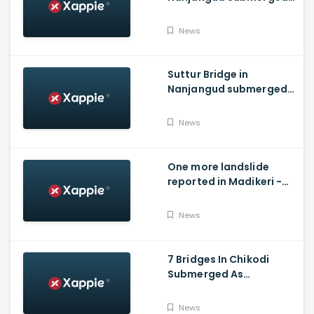
As Water Is Released
From Kabini Dam
News
Suttur Bridge in
Nanjangud submerged
after water released
from Kabini Dam
News
One more landslide
reported in Madikeri -
Siddarapura highway
News
7 Bridges In Chikodi
Submerged As
Maharashtra Releases
Water Into Krishna River
News