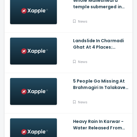
Whole Malleshwara
temple submerged in
water due to overflow of
Hemavathi river in
News
Hassan
Landslide In Charmadi
Ghat At 4 Places;
Officials Clear The Road
For Vehicle Movement
News
5 People Go Missing At
Brahmagiri In Talakaveri
Due To Landslide
News
Heavy Rain In Karwar -
Water Released From
Kadra Dam