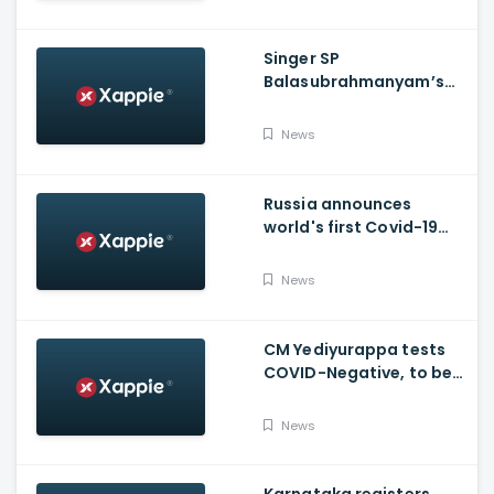
Singer SP
Balasubrahmanyam’s
condition is critical,
moved to ICU
News
Russia announces
world's first Covid-19
vaccine, Putin's
daughter gets
News
vaccinated
CM Yediyurappa tests
COVID-Negative, to be
discharged from the
hospital tomorrow
News