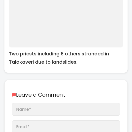
Two priests including 6 others stranded in
Talakaveri due to landslides.
Leave a Comment