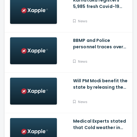
Karnataka registers
5,985 fresh Covid-19
positive cases, 107
deaths
News
BBMP and Police
personnel traces over
3,300 missing COVID-19
patients in Bengaluru
News
Will PM Modi benefit the
state by releasing the
requested funds.
News
Medical Experts stated
that Cold weather in
Bengaluru to give rise