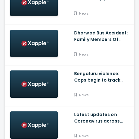
Produced By KVN
News
Dharwad Bus Accident:
Family Members Of
Victims Remains
Inconsolable
News
Bengaluru violence:
Cops begin to track
social media posts
which provoked riots
News
Latest updates on
Coronavirus across
Karnataka
News