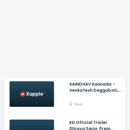
SAINDHAV Kannada -
Venkatesh Daggubati,
Sailesh Kolanu And
Santhosh Narayanan
News
KD Official Trailer
Dhruva Sarja, Prem