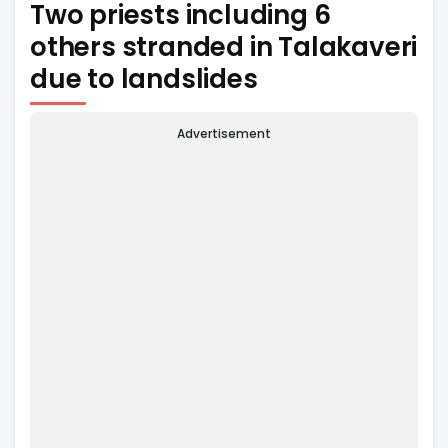
Two priests including 6
others stranded in Talakaveri
due to landslides
Advertisement