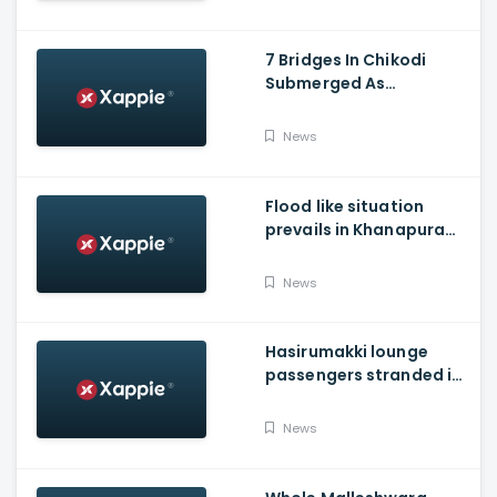
7 Bridges In Chikodi
Submerged As
Maharashtra Releases
Water Into Krishna River
News
Flood like situation
prevails in Khanapura
Taluk of Belagavi
district
News
Hasirumakki lounge
passengers stranded in
Shravathi River near
Sigandhur
News