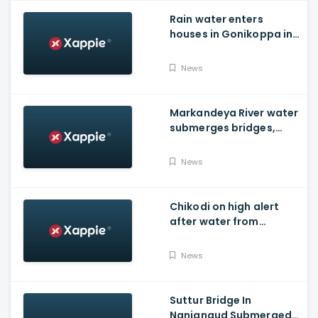
Rain water enters
houses in Gonikoppa in
Virajpet Taluk of
Madikeri
News
Markandeya River water
submerges bridges,
temple, Belagavi cops
place barricades
News
Chikodi on high alert
after water from
Radhanagari Dam
released to Krishna river
News
Suttur Bridge In
Nanjangud Submerged