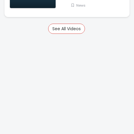
News
See All Videos