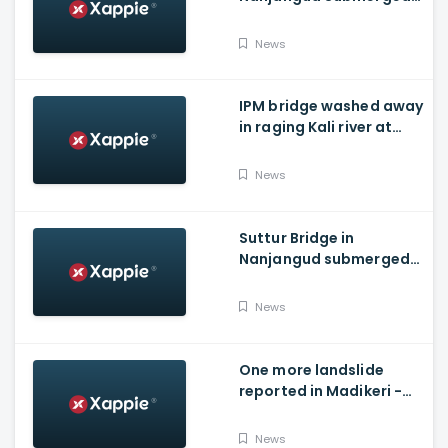
As Water Is Released
From Kabini Dam
News
IPM bridge washed away
in raging Kali river at
Dandeli, Uttara
Kannada
News
Suttur Bridge in
Nanjangud submerged
after water released
from Kabini Dam
News
One more landslide
reported in Madikeri -
Siddarapura highway
News