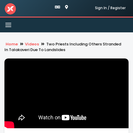
Sign In / Register
Toggle
navigation
Home
Videos
Two Priests Including Others Stranded
In Talakaveri Due To Landslides