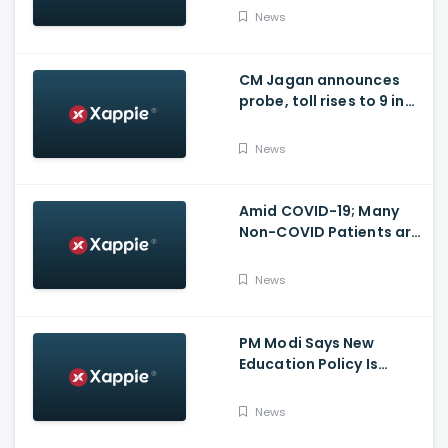
for many other health
News
issues
CM Jagan announces
probe, toll rises to 9 in
Vijayawada fire incident
at COVID-19 facility
News
Amid COVID-19; Many
Non-COVID Patients are
losing life in Karnataka...
Reason
News
PM Modi Says New
Education Policy Is
Foundation Of New India
News