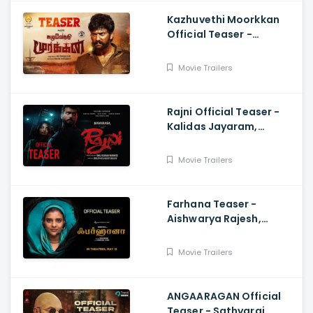
Kazhuvethi Moorkkan
Official Teaser -
Arulnithi, Imman,
Gowthama Raj
Movie Trailers
Rajni Official Teaser -
Kalidas Jayaram,
Namitha Pramod, Vinil
Scariah Varghese
Movie Trailers
Farhana Teaser -
Aishwarya Rajesh,
Selvaraghavan, Justin
Prabhakaran, Nelson
Movie Trailers
Venkatesan
ANGAARAGAN Official
Teaser - Sathyaraj,