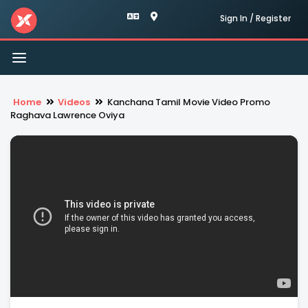
Sign In / Register
Toggle
navigation
Home
Videos
Kanchana Tamil Movie Video Promo
Raghava Lawrence Oviya