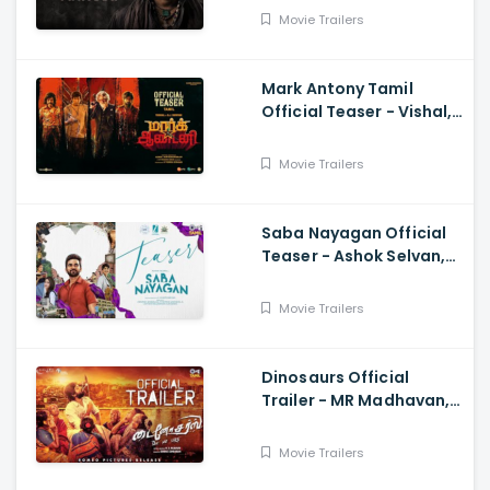
Movie Trailers
Mark Antony Tamil
Official Teaser - Vishal,
Suryah|, Prakash| Adhik
Ravichandran, SVinod
Movie Trailers
Kumar
Saba Nayagan Official
Teaser - Ashok Selvan,
Megha Akash, Karthika,
Chandini, Karthikeyan
Movie Trailers
Dinosaurs Official
Trailer - MR Madhavan,
Bobo Sasii
Movie Trailers