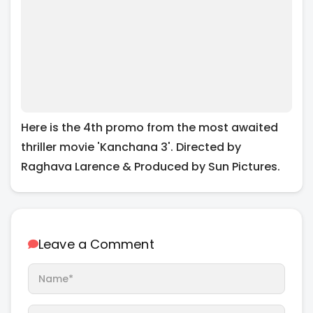
Here is the 4th promo from the most awaited
thriller movie 'Kanchana 3'. Directed by
Raghava Larence & Produced by Sun Pictures.
Leave a Comment