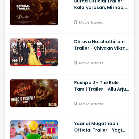
Burqa Official Trailer -
Kalaiyarasan, Mirnaa,
Sivatmikha, Sarjun KM,
Mohan
Movie Trailers
Dhruva Natchathiram
Trailer - Chiyaan Vikram,
Gautham Vasudev
Menon, Harris Jayaraj
Movie Trailers
Pushpa 2 - The Rule
Tamil Trailer - Allu Arjun,
Sukumar, Rashmika,
Fahadh Faasil
Movie Trailers
Yaanai Mugathaan
Official Trailer - Yogi
Babu, Sabeesh George,