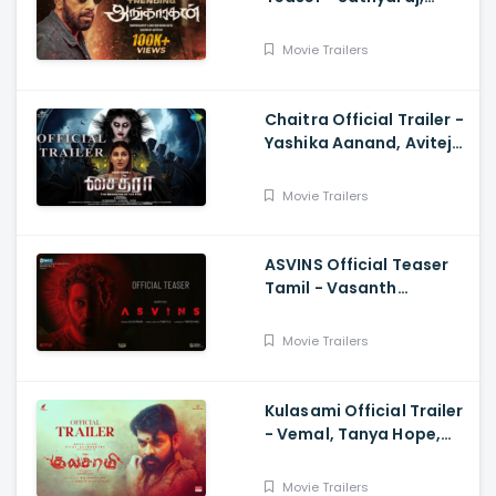
Sreepathy, Niya, Reina,
Mohan Dachu, Ku Karthik
Movie Trailers
Chaitra Official Trailer -
Yashika Aanand, Avitej
Reddy, M Jenithkumar
Movie Trailers
ASVINS Official Teaser
Tamil - Vasanth
Ravi,Tarun Teja
Movie Trailers
Kulasami Official Trailer
- Vemal, Tanya Hope,
Bose Venkat, Sharavana
Shakthi
Movie Trailers