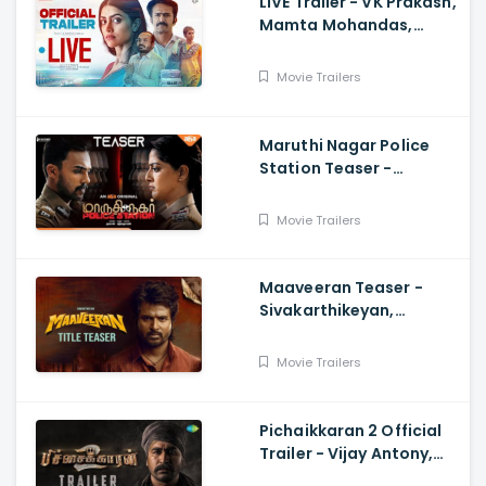
LIVE Trailer - VK Prakash,
Mamta Mohandas,
Soubin Shahir, Shine
Tom Chacko, Priya P
Movie Trailers
Varrier, Suresh Babu
Maruthi Nagar Police
Station Teaser -
Varalaxmi, Arav,
Santhosh
Movie Trailers
Maaveeran Teaser -
Sivakarthikeyan,
Madonne Ashwin
Movie Trailers
Pichaikkaran 2 Official
Trailer - Vijay Antony,
Kavya Thapar, Fatima