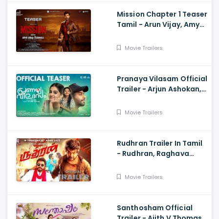
Mission Chapter 1 Teaser
Tamil - Arun Vijay, Amy
Jackson, Vijay,
Subaskaran
Movie Trailers
Pranaya Vilasam Official
Trailer - Arjun Ashokan,
Anaswara, Mamitha,
Shaan Rahman, Nikhil
Movie Trailers
Muraly
Rudhran Trailer In Tamil
- Rudhran, Raghava
Lawrence, Sarath
Kumar, G V Prakash
Movie Trailers
Santhosham Official
Trailer - Ajith V Thomas,