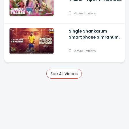
Anu Sithara , Amith
Chakkalakkal,
Movie Trailers
Kalabhavan Shajon
Single Shankarum
Smartphone Simranum
Trailer - Mirchi Shiva,
Anju Kurian, Megha
Movie Trailers
Akash, Vignesh Sha
See All Videos