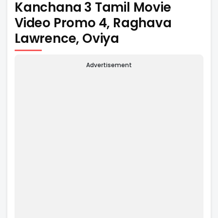
Kanchana 3 Tamil Movie
Video Promo 4, Raghava
Lawrence, Oviya
Advertisement