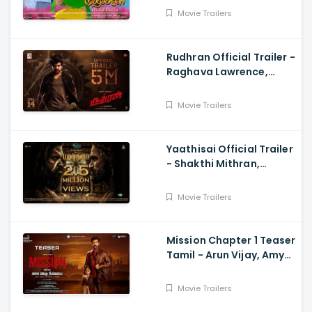
Rejishh Midhila
Movie Trailers
Rudhran Official Trailer -
Raghava Lawrence,
Sarath Kumar, GV
Prakash, Kathiresan
Movie Trailers
Yaathisai Official Trailer
- Shakthi Mithran,
Seyon, Rajalakshmi,
Guru Somasundram
Movie Trailers
Mission Chapter 1 Teaser
Tamil - Arun Vijay, Amy
Jackson, Vijay,
Subaskaran
Movie Trailers