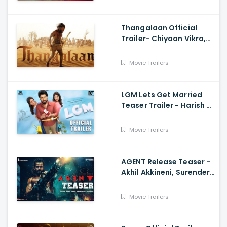
Thangalaan Official
Trailer- Chiyaan Vikra,
Pa Ranjith
Movie Trailers
LGM Lets Get Married
Teaser Trailer - Harish K,
Ivana, Nadhiya
Movie Trailers
AGENT Release Teaser -
Akhil Akkineni, Surender
Reddy
Movie Trailers