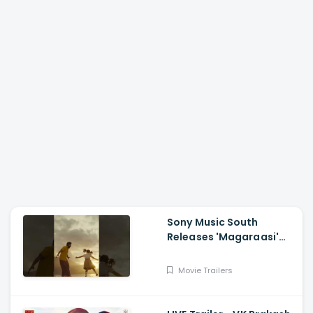
Sony Music South
Releases 'Magaraasi'
Song from Gatta Kusthi
2
Movie Trailers