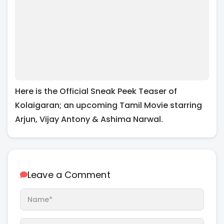
Here is the Official Sneak Peek Teaser of
Kolaigaran; an upcoming Tamil Movie starring
Arjun, Vijay Antony & Ashima Narwal.
Leave a Comment