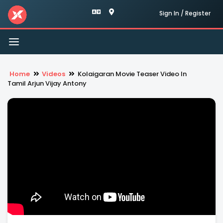
Sign In / Register
Toggle
navigation
Home
Videos
Kolaigaran Movie Teaser Video In
Tamil Arjun Vijay Antony