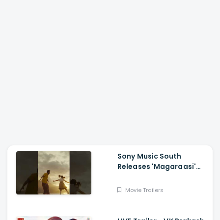
Sony Music South
Releases 'Magaraasi'
Song from Gatta Kusthi
2
Movie Trailers