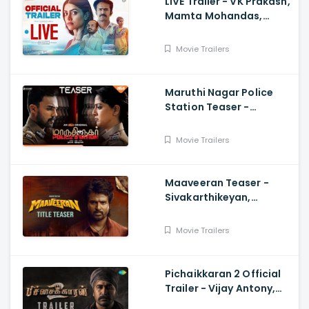
LIVE Trailer - VK Prakash,
Mamta Mohandas,
Soubin Shahir, Shine
Tom Chacko, Priya P
Movie Trailers
Varrier, Suresh Babu
Maruthi Nagar Police
Station Teaser -
Varalaxmi, Arav,
Santhosh
Movie Trailers
Maaveeran Teaser -
Sivakarthikeyan,
Madonne Ashwin
Movie Trailers
Pichaikkaran 2 Official
Trailer - Vijay Antony,
Kavya Thapar, Fatima