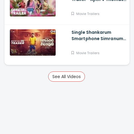
Anu Sithara , Amith
Chakkalakkal,
Movie Trailers
Kalabhavan Shajon
Single Shankarum
Smartphone Simranum
Trailer - Mirchi Shiva,
Anju Kurian, Megha
Movie Trailers
Akash, Vignesh Sha
See All Videos