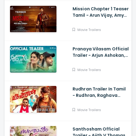
Mission Chapter 1 Teaser
Tamil - Arun Vijay, Amy
Jackson, Vijay,
Subaskaran
Movie Trailers
Pranaya Vilasam Official
Trailer - Arjun Ashokan,
Anaswara, Mamitha,
Shaan Rahman, Nikhil
Movie Trailers
Muraly
Rudhran Trailer In Tamil
- Rudhran, Raghava
Lawrence, Sarath
Kumar, G V Prakash
Movie Trailers
Santhosham Official
Trailer - Ajith V Thomas,