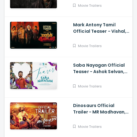
Movie Trailers
Mark Antony Tamil
Official Teaser - Vishal,
Suryah|, Prakash| Adhik
Ravichandran, SVinod
Movie Trailers
Kumar
Saba Nayagan Official
Teaser - Ashok Selvan,
Megha Akash, Karthika,
Chandini, Karthikeyan
Movie Trailers
Dinosaurs Official
Trailer - MR Madhavan,
Bobo Sasii
Movie Trailers