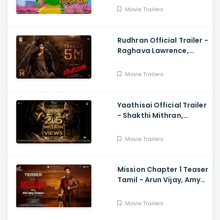
Rejishh Midhila
Movie Trailers
Rudhran Official Trailer -
Raghava Lawrence,
Sarath Kumar, GV
Prakash, Kathiresan
Movie Trailers
Yaathisai Official Trailer
- Shakthi Mithran,
Seyon, Rajalakshmi,
Guru Somasundram
Movie Trailers
Mission Chapter 1 Teaser
Tamil - Arun Vijay, Amy
Jackson, Vijay,
Subaskaran
Movie Trailers