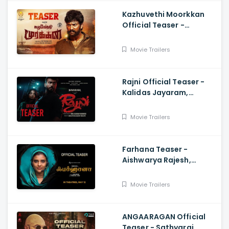
Kazhuvethi Moorkkan
Official Teaser -
Arulnithi, Imman,
Gowthama Raj
Movie Trailers
Rajni Official Teaser -
Kalidas Jayaram,
Namitha Pramod, Vinil
Scariah Varghese
Movie Trailers
Farhana Teaser -
Aishwarya Rajesh,
Selvaraghavan, Justin
Prabhakaran, Nelson
Movie Trailers
Venkatesan
ANGAARAGAN Official
Teaser - Sathyaraj,