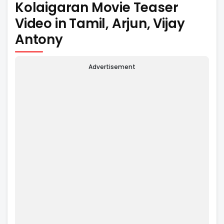
Kolaigaran Movie Teaser
Video in Tamil, Arjun, Vijay
Antony
Advertisement