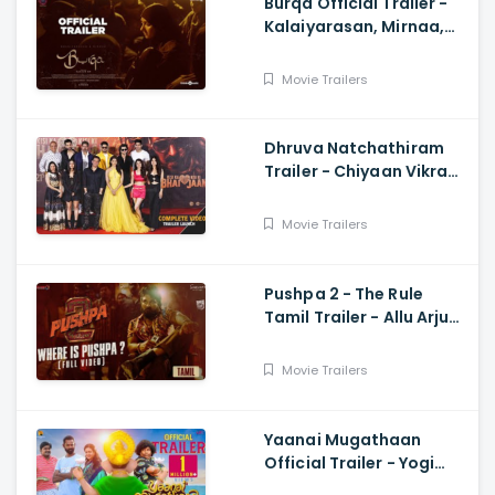
Burqa Official Trailer -
Kalaiyarasan, Mirnaa,
Sivatmikha, Sarjun KM,
Mohan
Movie Trailers
Dhruva Natchathiram
Trailer - Chiyaan Vikram,
Gautham Vasudev
Menon, Harris Jayaraj
Movie Trailers
Pushpa 2 - The Rule
Tamil Trailer - Allu Arjun,
Sukumar, Rashmika,
Fahadh Faasil
Movie Trailers
Yaanai Mugathaan
Official Trailer - Yogi
Babu, Sabeesh George,