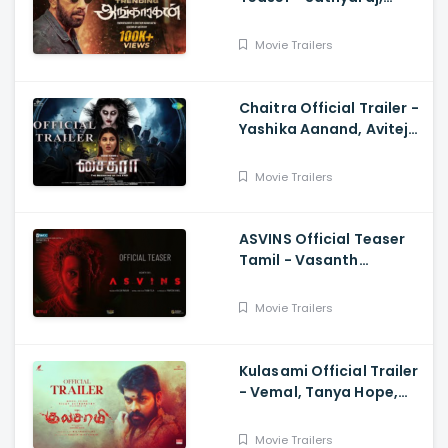
Sreepathy, Niya, Reina,
Mohan Dachu, Ku Karthik
Movie Trailers
Chaitra Official Trailer -
Yashika Aanand, Avitej
Reddy, M Jenithkumar
Movie Trailers
ASVINS Official Teaser
Tamil - Vasanth
Ravi,Tarun Teja
Movie Trailers
Kulasami Official Trailer
- Vemal, Tanya Hope,
Bose Venkat, Sharavana
Shakthi
Movie Trailers