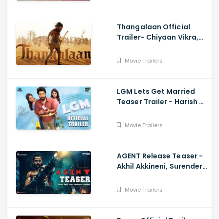
Thangalaan Official
Trailer- Chiyaan Vikra,
Pa Ranjith
Movie Trailers
LGM Lets Get Married
Teaser Trailer - Harish K,
Ivana, Nadhiya
Movie Trailers
AGENT Release Teaser -
Akhil Akkineni, Surender
Reddy
Movie Trailers