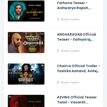
Farhana Teaser -
Aishwarya Rajesh,
Selvaraghavan, Justin
Prabhakaran, Nelson
Movie Trailers
Venkatesan
ANGAARAGAN Official
Teaser - Sathyaraj,
Sreepathy, Niya, Reina,
Mohan Dachu, Ku Karthik
Movie Trailers
Chaitra Official Trailer -
Yashika Aanand, Avitej
Reddy, M Jenithkumar
Movie Trailers
ASVINS Official Teaser
Tamil - Vasanth