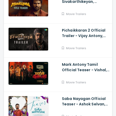
Sivakarthikeyan,
Madonne Ashwin
Movie Trailers
Pichaikkaran 2 Official
Trailer - Vijay Antony,
Kavya Thapar, Fatima
Movie Trailers
Mark Antony Tamil
Official Teaser - Vishal,
Suryah|, Prakash| Adhik
Ravichandran, SVinod
Movie Trailers
Kumar
Saba Nayagan Official
Teaser - Ashok Selvan,
Megha Akash, Karthika,
Chandini, Karthikeyan