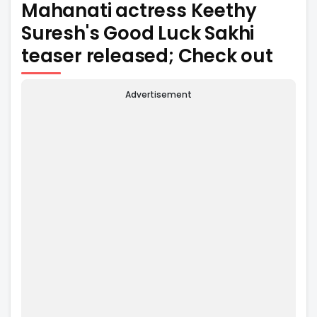
Mahanati actress Keethy
Suresh's Good Luck Sakhi
teaser released; Check out
Advertisement