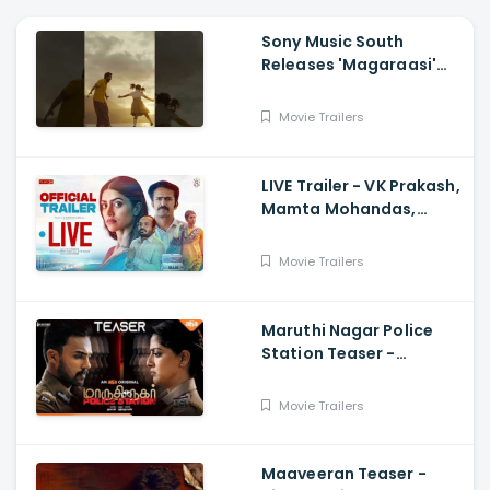
Sony Music South
Releases 'Magaraasi'
Song from Gatta Kusthi
2
Movie Trailers
LIVE Trailer - VK Prakash,
Mamta Mohandas,
Soubin Shahir, Shine
Tom Chacko, Priya P
Movie Trailers
Varrier, Suresh Babu
Maruthi Nagar Police
Station Teaser -
Varalaxmi, Arav,
Santhosh
Movie Trailers
Maaveeran Teaser -