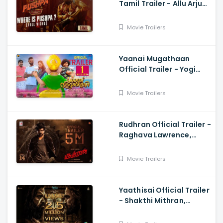
Tamil Trailer - Allu Arjun,
Sukumar, Rashmika,
Fahadh Faasil
Movie Trailers
Yaanai Mugathaan
Official Trailer - Yogi
Babu, Sabeesh George,
Rejishh Midhila
Movie Trailers
Rudhran Official Trailer -
Raghava Lawrence,
Sarath Kumar, GV
Prakash, Kathiresan
Movie Trailers
Yaathisai Official Trailer
- Shakthi Mithran,
Seyon, Rajalakshmi,
Guru Somasundram