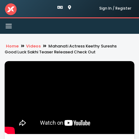
Sign In / Register
Toggle
navigation
Home
Videos
Mahanati Actress Keethy Sureshs
Good Luck Sakhi Teaser Released Check Out