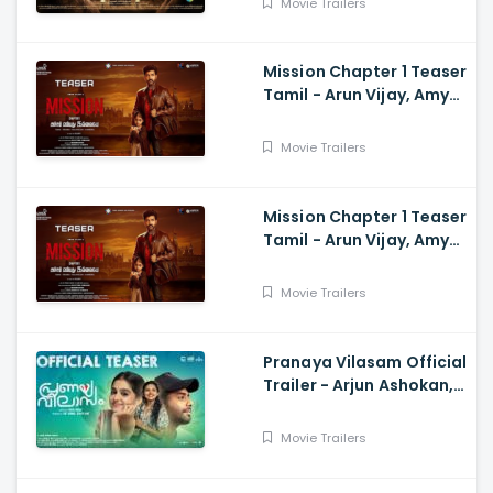
Movie Trailers
Mission Chapter 1 Teaser
Tamil - Arun Vijay, Amy
Jackson, Vijay,
Subaskaran
Movie Trailers
Mission Chapter 1 Teaser
Tamil - Arun Vijay, Amy
Jackson, Vijay,
Subaskaran
Movie Trailers
Pranaya Vilasam Official
Trailer - Arjun Ashokan,
Anaswara, Mamitha,
Shaan Rahman, Nikhil
Movie Trailers
Muraly