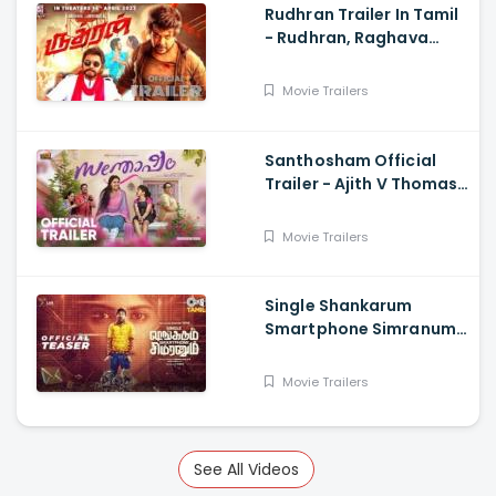
Rudhran Trailer In Tamil
- Rudhran, Raghava
Lawrence, Sarath
Kumar, G V Prakash
Movie Trailers
Santhosham Official
Trailer - Ajith V Thomas,
Anu Sithara , Amith
Chakkalakkal,
Movie Trailers
Kalabhavan Shajon
Single Shankarum
Smartphone Simranum
Trailer - Mirchi Shiva,
Anju Kurian, Megha
Movie Trailers
Akash, Vignesh Sha
See All Videos