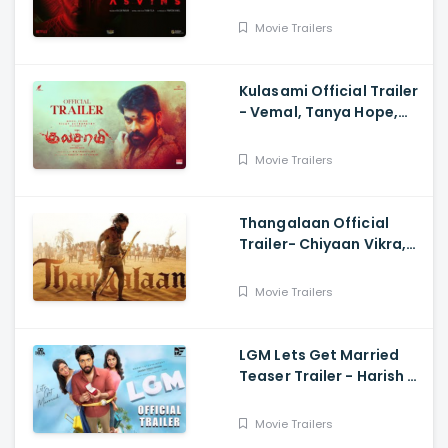
Ravi,Tarun Teja
Movie Trailers
Kulasami Official Trailer
- Vemal, Tanya Hope,
Bose Venkat, Sharavana
Shakthi
Movie Trailers
Thangalaan Official
Trailer- Chiyaan Vikra,
Pa Ranjith
Movie Trailers
LGM Lets Get Married
Teaser Trailer - Harish K,
Ivana, Nadhiya
Movie Trailers