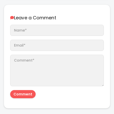
Leave a Comment