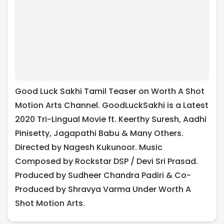
Good Luck Sakhi Tamil Teaser on Worth A Shot
Motion Arts Channel. GoodLuckSakhi is a Latest
2020 Tri-Lingual Movie ft. Keerthy Suresh, Aadhi
Pinisetty, Jagapathi Babu & Many Others.
Directed by Nagesh Kukunoor. Music
Composed by Rockstar DSP / Devi Sri Prasad.
Produced by Sudheer Chandra Padiri & Co-
Produced by Shravya Varma Under Worth A
Shot Motion Arts.