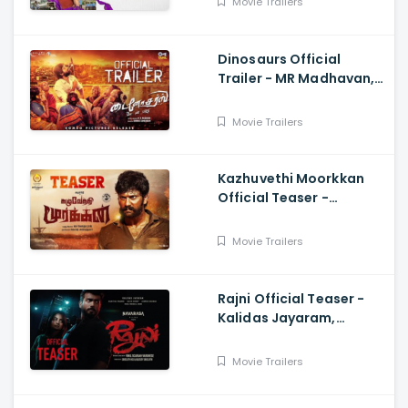
Movie Trailers
Dinosaurs Official
Trailer - MR Madhavan,
Bobo Sasii
Movie Trailers
Kazhuvethi Moorkkan
Official Teaser -
Arulnithi, Imman,
Gowthama Raj
Movie Trailers
Rajni Official Teaser -
Kalidas Jayaram,
Namitha Pramod, Vinil
Scariah Varghese
Movie Trailers