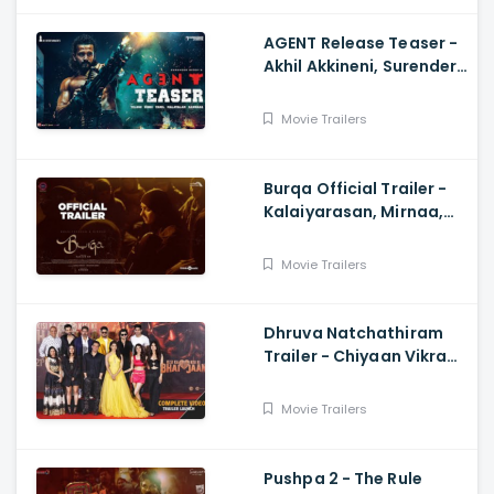
AGENT Release Teaser -
Akhil Akkineni, Surender
Reddy
Movie Trailers
Burqa Official Trailer -
Kalaiyarasan, Mirnaa,
Sivatmikha, Sarjun KM,
Mohan
Movie Trailers
Dhruva Natchathiram
Trailer - Chiyaan Vikram,
Gautham Vasudev
Menon, Harris Jayaraj
Movie Trailers
Pushpa 2 - The Rule