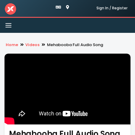
Sign In / Register
Toggle
navigation
Home
Videos
Mehabooba Full Audio Song
Mehabooba Full Audio Song