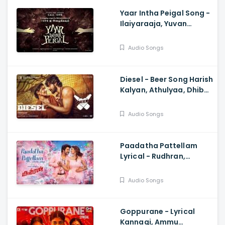
Yaar Intha Peigal Song -
Ilaiyaraaja, Yuvan
Shankar Raja, Kiruthiga
Udhayanidhi
Audio Songs
Diesel - Beer Song Harish
Kalyan, Athulyaa, Dhibu
Ninan Thomas,
Shanmugam Muthusamy
Audio Songs
Paadatha Pattellam
Lyrical - Rudhran,
Raghava Lawrence,
Priya Bhavani Shankar,
Audio Songs
Dharan Kumar
Goppurane - Lyrical
Kannagi, Ammu