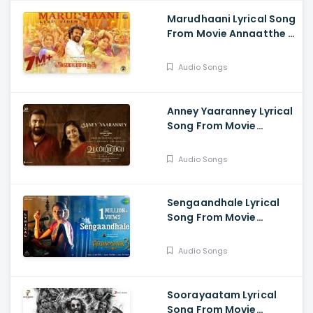
Marudhaani Lyrical Song
From Movie Annaatthe -
Rajinikanth, Khushbu,
Meena, Nayanthara,
Audio Songs
Keerthi Suresh
Anney Yaaranney Lyrical
Song From Movie
Udanpirappe - Jyotika,
Sasikumar,
Audio Songs
Samuthirakani
Sengaandhale Lyrical
Song From Movie
Aranmanai 3 - Arya,
Sundar C, Raashi
Audio Songs
Khanna, Andrea, Shakshi
Agarwall, Vivek, Yogi
Babu
Soorayaatam Lyrical
Song From Movie