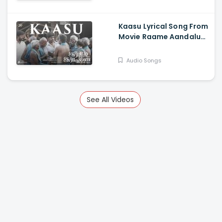
Govindarajan
Kaasu Lyrical Song From
Movie Raame Aandalum
Raavane Aandalum -
Ramya Pandian, Vani
Audio Songs
Bhojan, Mithun
Manickam, Vadivel
Murugan
See All Videos