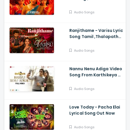
Abhirami, Keerthi, Vidya,
Shaalin, Srinidhi, Shaan
Audio Songs
Rahman
Ranjithame - Varisu Lyric
Song Tamil ,Thalapathy
Vijay ,Rashmika , Vamshi
Paidipally , Thaman S
Audio Songs
Nannu Nenu Adiga Video
Song From Karthikeya 2
- Nikhil Siddartha,
Anupama
Audio Songs
Parameswaran
Love Today - Pacha Elai
Lyrical Song Out Now
Audio Songs