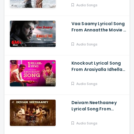
Audio Songs
Vaa Saamy Lyrical Song
From Annaatthe Movie -
Rajinikanth, Nayanthara,
Keerthy Suresh
Audio Songs
Knockout Lyrical Song
From Arasiyalla Idhellam
Saadharnamappa -
Veera, Pasupathy,
Audio Songs
Malavika
Deivam Neethaaney
Lyrical Song From
Udanpirappe Movie -
Jyotika, Sasikumar,
Audio Songs
Samuthirakani