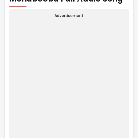
Advertisement