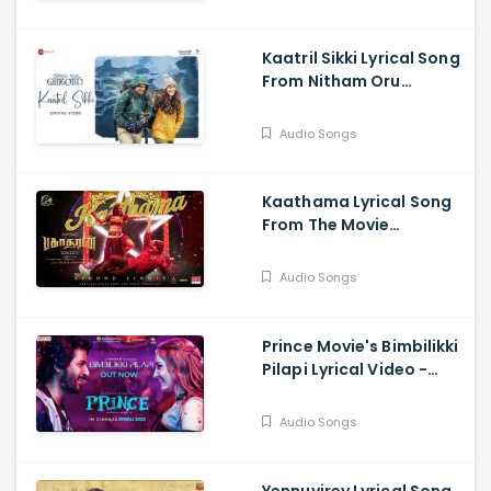
Kaatril Sikki Lyrical Song
From Nitham Oru
Vaanam Out Now
Audio Songs
Kaathama Lyrical Song
From The Movie
Bakasuran Is Out Now
Audio Songs
Prince Movie's Bimbilikki
Pilapi Lyrical Video -
Sivakarthikeyan,
Thaman, Anirudh,
Audio Songs
Anudeep K.V