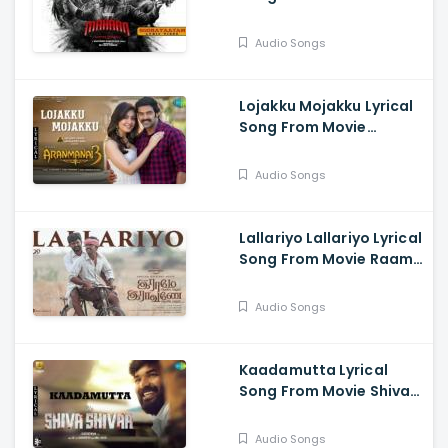
Mahaan - Vikram, Dhruv
Vikram, Simha, Simran
Audio Songs
Lojakku Mojakku Lyrical
Song From Movie
Aranmanai 3 - Arya,
Raashi Khanna
Audio Songs
Lallariyo Lallariyo Lyrical
Song From Movie Raame
Aandalum Raavane
Aandalum - Ramya
Audio Songs
Pandian, Vani Bhojan,
Mithun Manickam
Kaadamutta Lyrical
Song From Movie Shiva
Shivaa - Jai, Aakanksha
Shing, Meenakshi
Audio Songs