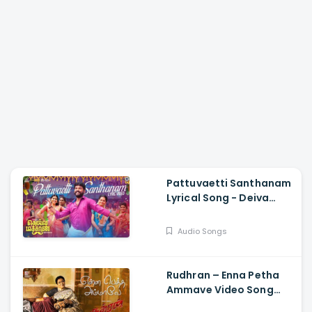
Pattuvaetti Santhanam
Lyrical Song - Deiva
Machan, Vemal, Arun
Bharathi, Godwin J
Audio Songs
Kodan, Rajalakshmi
Rudhran – Enna Petha
Ammave Video Song
Raghava Lawrence,