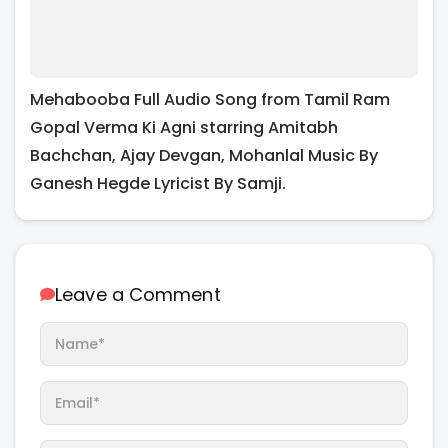
Mehabooba Full Audio Song from Tamil Ram
Gopal Verma Ki Agni starring Amitabh
Bachchan, Ajay Devgan, Mohanlal Music By
Ganesh Hegde Lyricist By Samji.
Leave a Comment