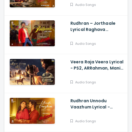
Sarath Kumar, GV
Audio Songs
Prakash, Kathiresan
Rudhran – Jorthaale
Lyrical Raghava
Lawrence, Sarath
Kumar, GV Prakash,
Audio Songs
Kathiresan
Veera Raja Veera Lyrical
- PS2, ARRahman, Mani
Ratnam, Jayam Ravi,
Sobhita Dhulipala
Audio Songs
Rudhran Unnodu
Vaazhum Lyrical -
Raghava Lawrence,
Sarath Kumar, GV
Audio Songs
Prakash, Kathiresan