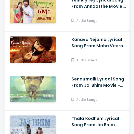
Yennuyirey Lyrical Song
From Annaatthe Movie -
Rajinikanth, Khushbu,
Meena, Nayanthara,
Audio Songs
Keerthi Suresh, Soori,
Prakash Raj
Kanava Nejama Lyrical
Song From Maha Veeran
Movie - Nagavarma,
Divya Rao
Audio Songs
Sendumalli Lyrical Song
From Jai Bhim Movie -
Ananthu, Kalyani Nair,
Suriya
Audio Songs
Thala Kodhum Lyrical
Song From Jai Bhim
Movie - Suriya