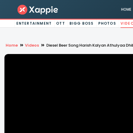
HOME
ENTERTAINMENT
OTT
BIGG BOSS
PHOTOS
VIDE
Home
Videos
Diesel Beer Song Harish Kalyan Athulyaa