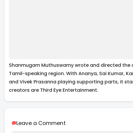
Shanmugam Muthuswamy wrote and directed the actio
Tamil-speaking region. With Ananya, Sai Kumar, Ka
and Vivek Prasanna playing supporting parts, it star
creators are Third Eye Entertainment.
Leave a Comment