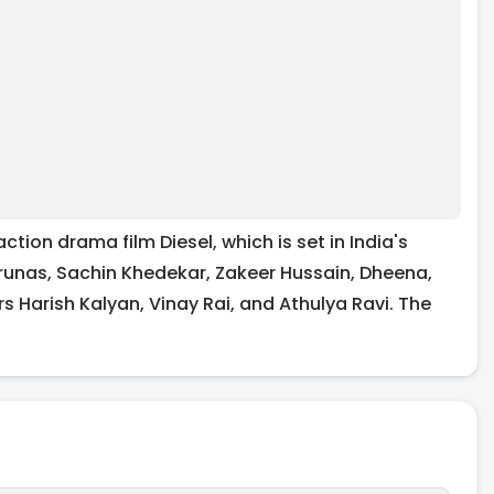
n drama film Diesel, which is set in India's
runas, Sachin Khedekar, Zakeer Hussain, Dheena,
s Harish Kalyan, Vinay Rai, and Athulya Ravi. The