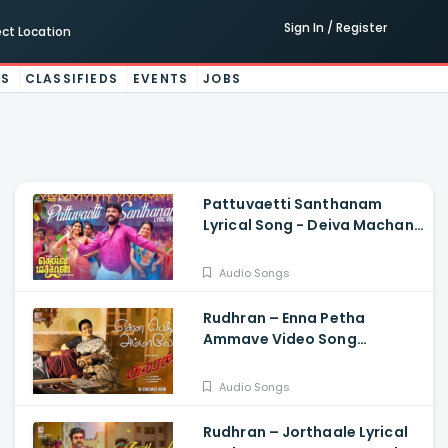
Sign In / Register
ect Location
ES
CLASSIFIEDS
EVENTS
JOBS
Pattuvaetti Santhanam
Lyrical Song - Deiva Machan,
Vemal, Arun Bharathi, Godwin
J Kodan, Rajalakshmi
Audio Songs
Rudhran – Enna Petha
Ammave Video Song
Raghava Lawrence, Sarath
Kumar, GV Prakash,
Audio Songs
Kathiresan
Rudhran – Jorthaale Lyrical