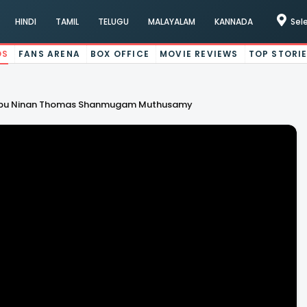
HINDI
TAMIL
TELUGU
MALAYALAM
KANNADA
Sel
OS
FANS ARENA
BOX OFFICE
MOVIE REVIEWS
TOP STORI
 Dhibu Ninan Thomas Shanmugam Muthusamy