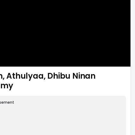
n, Athulyaa, Dhibu Ninan
amy
isement