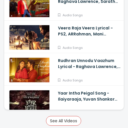
Raghava Lawrence, Sarath
Kumar, GV Prakash,
Kathiresan
Audio Songs
Veera Raja Veera Lyrical -
PS2, ARRahman, Mani
Ratnam, Jayam Ravi, Sobhita
Dhulipala
Audio Songs
Rudhran Unnodu Vaazhum
Lyrical - Raghava Lawrence,
Sarath Kumar, GV Prakash,
Kathiresan
Audio Songs
Yaar Intha Peigal Song -
Ilaiyaraaja, Yuvan Shankar
Raja, Kiruthiga Udhayanidhi
Audio Songs
See All Videos
Paadatha Pattellam Lyrical -