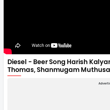
Diesel - Beer Song Harish Kalya
Thomas, Shanmugam Muthus
Advert