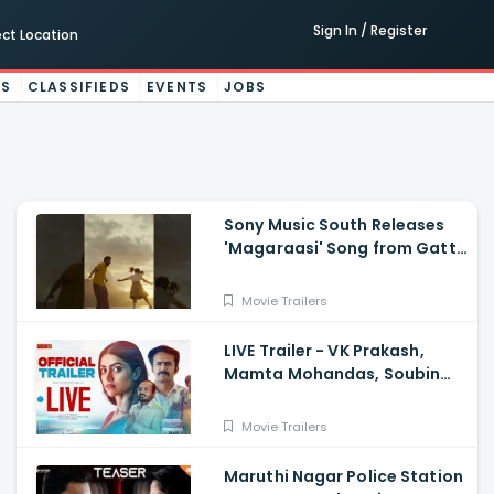
Sign In / Register
ect Location
ES
CLASSIFIEDS
EVENTS
JOBS
Sony Music South Releases
'Magaraasi' Song from Gatta
Kusthi 2
Movie Trailers
LIVE Trailer - VK Prakash,
Mamta Mohandas, Soubin
Shahir, Shine Tom Chacko,
Priya P Varrier, Suresh Babu
Movie Trailers
Maruthi Nagar Police Station