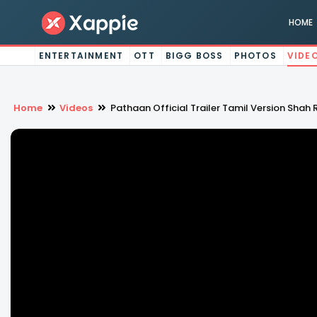
HOME
ENTERTAINMENT
OTT
BIGG BOSS
PHOTOS
VIDE
Home
Videos
Pathaan Official Trailer Tamil Version Sh