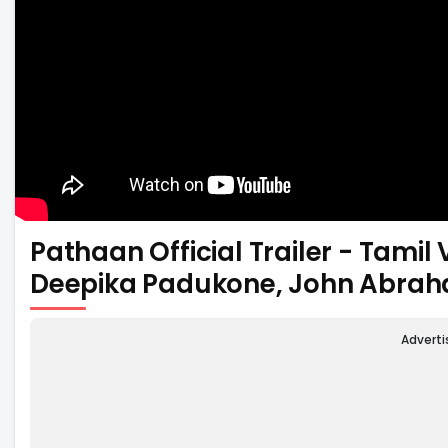
Pathaan Official Trailer - Tami
Deepika Padukone, John Abra
Advert