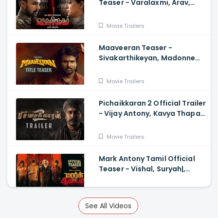
Teaser - Varalaxmi, Arav,
Santhosh
Movie Trailers
Maaveeran Teaser -
Sivakarthikeyan, Madonne
Ashwin
Movie Trailers
Pichaikkaran 2 Official Trailer
- Vijay Antony, Kavya Thapar,
Fatima
Movie Trailers
Mark Antony Tamil Official
Teaser - Vishal, Suryah|,
Prakash| Adhik Ravichandran,
SVinod Kumar
Movie Trailers
See All Videos
Saba Nayagan Official