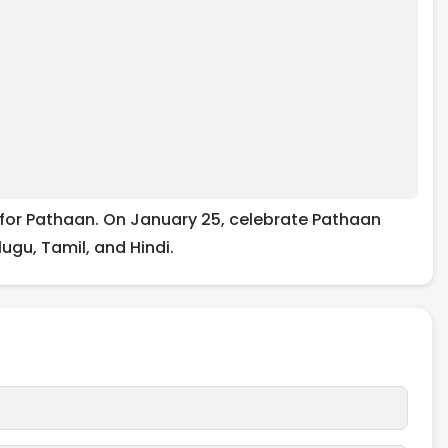
for Pathaan. On January 25, celebrate Pathaan
lugu, Tamil, and Hindi.