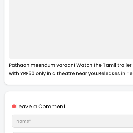
Pathaan meendum varaan! Watch the Tamil trailer 
with YRF50 only in a theatre near you.Releases in Te
Leave a Comment