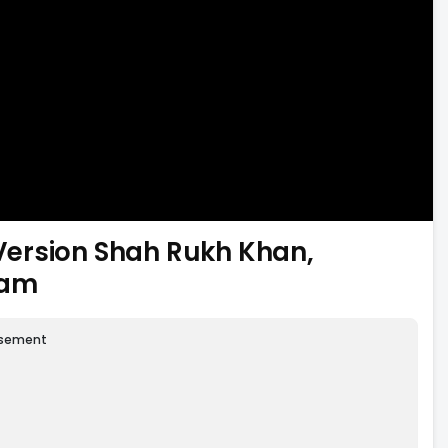
l Version Shah Rukh Khan,
ham
isement