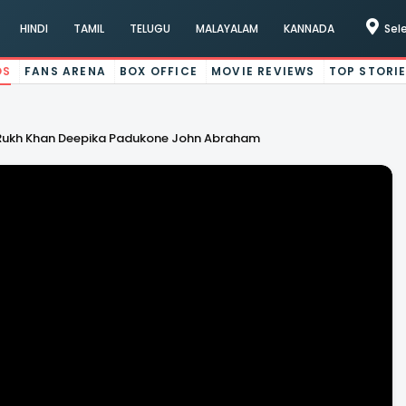
HINDI
TAMIL
TELUGU
MALAYALAM
KANNADA
Sel
OS
FANS ARENA
BOX OFFICE
MOVIE REVIEWS
TOP STORI
ah Rukh Khan Deepika Padukone John Abraham