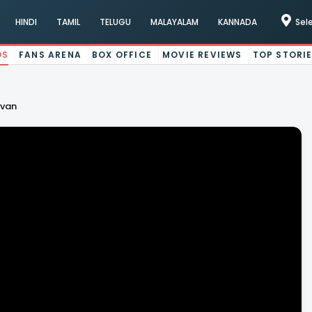
HINDI
TAMIL
TELUGU
MALAYALAM
KANNADA
Sel
OS
FANS ARENA
BOX OFFICE
MOVIE REVIEWS
TOP STORI
evan