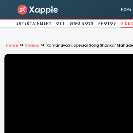
HOME
ENTERTAINMENT
OTT
BIGG BOSS
PHOTOS
VIDE
Home
Videos
Ramanavami Special Song Shankar Mahad