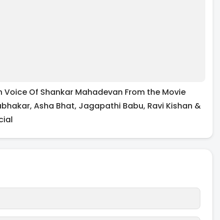
n In Voice Of Shankar Mahadevan From the Movie
abhakar, Asha Bhat, Jagapathi Babu, Ravi Kishan &
cial