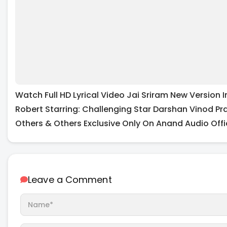
Watch Full HD Lyrical Video Jai Sriram New Versio
Robert Starring: Challenging Star Darshan Vinod Pr
Others & Others Exclusive Only On Anand Audio Offi
Leave a Comment