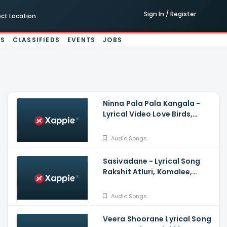
Sign In / Register
ect Location
ES
CLASSIFIEDS
EVENTS
JOBS
Ninna Pala Pala Kangala -
Lyrical Video Love Birds,
Darling Krishna, Milana, PC
Shekar, Arjun Janya
Audio Songs
Sasivadane - Lyrical Song
Rakshit Atluri, Komalee,
Haricharan, Chinmayi,
Saravana Vasudevan
Audio Songs
Veera Shoorane Lyrical Song