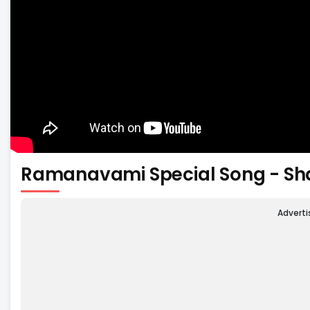
Ramanavami Special Song - S
Advert