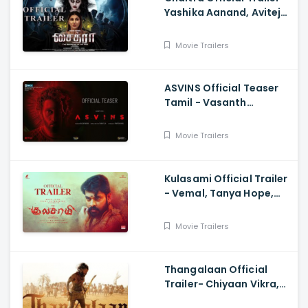
Yashika Aanand, Avitej
Reddy, M Jenithkumar
Movie Trailers
ASVINS Official Teaser
Tamil - Vasanth
Ravi,Tarun Teja
Movie Trailers
Kulasami Official Trailer
- Vemal, Tanya Hope,
Bose Venkat, Sharavana
Shakthi
Movie Trailers
Thangalaan Official
Trailer- Chiyaan Vikra,
Pa Ranjith