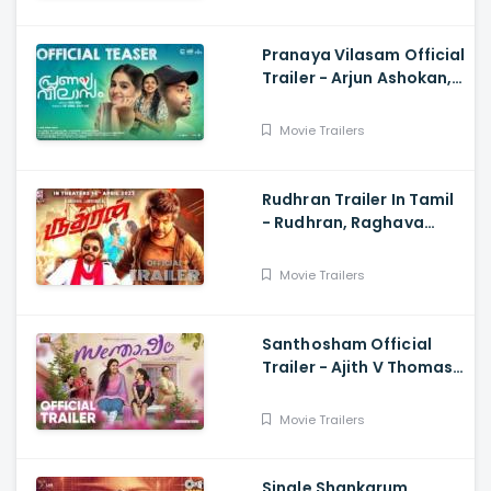
Pranaya Vilasam Official
Trailer - Arjun Ashokan,
Anaswara, Mamitha,
Shaan Rahman, Nikhil
Movie Trailers
Muraly
Rudhran Trailer In Tamil
- Rudhran, Raghava
Lawrence, Sarath
Kumar, G V Prakash
Movie Trailers
Santhosham Official
Trailer - Ajith V Thomas,
Anu Sithara , Amith
Chakkalakkal,
Movie Trailers
Kalabhavan Shajon
Single Shankarum