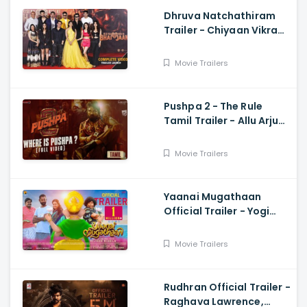
Dhruva Natchathiram
Trailer - Chiyaan Vikram,
Gautham Vasudev
Menon, Harris Jayaraj
Movie Trailers
Pushpa 2 - The Rule
Tamil Trailer - Allu Arjun,
Sukumar, Rashmika,
Fahadh Faasil
Movie Trailers
Yaanai Mugathaan
Official Trailer - Yogi
Babu, Sabeesh George,
Rejishh Midhila
Movie Trailers
Rudhran Official Trailer -
Raghava Lawrence,