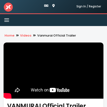
Sign In / Register
Toggle
navigation
Home
Videos
Vanmurai Official Trailer
VANMURAI Official Trailer