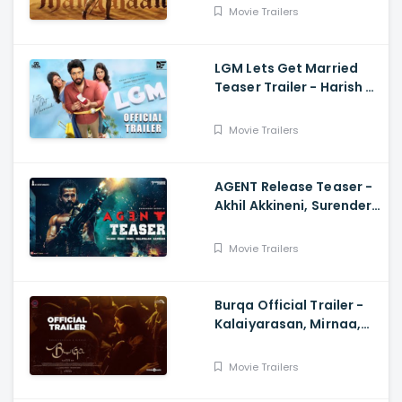
Movie Trailers
LGM Lets Get Married
Teaser Trailer - Harish K,
Ivana, Nadhiya
Movie Trailers
AGENT Release Teaser -
Akhil Akkineni, Surender
Reddy
Movie Trailers
Burqa Official Trailer -
Kalaiyarasan, Mirnaa,
Sivatmikha, Sarjun KM,
Mohan
Movie Trailers