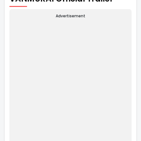
Advertisement