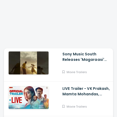
Sony Music South
Releases 'Magaraasi'
Song from Gatta Kusthi
2
Movie Trailers
LIVE Trailer - VK Prakash,
Mamta Mohandas,
Soubin Shahir, Shine
Tom Chacko, Priya P
Movie Trailers
Varrier, Suresh Babu