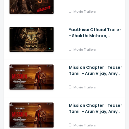
Sarath Kumar, GV
Prakash, Kathiresan
Movie Trailers
Yaathisai Official Trailer
- Shakthi Mithran,
Seyon, Rajalakshmi,
Guru Somasundram
Movie Trailers
Mission Chapter 1 Teaser
Tamil - Arun Vijay, Amy
Jackson, Vijay,
Subaskaran
Movie Trailers
Mission Chapter 1 Teaser
Tamil - Arun Vijay, Amy
Jackson, Vijay,
Subaskaran
Movie Trailers