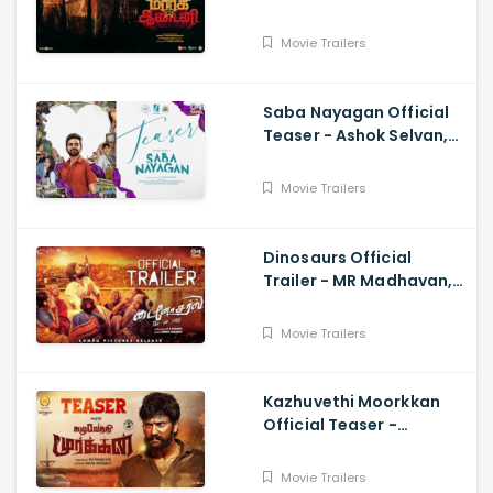
Suryah|, Prakash| Adhik
Ravichandran, SVinod
Movie Trailers
Kumar
Saba Nayagan Official
Teaser - Ashok Selvan,
Megha Akash, Karthika,
Chandini, Karthikeyan
Movie Trailers
Dinosaurs Official
Trailer - MR Madhavan,
Bobo Sasii
Movie Trailers
Kazhuvethi Moorkkan
Official Teaser -
Arulnithi, Imman,
Gowthama Raj
Movie Trailers