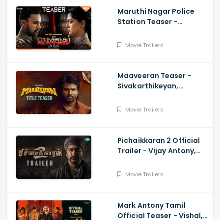
Maruthi Nagar Police
Station Teaser -
Varalaxmi, Arav,
Santhosh
Movie Trailers
Maaveeran Teaser -
Sivakarthikeyan,
Madonne Ashwin
Movie Trailers
Pichaikkaran 2 Official
Trailer - Vijay Antony,
Kavya Thapar, Fatima
Movie Trailers
Mark Antony Tamil
Official Teaser - Vishal,