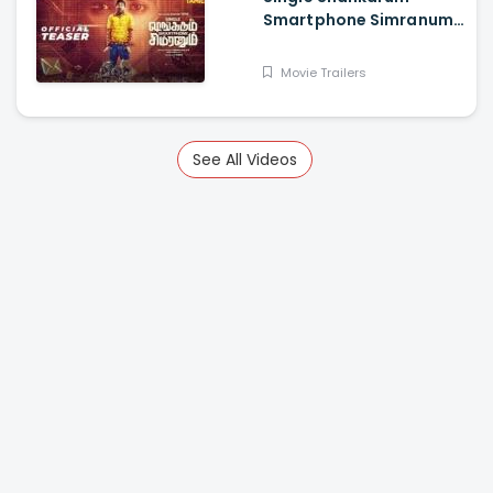
Smartphone Simranum
Trailer - Mirchi Shiva,
Anju Kurian, Megha
Movie Trailers
Akash, Vignesh Sha
See All Videos