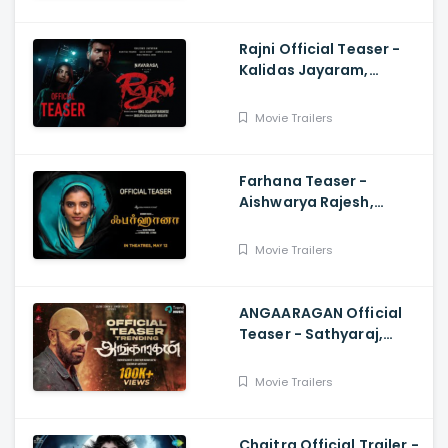
Rajni Official Teaser -
Kalidas Jayaram,
Namitha Pramod, Vinil
Scariah Varghese
Movie Trailers
Farhana Teaser -
Aishwarya Rajesh,
Selvaraghavan, Justin
Prabhakaran, Nelson
Movie Trailers
Venkatesan
ANGAARAGAN Official
Teaser - Sathyaraj,
Sreepathy, Niya, Reina,
Mohan Dachu, Ku Karthik
Movie Trailers
Chaitra Official Trailer -