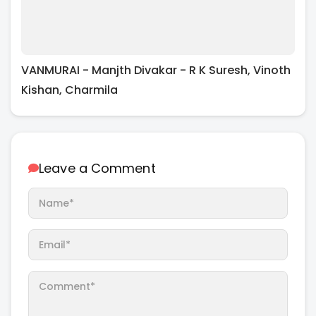
VANMURAI - Manjth Divakar - R K Suresh, Vinoth
Kishan, Charmila
Leave a Comment