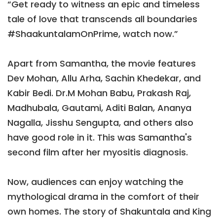
“Get ready to witness an epic and timeless
tale of love that transcends all boundaries
#ShaakuntalamOnPrime, watch now.”
Apart from Samantha, the movie features
Dev Mohan, Allu Arha, Sachin Khedekar, and
Kabir Bedi. Dr.M Mohan Babu, Prakash Raj,
Madhubala, Gautami, Aditi Balan, Ananya
Nagalla, Jisshu Sengupta, and others also
have good role in it. This was Samantha's
second film after her myositis diagnosis.
Now, audiences can enjoy watching the
mythological drama in the comfort of their
own homes. The story of Shakuntala and King