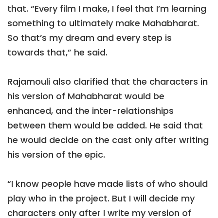
that. “Every film I make, I feel that I’m learning
something to ultimately make Mahabharat.
So that’s my dream and every step is
towards that,” he said.
Rajamouli also clarified that the characters in
his version of Mahabharat would be
enhanced, and the inter-relationships
between them would be added. He said that
he would decide on the cast only after writing
his version of the epic.
“I know people have made lists of who should
play who in the project. But I will decide my
characters only after I write my version of