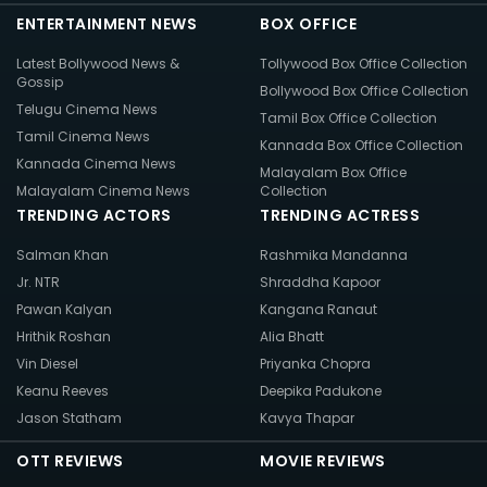
ENTERTAINMENT NEWS
BOX OFFICE
Latest Bollywood News &
Tollywood Box Office Collection
Gossip
Bollywood Box Office Collection
Telugu Cinema News
Tamil Box Office Collection
Tamil Cinema News
Kannada Box Office Collection
Kannada Cinema News
Malayalam Box Office
Malayalam Cinema News
Collection
TRENDING ACTORS
TRENDING ACTRESS
Salman Khan
Rashmika Mandanna
Jr. NTR
Shraddha Kapoor
Pawan Kalyan
Kangana Ranaut
Hrithik Roshan
Alia Bhatt
Vin Diesel
Priyanka Chopra
Keanu Reeves
Deepika Padukone
Jason Statham
Kavya Thapar
OTT REVIEWS
MOVIE REVIEWS