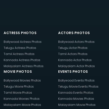
ACTRESS PHOTOS
ACTORS PHOTOS
Bollywood Actress Photos
Bollywood Actors Photos
Telugu Actress Photos
Telugu Actor Photos
Tamil Actress Photos
Tamil Actors Photos
Kannada Actress Photos
Kannada Actor Photos
Malayalam Actress Photos
Malayalam Actor Photos
MOVIE PHOTOS
EVENTS PHOTOS
Bollywood Movies Photos
Bollywood Events Photos
Telugu Movie Photos
Telugu Movie Events Photos
Tamil Movie Photos
Kannada Events Photos
Kannada Movies Photos
Kannada Movies Photos
Malayalam Movie Photos
Malayalam Movie Photos