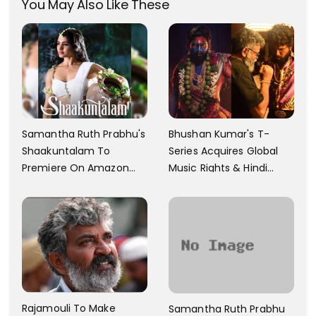
You May Also Like These
Samantha Ruth Prabhu's
Bhushan Kumar's T-
Shaakuntalam To
Series Acquires Global
Premiere On Amazon
Music Rights & Hindi
Prime Video
Satellite TV Of Allu
Arjun's Pushpa 2 For Rs.
60 Cr
Rajamouli To Make
Samantha Ruth Prabhu