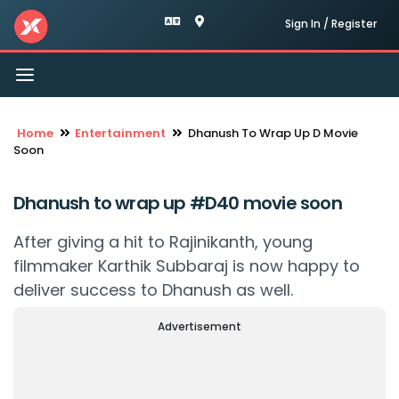
Sign In / Register
Toggle
navigation
Home
Entertainment
Dhanush To Wrap Up D Movie
Soon
Dhanush to wrap up #D40 movie soon
After giving a hit to Rajinikanth, young
filmmaker Karthik Subbaraj is now happy to
deliver success to Dhanush as well.
Advertisement