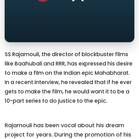
SS Rajamouli, the director of blockbuster films
like Baahubali and RRR, has expressed his desire
to make a film on the Indian epic Mahabharat.
In a recent interview, he revealed that if he ever
gets to make the film, he would want it to be a
10-part series to do justice to the epic.
Rajamouli has been vocal about his dream
project for years. During the promotion of his