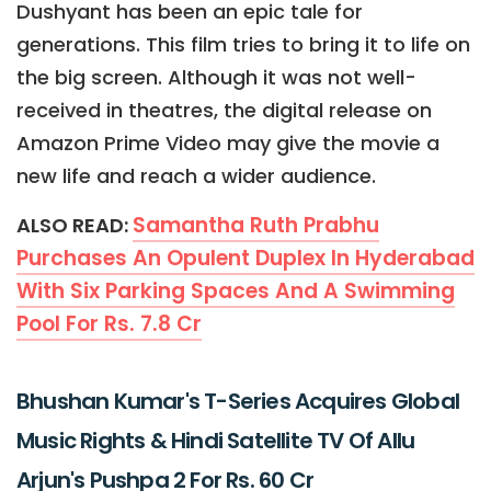
Dushyant has been an epic tale for
generations. This film tries to bring it to life on
the big screen. Although it was not well-
received in theatres, the digital release on
Amazon Prime Video may give the movie a
new life and reach a wider audience.
Samantha Ruth Prabhu
ALSO READ:
Purchases An Opulent Duplex In Hyderabad
With Six Parking Spaces And A Swimming
Pool For Rs. 7.8 Cr
Bhushan Kumar's T-Series Acquires Global
Music Rights & Hindi Satellite TV Of Allu
Arjun's Pushpa 2 For Rs. 60 Cr