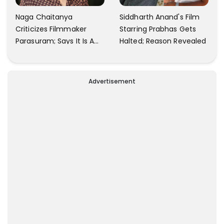
Naga Chaitanya
Siddharth Anand's Film
Criticizes Filmmaker
Starring Prabhas Gets
Parasuram; Says It Is A
Halted; Reason Revealed
Waste Of Time To Talk
About Him
Advertisement