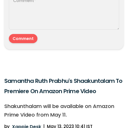
Samantha Ruth Prabhu's Shaakuntalam To
Premiere On Amazon Prime Video
Shakunthalam will be available on Amazon
Prime Video from May 11.
by
Xappie Desk
|
May 13, 2023 10:41 IST