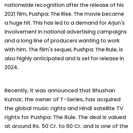
nationwide recognition after the release of his
2021 film, Pushpa: The Rise. The movie became
a huge hit. This has led to a demand for Arjun's
involvement in national advertising campaigns
and a long line of producers wanting to work
with him. The film's sequel, Pushpa: The Rule, is
also highly anticipated and is set for release in
2024.
Recently, it was announced that Bhushan
Kumar, the owner of T-Series, has acquired
the global music rights and Hindi satellite TV
rights for Pushpa: The Rule. The deal is valued
at around Rs. 50 Cr. to 60 Cr. and is one of the