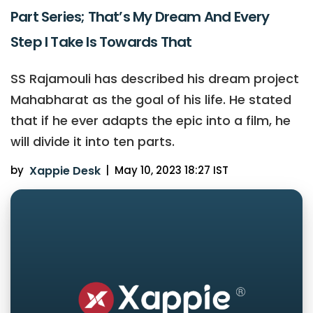
Part Series; That’s My Dream And Every
Step I Take Is Towards That
SS Rajamouli has described his dream project
Mahabharat as the goal of his life. He stated
that if he ever adapts the epic into a film, he
will divide it into ten parts.
by
Xappie Desk
|
May 10, 2023 18:27 IST