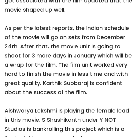
got associated with the film updated that the
movie shaped up well.
As per the latest reports, the Indian schedule
of the movie will go on sets from December
24th. After that, the movie unit is going to
shoot for 3 more days in January which will be
a wrap for the film. The film unit worked very
hard to finish the movie in less time and with
great quality. Karthik Subbaraj is confident
about the success of the film.
Aishwarya Lekshmi is playing the female lead
in this movie. S Shashikanth under Y NOT
Studios is bankrolling this project which is a