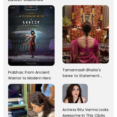
Tamannaah Bhatia's
Prabhas: From Ancient
Saree to Statement
Warrior to Modern Hero
Dress Fashion Gallery
Actress Ritu Varma Looks
Awesome In This Clicks