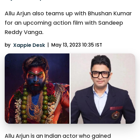
Allu Arjun also teams up with Bhushan Kumar
for an upcoming action film with Sandeep
Reddy Vanga.
by
Xappie Desk
|
May 13, 2023 10:35 IST
Allu Arjun is an Indian actor who gained