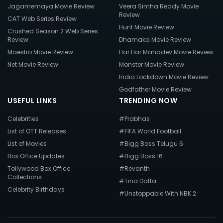
Jagamemaya Movie Review
Veera Simha Reddy Movie
Review
CAT Web Series Review
Hunt Movie Review
Crushed Season 2 Web Series
Review
Dhamaka Movie Review
Maestro Movie Review
Har Har Mahadev Movie Review
Net Movie Review
Monster Movie Review
India Lockdown Movie Review
Godfather Movie Review
USEFUL LINKS
TRENDING NOW
Celebrities
#Prabhas
List of OTT Releases
#FIFA World Football
List of Movies
#Bigg Boss Telugu 6
Box Office Updates
#Bigg Boss 16
Tollywood Box Office
#Revanth
Collections
#Tina Datta
Celebrity Birthdays
#Unstoppable With NBK 2