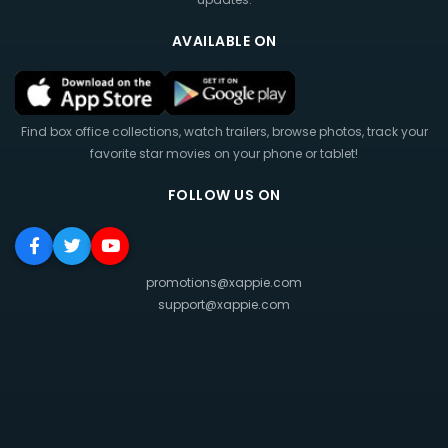
AVAILABLE ON
Find box office collections, watch trailers, browse photos, track your
favorite star movies on your phone or tablet!
FOLLOW US ON
promotions@xappie.com
support@xappie.com