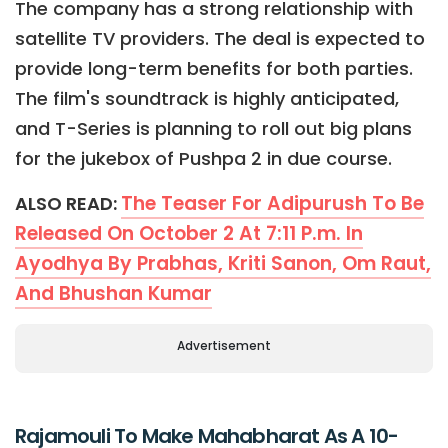
The company has a strong relationship with
satellite TV providers. The deal is expected to
provide long-term benefits for both parties.
The film's soundtrack is highly anticipated,
and T-Series is planning to roll out big plans
for the jukebox of Pushpa 2 in due course.
The Teaser For Adipurush To Be
ALSO READ:
Released On October 2 At 7:11 P.m. In
Ayodhya By Prabhas, Kriti Sanon, Om Raut,
And Bhushan Kumar
Advertisement
Rajamouli To Make Mahabharat As A 10-