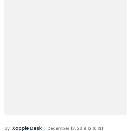
Xappie Desk
by
|
December 13, 2019 12:10 IST