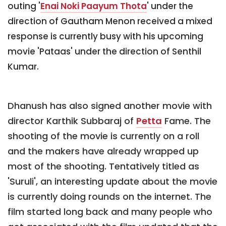
outing '
Enai Noki Paayum Thota
' under the
direction of Gautham Menon received a mixed
response is currently busy with his upcoming
movie 'Pataas' under the direction of Senthil
Kumar.
Dhanush has also signed another movie with
director Karthik Subbaraj of
Petta
Fame. The
shooting of the movie is currently on a roll
and the makers have already wrapped up
most of the shooting. Tentatively titled as
'Suruli', an interesting update about the movie
is currently doing rounds on the internet. The
film started long back and many people who