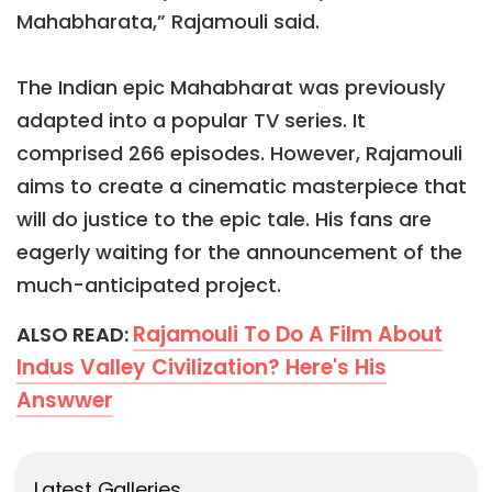
Mahabharata,” Rajamouli said.
The Indian epic Mahabharat was previously
adapted into a popular TV series. It
comprised 266 episodes. However, Rajamouli
aims to create a cinematic masterpiece that
will do justice to the epic tale. His fans are
eagerly waiting for the announcement of the
much-anticipated project.
Rajamouli To Do A Film About
ALSO READ:
Indus Valley Civilization? Here's His
Answwer
Latest Galleries