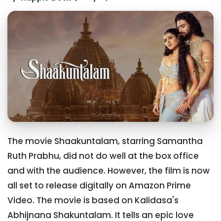
The movie Shaakuntalam, starring Samantha
Ruth Prabhu, did not do well at the box office
and with the audience. However, the film is now
all set to release digitally on Amazon Prime
Video. The movie is based on Kalidasa's
Abhijnana Shakuntalam. It tells an epic love