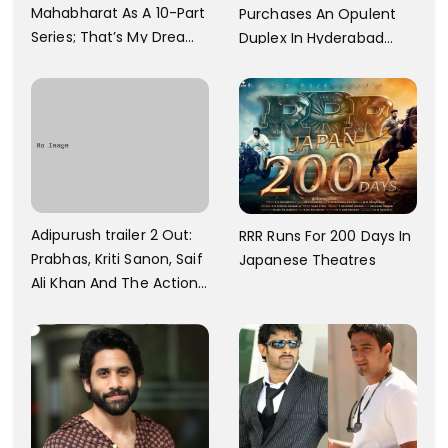
Mahabharat As A 10-Part
Purchases An Opulent
Series; That’s My Dream
Duplex In Hyderabad
And Every Step I Take Is
With Six Parking Spaces
Towards That
And A Swimming Pool For
Rs. 7.8 Cr
Adipurush trailer 2 Out:
RRR Runs For 200 Days In
Prabhas, Kriti Sanon, Saif
Japanese Theatres
Ali Khan And The Action
Finally Seem Well