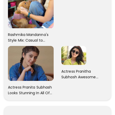
Rashmika Mandanna's
Style Mix: Casual to
Glam
Actress Pranitha
Subhash Awesome
Trendy Clicks! Check It
Actress Pranita Subhash
Now
Looks Stunning In All Of
Her Latest Images