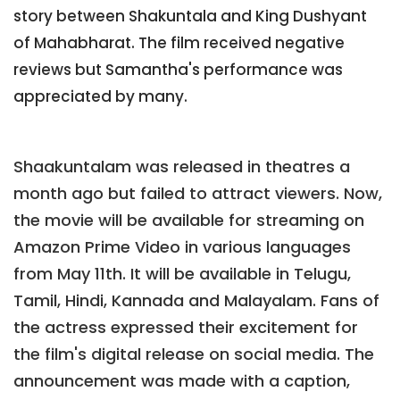
story between Shakuntala and King Dushyant
of Mahabharat. The film received negative
reviews but Samantha's performance was
appreciated by many.
Shaakuntalam was released in theatres a
month ago but failed to attract viewers. Now,
the movie will be available for streaming on
Amazon Prime Video in various languages
from May 11th. It will be available in Telugu,
Tamil, Hindi, Kannada and Malayalam. Fans of
the actress expressed their excitement for
the film's digital release on social media. The
announcement was made with a caption,