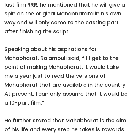
last film RRR, he mentioned that he will give a
spin on the original Mahabharata in his own
way and will only come to the casting part
after finishing the script.
Speaking about his aspirations for
Mahabharat, Rajamouli said, “If I get to the
point of making Mahabharat, it would take
me a year just to read the versions of
Mahabharat that are available in the country.
At present, I can only assume that it would be
a 10-part film.”
He further stated that Mahabharat is the aim
of his life and every step he takes is towards