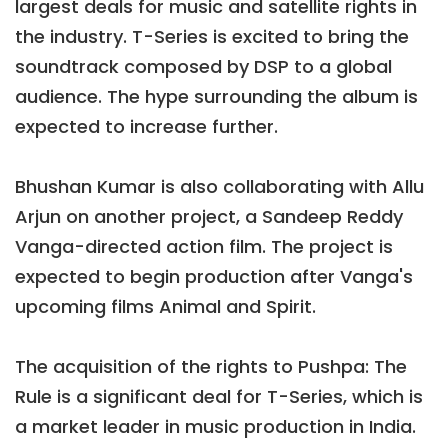
largest deals for music and satellite rights in
the industry. T-Series is excited to bring the
soundtrack composed by DSP to a global
audience. The hype surrounding the album is
expected to increase further.
Bhushan Kumar is also collaborating with Allu
Arjun on another project, a Sandeep Reddy
Vanga-directed action film. The project is
expected to begin production after Vanga's
upcoming films Animal and Spirit.
The acquisition of the rights to Pushpa: The
Rule is a significant deal for T-Series, which is
a market leader in music production in India.