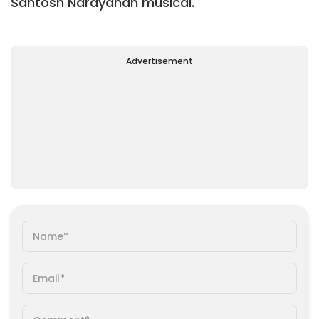
Santosh Narayanan musical.
Advertisement