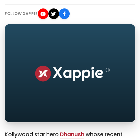
FOLLOW XAPPIE
Kollywood star hero
Dhanush
whose recent