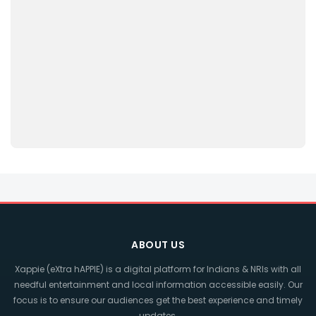
ABOUT US
Xappie (eXtra hAPPIE) is a digital platform for Indians & NRIs with all
needful entertainment and local information accessible easily. Our
focus is to ensure our audiences get the best experience and timely
updates.