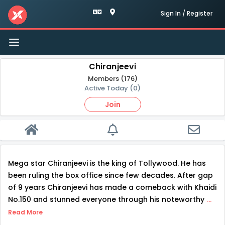
Sign In / Register
Toggle
navigation
Chiranjeevi
Members (176)
Active Today (0)
Join
Mega star Chiranjeevi is the king of Tollywood. He has
been ruling the box office since few decades. After gap
of 9 years Chiranjeevi has made a comeback with Khaidi
No.150 and stunned everyone through his noteworthy
...
Read More