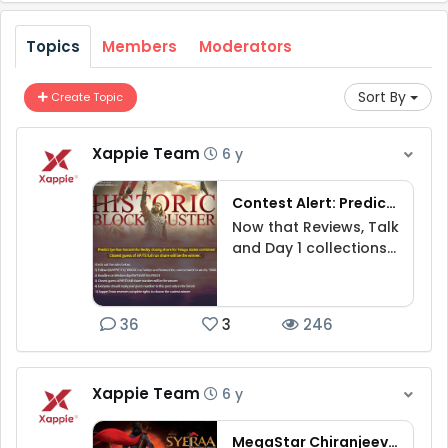
Topics
Members
Moderators
Sort By
Create Topic
Xappie Team
6 y
Contest Alert: Predict Sye Raa full run share for Telugu states combined to win Rs.5000
Now that Reviews, Talk
and Day 1 collections
are out for Syee Raa,
Guess full run closing
share in Telugu states
36
3
246
combined.‬
Xappie Team
6 y
MegaStar Chiranjeevi Sye Raa Narasimha Reddy movie contest