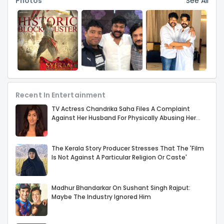
Photos
See All
Sethupathi. Direc
Recent In Entertainment
TV Actress Chandrika Saha Files A Complaint
Against Her Husband For Physically Abusing Her
Child
The Kerala Story Producer Stresses That The 'Film
Is Not Against A Particular Religion Or Caste'
Madhur Bhandarkar On Sushant Singh Rajput:
Maybe The Industry Ignored Him