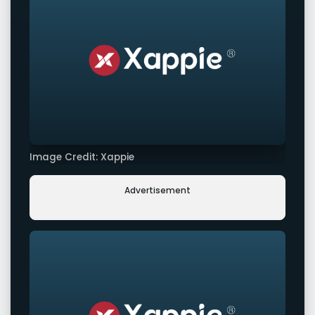
Image Credit: Xappie
Advertisement