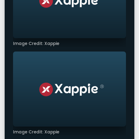
Image Credit: Xappie
Image Credit: Xappie