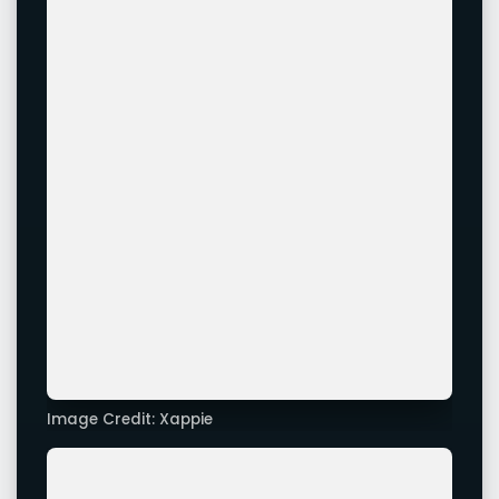
Image Credit: Xappie