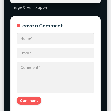
Actress Pranitha Subhash Awesome Trendy Clicks!
Check It Now
Actress Komalee Prasad Looks Beautiful And