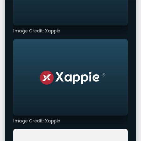
Image Credit: Xappie
Image Credit: Xappie