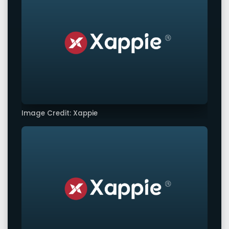
Image Credit: Xappie