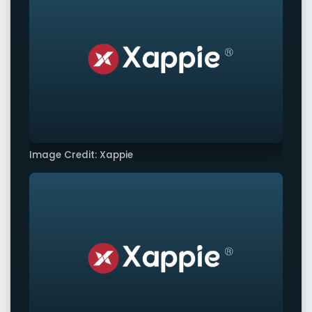
Image Credit: Xappie