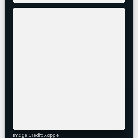
Image Credit: Xappie