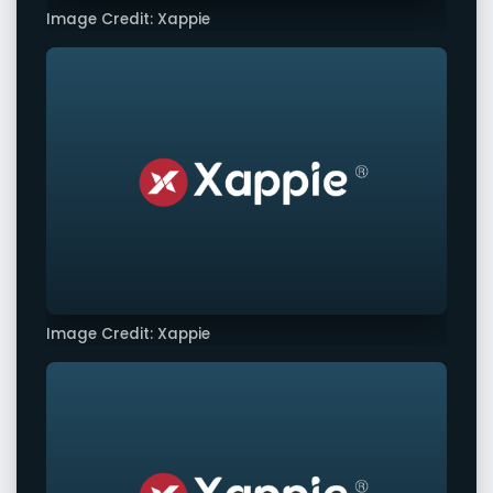
Image Credit: Xappie
Image Credit: Xappie