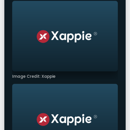
Image Credit: Xappie