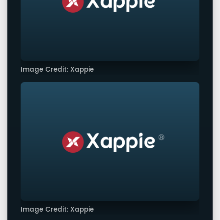
Image Credit: Xappie
Image Credit: Xappie