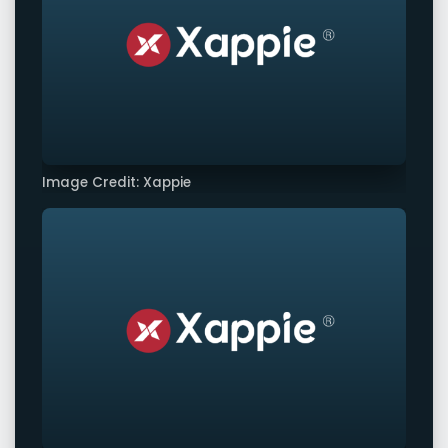
Image Credit: Xappie