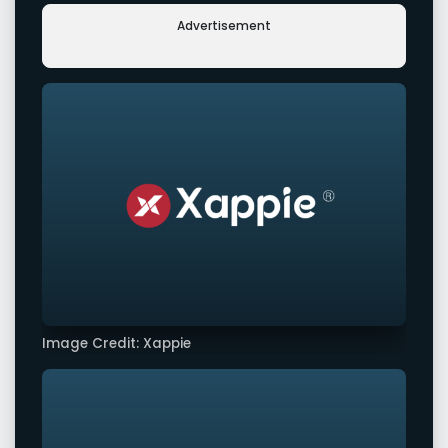
Advertisement
Image Credit: Xappie