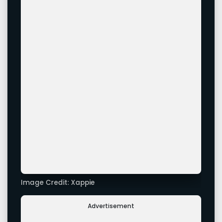
Image Credit: Xappie
Advertisement
Image Credit: Xappie