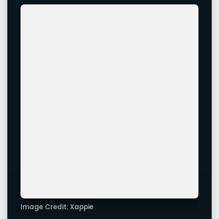
Image Credit: Xappie