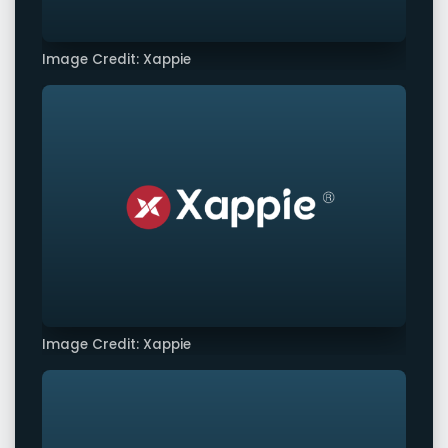
Image Credit: Xappie
Image Credit: Xappie