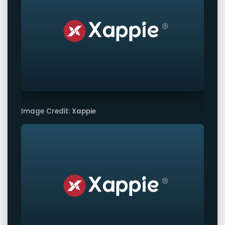
Image Credit: Xappie