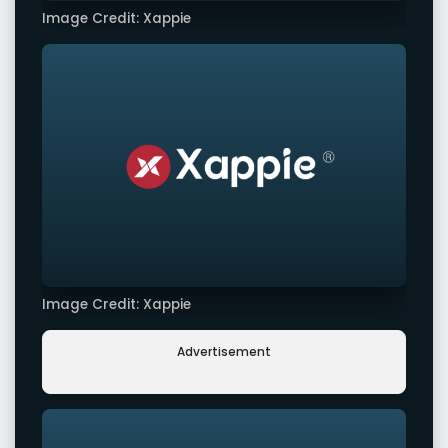
Image Credit: Xappie
Image Credit: Xappie
Advertisement