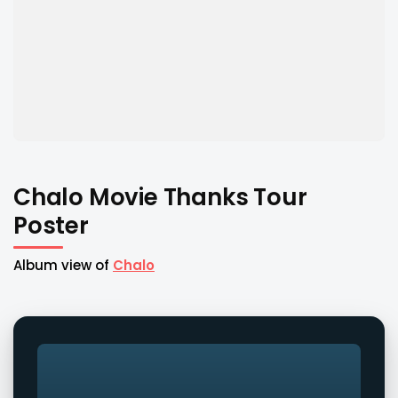
Chalo Movie Thanks Tour
Poster
Album view of
Chalo