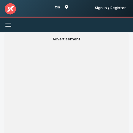
Sign In / Register
Toggle
navigation
Advertisement