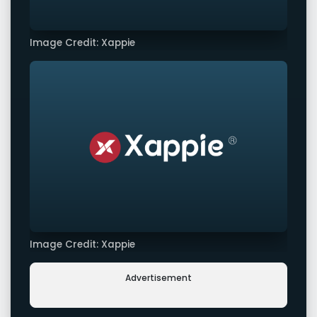
Image Credit: Xappie
Image Credit: Xappie
Advertisement