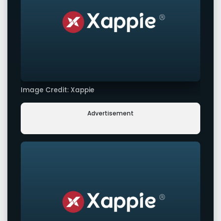
Image Credit: Xappie
Advertisement