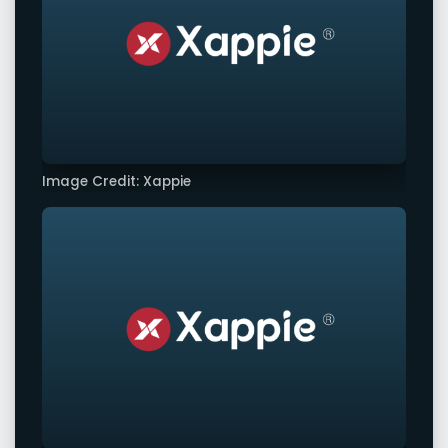
Image Credit: Xappie