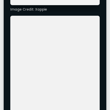
Actress Pranita Subhash Looks Stunning In All Of Her
Latest Images