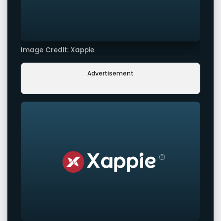
Image Credit: Xappie
Advertisement