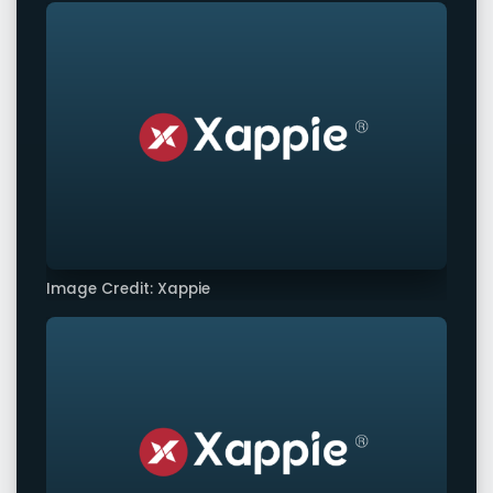
Image Credit: Xappie