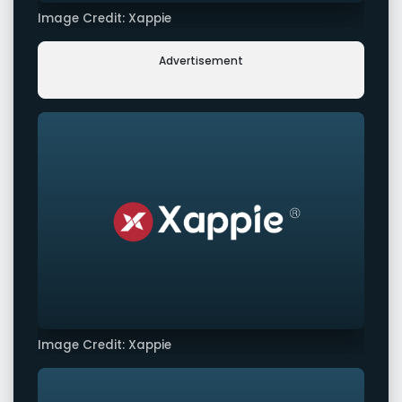
Image Credit: Xappie
Advertisement
Image Credit: Xappie