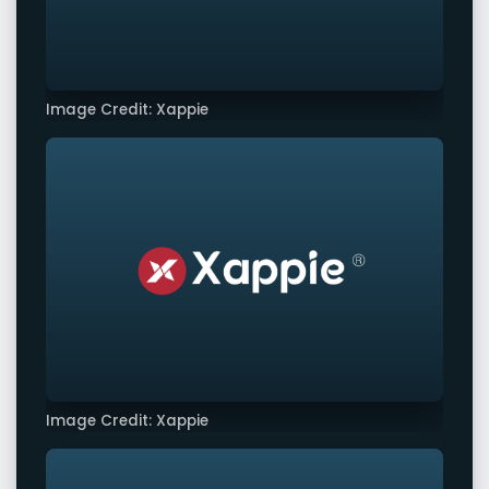
Image Credit: Xappie
Image Credit: Xappie