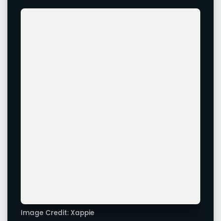
Image Credit: Xappie
Image Credit: Xappie
Advertisement