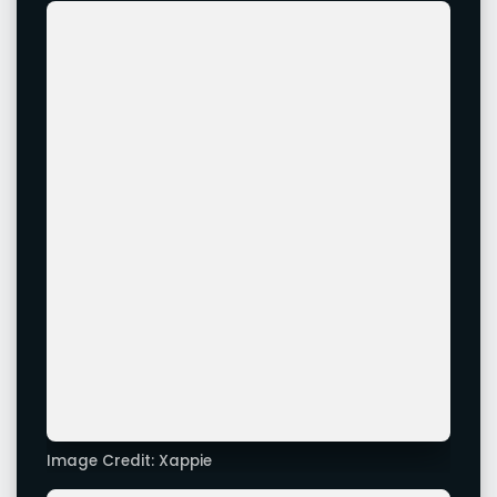
Image Credit: Xappie
Leave a Comment