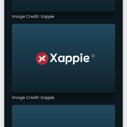
Image Credit: Xappie
Image Credit: Xappie