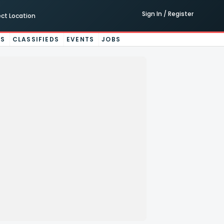
Sign In / Register
ect Location
ES
CLASSIFIEDS
EVENTS
JOBS