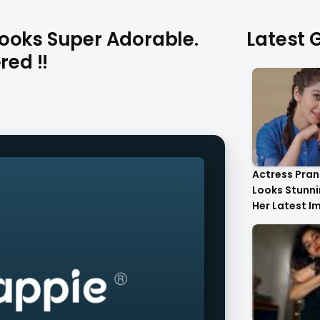
ooks Super Adorable.
Latest G
red !!
Actress Pran
Looks Stunnin
Her Latest I