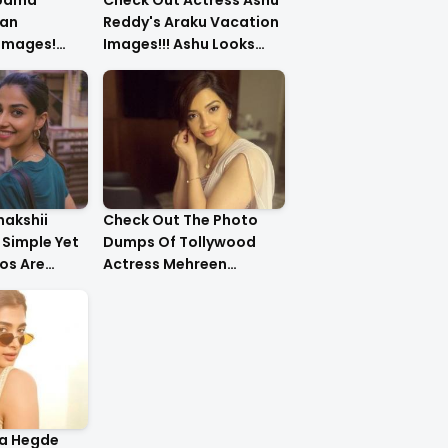
upama
Check Out Actress Ashu
an
Reddy's Araku Vacation
 Images!
Images!!! Ashu Looks
urls Are
Too Cute..
nakshii
Check Out The Photo
Simple Yet
Dumps Of Tollywood
os Are
Actress Mehreen
g!!
Pirzada
ja Hegde