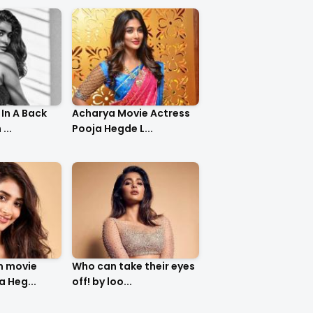
In A Back
Acharya Movie Actress
...
Pooja Hegde L...
m movie
Who can take their eyes
a Heg...
off! by loo...