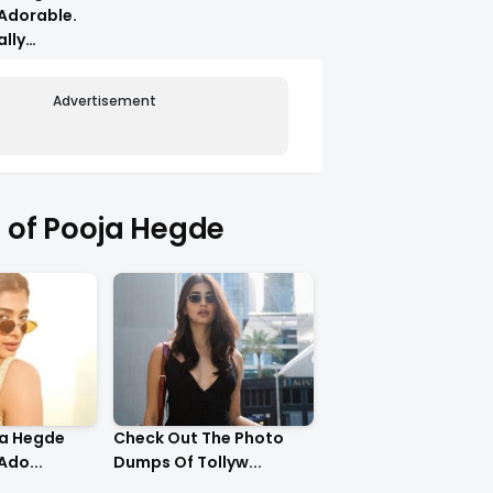
Adorable.
ally
Advertisement
of Pooja Hegde
ja Hegde
Check Out The Photo
Ado...
Dumps Of Tollyw...