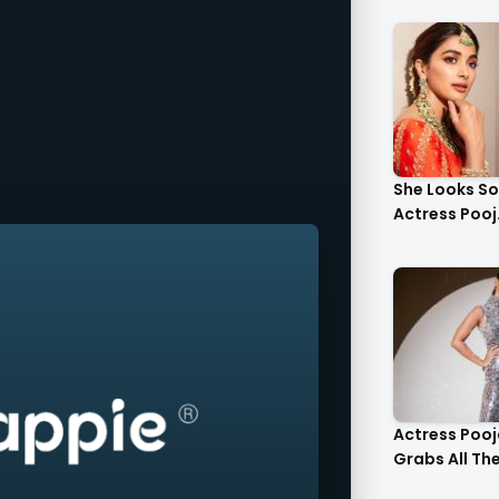
She Looks S
Actress Pooj.
Actress Poo
Grabs All The 