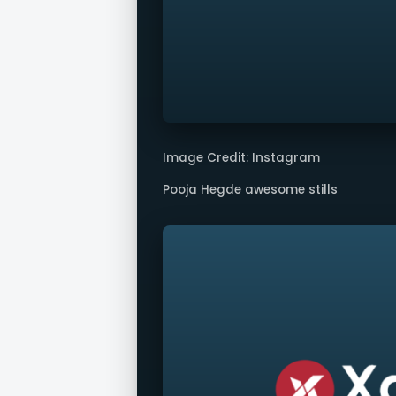
Image Credit: Instagram
Pooja Hegde awesome stills