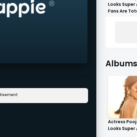
Looks Super 
Fans Are Tot
Flattered !!
Albums 
rtisement
Actress Poo
Looks Super 