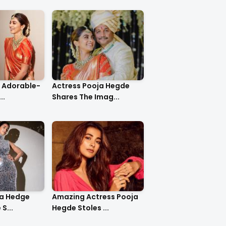
o Adorable-
Actress Pooja Hegde
..
Shares The Imag...
ja Hedge
Amazing Actress Pooja
S...
Hegde Stoles ...