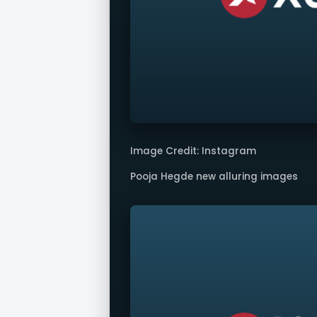
Image Credit: Instagram
Pooja Hegde new alluring images