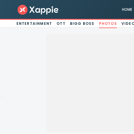
HOME
ENTERTAINMENT
OTT
BIGG BOSS
PHOTOS
VIDE