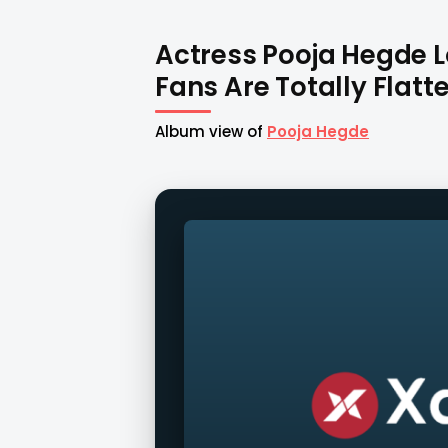
Actress Pooja Hegde L
Fans Are Totally Flatte
Album view of
Pooja Hegde