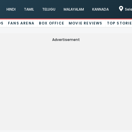
HINDI
TAMIL
TELUGU
MALAYALAM
KANNADA
Sel
OS
FANS ARENA
BOX OFFICE
MOVIE REVIEWS
TOP STORI
Advertisement