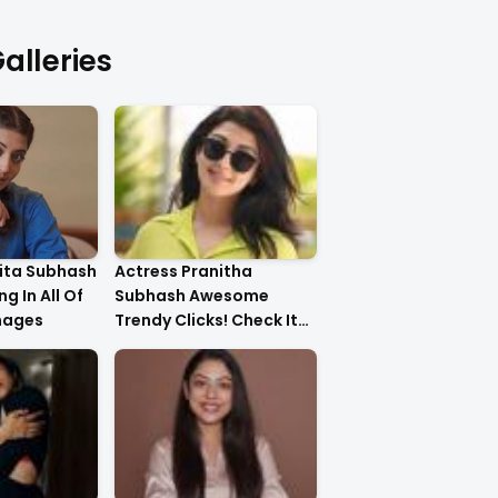
alleries
ita Subhash
Actress Pranitha
g In All Of
Subhash Awesome
mages
Trendy Clicks! Check It
Now