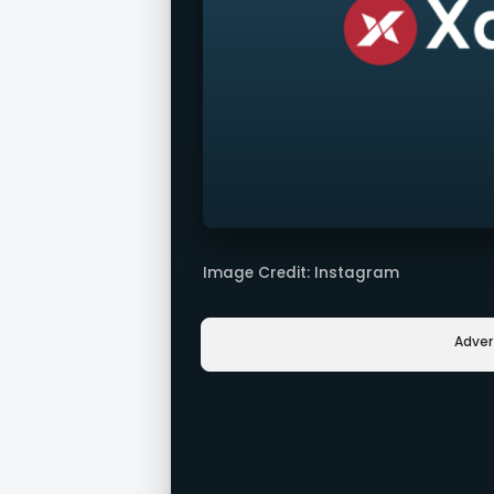
Image Credit: Instagram
Adve