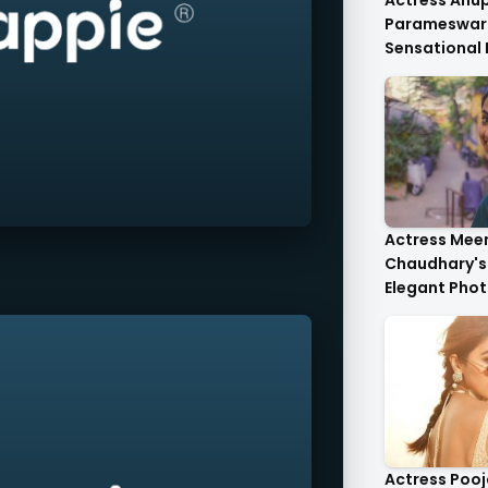
Actress An
Parameswar
Sensational
Anupama's C
Die-For..
Actress Mee
Chaudhary's 
Elegant Phot
Heartwarmin
Actress Poo