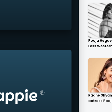
Pooja Hegde 
Less Western 
Radhe Shya
actress Pooj