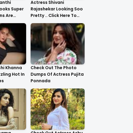
anthi
Actress Shivani
ooks Super
Rajashekar Looking Soo
ns Are
Pretty .. Click Here To
Check Them Out
shi Khanna
Check Out The Photo
zzling Hot In
Dumps Of Actress Pujita
es
Ponnada