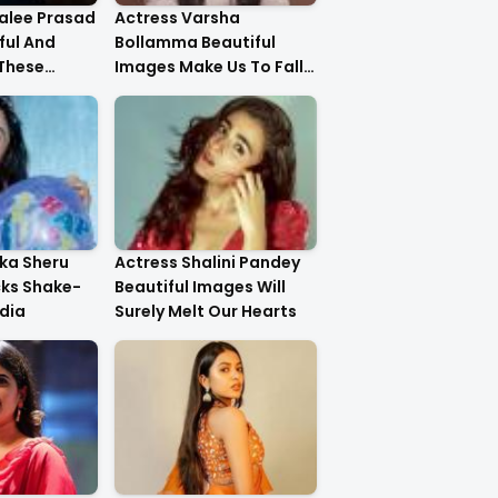
alee Prasad
Actress Varsha
ful And
Bollamma Beautiful
 These
Images Make Us To Fall
In Love With Her
ika Sheru
Actress Shalini Pandey
cks Shake-
Beautiful Images Will
dia
Surely Melt Our Hearts