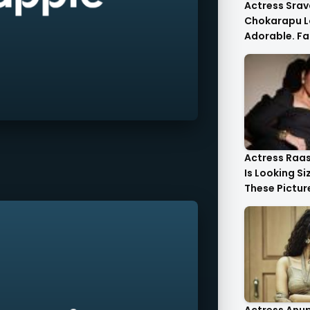
Actress Srav
Chokarapu L
Adorable. Fa
Flattered
Actress Raa
Is Looking Si
These Pictur