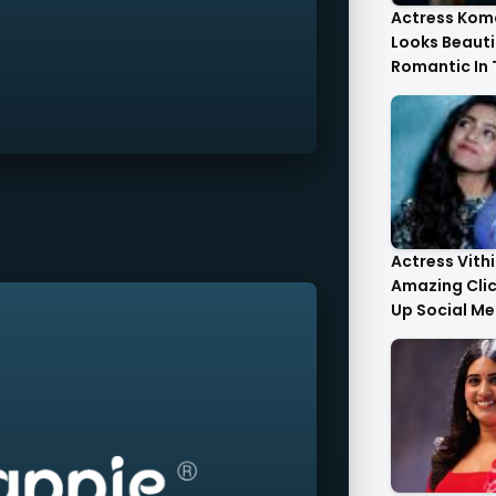
Actress Kom
Looks Beauti
Romantic In
Images
Actress Vith
Amazing Cli
Up Social Me