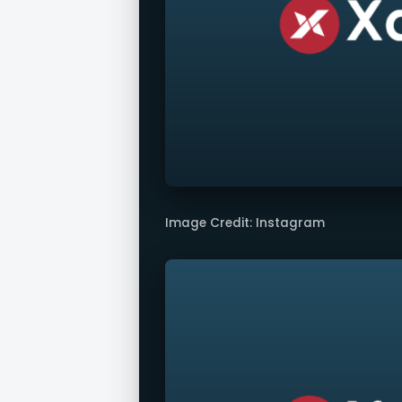
Image Credit: Instagram