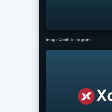
Image Credit: Instagram