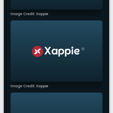
Image Credit: Xappie
Image Credit: Xappie