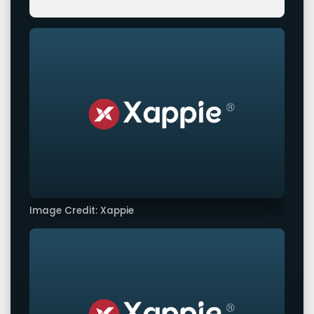
Image Credit: Xappie