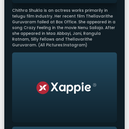
Chithra Shukla is an actress works primarily in
telugu film industry. Her recent film Thellavarithe
Guruvaram failed at Box Office. She appeared in a
song Crazy Feeling in the movie Nenu Sailaja. After
she appeared in Maa Abbayi, Jani, Rangula
Ratnam, Silly Fellows and Thellavarithe
Guruvaram. (All Pictures:Instagram)