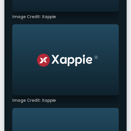
Image Credit: Xappie
Image Credit: Xappie