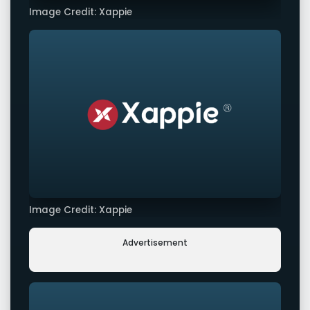
Image Credit: Xappie
Image Credit: Xappie
Advertisement