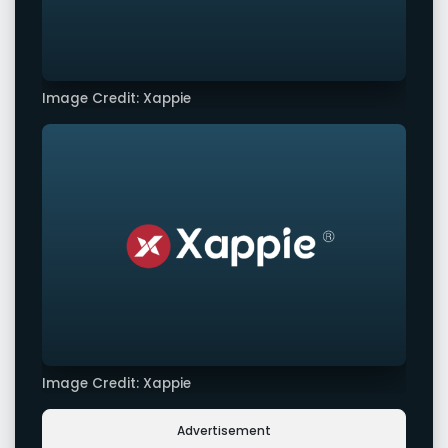
Image Credit: Xappie
Image Credit: Xappie
Advertisement