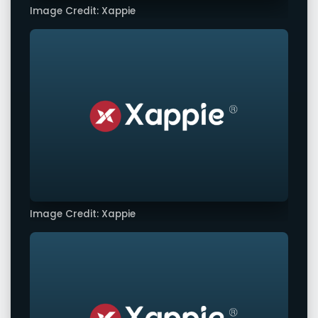
Image Credit: Xappie
Image Credit: Xappie