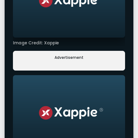
Image Credit: Xappie
Advertisement