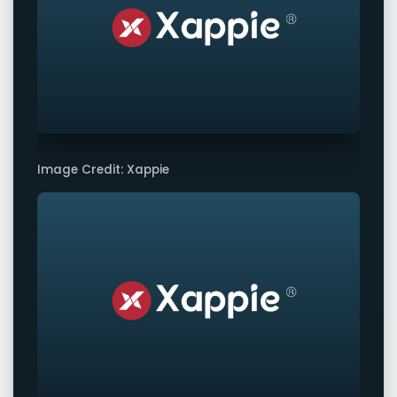
Image Credit: Xappie