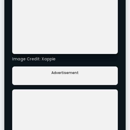
Image Credit: Xappie