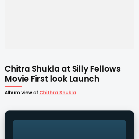
Chitra Shukla at Silly Fellows
Movie First look Launch
Album view of
Chithra Shukla