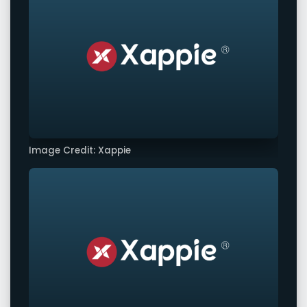
Image Credit: Xappie