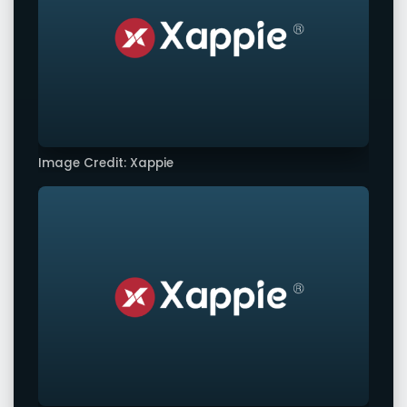
Image Credit: Xappie