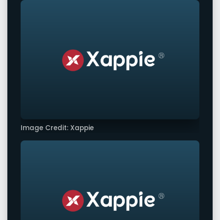
Image Credit: Xappie