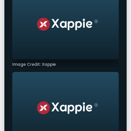
Image Credit: Xappie