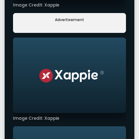
Image Credit: Xappie
Advertisement
Image Credit: Xappie