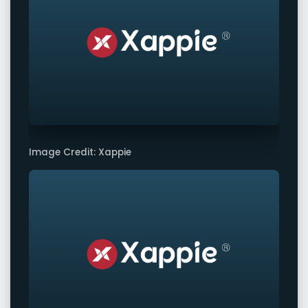
Image Credit: Xappie