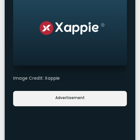
Image Credit: Xappie
Advertisement