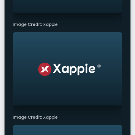
Image Credit: Xappie
Image Credit: Xappie