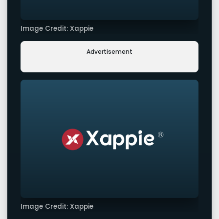
Image Credit: Xappie
Advertisement
Image Credit: Xappie