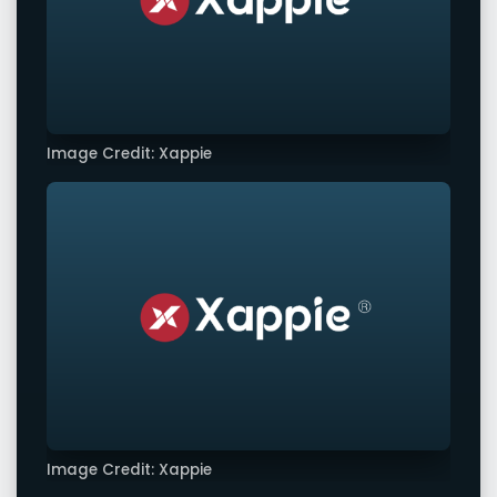
Image Credit: Xappie
Image Credit: Xappie