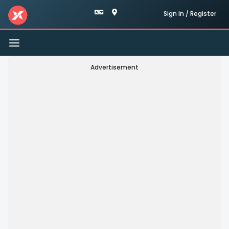
Sign In / Register
Toggle
navigation
Advertisement