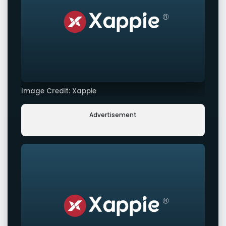
Image Credit: Xappie
Advertisement