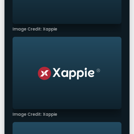
Image Credit: Xappie
Image Credit: Xappie