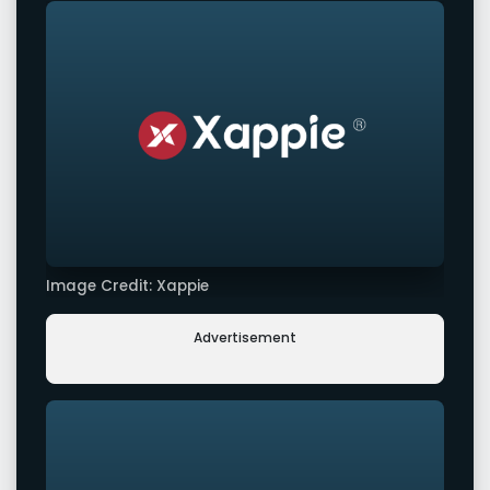
Image Credit: Xappie
Advertisement