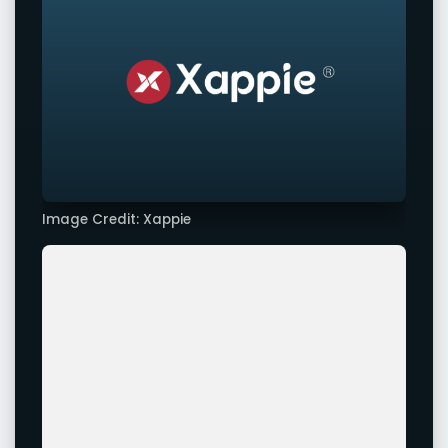
Image Credit: Xappie