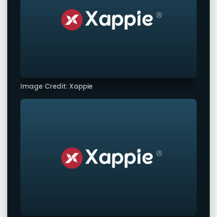
Image Credit: Xappie