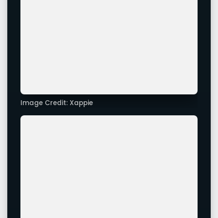
Image Credit: Xappie
Image Credit: Xappie
Advertisement