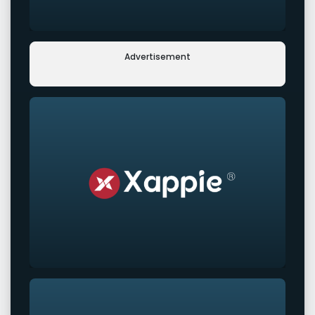
Advertisement