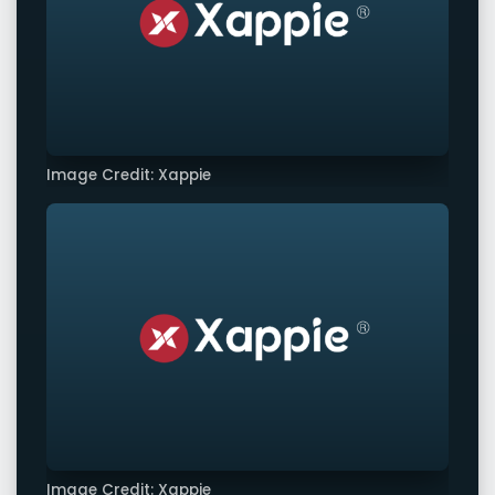
Image Credit: Xappie
Image Credit: Xappie