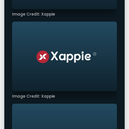
Image Credit: Xappie
Image Credit: Xappie