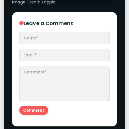
Image Credit: Xappie
Leave a Comment