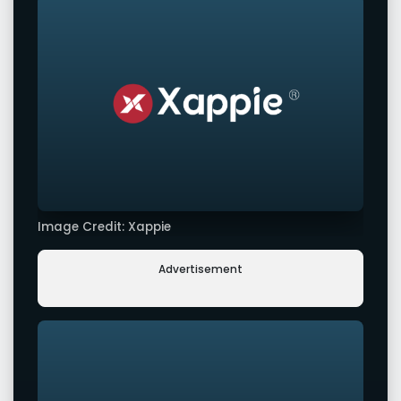
Image Credit: Xappie
Advertisement