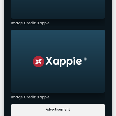
Image Credit: Xappie
Image Credit: Xappie
Advertisement