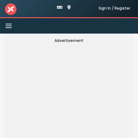
Sign In / Register
Toggle
navigation
Advertisement