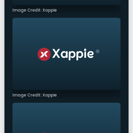
Image Credit: Xappie
Image Credit: Xappie