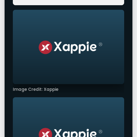
Image Credit: Xappie