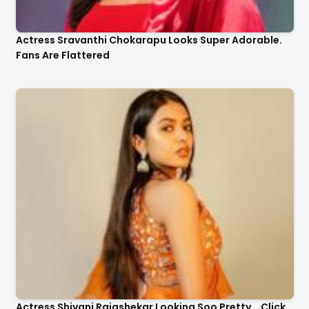
Actress Sravanthi Chokarapu Looks Super Adorable.
Fans Are Flattered
Actress Shivani Rajashekar Looking Soo Pretty .. Click