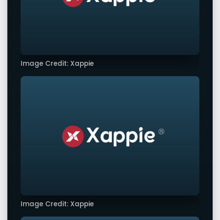
Image Credit: Xappie
Image Credit: Xappie