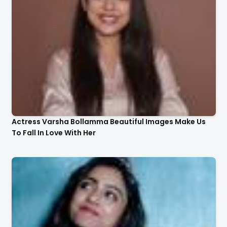
Actress Varsha Bollamma Beautiful Images Make Us
To Fall In Love With Her