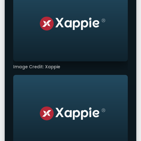
Image Credit: Xappie