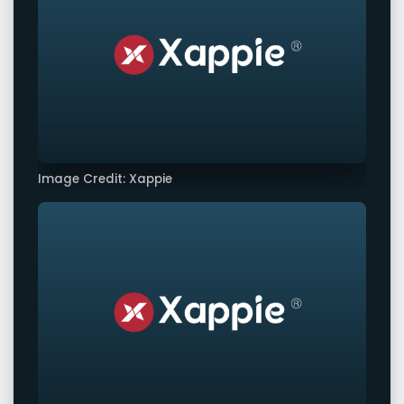
Image Credit: Xappie