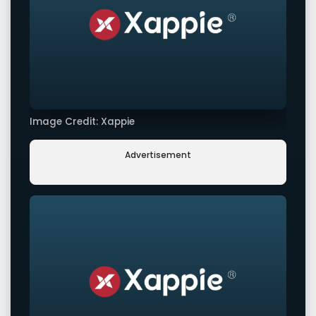
Image Credit: Xappie
Advertisement