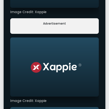
Image Credit: Xappie
Advertisement
Image Credit: Xappie