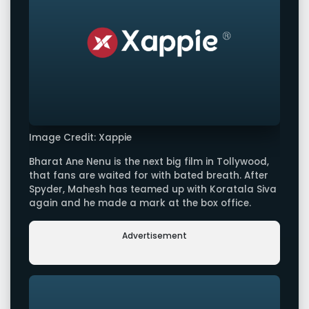
Image Credit: Xappie
Bharat Ane Nenu is the next big film in Tollywood,
that fans are waited for with bated breath. After
Spyder, Mahesh has teamed up with Koratala Siva
again and he made a mark at the box office.
Advertisement