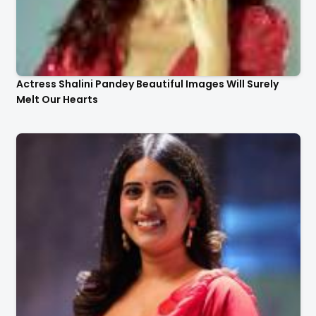
Actress Shalini Pandey Beautiful Images Will Surely
Melt Our Hearts