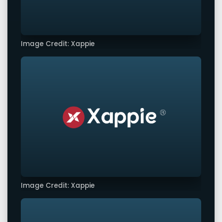
Image Credit: Xappie
Image Credit: Xappie