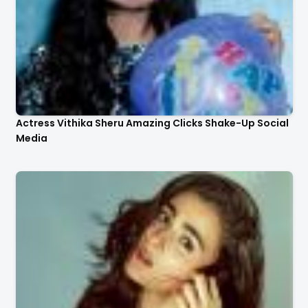
Actress Vithika Sheru Amazing Clicks Shake-Up Social
Media