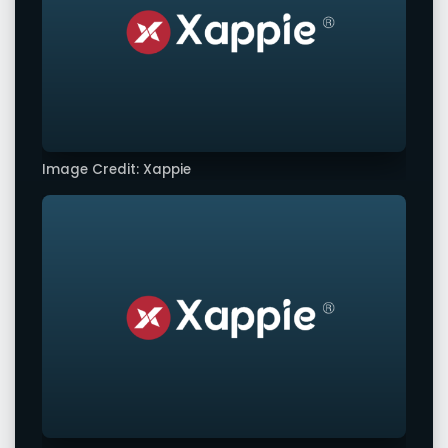
Image Credit: Xappie