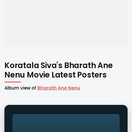
Koratala Siva's Bharath Ane
Nenu Movie Latest Posters
Album view of
Bharath Ane Nenu