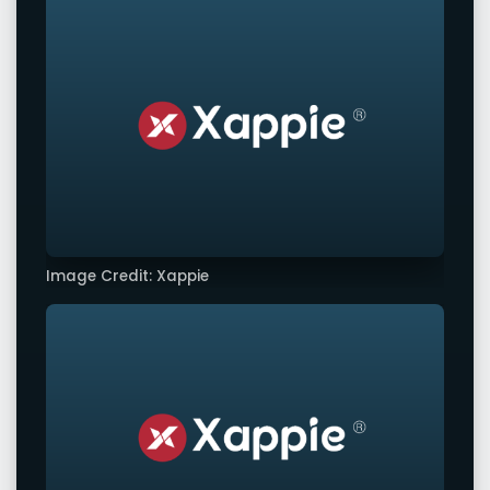
Image Credit: Xappie