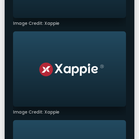
Image Credit: Xappie
Image Credit: Xappie