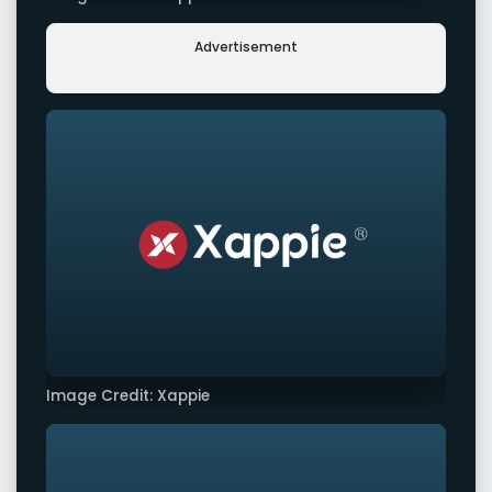
Advertisement
Image Credit: Xappie