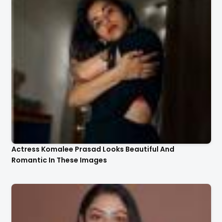
Actress Komalee Prasad Looks Beautiful And
Romantic In These Images