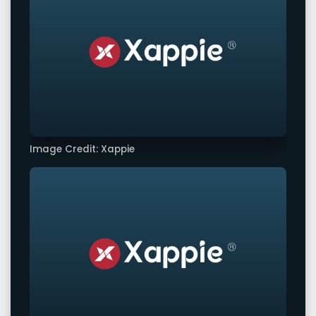
Image Credit: Xappie