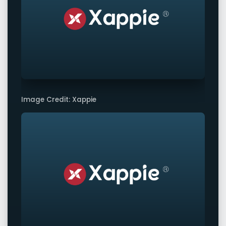
Image Credit: Xappie