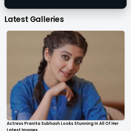
Latest Galleries
Actress Pranita Subhash Looks Stunning In All Of Her
Latest Images