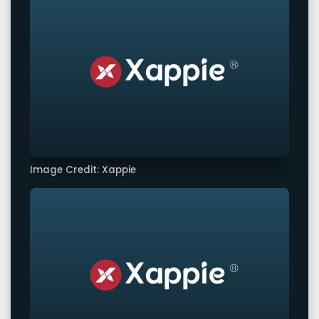
Image Credit: Xappie