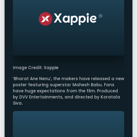
Image Credit: Xappie
‘Bharat Ane Nenu’, the makers have released a new
poster featuring superstar Mahesh Babu. Fans
have huge expectations from the film. Produced
by DVV Entertainments, and directed by Koratala
Siva.