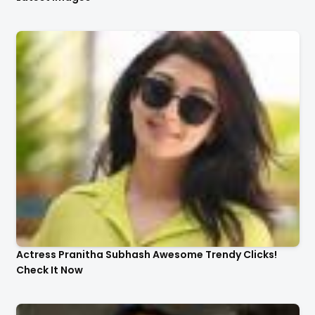
Actress Pranitha Subhash Awesome Trendy Clicks!
Check It Now