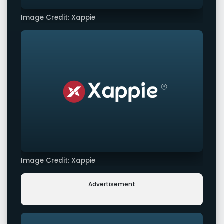
Image Credit: Xappie
Image Credit: Xappie
Advertisement