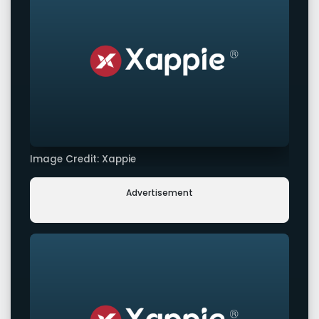
Image Credit: Xappie
Advertisement