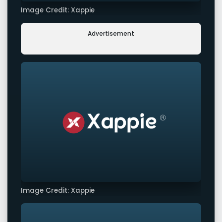
Image Credit: Xappie
Advertisement
Image Credit: Xappie