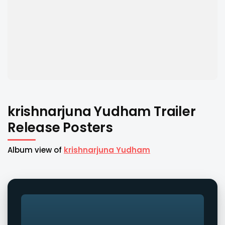
krishnarjuna Yudham Trailer
Release Posters
Album view of
krishnarjuna Yudham