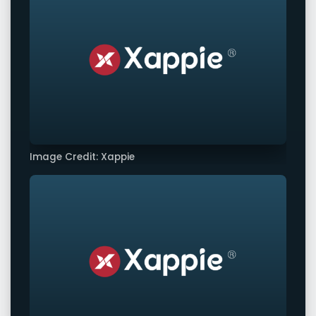
Image Credit: Xappie