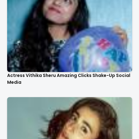
Actress Vithika Sheru Amazing Clicks Shake-Up Social
Media