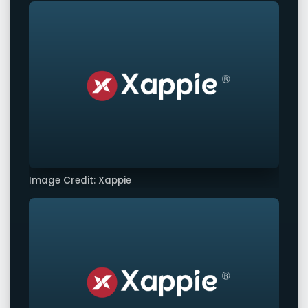
Image Credit: Xappie