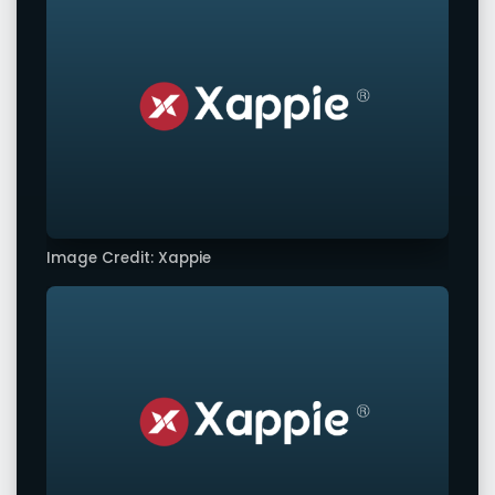
Image Credit: Xappie