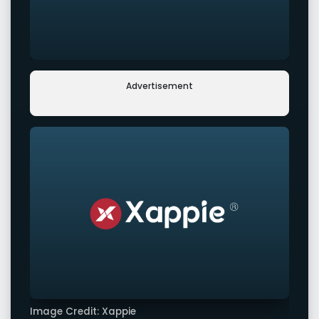
Advertisement
Image Credit: Xappie