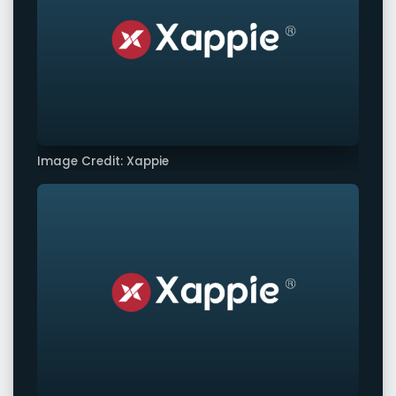
Image Credit: Xappie