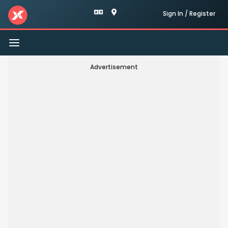
Sign In / Register
Toggle
navigation
Advertisement