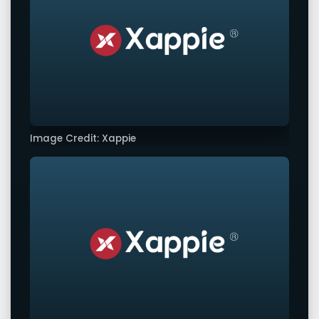
Image Credit: Xappie