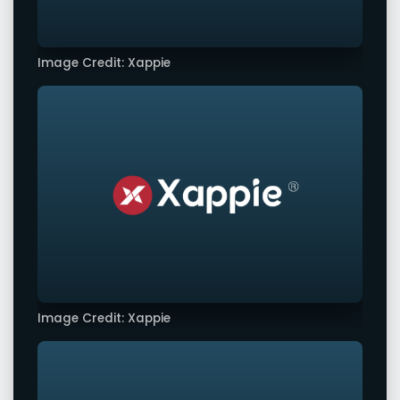
Image Credit: Xappie
Image Credit: Xappie