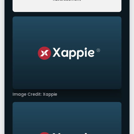
Image Credit: Xappie