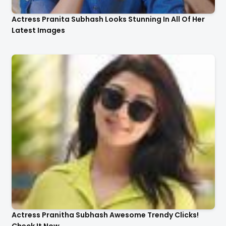
Actress Pranita Subhash Looks Stunning In All Of Her
Latest Images
Actress Pranitha Subhash Awesome Trendy Clicks!
Check It Now