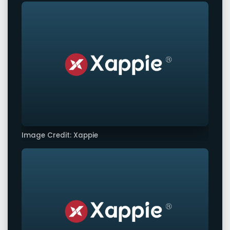
Image Credit: Xappie