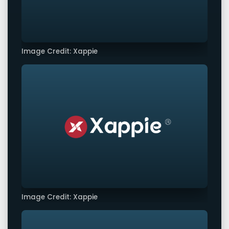
Image Credit: Xappie
Image Credit: Xappie