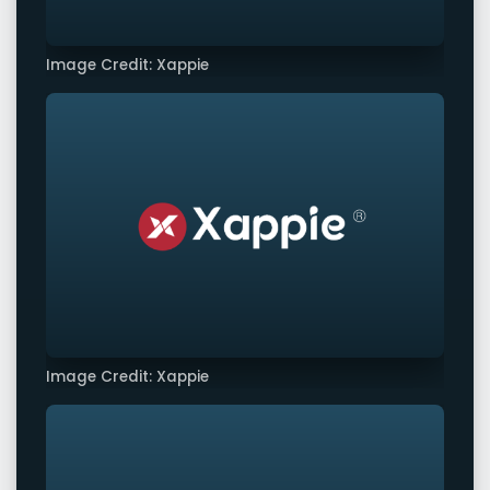
Image Credit: Xappie
Image Credit: Xappie