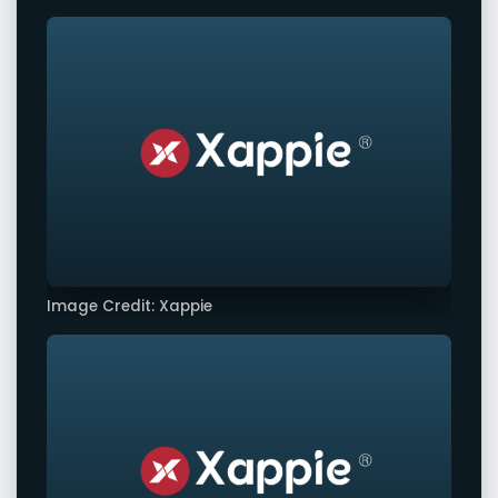
Image Credit: Xappie