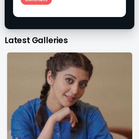
Latest Galleries