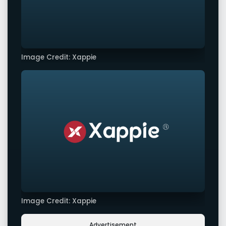
Image Credit: Xappie
Image Credit: Xappie
Advertisement