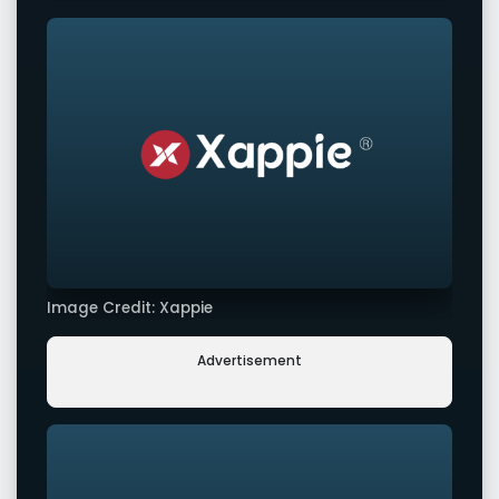
Image Credit: Xappie
Advertisement