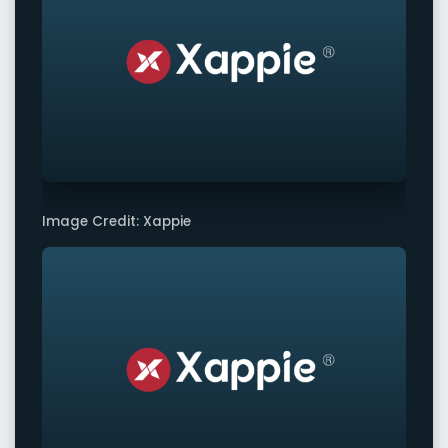
Image Credit: Xappie