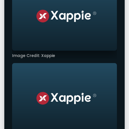
Image Credit: Xappie