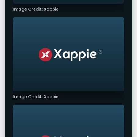
Image Credit: Xappie
Image Credit: Xappie