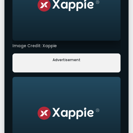
Image Credit: Xappie
Advertisement