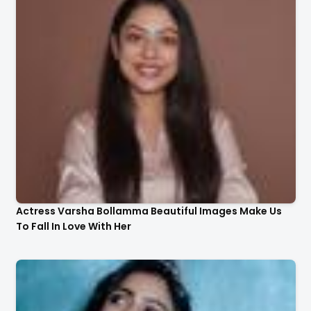
Actress Varsha Bollamma Beautiful Images Make Us
To Fall In Love With Her