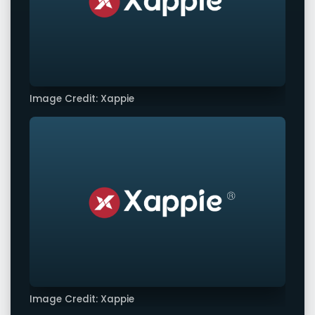
Image Credit: Xappie
Image Credit: Xappie