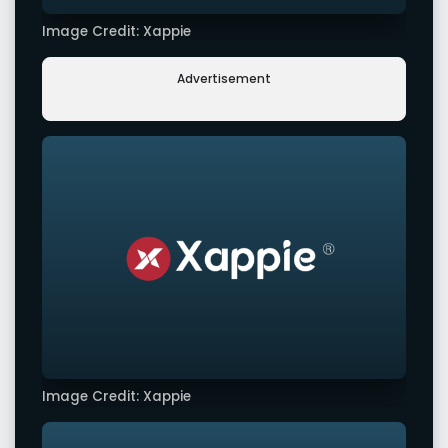
Image Credit: Xappie
Advertisement
Image Credit: Xappie