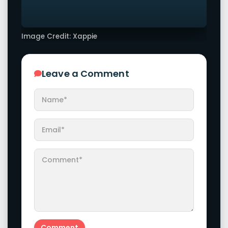
Image Credit: Xappie
Leave a Comment