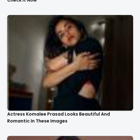
Actress Komalee Prasad Looks Beautiful And
Romantic In These Images