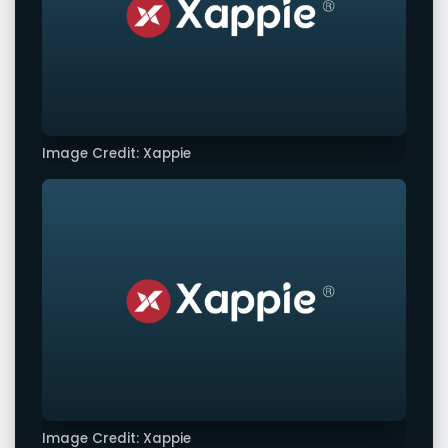
Image Credit: Xappie
Image Credit: Xappie