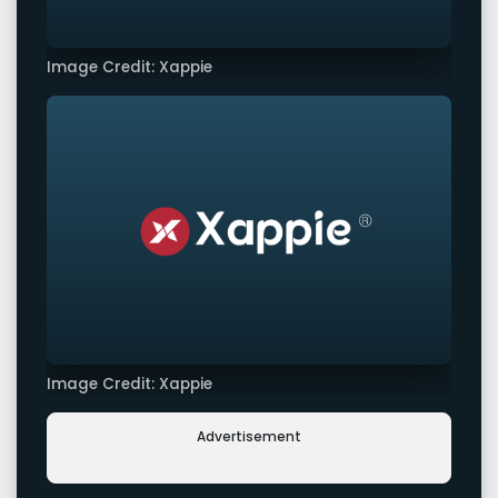
Image Credit: Xappie
Image Credit: Xappie
Advertisement