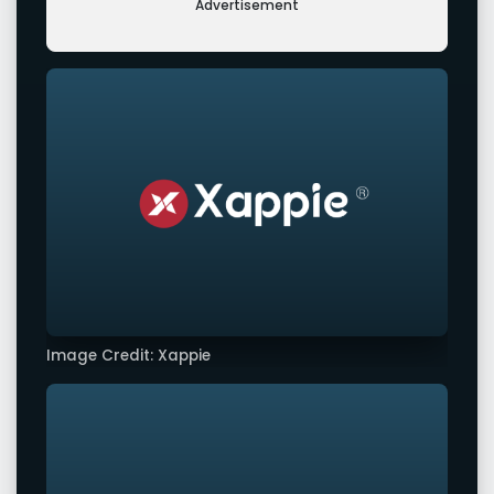
Advertisement
Image Credit: Xappie