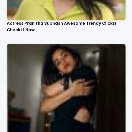
Actress Pranitha Subhash Awesome Trendy Clicks!
Check It Now