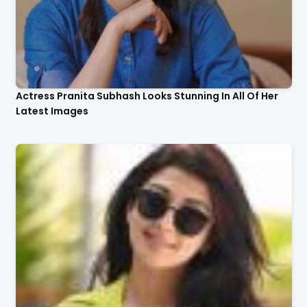
Actress Pranita Subhash Looks Stunning In All Of Her
Latest Images