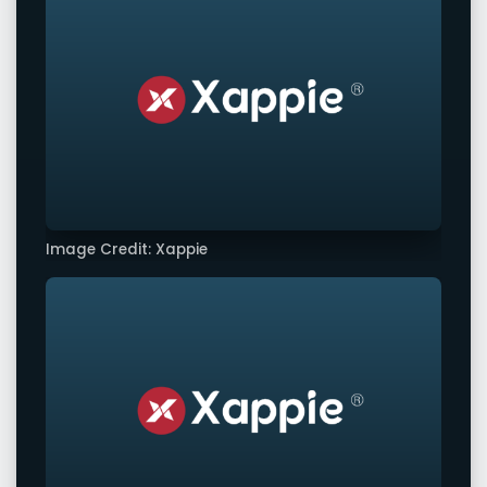
Image Credit: Xappie