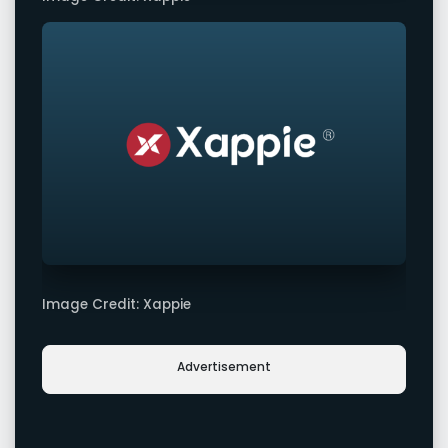
Image Credit: Xappie
Advertisement