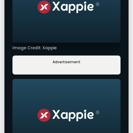
Image Credit: Xappie
Advertisement