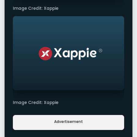
Image Credit: Xappie
Image Credit: Xappie
Advertisement