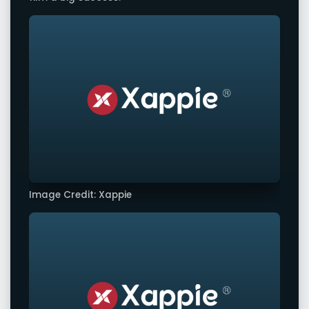
Image Credit: Xappie