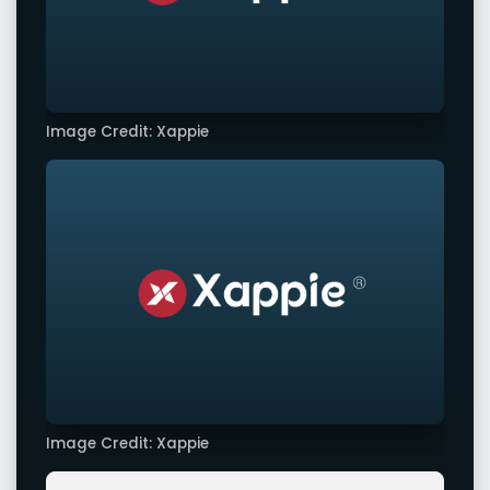
Image Credit: Xappie
Image Credit: Xappie