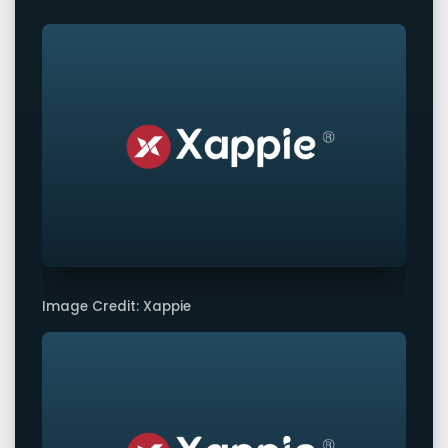
Image Credit: Xappie