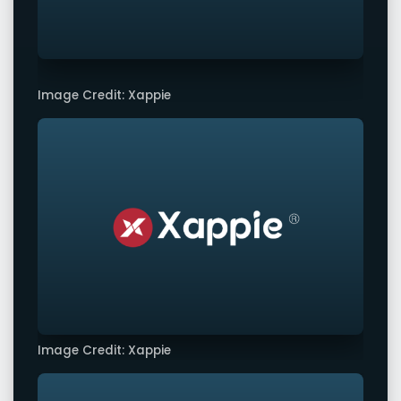
Image Credit: Xappie
Image Credit: Xappie