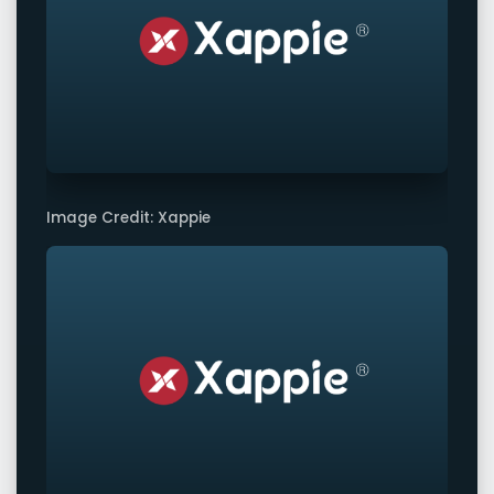
Image Credit: Xappie