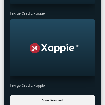
Image Credit: Xappie
Image Credit: Xappie
Advertisement