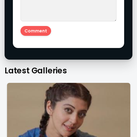
Latest Galleries