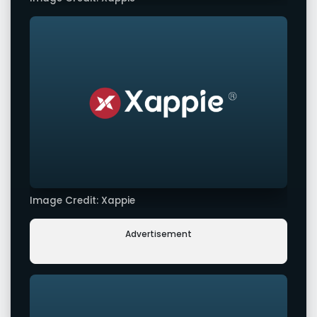
Image Credit: Xappie
Advertisement