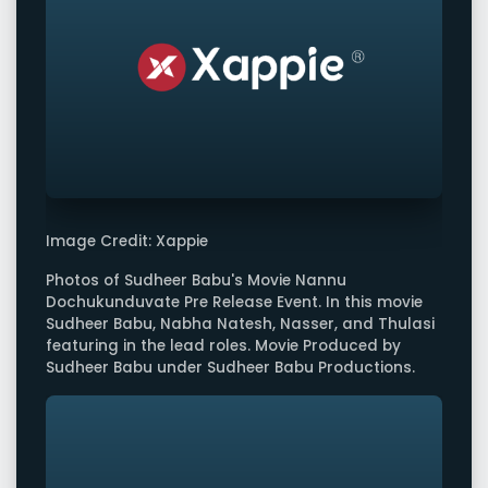
Image Credit: Xappie
Photos of Sudheer Babu's Movie Nannu
Dochukunduvate Pre Release Event. In this movie
Sudheer Babu, Nabha Natesh, Nasser, and Thulasi
featuring in the lead roles. Movie Produced by
Sudheer Babu under Sudheer Babu Productions.