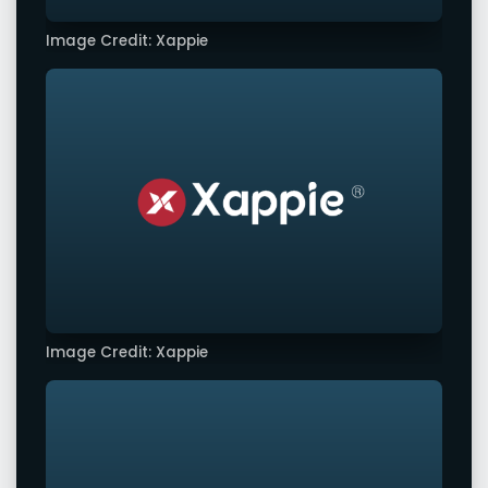
Image Credit: Xappie
Image Credit: Xappie