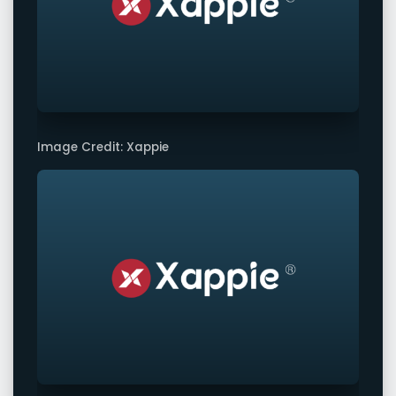
Image Credit: Xappie