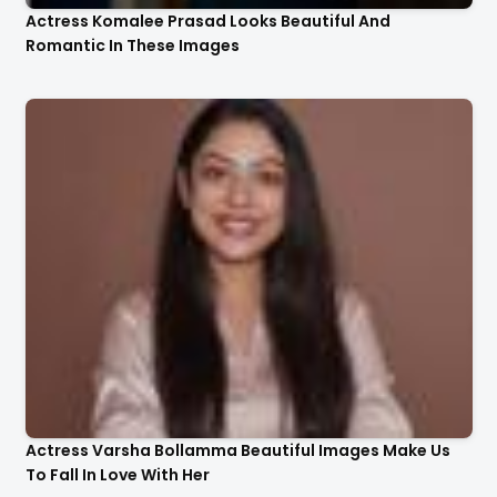
Actress Komalee Prasad Looks Beautiful And
Romantic In These Images
Actress Varsha Bollamma Beautiful Images Make Us
To Fall In Love With Her