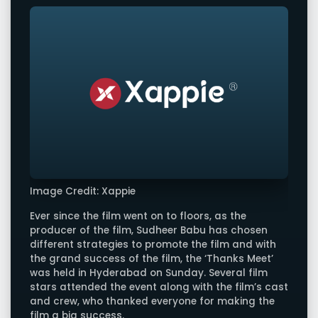
Image Credit: Xappie
Ever since the film went on to floors, as the
producer of the film, Sudheer Babu has chosen
different strategies to promote the film and with
the grand success of the film, the ‘Thanks Meet’
was held in Hyderabad on Sunday. Several film
stars attended the event along with the film’s cast
and crew, who thanked everyone for making the
film a big success.