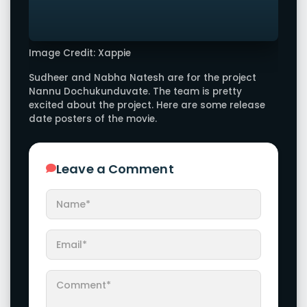
Image Credit: Xappie
Sudheer and Nabha Natesh are for the project
Nannu Dochukunduvate. The team is pretty
excited about the project. Here are some release
date posters of the movie.
Leave a Comment