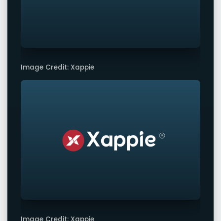
Image Credit: Xappie
Image Credit: Xappie