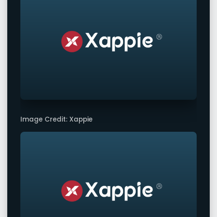
Image Credit: Xappie