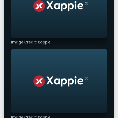
Image Credit: Xappie
Image Credit: Xappie