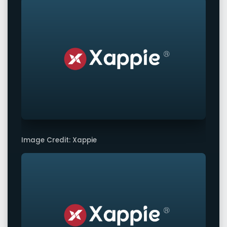
Image Credit: Xappie