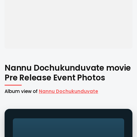
Nannu Dochukunduvate movie
Pre Release Event Photos
Album view of
Nannu Dochukunduvate