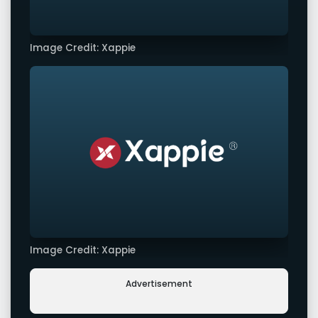
Image Credit: Xappie
Image Credit: Xappie
Advertisement