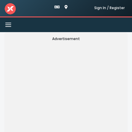
Sign In / Register
Toggle
navigation
Advertisement