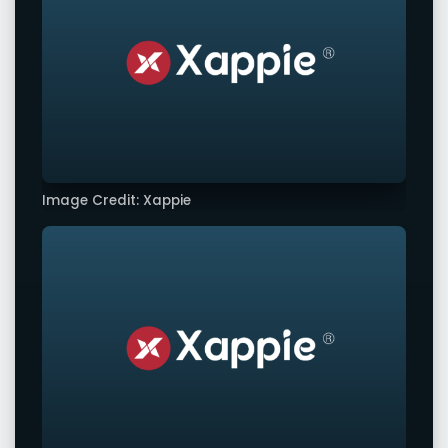
Image Credit: Xappie