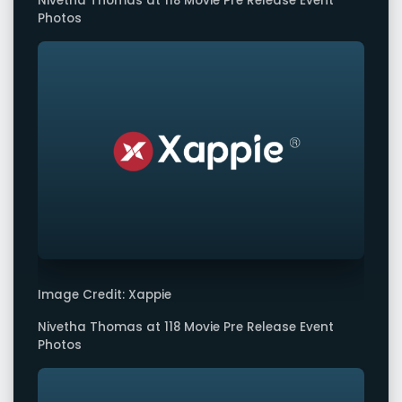
Nivetha Thomas at 118 Movie Pre Release Event
Photos
Image Credit: Xappie
Nivetha Thomas at 118 Movie Pre Release Event
Photos