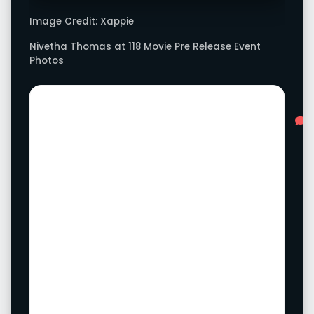
Image Credit: Xappie
Nivetha Thomas at 118 Movie Pre Release Event
Photos
Advertisement
L