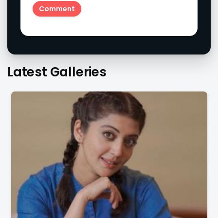
Latest Galleries