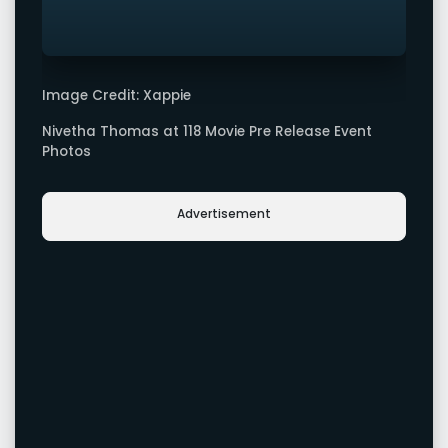
Image Credit: Xappie
Nivetha Thomas at 118 Movie Pre Release Event
Photos
Advertisement