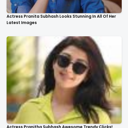
Actress Pranita Subhash Looks Stunning In All Of Her
Latest Images
Actress Pranitha Subhash Awesome Trendy Clicks!