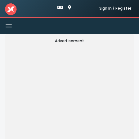
Sign In / Register
Toggle
navigation
Advertisement