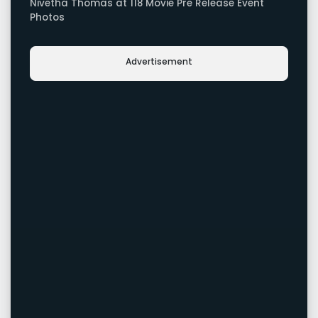
Nivetha Thomas at 118 Movie Pre Release Event
Photos
Advertisement