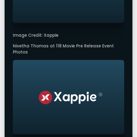
Image Credit: Xappie
Nivetha Thomas at 118 Movie Pre Release Event
Photos