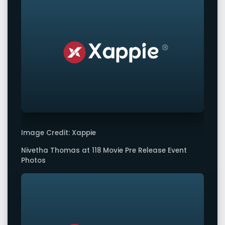
Image Credit: Xappie
Nivetha Thomas at 118 Movie Pre Release Event
Photos