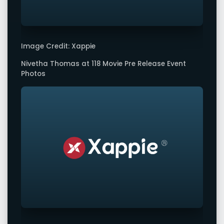
Image Credit: Xappie
Nivetha Thomas at 118 Movie Pre Release Event
Photos