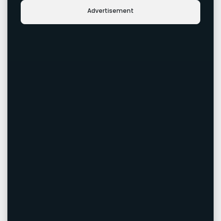
Advertisement