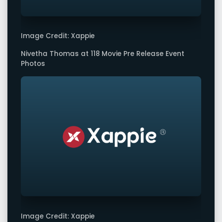
Image Credit: Xappie
Nivetha Thomas at 118 Movie Pre Release Event
Photos
Image Credit: Xappie