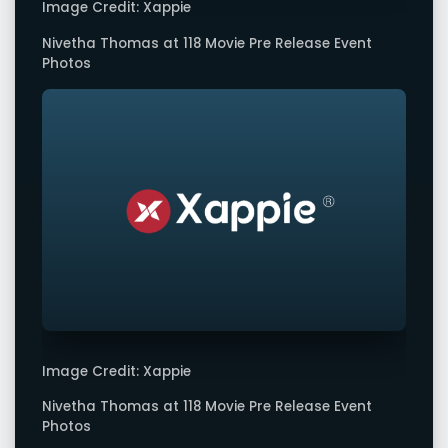
Image Credit: Xappie
Nivetha Thomas at 118 Movie Pre Release Event
Photos
Image Credit: Xappie
Nivetha Thomas at 118 Movie Pre Release Event
Photos