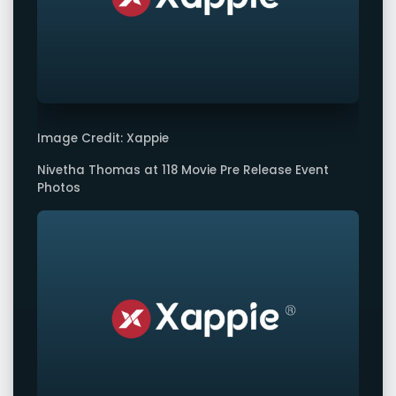
Image Credit: Xappie
Nivetha Thomas at 118 Movie Pre Release Event
Photos