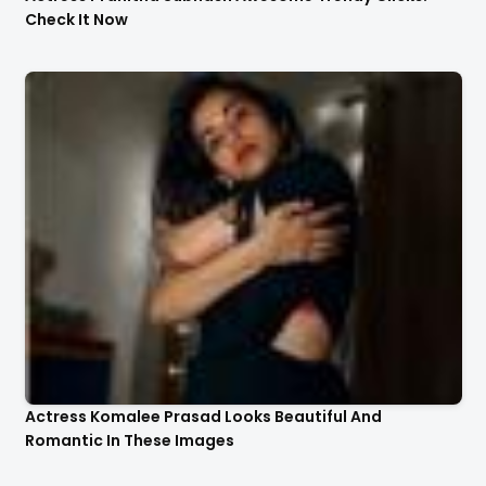
Check It Now
Actress Komalee Prasad Looks Beautiful And
Romantic In These Images