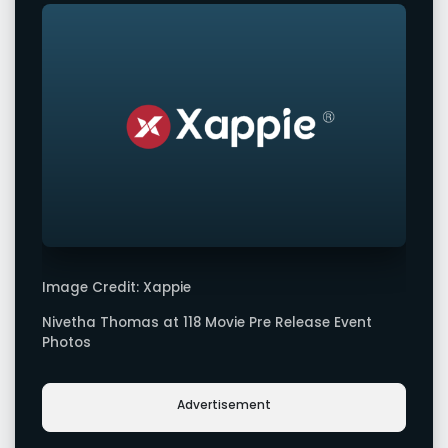
Image Credit: Xappie
Nivetha Thomas at 118 Movie Pre Release Event
Photos
Advertisement