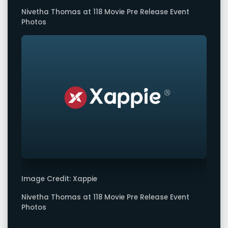
Nivetha Thomas at 118 Movie Pre Release Event
Photos
Image Credit: Xappie
Nivetha Thomas at 118 Movie Pre Release Event
Photos