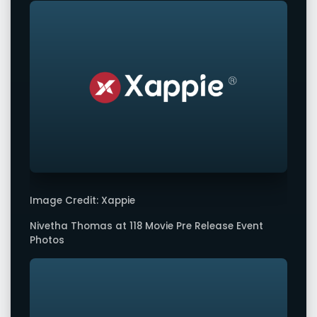
Image Credit: Xappie
Nivetha Thomas at 118 Movie Pre Release Event
Photos