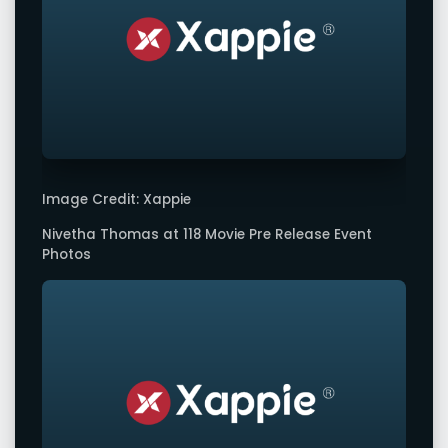
Image Credit: Xappie
Nivetha Thomas at 118 Movie Pre Release Event
Photos