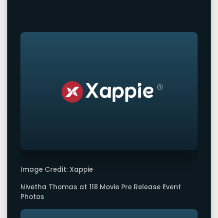
Image Credit: Xappie
Nivetha Thomas at 118 Movie Pre Release Event
Photos