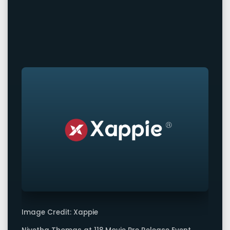
Image Credit: Xappie