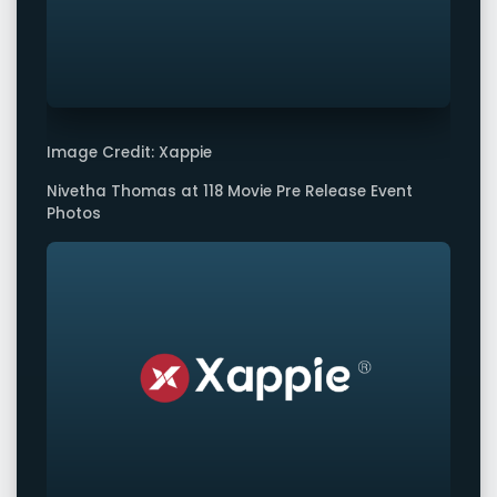
Image Credit: Xappie
Nivetha Thomas at 118 Movie Pre Release Event
Photos