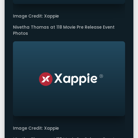
Image Credit: Xappie
Nivetha Thomas at 118 Movie Pre Release Event
Photos
Image Credit: Xappie