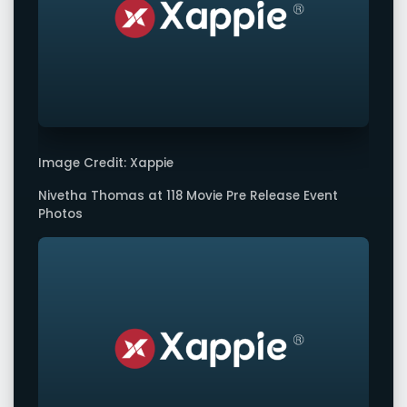
Image Credit: Xappie
Nivetha Thomas at 118 Movie Pre Release Event
Photos