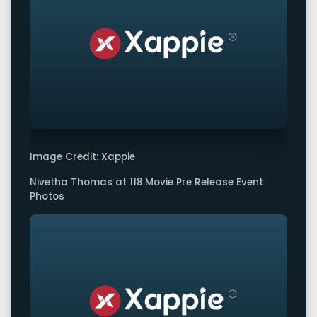
Image Credit: Xappie
Nivetha Thomas at 118 Movie Pre Release Event
Photos