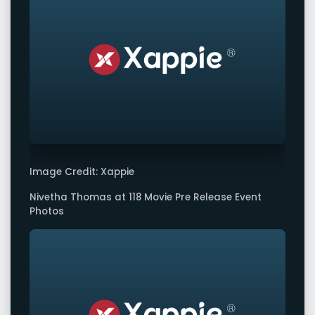
Image Credit: Xappie
Nivetha Thomas at 118 Movie Pre Release Event
Photos