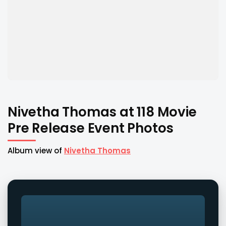
Nivetha Thomas at 118 Movie
Pre Release Event Photos
Album view of
Nivetha Thomas