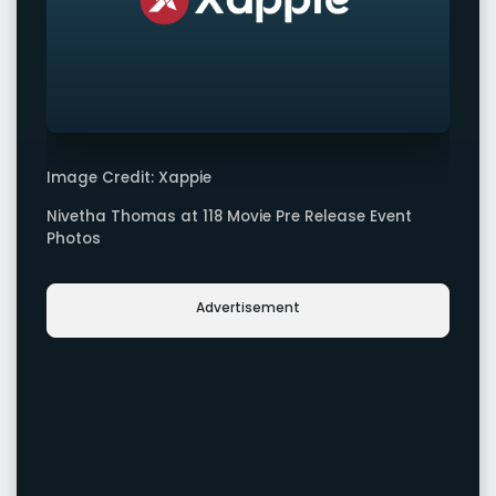
Image Credit: Xappie
Nivetha Thomas at 118 Movie Pre Release Event
Photos
Advertisement