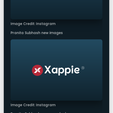
Image Credit: Instagram
Pranita Subhash new images
Image Credit: Instagram