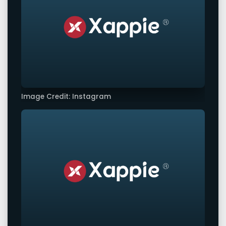
Image Credit: Instagram