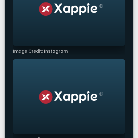
Image Credit: Instagram