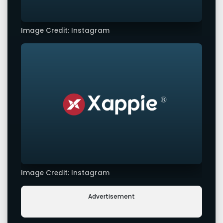
Image Credit: Instagram
Image Credit: Instagram
Advertisement