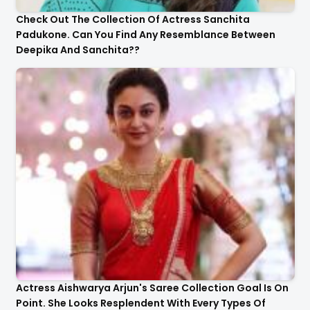
Check Out The Collection Of Actress Sanchita
Padukone. Can You Find Any Resemblance Between
Deepika And Sanchita??
Actress Aishwarya Arjun's Saree Collection Goal Is On
Point. She Looks Resplendent With Every Types Of