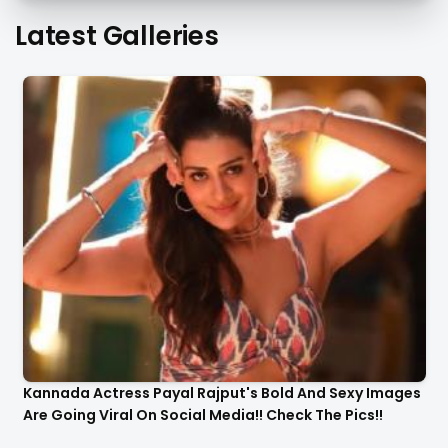
Latest Galleries
Kannada Actress Payal Rajput's Bold And Sexy Images
Are Going Viral On Social Media!! Check The Pics!!