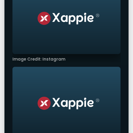
Image Credit: Instagram