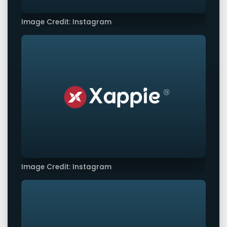
Image Credit: Instagram
Image Credit: Instagram