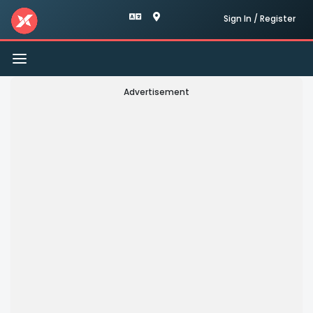
Sign In / Register
Toggle
navigation
Advertisement