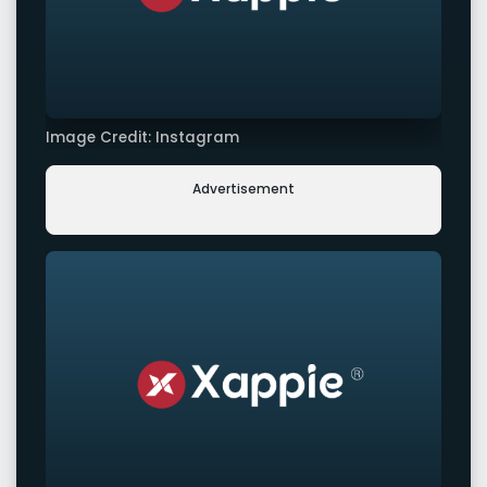
Image Credit: Instagram
Advertisement