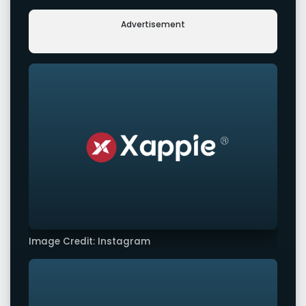
Advertisement
Image Credit: Instagram