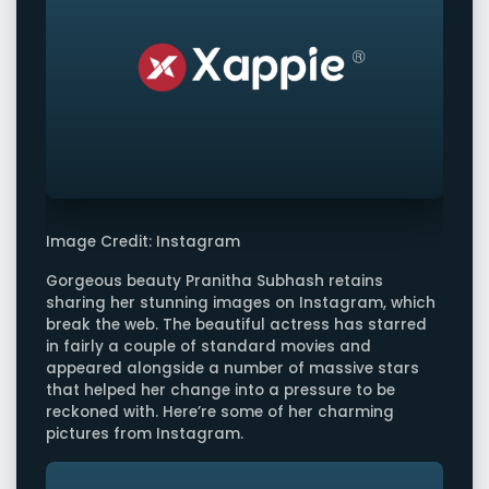
Image Credit: Instagram
Gorgeous beauty Pranitha Subhash retains
sharing her stunning images on Instagram, which
break the web. The beautiful actress has starred
in fairly a couple of standard movies and
appeared alongside a number of massive stars
that helped her change into a pressure to be
reckoned with. Here’re some of her charming
pictures from Instagram.