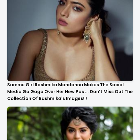
Samme Girl Rashmika Mandanna Makes The Social
Media Go Gaga Over Her New Post.. Don't Miss Out The
Collection Of Rashmika's Images!!!