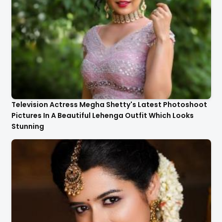
Television Actress Megha Shetty's Latest Photoshoot
Pictures In A Beautiful Lehenga Outfit Which Looks
Stunning