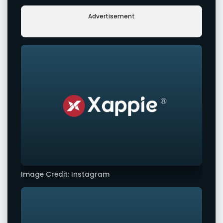
Advertisement
Image Credit: Instagram