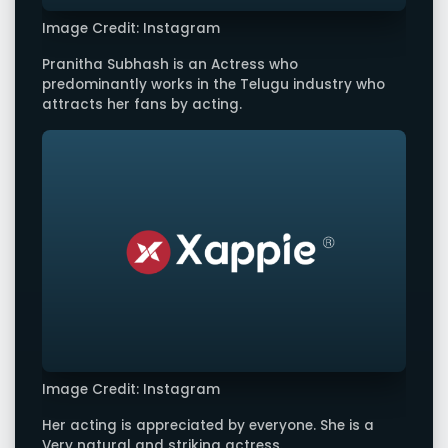
Image Credit: Instagram
Pranitha Subhash is an Actress who
predominantly works in the Telugu industry who
attracts her fans by acting.
Image Credit: Instagram
Her acting is appreciated by everyone. She is a
Very natural and striking actress.