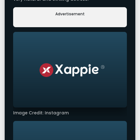
Advertisement
Image Credit: Instagram