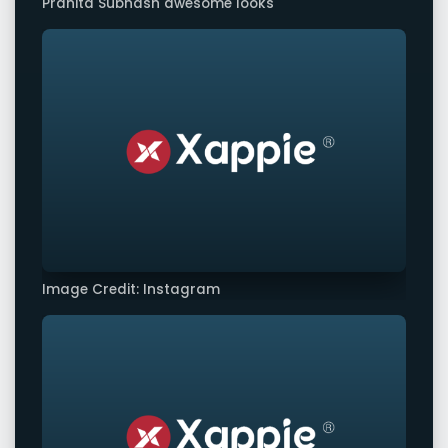
Pranita Subhash awesome looks
Image Credit: Instagram