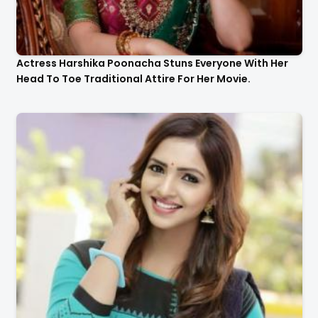
Actress Harshika Poonacha Stuns Everyone With Her
Head To Toe Traditional Attire For Her Movie.