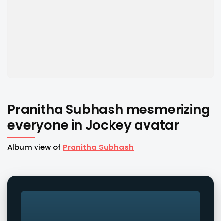
Pranitha Subhash mesmerizing
everyone in Jockey avatar
Album view of
Pranitha Subhash