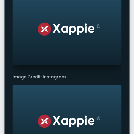
Image Credit: Instagram