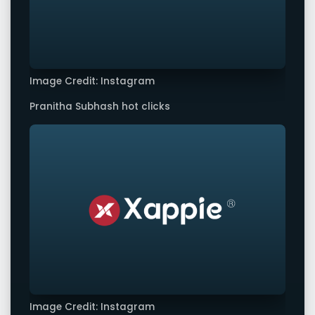
Image Credit: Instagram
Pranitha Subhash hot clicks
Image Credit: Instagram