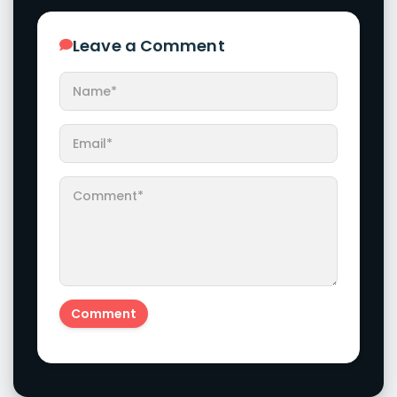
Leave a Comment