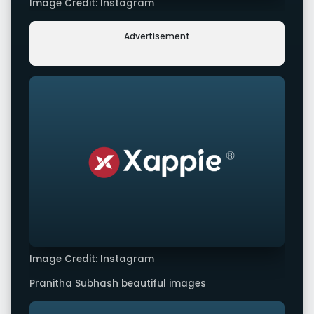
Image Credit: Instagram
Advertisement
Image Credit: Instagram
Pranitha Subhash beautiful images