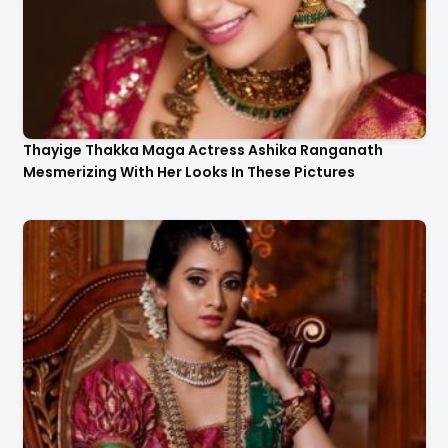
Thayige Thakka Maga Actress Ashika Ranganath
Mesmerizing With Her Looks In These Pictures