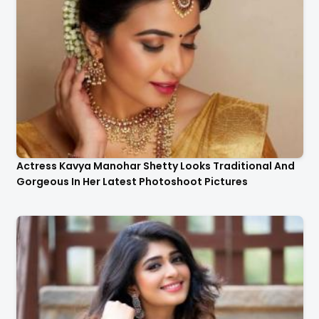
Actress Kavya Manohar Shetty Looks Traditional And
Gorgeous In Her Latest Photoshoot Pictures