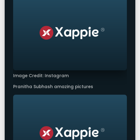
Image Credit: Instagram
Pranitha Subhash amazing pictures