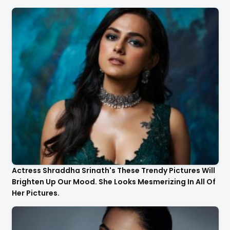
Actress Shraddha Srinath's These Trendy Pictures Will
Brighten Up Our Mood. She Looks Mesmerizing In All Of
Her Pictures.