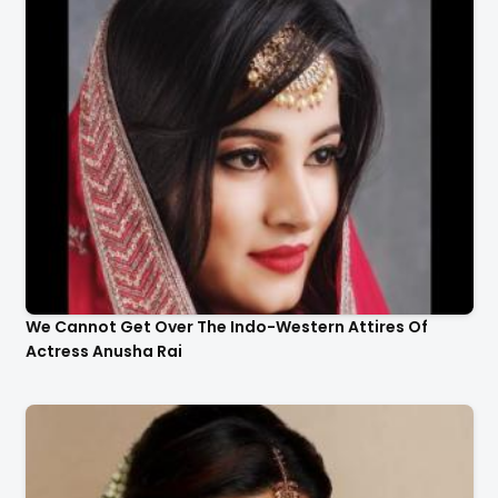
We Cannot Get Over The Indo-Western Attires Of
Actress Anusha Rai