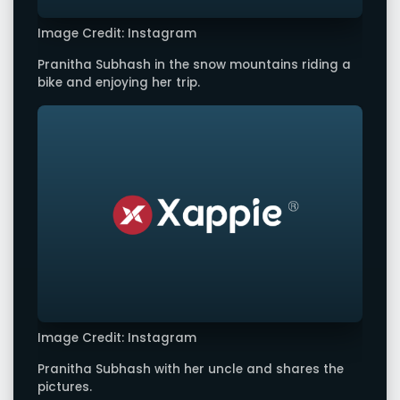
Image Credit: Instagram
Pranitha Subhash in the snow mountains riding a
bike and enjoying her trip.
Image Credit: Instagram
Pranitha Subhash with her uncle and shares the
pictures.