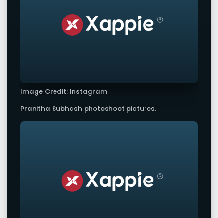
Image Credit: Instagram
Pranitha Subhash photoshoot pictures.