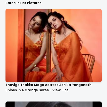
Saree In Her Pictures
Thayige Thakka Maga Actress Ashika Ranganath
Shines In A Orange Saree - View Pics