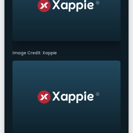
Image Credit: Xappie