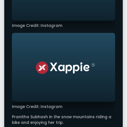
Image Credit: Instagram
Image Credit: Instagram
Pranitha Subhash in the snow mountains riding a
bike and enjoying her trip.