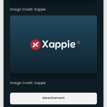
Image Credit: Xappie
Image Credit: Xappie
Advertisement