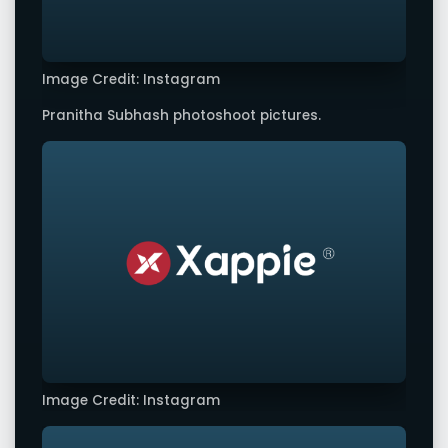
Image Credit: Instagram
Pranitha Subhash photoshoot pictures.
Image Credit: Instagram