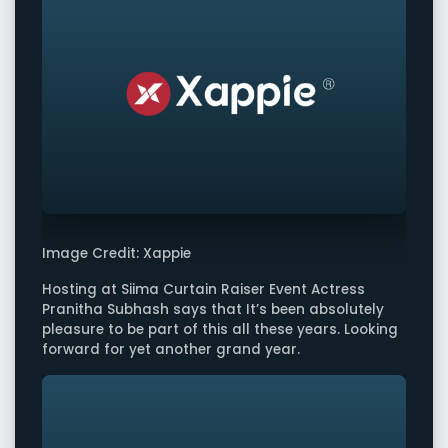
Image Credit: Xappie
Hosting at Siima Curtain Raiser Event Actress
Pranitha Subhash says that It’s been absolutely
pleasure to be part of this all these years. Looking
forward for yet another grand year.