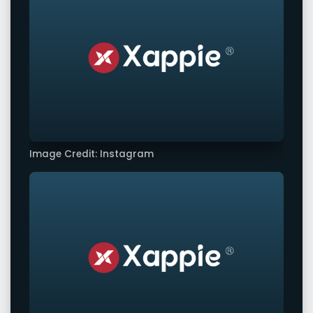
Image Credit: Instagram