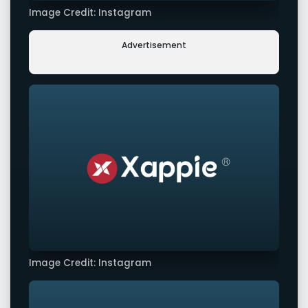
Image Credit: Instagram
Advertisement
Image Credit: Instagram