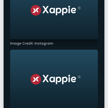
Image Credit: Instagram