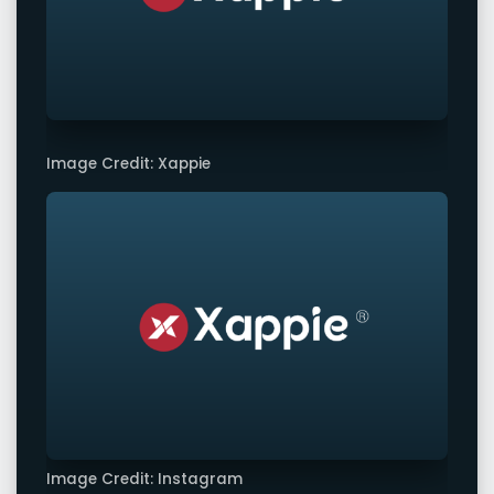
Image Credit: Xappie
Image Credit: Instagram