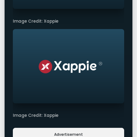
Image Credit: Xappie
Image Credit: Xappie
Advertisement