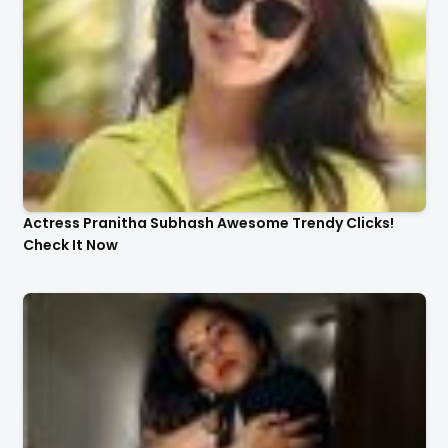
Actress Pranitha Subhash Awesome Trendy Clicks!
Check It Now