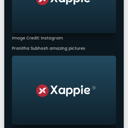
Image Credit: Instagram
Pranitha Subhash amazing pictures