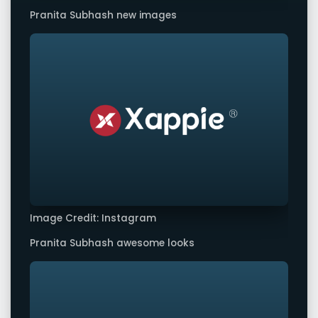
Pranita Subhash new images
Image Credit: Instagram
Pranita Subhash awesome looks