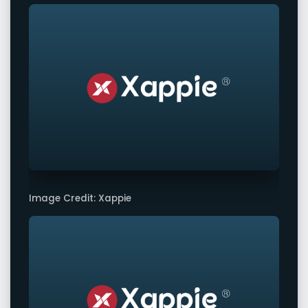
Image Credit: Xappie