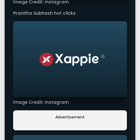
Image Credit: Instagram
Pranitha Subhash hot clicks
Image Credit: Instagram
Advertisement