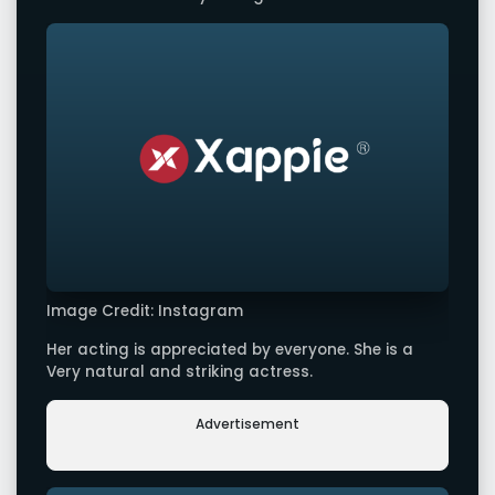
Image Credit: Instagram
Her acting is appreciated by everyone. She is a
Very natural and striking actress.
Advertisement