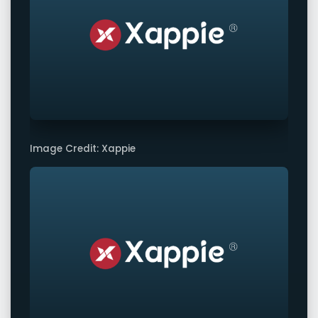
Image Credit: Xappie