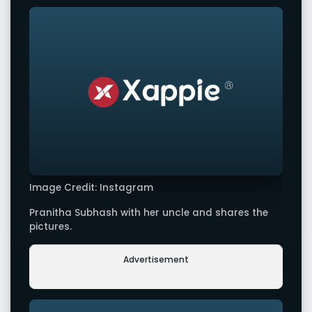
Image Credit: Instagram
Pranitha Subhash with her uncle and shares the
pictures.
Advertisement