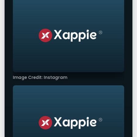
Image Credit: Instagram