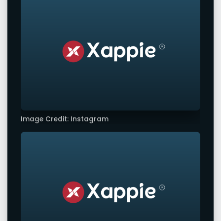
Image Credit: Instagram