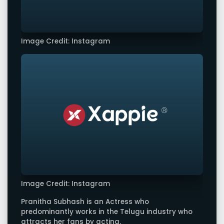
Image Credit: Instagram
Image Credit: Instagram
Pranitha Subhash is an Actress who
predominantly works in the Telugu industry who
attracts her fans by acting.