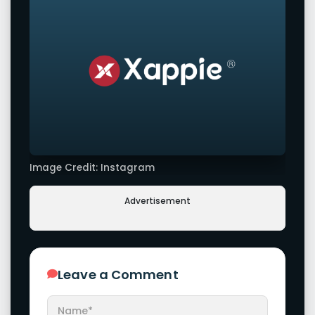
Image Credit: Instagram
Advertisement
Leave a Comment