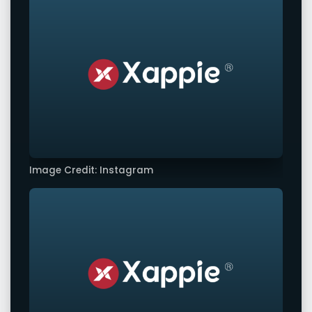
Image Credit: Instagram