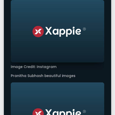
Image Credit: Instagram
Pranitha Subhash beautiful images