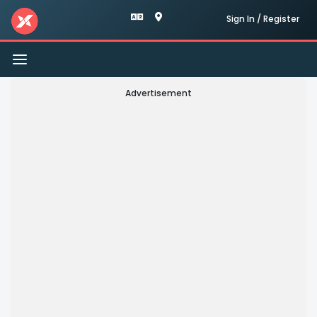
Sign In / Register
Toggle
navigation
Advertisement