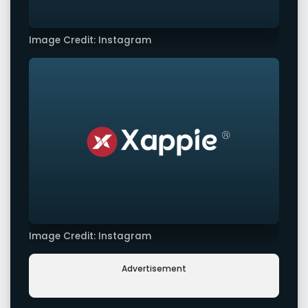
Image Credit: Instagram
Image Credit: Instagram
Advertisement