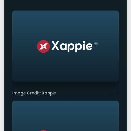
Image Credit: Xappie