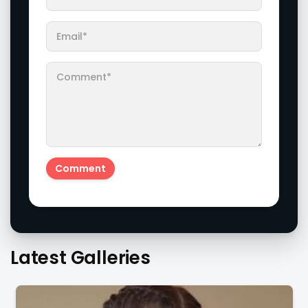
Latest Galleries