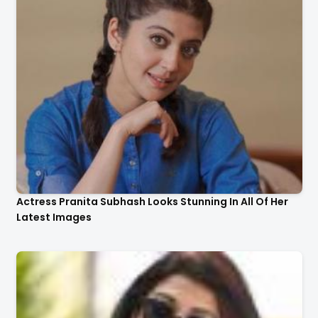
Actress Pranita Subhash Looks Stunning In All Of Her
Latest Images