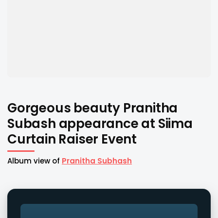
Gorgeous beauty Pranitha
Subash appearance at Siima
Curtain Raiser Event
Album view of
Pranitha Subhash