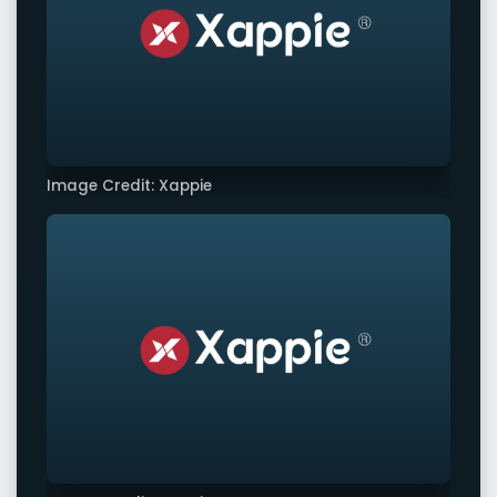
Image Credit: Xappie