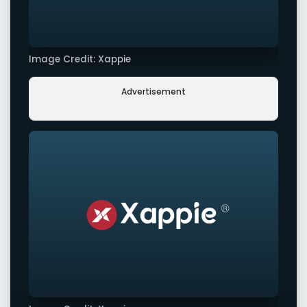
Image Credit: Xappie
Advertisement