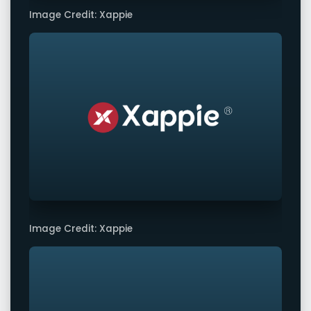
Image Credit: Xappie
Image Credit: Xappie