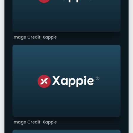
Image Credit: Xappie
Image Credit: Xappie