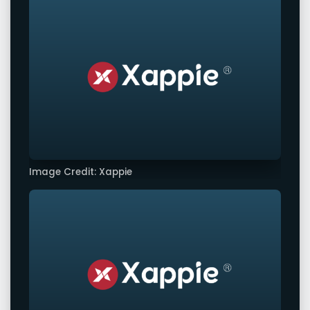
Image Credit: Xappie