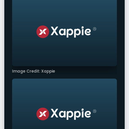
Image Credit: Xappie