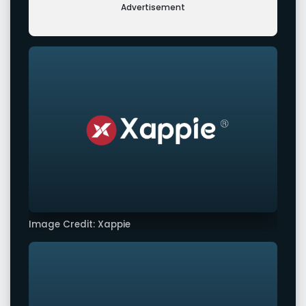
Advertisement
Image Credit: Xappie