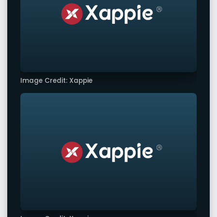
Image Credit: Xappie