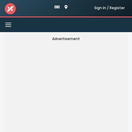
Sign In / Register
Toggle
navigation
Advertisement