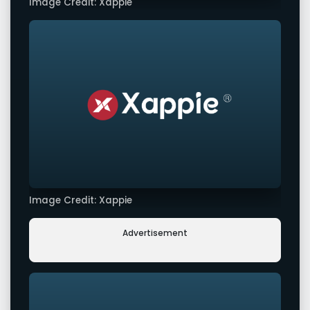
Image Credit: Xappie
Image Credit: Xappie
Advertisement