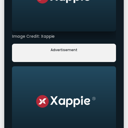
Image Credit: Xappie
Advertisement