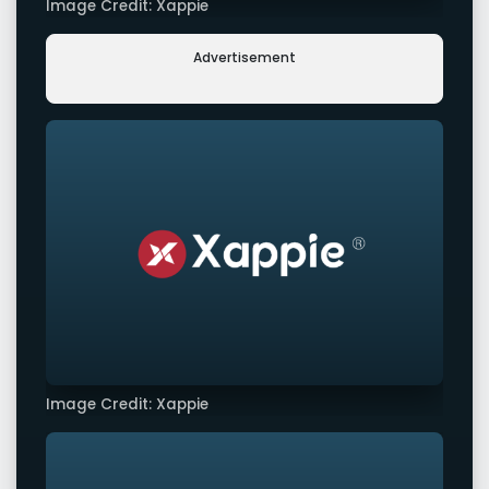
Image Credit: Xappie
Advertisement
Image Credit: Xappie