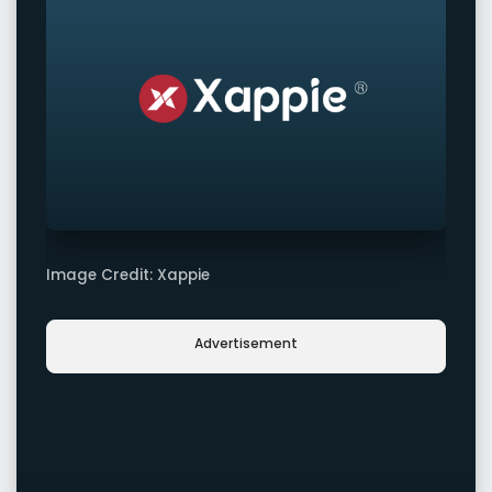
Image Credit: Xappie
Advertisement