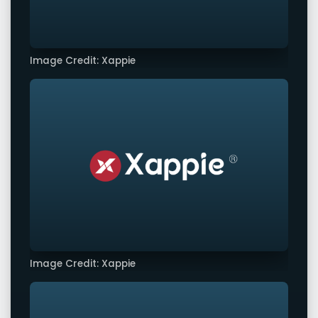
Image Credit: Xappie
Image Credit: Xappie