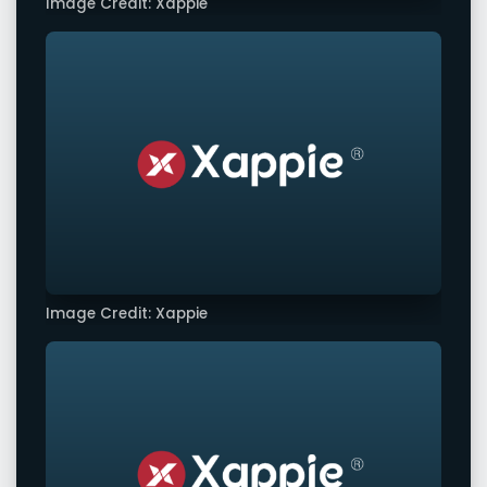
Image Credit: Xappie
Image Credit: Xappie