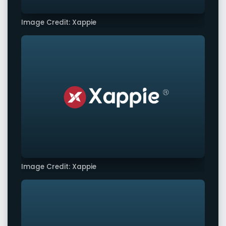
Image Credit: Xappie
Image Credit: Xappie