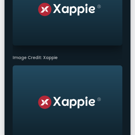
Image Credit: Xappie