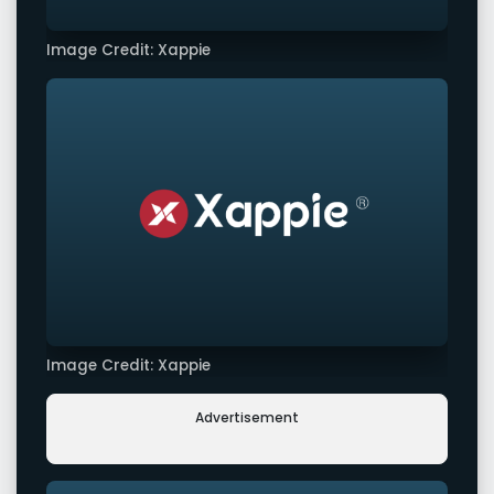
Image Credit: Xappie
Image Credit: Xappie
Advertisement