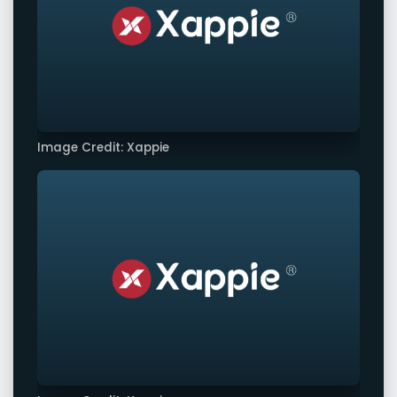
Image Credit: Xappie