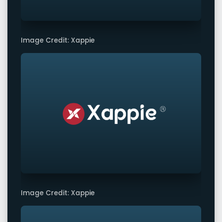
Image Credit: Xappie
Image Credit: Xappie