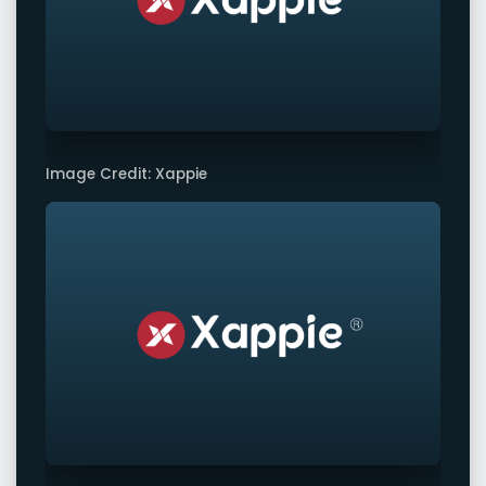
Image Credit: Xappie