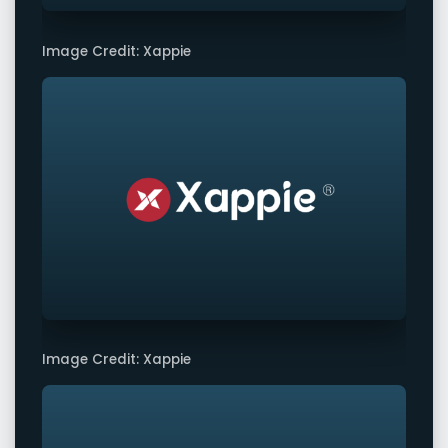
Image Credit: Xappie
Image Credit: Xappie