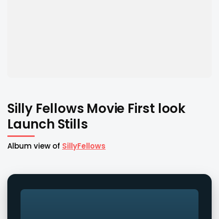
Silly Fellows Movie First look
Launch Stills
Album view of
SillyFellows