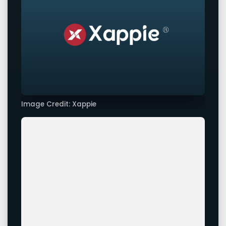
Image Credit: Xappie