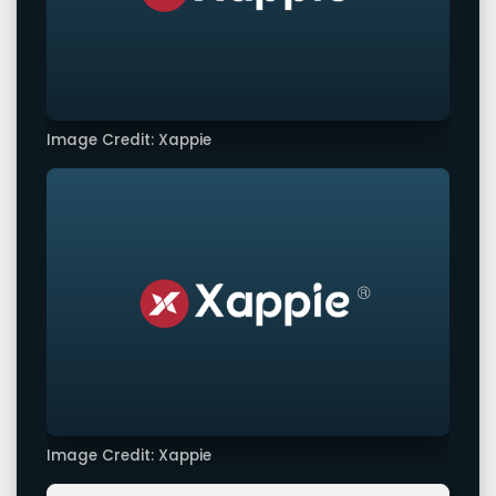
Image Credit: Xappie
Image Credit: Xappie