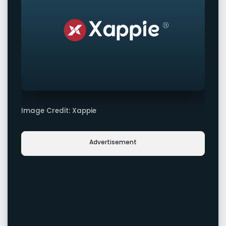
Image Credit: Xappie
Advertisement