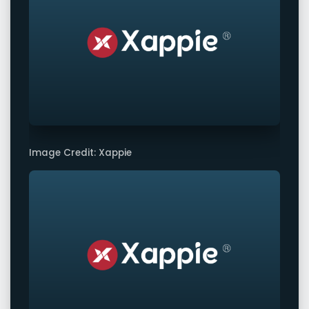
Image Credit: Xappie