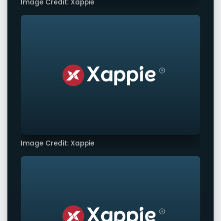
Image Credit: Xappie
Image Credit: Xappie