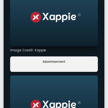
Image Credit: Xappie
Advertisement