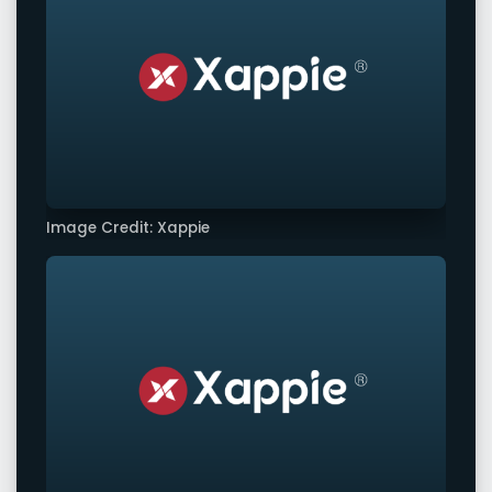
Image Credit: Xappie